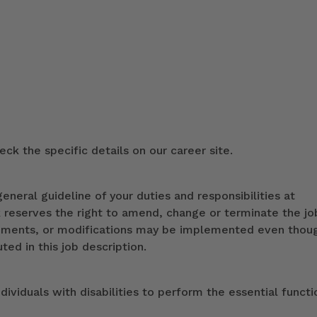
ck the specific details on our career site.
eneral guideline of your duties and responsibilities at
k reserves the right to amend, change or terminate the jo
ndments, or modifications may be implemented even thou
ed in this job description.
iduals with disabilities to perform the essential functi