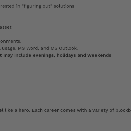
terested in “figuring out” solutions
asset
ironments
.
il usage, MS Word, and MS Outlook.
at may include evenings, holidays and weekends
 like a hero. Each career comes with a variety of blockb