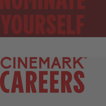
SIGN UP FOR JOB ALERTS