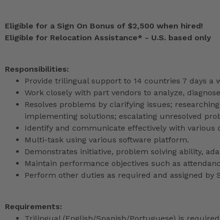
Eligible for a Sign On Bonus of $2,500 when hired!
Eligible for Relocation Assistance* - U.S. based only
Responsibilities
:
Provide trilingual support to 14 countries 7 days a
Work closely with part vendors to analyze, diagnos
Resolves problems by clarifying issues; researching
implementing solutions; escalating unresolved pro
Identify and communicate effectively with various 
Multi-task using various software platform.
Demonstrates initiative, problem solving ability, adapt
Maintain performance objectives such as attendan
Perform other duties as required and assigned b
Requirements:
Trilingual (English/Spanish/Portuguese) is required