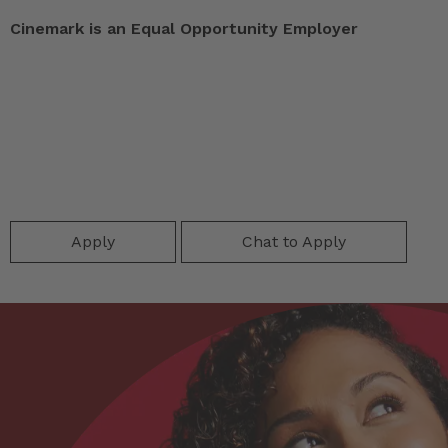
Cinemark is an Equal Opportunity Employer
Apply
Chat to Apply