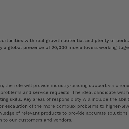
portunities with real growth potential and plenty of perks
ly a global presence of 20,000 movie lovers working toge
, the role will provide industry-leading support via phone
 problems and service requests. The ideal candidate will 
g skills. Key areas of responsibility will include the abilit
r escalation of the more complex problems to higher-lev
wledge of relevant products to provide accurate solutions
am to our customers and vendors.