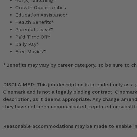
401(k) Matching*
Growth Opportunities
Education Assistance*
Health Benefits*
Parental Leave*
Paid Time Off*
Daily Pay*
Free Movies*
*
Benefits may vary by career category, so be sure to che
DISCLAIMER: This job description is intended only as a g
Cinemark and is not a legally binding contract. Cinemar
description, as it deems appropriate. Any change ame
they have not been communicated, reprinted or substitut
Reasonable accommodations may be made to enable indiv