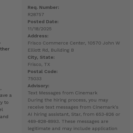
Req. Number:
R28757
Posted Date:
11/18/2025
Address:
.
Frisco Commerce Center, 10570 John W
ther
Elliott Rd, Building B
City, State:
Frisco, TX
Postal Code:
75033
Advisory:
,
Text Messages from Cinemark
have a
During the hiring process, you may
y to
receive text messages from Cinemark's
el
AI hiring assistant, Star, from 653-826 or
 and
469-828-8993. These messages are
legitimate and may include application