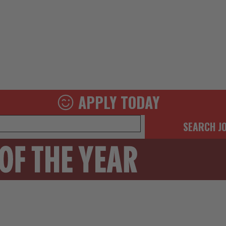
APPLY TODAY
SEARCH J