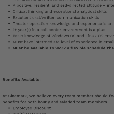
A positive, resilient, and self-directed attitude – in
Critical thinking and exceptional analytical skills
Excellent oral/written communication skills
Theater operation knowledge and experience is an 
1+ year(s) in a call center environment is a plus
Basic knowledge of Windows OS and Linux OS env
Must have intermediate level of experience in ema
Must be available to work a flexible schedule th
Benefits Available:
At Cinemark, we believe every team member should feel
benefits for both hourly and salaried team members.
Employee Discount