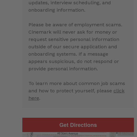
updates, interview scheduling, and
onboarding information.
Please be aware of employment scams.
Cinemark will never ask for money or
request sensitive personal information
outside of our secure application and
onboarding systems. If a message
appears suspicious, do not respond or
provide personal information.
To learn more about common job scams
and how to protect yourself, please
click
here
.
Get Directions