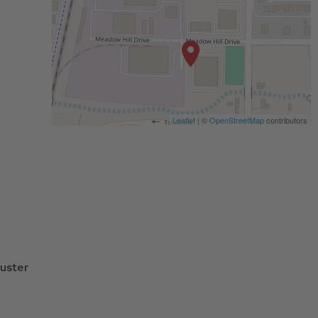
Leaflet
| ©
OpenStreetMap
contributors
uster