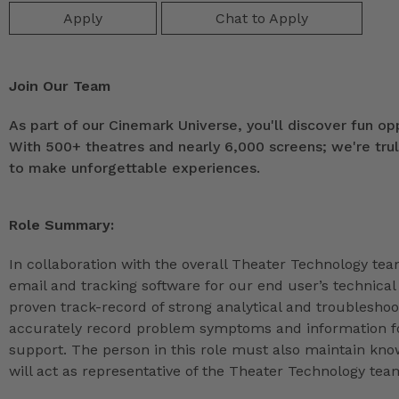
Apply
Chat to Apply
Join Our Team
As part of our Cinemark Universe, you'll discover fun op
With 500+ theatres and nearly 6,000 screens; we're tru
to make unforgettable experiences.
Role Summary:
In collaboration with the overall Theater Technology team
email and tracking software for our end user’s technical
proven track-record of strong analytical and troubleshootin
accurately record problem symptoms and information fo
support. The person in this role must also maintain kno
will act as representative of the Theater Technology te