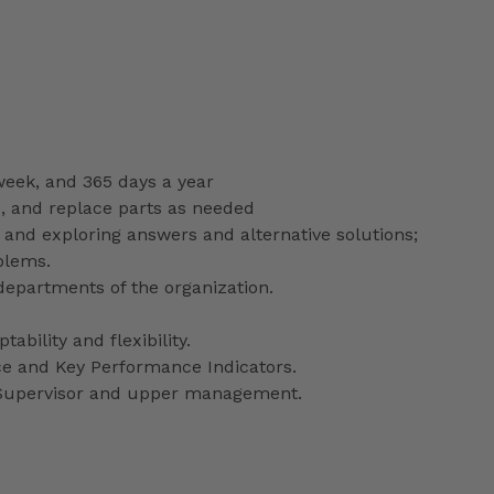
 week, and 365 days a year
e, and replace parts as needed
 and exploring answers and alternative solutions;
blems.
departments of the organization.
ability and flexibility.
ce and Key Performance Indicators.
y Supervisor and upper management.