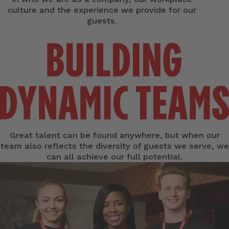
culture and the experience we provide for our
guests.
Great talent can be found anywhere, but when our
team also reflects the diversity of guests we serve, we
can all achieve our full potential.