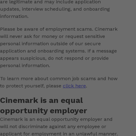
are legitimate and may include application
updates, interview scheduling, and onboarding
information.
Please be aware of employment scams. Cinemark
will never ask for money or request sensitive
personal information outside of our secure
application and onboarding systems. If a message
appears suspicious, do not respond or provide
personal information.
To learn more about common job scams and how
to protect yourself, please
click here
.
Cinemark is an equal
opportunity employer
Cinemark is an equal opportunity employer and
will not discriminate against any employee or
applicant for employment in an unlawful manner.