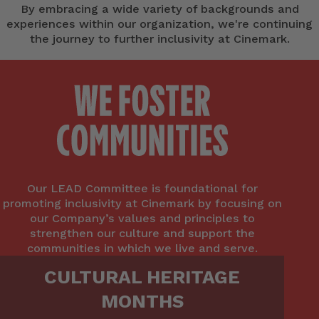
By embracing a wide variety of backgrounds and
experiences within our organization, we're continuing
the journey to further inclusivity at Cinemark.
Our LEAD Committee is foundational for
promoting inclusivity at Cinemark by focusing on
our Company’s values and principles to
strengthen our culture and support the
communities in which we live and serve.
CULTURAL HERITAGE
MONTHS