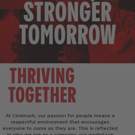
At Cinemark, our passion for people means a
respectful environment that encourages
everyone to come as they are. This is reflected
in who we are as a company, our workplace