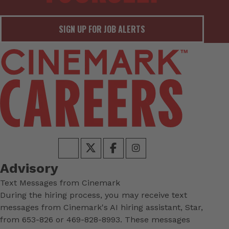
SIGN UP FOR JOB ALERTS
Advisory
Text Messages from Cinemark
During the hiring process, you may receive text
messages from Cinemark's AI hiring assistant, Star,
from 653-826 or 469-828-8993. These messages