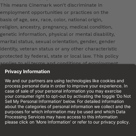
This means Cinemark won't discriminate in
employment opportunities or practices on the
basis of age, sex, race, color, national origin,
religion, ancestry, pregnancy, medical condition,
genetic information, physical or mental disability,
marital status, sexual orientation, gender, gender
identity, veteran status or any other characteristic
protected by federal, state or local law. This policy
applies to all terms and conditions of employment,
including, but not limited to, hiring, placement,
promotion, training, transfer, termination, layoff,
leaves of absence, compensation and discipline.
Equal employment opportunity will be extended to
all persons in all aspects of the employer-Employee
relationship.
Please review the
Cinemark Candidate Privacy
Notice.