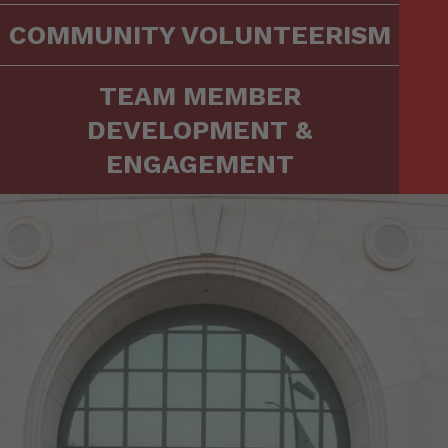
COMMUNITY VOLUNTEERISM
TEAM MEMBER
DEVELOPMENT &
ENGAGEMENT