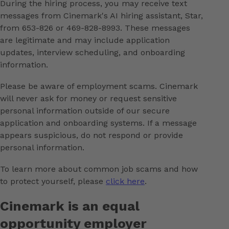
During the hiring process, you may receive text
messages from Cinemark's AI hiring assistant, Star,
from 653-826 or 469-828-8993. These messages
are legitimate and may include application
updates, interview scheduling, and onboarding
information.
Please be aware of employment scams. Cinemark
will never ask for money or request sensitive
personal information outside of our secure
application and onboarding systems. If a message
appears suspicious, do not respond or provide
personal information.
To learn more about common job scams and how
to protect yourself, please
click here
.
Cinemark is an equal
opportunity employer