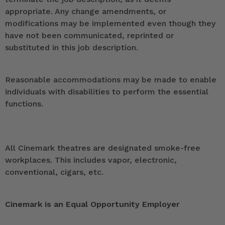
appropriate. Any change amendments, or
modifications may be implemented even though they
have not been communicated, reprinted or
substituted in this job description.
Reasonable accommodations may be made to enable
individuals with disabilities to perform the essential
functions.
All Cinemark theatres are designated smoke-free
workplaces. This includes vapor, electronic,
conventional, cigars, etc.
Cinemark is an Equal Opportunity Employer