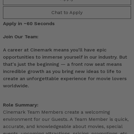
Chat to Apply
Apply in ~60 Seconds
Join Our Team:
A career at Cinemark means you'll have epic
opportunities to immerse yourself in our industry. But
that's just the beginning — a front row seat means
incredible growth as you bring new ideas to life to
create an unforgettable experience for movie lovers
worldwide.
Role Summary:
Cinemark Team Members create a welcoming
environment for our Guests. A Team Member is quick,
accurate, and knowledgeable about movies, special
events, upcoming attractions, pricing, promotions, etc.