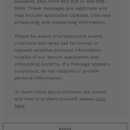
assistant, Star, from 653-826 or 469-828-
8993. These messages are legitimate and
may include application updates, interview
scheduling, and onboarding information.
Please be aware of employment scams.
Cinemark will never ask for money or
request sensitive personal information
outside of our secure application and
onboarding systems. If a message appears
suspicious, do not respond or provide
personal information.
To learn more about common job scams
and how to protect yourself, please
click
here
.
Apply