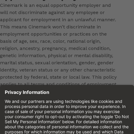
Cinemark is an equal opportunity employer and
will not discriminate against any employee or
applicant for employment in an unlawful manner.
This means Cinemark won't discriminate in
employment opportunities or practices on the
basis of age, sex, race, color, national origin,
religion, ancestry, pregnancy, medical condition,
genetic information, physical or mental disability,
marital status, sexual orientation, gender, gender
identity, veteran status or any other characteristic
protected by federal, state or local law. This policy
applies to all terms and conditions of employment,
including, but not limited to, hiring, placement,
promotion, training, transfer, termination, layoff,
leaves of absence, compensation and discipline.
Equal employment opportunity will be extended to
all persons in all aspects of the employer-Employee
relationship.