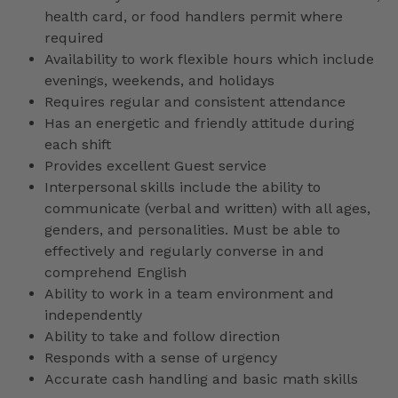
health card, or food handlers permit where
required
Availability to work flexible hours which include
evenings, weekends, and holidays
Requires regular and consistent attendance
Has an energetic and friendly attitude during
each shift
Provides excellent Guest service
Interpersonal skills include the ability to
communicate (verbal and written) with all ages,
genders, and personalities. Must be able to
effectively and regularly converse in and
comprehend English
Ability to work in a team environment and
independently
Ability to take and follow direction
Responds with a sense of urgency
Accurate cash handling and basic math skills