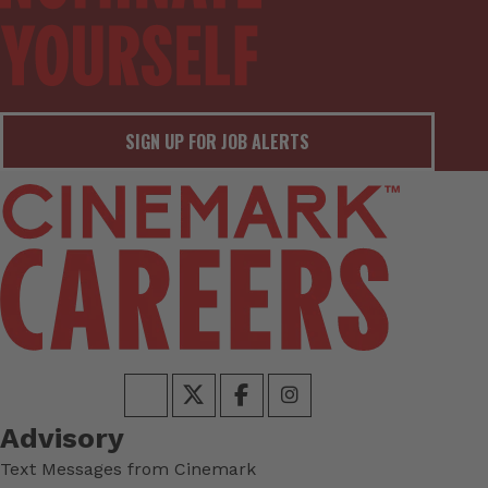
SIGN UP FOR JOB ALERTS
Advisory
Text Messages from Cinemark