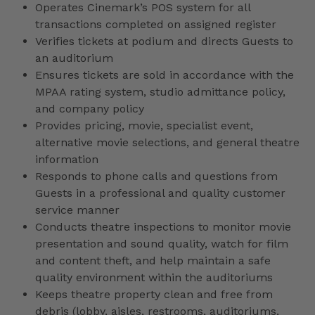
Operates Cinemark’s POS system for all
transactions completed on assigned register
Verifies tickets at podium and directs Guests to
an auditorium
Ensures tickets are sold in accordance with the
MPAA rating system, studio admittance policy,
and company policy
Provides pricing, movie, specialist event,
alternative movie selections, and general theatre
information
Responds to phone calls and questions from
Guests in a professional and quality customer
service manner
Conducts theatre inspections to monitor movie
presentation and sound quality, watch for film
and content theft, and help maintain a safe
quality environment within the auditoriums
Keeps theatre property clean and free from
debris (lobby, aisles, restrooms, auditoriums,