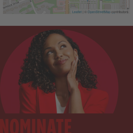
Leaflet
| ©
OpenStreetMap
contributors