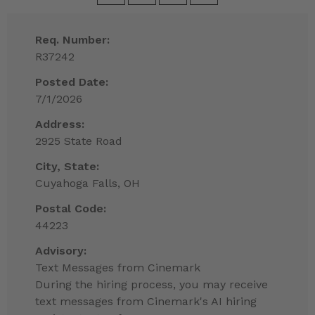
Req. Number:
R37242
Posted Date:
7/1/2026
Address:
2925 State Road
City, State:
Cuyahoga Falls, OH
Postal Code:
44223
Advisory:
Text Messages from Cinemark
During the hiring process, you may receive
text messages from Cinemark's AI hiring