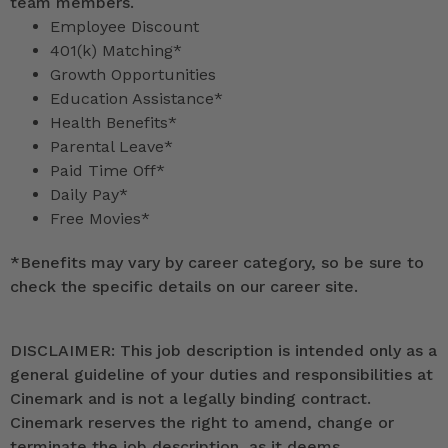
team members.
Employee Discount
401(k) Matching*
Growth Opportunities
Education Assistance*
Health Benefits*
Parental Leave*
Paid Time Off*
Daily Pay*
Free Movies*
*
Benefits may vary by career category, so be sure to
check the specific details on our career site.
DISCLAIMER: This job description is intended only as a
general guideline of your duties and responsibilities at
Cinemark and is not a legally binding contract.
Cinemark reserves the right to amend, change or
terminate the job description, as it deems