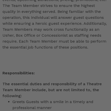
The Team Member strives to ensure the highest
quality in everything served. Being familiar with the
operation, this individual will answer guest questions
while ensuring a heroic guest experience. Additionally,
Team Members may work cross functionally as an
Usher, Box Office or Concessionist as staffing needs
require. Each Team Member must be able to perform
the essential job functions of these positions.
Responsibilities:
The essential duties and responsibility of a Theatre
Team Member include, but are not limited to, the
following:
Greets Guests with a smile in a timely and
professional manner