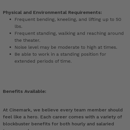
Physical and Environmental Requirements:
Frequent bending, kneeling, and lifting up to 50
lbs.
Frequent standing, walking and reaching around
the theater.
Noise level may be moderate to high at times.
Be able to work in a standing position for
extended periods of time.
Benefits Available:
At Cinemark, we believe every team member should
feel like a hero. Each career comes with a variety of
blockbuster benefits for both hourly and salaried