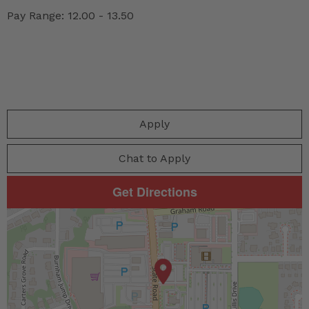
Pay Range: 12.00 - 13.50
Apply
Chat to Apply
Get Directions