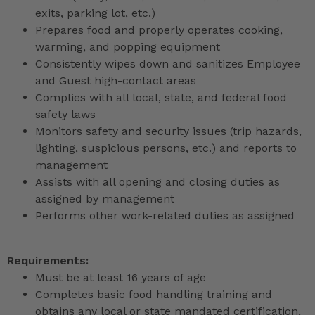
exits, parking lot, etc.)
Prepares food and properly operates cooking,
warming, and popping equipment
Consistently wipes down and sanitizes Employee
and Guest high-contact areas
Complies with all local, state, and federal food
safety laws
Monitors safety and security issues (trip hazards,
lighting, suspicious persons, etc.) and reports to
management
Assists with all opening and closing duties as
assigned by management
Performs other work-related duties as assigned
Requirements:
Must be at least 16 years of age
Completes basic food handling training and
obtains any local or state mandated certification,