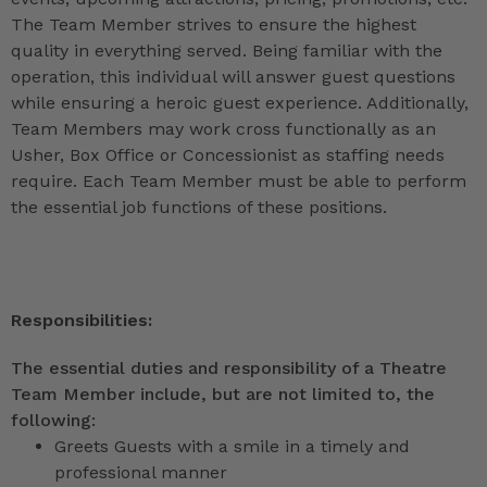
The Team Member strives to ensure the highest
quality in everything served. Being familiar with the
operation, this individual will answer guest questions
while ensuring a heroic guest experience. Additionally,
Team Members may work cross functionally as an
Usher, Box Office or Concessionist as staffing needs
require. Each Team Member must be able to perform
the essential job functions of these positions.
Responsibilities:
The essential duties and responsibility of a Theatre
Team Member include, but are not limited to, the
following:
Greets Guests with a smile in a timely and
professional manner