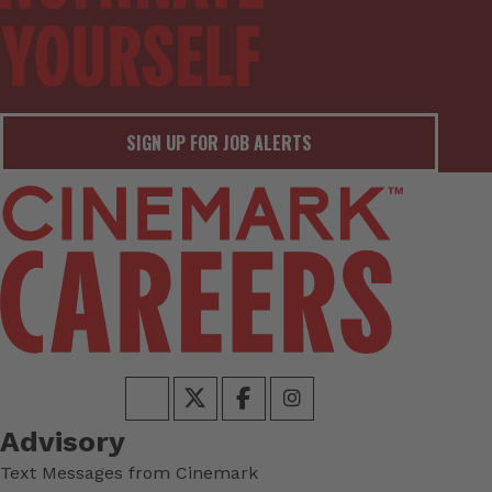
SIGN UP FOR JOB ALERTS
Advisory
Text Messages from Cinemark