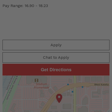
Pay Range: 16.90 - 18.23
Apply
Chat to Apply
Get Directions