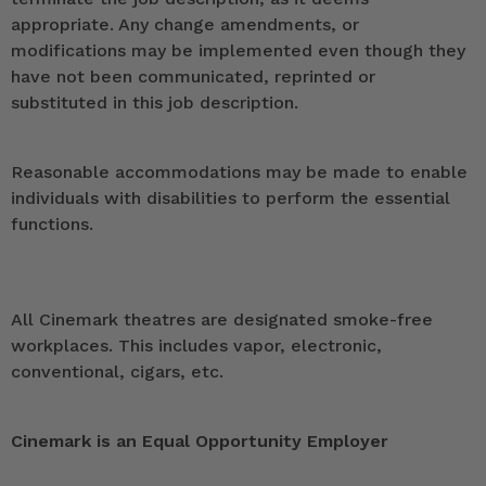
appropriate. Any change amendments, or
modifications may be implemented even though they
have not been communicated, reprinted or
substituted in this job description.
Reasonable accommodations may be made to enable
individuals with disabilities to perform the essential
functions.
All Cinemark theatres are designated smoke-free
workplaces. This includes vapor, electronic,
conventional, cigars, etc.
Cinemark is an Equal Opportunity Employer