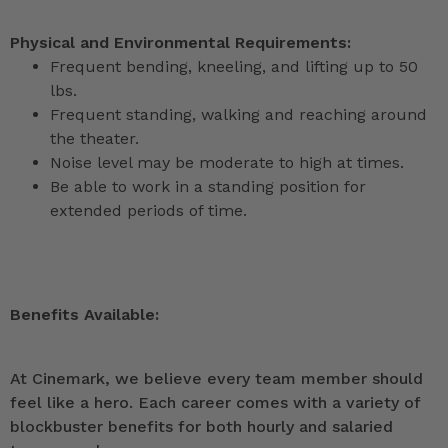
Physical and Environmental Requirements:
Frequent bending, kneeling, and lifting up to 50
lbs.
Frequent standing, walking and reaching around
the theater.
Noise level may be moderate to high at times.
Be able to work in a standing position for
extended periods of time.
Benefits Available:
At Cinemark, we believe every team member should
feel like a hero. Each career comes with a variety of
blockbuster benefits for both hourly and salaried