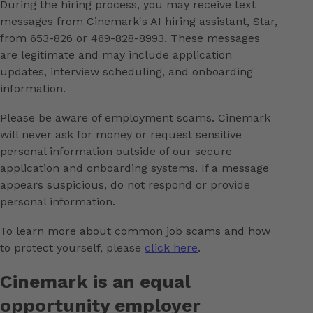
During the hiring process, you may receive text
messages from Cinemark's AI hiring assistant, Star,
from 653-826 or 469-828-8993. These messages
are legitimate and may include application
updates, interview scheduling, and onboarding
information.
Please be aware of employment scams. Cinemark
will never ask for money or request sensitive
personal information outside of our secure
application and onboarding systems. If a message
appears suspicious, do not respond or provide
personal information.
To learn more about common job scams and how
to protect yourself, please
click here
.
Cinemark is an equal
opportunity employer