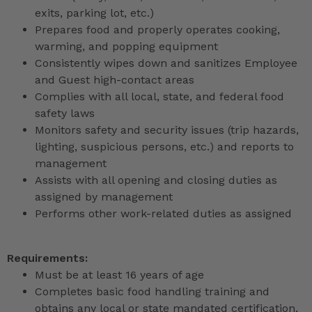
exits, parking lot, etc.)
Prepares food and properly operates cooking,
warming, and popping equipment
Consistently wipes down and sanitizes Employee
and Guest high-contact areas
Complies with all local, state, and federal food
safety laws
Monitors safety and security issues (trip hazards,
lighting, suspicious persons, etc.) and reports to
management
Assists with all opening and closing duties as
assigned by management
Performs other work-related duties as assigned
Requirements:
Must be at least 16 years of age
Completes basic food handling training and
obtains any local or state mandated certification,