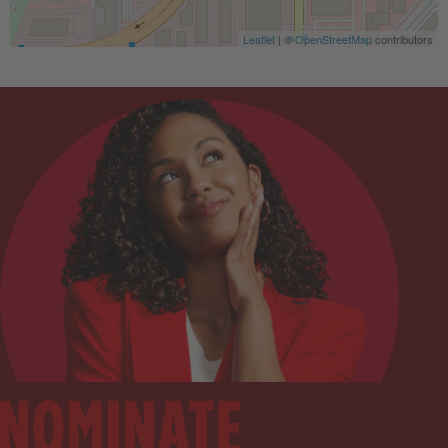
Leaflet
| ©
OpenStreetMap
contributors