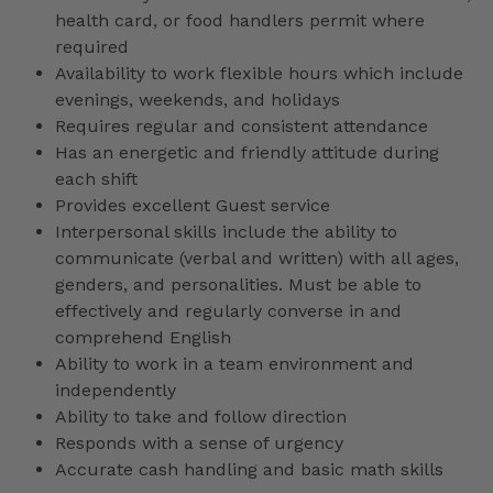
health card, or food handlers permit where
required
Availability to work flexible hours which include
evenings, weekends, and holidays
Requires regular and consistent attendance
Has an energetic and friendly attitude during
each shift
Provides excellent Guest service
Interpersonal skills include the ability to
communicate (verbal and written) with all ages,
genders, and personalities. Must be able to
effectively and regularly converse in and
comprehend English
Ability to work in a team environment and
independently
Ability to take and follow direction
Responds with a sense of urgency
Accurate cash handling and basic math skills