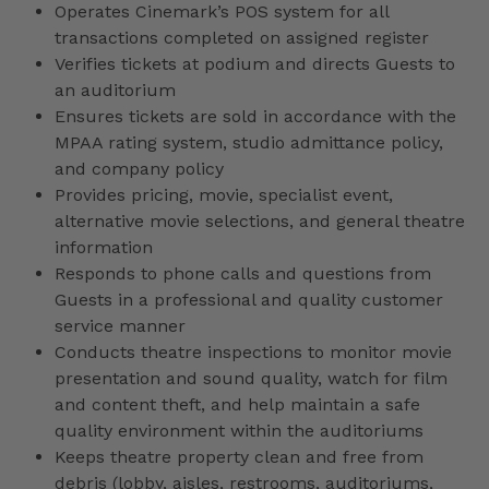
Operates Cinemark’s POS system for all
transactions completed on assigned register
Verifies tickets at podium and directs Guests to
an auditorium
Ensures tickets are sold in accordance with the
MPAA rating system, studio admittance policy,
and company policy
Provides pricing, movie, specialist event,
alternative movie selections, and general theatre
information
Responds to phone calls and questions from
Guests in a professional and quality customer
service manner
Conducts theatre inspections to monitor movie
presentation and sound quality, watch for film
and content theft, and help maintain a safe
quality environment within the auditoriums
Keeps theatre property clean and free from
debris (lobby, aisles, restrooms, auditoriums,