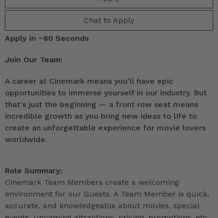
Chat to Apply
Apply in ~60 Seconds
Join Our Team:
A career at Cinemark means you'll have epic
opportunities to immerse yourself in our industry. But
that's just the beginning — a front row seat means
incredible growth as you bring new ideas to life to
create an unforgettable experience for movie lovers
worldwide.
Role Summary:
Cinemark Team Members create a welcoming
environment for our Guests. A Team Member is quick,
accurate, and knowledgeable about movies, special
events, upcoming attractions, pricing, promotions, etc.