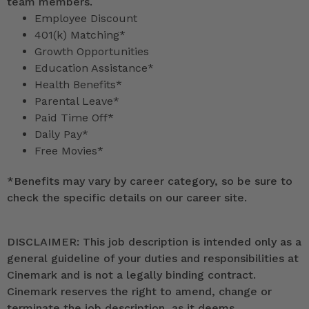
team members.
Employee Discount
401(k) Matching*
Growth Opportunities
Education Assistance*
Health Benefits*
Parental Leave*
Paid Time Off*
Daily Pay*
Free Movies*
*
Benefits may vary by career category, so be sure to
check the specific details on our career site.
DISCLAIMER: This job description is intended only as a
general guideline of your duties and responsibilities at
Cinemark and is not a legally binding contract.
Cinemark reserves the right to amend, change or
terminate the job description, as it deems