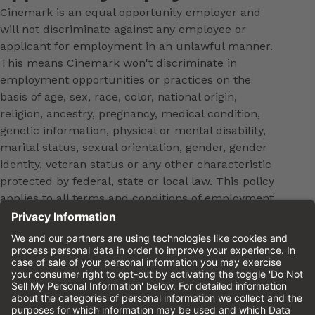
Cinemark is an equal opportunity employer and
will not discriminate against any employee or
applicant for employment in an unlawful manner.
This means Cinemark won't discriminate in
employment opportunities or practices on the
basis of age, sex, race, color, national origin,
religion, ancestry, pregnancy, medical condition,
genetic information, physical or mental disability,
marital status, sexual orientation, gender, gender
identity, veteran status or any other characteristic
protected by federal, state or local law. This policy
applies to all terms and conditions of employment,
including, but not limited to, hiring, placement,
promotion, training, transfer, termination, layoff,
leaves of absence, compensation and discipline.
Equal employment opportunity will be extended to
all persons in all aspects of the employer-Employee
relationship.