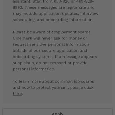
assistant, Star, from 653-826 or 469-828-
8993. These messages are legitimate and
may include application updates, interview
scheduling, and onboarding information.
Please be aware of employment scams.
Cinemark will never ask for money or
request sensitive personal information
outside of our secure application and
onboarding systems. If a message appears
suspicious, do not respond or provide
personal information.
To learn more about common job scams
and how to protect yourself, please
click
here
.
Apply