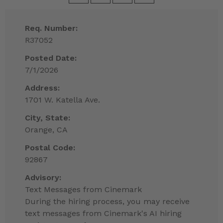
Req. Number:
R37052
Posted Date:
7/1/2026
Address:
1701 W. Katella Ave.
City, State:
Orange, CA
Postal Code:
92867
Advisory:
Text Messages from Cinemark
During the hiring process, you may receive
text messages from Cinemark's AI hiring