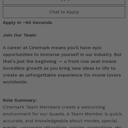
Chat to Apply
Apply in ~60 Seconds
Join Our Team:
A career at Cinemark means you'll have epic
opportunities to immerse yourself in our industry. But
that's just the beginning — a front row seat means
incredible growth as you bring new ideas to life to
create an unforgettable experience for movie lovers
worldwide.
Role Summary:
Cinemark Team Members create a welcoming
environment for our Guests. A Team Member is quick,
accurate, and knowledgeable about movies, special
events, upcoming attractions, pricing, promotions, etc.