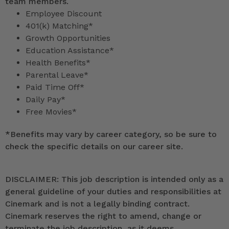
team members.
Employee Discount
401(k) Matching*
Growth Opportunities
Education Assistance*
Health Benefits*
Parental Leave*
Paid Time Off*
Daily Pay*
Free Movies*
*
Benefits may vary by career category, so be sure to
check the specific details on our career site.
DISCLAIMER: This job description is intended only as a
general guideline of your duties and responsibilities at
Cinemark and is not a legally binding contract.
Cinemark reserves the right to amend, change or
terminate the job description, as it deems