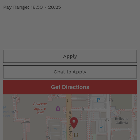
Pay Range: 18.50 - 20.25
Apply
Chat to Apply
Get Directions