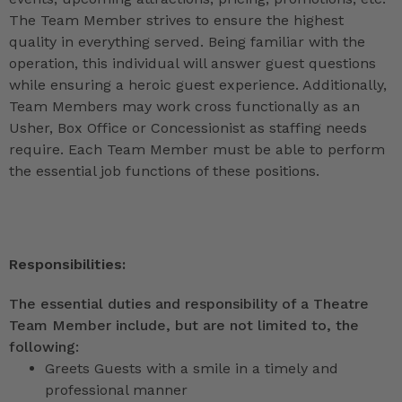
The Team Member strives to ensure the highest
quality in everything served. Being familiar with the
operation, this individual will answer guest questions
while ensuring a heroic guest experience. Additionally,
Team Members may work cross functionally as an
Usher, Box Office or Concessionist as staffing needs
require. Each Team Member must be able to perform
the essential job functions of these positions.
Responsibilities:
The essential duties and responsibility of a Theatre
Team Member include, but are not limited to, the
following:
Greets Guests with a smile in a timely and
professional manner