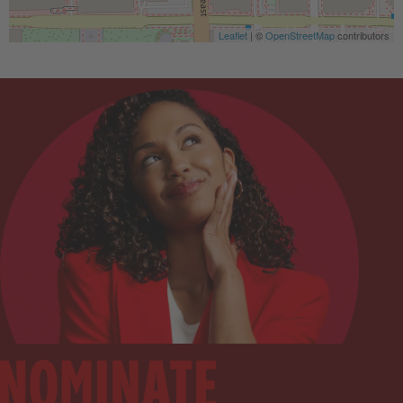
Leaflet
| ©
OpenStreetMap
contributors