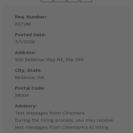
Req. Number:
R37286
Posted Date:
7/1/2026
Address:
500 Bellevue Way NE, Ste 340
City, State:
Bellevue, WA
Postal Code:
98004
Advisory:
Text Messages from Cinemark
During the hiring process, you may receive
text messages from Cinemark's AI hiring