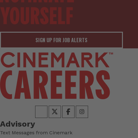
SIGN UP FOR JOB ALERTS
Advisory
Text Messages from Cinemark