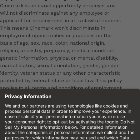
Cinemark is an equal opportunity employer and
will not discriminate against any employee or
applicant for employment in an unlawful manner.
This means Cinemark won't discriminate in
employment opportunities or practices on the
basis of age, sex, race, color, national origin,
religion, ancestry, pregnancy, medical condition,
genetic information, physical or mental disability,
marital status, sexual orientation, gender, gender
identity, veteran status or any other characteristic
protected by federal, state or local law. This policy
applies to all terms and conditions of employment,
including, but not limited to, hiring, placement,
promotion, training, transfer, termination, layoff,
leaves of absence, compensation and discipline.
Equal employment opportunity will be extended to
all persons in all aspects of the employer-Employee
relationship.