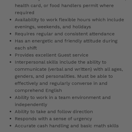
health card, or food handlers permit where
required
Availability to work flexible hours which include
evenings, weekends, and holidays
Requires regular and consistent attendance
Has an energetic and friendly attitude during
each shift
Provides excellent Guest service
Interpersonal skills include the ability to
communicate (verbal and written) with all ages,
genders, and personalities. Must be able to
effectively and regularly converse in and
comprehend English
Ability to work in a team environment and
independently
Ability to take and follow direction
Responds with a sense of urgency
Accurate cash handling and basic math skills