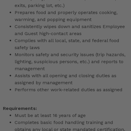
exits, parking lot, etc.)
Prepares food and properly operates cooking,
warming, and popping equipment
Consistently wipes down and sanitizes Employee
and Guest high-contact areas
Complies with all local, state, and federal food
safety laws
Monitors safety and security issues (trip hazards,
lighting, suspicious persons, etc.) and reports to
management
Assists with all opening and closing duties as
assigned by management
Performs other work-related duties as assigned
Requirements:
Must be at least 16 years of age
Completes basic food handling training and
obtains any local or state mandated certification,