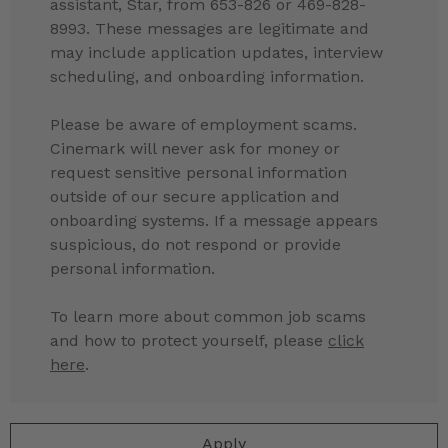
assistant, Star, from 653-826 or 469-828-
8993. These messages are legitimate and
may include application updates, interview
scheduling, and onboarding information.
Please be aware of employment scams.
Cinemark will never ask for money or
request sensitive personal information
outside of our secure application and
onboarding systems. If a message appears
suspicious, do not respond or provide
personal information.
To learn more about common job scams
and how to protect yourself, please
click
here
.
Apply