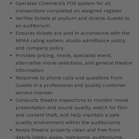
Operates Cinemark’s POS system for all
transactions completed on assigned register
Verifies tickets at podium and directs Guests to
an auditorium
Ensures tickets are sold in accordance with the
MPAA rating system, studio admittance policy,
and company policy
Provides pricing, movie, specialist event,
alternative movie selections, and general theatre
information
Responds to phone calls and questions from
Guests in a professional and quality customer
service manner
Conducts theatre inspections to monitor movie
presentation and sound quality, watch for film
and content theft, and help maintain a safe
quality environment within the auditoriums
Keeps theatre property clean and free from
debris (lobby, aisles, restrooms, auditoriums,