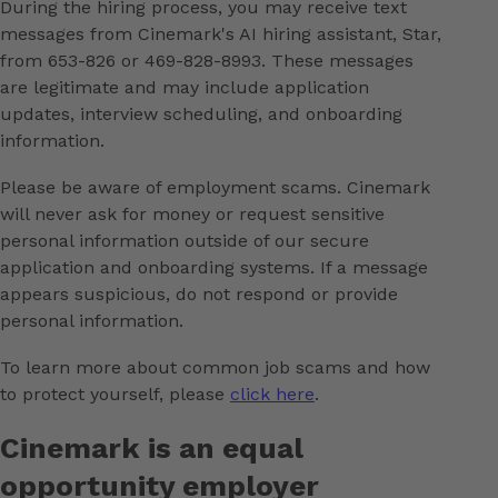
During the hiring process, you may receive text
messages from Cinemark's AI hiring assistant, Star,
from 653-826 or 469-828-8993. These messages
are legitimate and may include application
updates, interview scheduling, and onboarding
information.
Please be aware of employment scams. Cinemark
will never ask for money or request sensitive
personal information outside of our secure
application and onboarding systems. If a message
appears suspicious, do not respond or provide
personal information.
To learn more about common job scams and how
to protect yourself, please
click here
.
Cinemark is an equal
opportunity employer