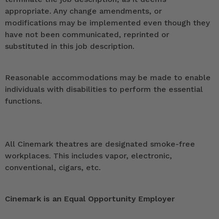
appropriate. Any change amendments, or
modifications may be implemented even though they
have not been communicated, reprinted or
substituted in this job description.
Reasonable accommodations may be made to enable
individuals with disabilities to perform the essential
functions.
All Cinemark theatres are designated smoke-free
workplaces. This includes vapor, electronic,
conventional, cigars, etc.
Cinemark is an Equal Opportunity Employer