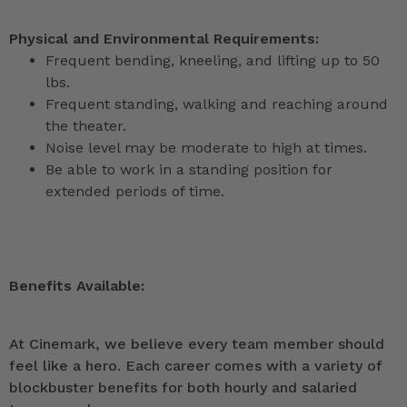
Physical and Environmental Requirements:
Frequent bending, kneeling, and lifting up to 50
lbs.
Frequent standing, walking and reaching around
the theater.
Noise level may be moderate to high at times.
Be able to work in a standing position for
extended periods of time.
Benefits Available:
At Cinemark, we believe every team member should
feel like a hero. Each career comes with a variety of
blockbuster benefits for both hourly and salaried