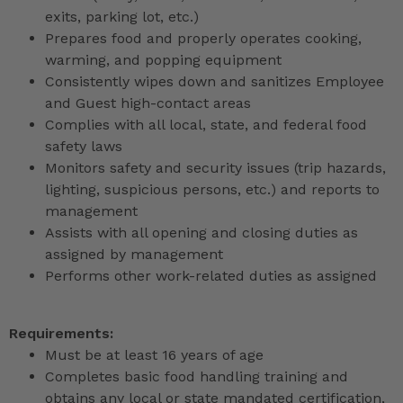
exits, parking lot, etc.)
Prepares food and properly operates cooking,
warming, and popping equipment
Consistently wipes down and sanitizes Employee
and Guest high-contact areas
Complies with all local, state, and federal food
safety laws
Monitors safety and security issues (trip hazards,
lighting, suspicious persons, etc.) and reports to
management
Assists with all opening and closing duties as
assigned by management
Performs other work-related duties as assigned
Requirements:
Must be at least 16 years of age
Completes basic food handling training and
obtains any local or state mandated certification,