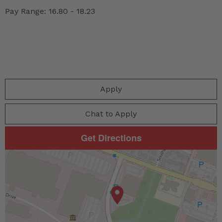
Pay Range: 16.80 - 18.23
Apply
Chat to Apply
Get Directions