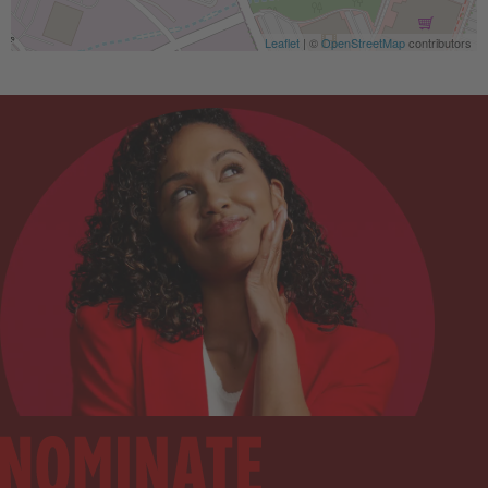
Leaflet
| ©
OpenStreetMap
contributors