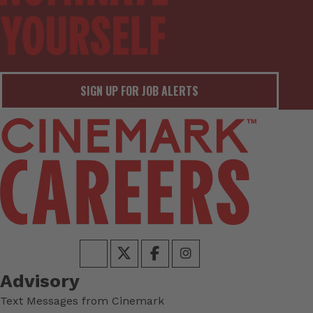
SIGN UP FOR JOB ALERTS
Advisory
Text Messages from Cinemark