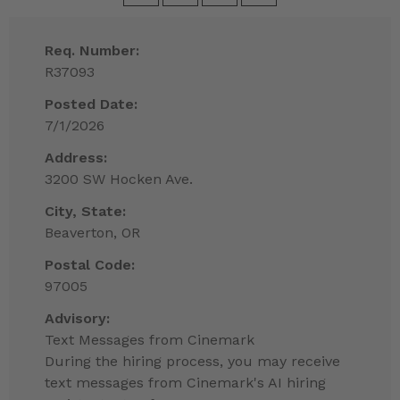
Req. Number:
R37093
Posted Date:
7/1/2026
Address:
3200 SW Hocken Ave.
City, State:
Beaverton, OR
Postal Code:
97005
Advisory:
Text Messages from Cinemark
During the hiring process, you may receive
text messages from Cinemark's AI hiring