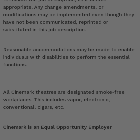
appropriate. Any change amendments, or
modifications may be implemented even though they
have not been communicated, reprinted or
substituted in this job description.
Reasonable accommodations may be made to enable
individuals with disabilities to perform the essential
functions.
All Cinemark theatres are designated smoke-free
workplaces. This includes vapor, electronic,
conventional, cigars, etc.
Cinemark is an Equal Opportunity Employer