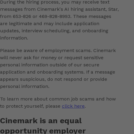
During the hiring process, you may receive text
messages from Cinemark's AI hiring assistant, Star,
from 653-826 or 469-828-8993. These messages
are legitimate and may include application
updates, interview scheduling, and onboarding
information.
Please be aware of employment scams. Cinemark
will never ask for money or request sensitive
personal information outside of our secure
application and onboarding systems. If a message
appears suspicious, do not respond or provide
personal information.
To learn more about common job scams and how
to protect yourself, please
click here
.
Cinemark is an equal
opportunity employer