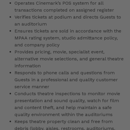
Operates Cinemark’s POS system for all
transactions completed on assigned register
Verifies tickets at podium and directs Guests to
an auditorium
Ensures tickets are sold in accordance with the
MPAA rating system, studio admittance policy,
and company policy
Provides pricing, movie, specialist event,
alternative movie selections, and general theatre
information
Responds to phone calls and questions from
Guests in a professional and quality customer
service manner
Conducts theatre inspections to monitor movie
presentation and sound quality, watch for film
and content theft, and help maintain a safe
quality environment within the auditoriums
Keeps theatre property clean and free from
debris (lobby, aisles, restrooms, auditoriums,