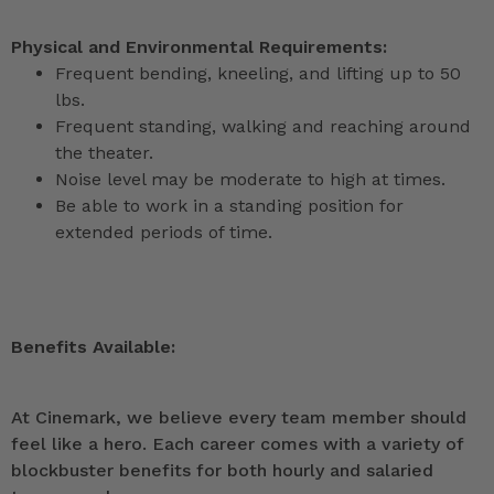
Physical and Environmental Requirements:
Frequent bending, kneeling, and lifting up to 50
lbs.
Frequent standing, walking and reaching around
the theater.
Noise level may be moderate to high at times.
Be able to work in a standing position for
extended periods of time.
Benefits Available:
At Cinemark, we believe every team member should
feel like a hero. Each career comes with a variety of
blockbuster benefits for both hourly and salaried