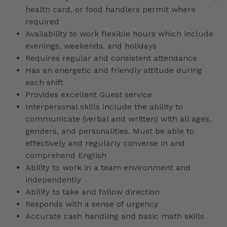
health card, or food handlers permit where
required
Availability to work flexible hours which include
evenings, weekends, and holidays
Requires regular and consistent attendance
Has an energetic and friendly attitude during
each shift
Provides excellent Guest service
Interpersonal skills include the ability to
communicate (verbal and written) with all ages,
genders, and personalities. Must be able to
effectively and regularly converse in and
comprehend English
Ability to work in a team environment and
independently
Ability to take and follow direction
Responds with a sense of urgency
Accurate cash handling and basic math skills