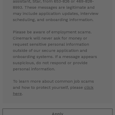
assistant, Star, from 653-826 or 469-828-
8993. These messages are legitimate and
may include application updates, interview
scheduling, and onboarding information.
Please be aware of employment scams.
Cinemark will never ask for money or
request sensitive personal information
outside of our secure application and
onboarding systems. If a message appears
suspicious, do not respond or provide
personal information.
To learn more about common job scams
and how to protect yourself, please
click
here
.
Apply