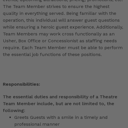
The Team Member strives to ensure the highest
quality in everything served. Being familiar with the
operation, this individual will answer guest questions
while ensuring a heroic guest experience. Additionally,
Team Members may work cross functionally as an
Usher, Box Office or Concessionist as staffing needs
require. Each Team Member must be able to perform
the essential job functions of these positions.
Responsibilities:
The essential duties and responsibility of a Theatre
Team Member include, but are not limited to, the
following:
Greets Guests with a smile in a timely and
professional manner