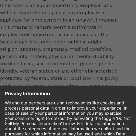
Cinemark is an equal opportunity employer and
will not discriminate against any employee or
applicant for employment in an unlawful manner.
This means Cinemark won't discriminate in
employment opportunities or practices on the
basis of age, sex, race, color, national origin,
religion, ancestry, pregnancy, medical condition,
genetic information, physical or mental disability,
marital status, sexual orientation, gender, gender
identity, veteran status or any other characteristic
protected by federal, state or local law. This policy
applies to all terms and conditions of employment,
including, but not limited to, hiring, placement,
promotion, training, transfer, termination, layoff,
leaves of absence, compensation and discipline.
Equal employment opportunity will be extended to
all persons in all aspects of the employer-Employee
relationship.