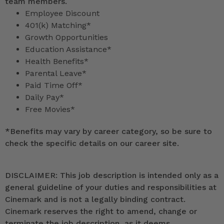
team members.
Employee Discount
401(k) Matching*
Growth Opportunities
Education Assistance*
Health Benefits*
Parental Leave*
Paid Time Off*
Daily Pay*
Free Movies*
*
Benefits may vary by career category, so be sure to
check the specific details on our career site.
DISCLAIMER: This job description is intended only as a
general guideline of your duties and responsibilities at
Cinemark and is not a legally binding contract.
Cinemark reserves the right to amend, change or
terminate the job description, as it deems