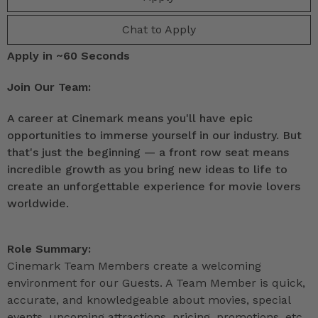
Chat to Apply
Apply in ~60 Seconds
Join Our Team:
A career at Cinemark means you'll have epic
opportunities to immerse yourself in our industry. But
that's just the beginning — a front row seat means
incredible growth as you bring new ideas to life to
create an unforgettable experience for movie lovers
worldwide.
Role Summary:
Cinemark Team Members create a welcoming
environment for our Guests. A Team Member is quick,
accurate, and knowledgeable about movies, special
events, upcoming attractions, pricing, promotions, etc.