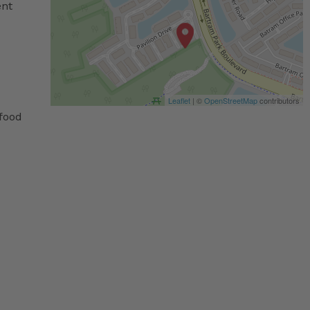
ent
Leaflet
| ©
OpenStreetMap
contributors
 food