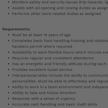
Monitors safety and security issues (trip hazards, 
Assists with all opening and closing duties as as
Performs other work-related duties as assigned
Requirements:
Must be at least 16 years of age
Completes basic food handling training and obtains 
handlers permit where required
Availability to work flexible hours which include e
Requires regular and consistent attendance
Has an energetic and friendly attitude during each 
Provides excellent Guest service
Interpersonal skills include the ability to communic
personalities. Must be able to effectively and reg
Ability to work in a team environment and indepen
Ability to take and follow direction
Responds with a sense of urgency
Accurate cash handling and basic math skills