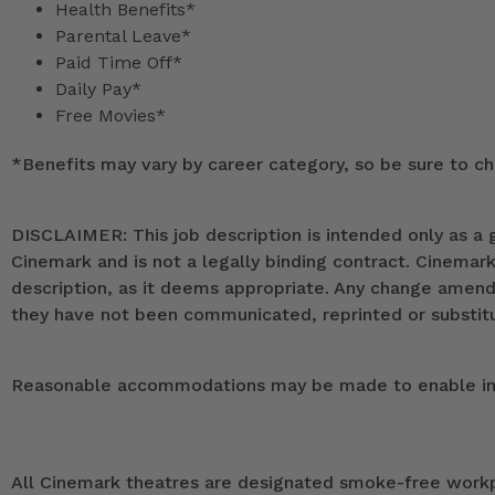
Health Benefits*
Parental Leave*
Paid Time Off*
Daily Pay*
Free Movies*
*
Benefits may vary by career category, so be sure to che
DISCLAIMER: This job description is intended only as a g
Cinemark and is not a legally binding contract. Cinemar
description, as it deems appropriate. Any change ame
they have not been communicated, reprinted or substitut
Reasonable accommodations may be made to enable indivi
All Cinemark theatres are designated smoke-free workpla