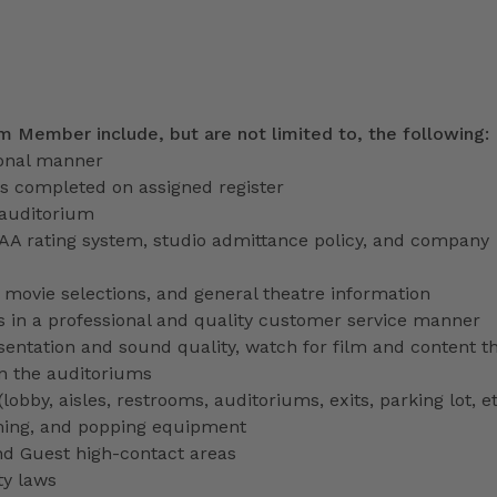
am Member include, but are not limited to, the following:
ional manner
ns completed on assigned register
 auditorium
PAA rating system, studio admittance policy, and company
ve movie selections, and general theatre information
 in a professional and quality customer service manner
entation and sound quality, watch for film and content th
in the auditoriums
obby, aisles, restrooms, auditoriums, exits, parking lot, et
ming, and popping equipment
nd Guest high-contact areas
ty laws