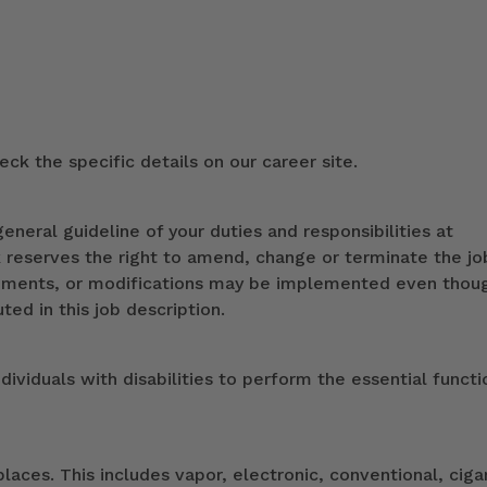
ck the specific details on our career site.
eneral guideline of your duties and responsibilities at
k reserves the right to amend, change or terminate the jo
ndments, or modifications may be implemented even thou
ed in this job description.
duals with disabilities to perform the essential functi
ces. This includes vapor, electronic, conventional, ciga