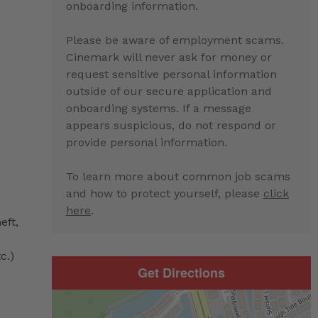
onboarding information.
Please be aware of employment scams.
Cinemark will never ask for money or
request sensitive personal information
outside of our secure application and
onboarding systems. If a message
appears suspicious, do not respond or
provide personal information.
To learn more about common job scams
and how to protect yourself, please
click
here
.
eft,
c.)
Get Directions