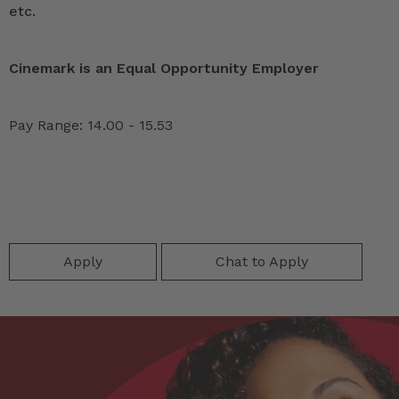
etc.
Cinemark is an Equal Opportunity Employer
Pay Range: 14.00 - 15.53
Apply
Chat to Apply