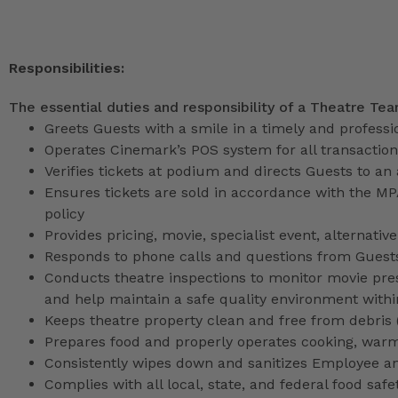
Responsibilities:
The essential duties and responsibility of a Theatre Te
Greets Guests with a smile in a timely and profess
Operates Cinemark’s POS system for all transactio
Verifies tickets at podium and directs Guests to an
Ensures tickets are sold in accordance with the M
policy
Provides pricing, movie, specialist event, alternati
Responds to phone calls and questions from Guests
Conducts theatre inspections to monitor movie pres
and help maintain a safe quality environment with
Keeps theatre property clean and free from debris (l
Prepares food and properly operates cooking, war
Consistently wipes down and sanitizes Employee a
Complies with all local, state, and federal food safe