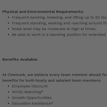
Physical and Environmental Requirements:
Frequent bending, kneeling, and lifting up to 50 lbs
Frequent standing, walking and reaching around th
Noise level may be moderate to high at times.
Be able to work in a standing position for extended 
Benefits Available:
At Cinemark, we believe every team member should feel
benefits for both hourly and salaried team members.
Employee Discount
401(k) Matching*
Growth Opportunities
Education Assistance*