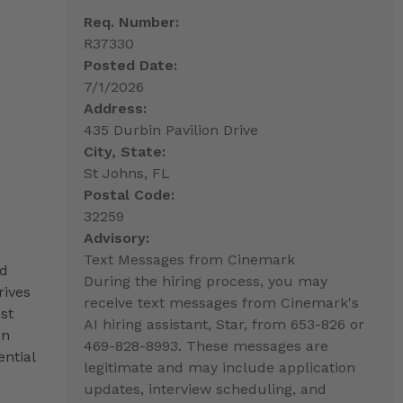
Req. Number:
R37330
Posted Date:
7/1/2026
Address:
435 Durbin Pavilion Drive
City, State:
St Johns, FL
Postal Code:
32259
Advisory:
Text Messages from Cinemark
nd
During the hiring process, you may
rives
receive text messages from Cinemark's
st
AI hiring assistant, Star, from 653-826 or
an
469-828-8993. These messages are
ntial
legitimate and may include application
updates, interview scheduling, and