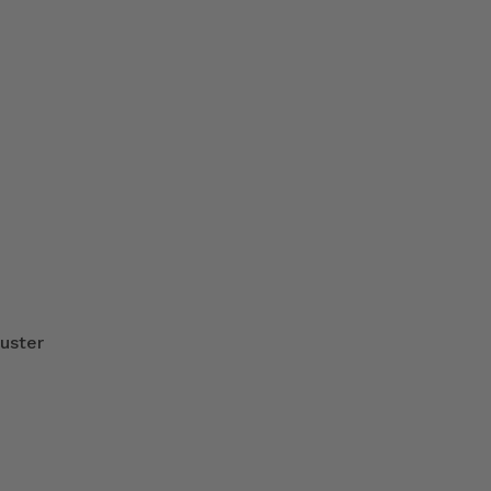
uster