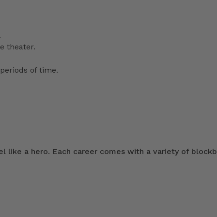
.
e theater.
periods of time.
 like a hero. Each career comes with a variety of blockb