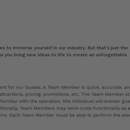
s to immerse yourself in our industry. But that's just the
 you bring new ideas to life to create an unforgettable
t for our Guests. A Team Member is quick, accurate, a
ttractions, pricing, promotions, etc. The Team Member st
familiar with the operation, this individual will answer gue
ditionally, Team Members may work cross functionally as 
equire. Each Team Member must be able to perform the esse