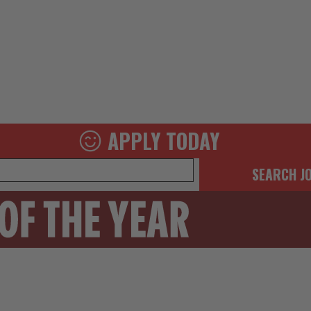
APPLY TODAY
SEARCH J