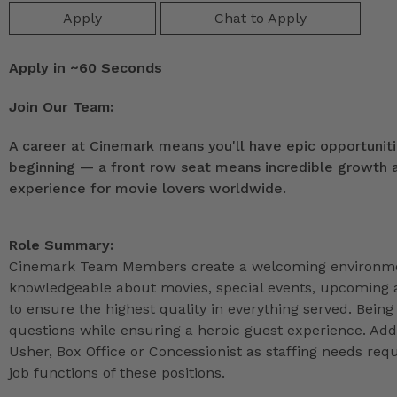
Apply
Chat to Apply
Apply in ~60 Seconds
Join Our Team:
A career at Cinemark means you'll have epic opportunitie
beginning — a front row seat means incredible growth as
experience for movie lovers worldwide.
Role Summary:
Cinemark Team Members create a welcoming environmen
knowledgeable about movies, special events, upcoming a
to ensure the highest quality in everything served. Being 
questions while ensuring a heroic guest experience. Ad
Usher, Box Office or Concessionist as staffing needs r
job functions of these positions.