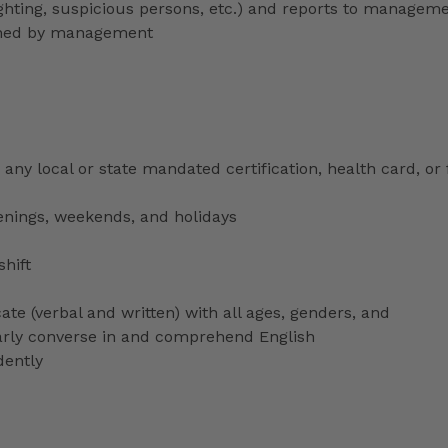
lighting, suspicious persons, etc.) and reports to managem
signed by management
any local or state mandated certification, health card, or
venings, weekends, and holidays
shift
ate (verbal and written) with all ages, genders, and
ularly converse in and comprehend English
dently