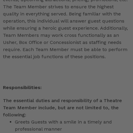
The Team Member strives to ensure the highest
quality in everything served. Being familiar with the
operation, this individual will answer guest questions
while ensuring a heroic guest experience. Additionally,
Team Members may work cross functionally as an
Usher, Box Office or Concessionist as staffing needs
require. Each Team Member must be able to perform
the essential job functions of these positions.
Responsibilities:
The essential duties and responsibility of a Theatre
Team Member include, but are not limited to, the
following:
Greets Guests with a smile in a timely and
professional manner