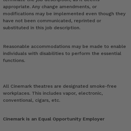
appropriate. Any change amendments, or
modifications may be implemented even though they
have not been communicated, reprinted or
substituted in this job description.
Reasonable accommodations may be made to enable
individuals with disabilities to perform the essential
functions.
All Cinemark theatres are designated smoke-free
workplaces. This includes vapor, electronic,
conventional, cigars, etc.
Cinemark is an Equal Opportunity Employer