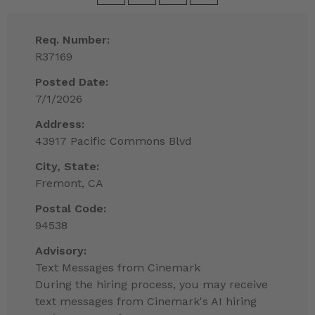
Req. Number:
R37169
Posted Date:
7/1/2026
Address:
43917 Pacific Commons Blvd
City, State:
Fremont, CA
Postal Code:
94538
Advisory:
Text Messages from Cinemark
During the hiring process, you may receive
text messages from Cinemark's AI hiring