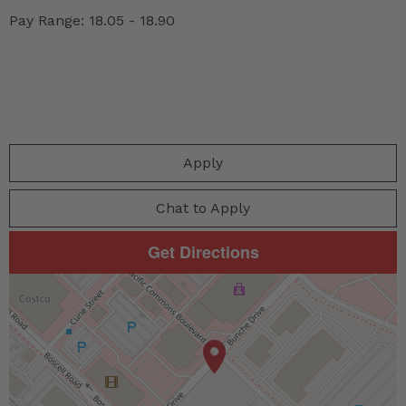
Pay Range: 18.05 - 18.90
Apply
Chat to Apply
Get Directions