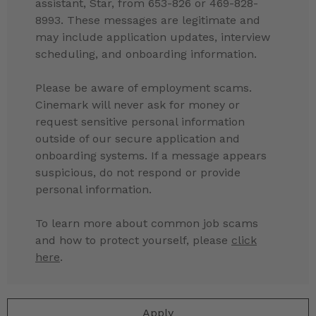
assistant, Star, from 653-826 or 469-828-
8993. These messages are legitimate and
may include application updates, interview
scheduling, and onboarding information.
Please be aware of employment scams.
Cinemark will never ask for money or
request sensitive personal information
outside of our secure application and
onboarding systems. If a message appears
suspicious, do not respond or provide
personal information.
To learn more about common job scams
and how to protect yourself, please
click
here
.
Apply