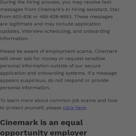
During the hiring process, you may receive text
messages from Cinemark's AI hiring assistant, Star,
from 653-826 or 469-828-8993. These messages
are legitimate and may include application
updates, interview scheduling, and onboarding
information.
Please be aware of employment scams. Cinemark
will never ask for money or request sensitive
personal information outside of our secure
application and onboarding systems. If a message
appears suspicious, do not respond or provide
personal information.
To learn more about common job scams and how
to protect yourself, please
click here
.
Cinemark is an equal
opportunity employer