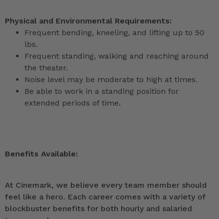
Physical and Environmental Requirements:
Frequent bending, kneeling, and lifting up to 50
lbs.
Frequent standing, walking and reaching around
the theater.
Noise level may be moderate to high at times.
Be able to work in a standing position for
extended periods of time.
Benefits Available:
At Cinemark, we believe every team member should
feel like a hero. Each career comes with a variety of
blockbuster benefits for both hourly and salaried