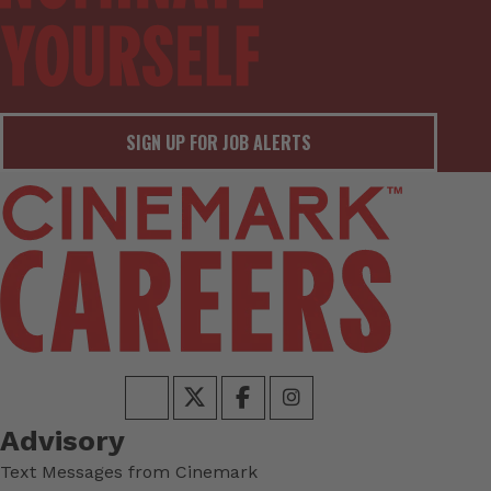
SIGN UP FOR JOB ALERTS
Advisory
Text Messages from Cinemark