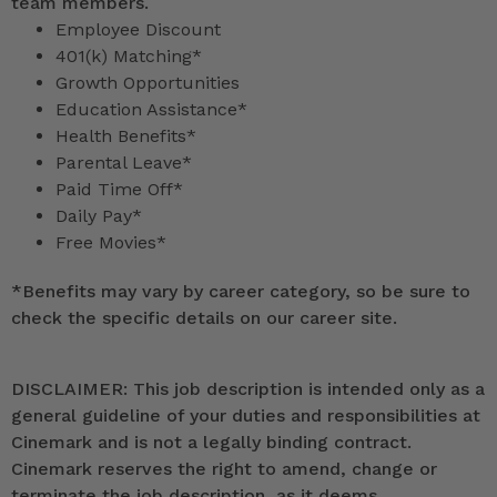
team members.
Employee Discount
401(k) Matching*
Growth Opportunities
Education Assistance*
Health Benefits*
Parental Leave*
Paid Time Off*
Daily Pay*
Free Movies*
*
Benefits may vary by career category, so be sure to
check the specific details on our career site.
DISCLAIMER: This job description is intended only as a
general guideline of your duties and responsibilities at
Cinemark and is not a legally binding contract.
Cinemark reserves the right to amend, change or
terminate the job description, as it deems