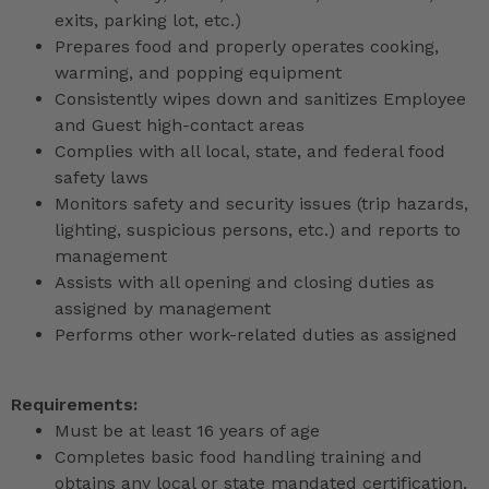
exits, parking lot, etc.)
Prepares food and properly operates cooking,
warming, and popping equipment
Consistently wipes down and sanitizes Employee
and Guest high-contact areas
Complies with all local, state, and federal food
safety laws
Monitors safety and security issues (trip hazards,
lighting, suspicious persons, etc.) and reports to
management
Assists with all opening and closing duties as
assigned by management
Performs other work-related duties as assigned
Requirements:
Must be at least 16 years of age
Completes basic food handling training and
obtains any local or state mandated certification,