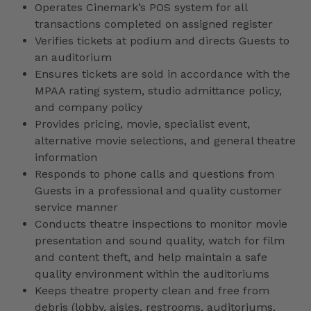
Operates Cinemark’s POS system for all
transactions completed on assigned register
Verifies tickets at podium and directs Guests to
an auditorium
Ensures tickets are sold in accordance with the
MPAA rating system, studio admittance policy,
and company policy
Provides pricing, movie, specialist event,
alternative movie selections, and general theatre
information
Responds to phone calls and questions from
Guests in a professional and quality customer
service manner
Conducts theatre inspections to monitor movie
presentation and sound quality, watch for film
and content theft, and help maintain a safe
quality environment within the auditoriums
Keeps theatre property clean and free from
debris (lobby, aisles, restrooms, auditoriums,