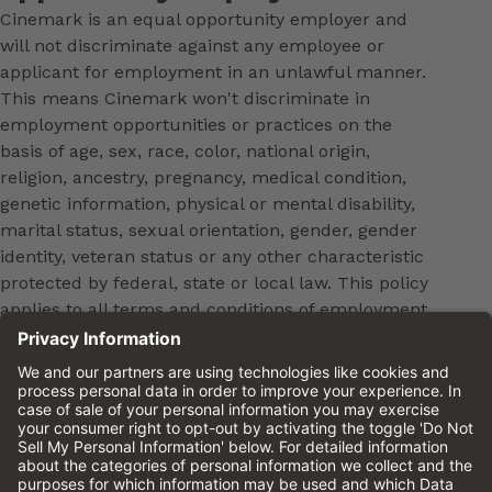
Cinemark is an equal opportunity employer and
will not discriminate against any employee or
applicant for employment in an unlawful manner.
This means Cinemark won't discriminate in
employment opportunities or practices on the
basis of age, sex, race, color, national origin,
religion, ancestry, pregnancy, medical condition,
genetic information, physical or mental disability,
marital status, sexual orientation, gender, gender
identity, veteran status or any other characteristic
protected by federal, state or local law. This policy
applies to all terms and conditions of employment,
including, but not limited to, hiring, placement,
promotion, training, transfer, termination, layoff,
leaves of absence, compensation and discipline.
Equal employment opportunity will be extended to
all persons in all aspects of the employer-Employee
relationship.