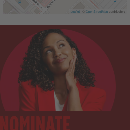
Leaflet
| ©
OpenStreetMap
contributors