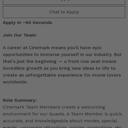
Chat to Apply
Apply in ~60 Seconds
Join Our Team:
A career at Cinemark means you'll have epic
opportunities to immerse yourself in our industry. But
that's just the beginning — a front row seat means
incredible growth as you bring new ideas to life to
create an unforgettable experience for movie lovers
worldwide.
Role Summary:
Cinemark Team Members create a welcoming
environment for our Guests. A Team Member is quick,
accurate, and knowledgeable about movies, special
events, upcoming attractions, pricing, promotions, etc.