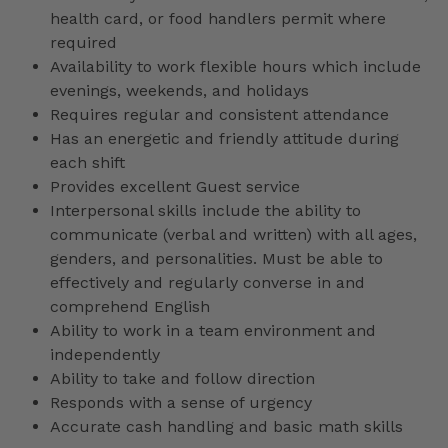
health card, or food handlers permit where
required
Availability to work flexible hours which include
evenings, weekends, and holidays
Requires regular and consistent attendance
Has an energetic and friendly attitude during
each shift
Provides excellent Guest service
Interpersonal skills include the ability to
communicate (verbal and written) with all ages,
genders, and personalities. Must be able to
effectively and regularly converse in and
comprehend English
Ability to work in a team environment and
independently
Ability to take and follow direction
Responds with a sense of urgency
Accurate cash handling and basic math skills