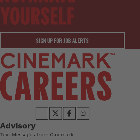
SIGN UP FOR JOB ALERTS
Advisory
Text Messages from Cinemark