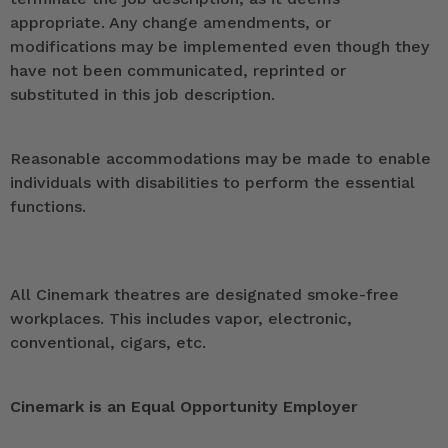
appropriate. Any change amendments, or
modifications may be implemented even though they
have not been communicated, reprinted or
substituted in this job description.
Reasonable accommodations may be made to enable
individuals with disabilities to perform the essential
functions.
All Cinemark theatres are designated smoke-free
workplaces. This includes vapor, electronic,
conventional, cigars, etc.
Cinemark is an Equal Opportunity Employer