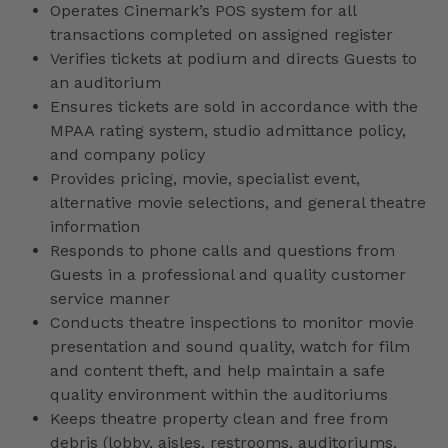
Operates Cinemark’s POS system for all
transactions completed on assigned register
Verifies tickets at podium and directs Guests to
an auditorium
Ensures tickets are sold in accordance with the
MPAA rating system, studio admittance policy,
and company policy
Provides pricing, movie, specialist event,
alternative movie selections, and general theatre
information
Responds to phone calls and questions from
Guests in a professional and quality customer
service manner
Conducts theatre inspections to monitor movie
presentation and sound quality, watch for film
and content theft, and help maintain a safe
quality environment within the auditoriums
Keeps theatre property clean and free from
debris (lobby, aisles, restrooms, auditoriums,