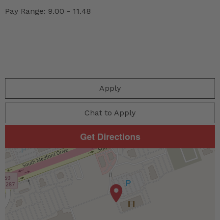
Pay Range: 9.00 - 11.48
Apply
Chat to Apply
Get Directions