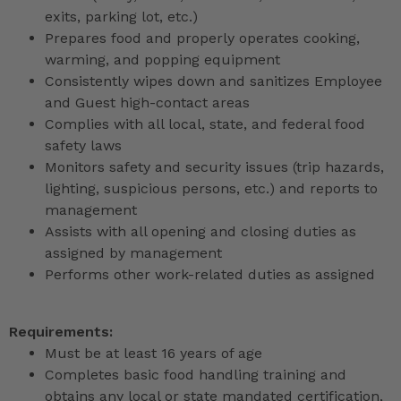
exits, parking lot, etc.)
Prepares food and properly operates cooking,
warming, and popping equipment
Consistently wipes down and sanitizes Employee
and Guest high-contact areas
Complies with all local, state, and federal food
safety laws
Monitors safety and security issues (trip hazards,
lighting, suspicious persons, etc.) and reports to
management
Assists with all opening and closing duties as
assigned by management
Performs other work-related duties as assigned
Requirements:
Must be at least 16 years of age
Completes basic food handling training and
obtains any local or state mandated certification,