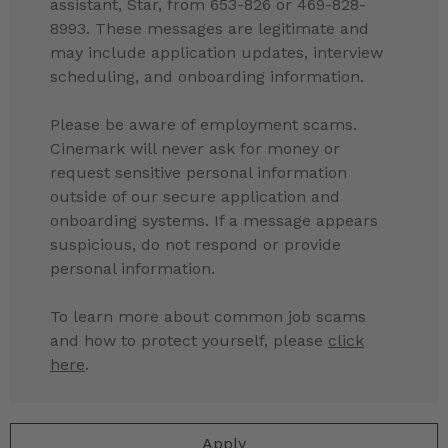
assistant, Star, from 653-826 or 469-828-
8993. These messages are legitimate and
may include application updates, interview
scheduling, and onboarding information.
Please be aware of employment scams.
Cinemark will never ask for money or
request sensitive personal information
outside of our secure application and
onboarding systems. If a message appears
suspicious, do not respond or provide
personal information.
To learn more about common job scams
and how to protect yourself, please
click
here
.
Apply