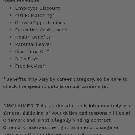
team members.
Employee Discount
401(k) Matching*
Growth Opportunities
Education Assistance*
Health Benefits*
Parental Leave*
Paid Time Off*
Daily Pay*
Free Movies*
*
Benefits may vary by career category, so be sure to
check the specific details on our career site.
DISCLAIMER: This job description is intended only as a
general guideline of your duties and responsibilities at
Cinemark and is not a legally binding contract.
Cinemark reserves the right to amend, change or
terminate the job description, as it deems