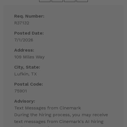
Req. Number:
R37132
Posted Date:
7/1/2026
Address:
109 Miles Way
City, State:
Lufkin, TX
Postal Code:
75901
Advisory:
Text Messages from Cinemark
During the hiring process, you may receive
text messages from Cinemark's AI hiring