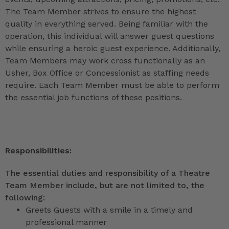
The Team Member strives to ensure the highest
quality in everything served. Being familiar with the
operation, this individual will answer guest questions
while ensuring a heroic guest experience. Additionally,
Team Members may work cross functionally as an
Usher, Box Office or Concessionist as staffing needs
require. Each Team Member must be able to perform
the essential job functions of these positions.
Responsibilities:
The essential duties and responsibility of a Theatre
Team Member include, but are not limited to, the
following:
Greets Guests with a smile in a timely and
professional manner