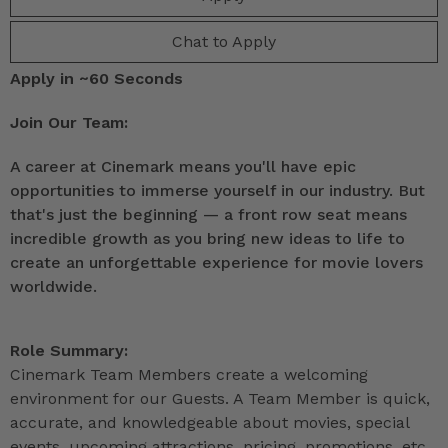
Chat to Apply
Apply in ~60 Seconds
Join Our Team:
A career at Cinemark means you'll have epic
opportunities to immerse yourself in our industry. But
that's just the beginning — a front row seat means
incredible growth as you bring new ideas to life to
create an unforgettable experience for movie lovers
worldwide.
Role Summary:
Cinemark Team Members create a welcoming
environment for our Guests. A Team Member is quick,
accurate, and knowledgeable about movies, special
events, upcoming attractions, pricing, promotions, etc.