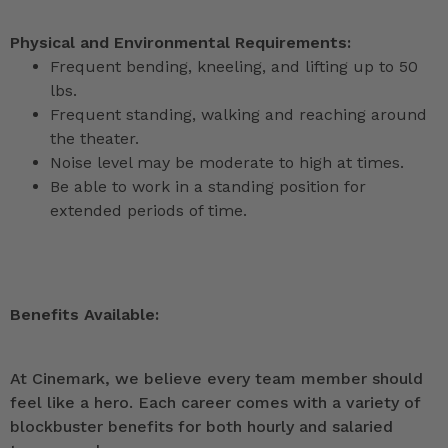
Physical and Environmental Requirements:
Frequent bending, kneeling, and lifting up to 50
lbs.
Frequent standing, walking and reaching around
the theater.
Noise level may be moderate to high at times.
Be able to work in a standing position for
extended periods of time.
Benefits Available:
At Cinemark, we believe every team member should
feel like a hero. Each career comes with a variety of
blockbuster benefits for both hourly and salaried