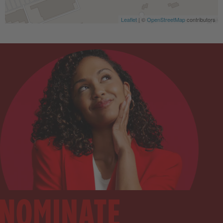
Leaflet
| ©
OpenStreetMap
contributors