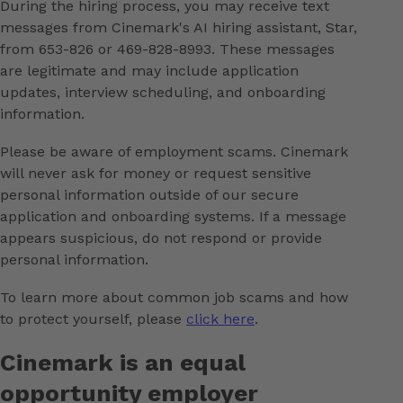
During the hiring process, you may receive text
messages from Cinemark's AI hiring assistant, Star,
from 653-826 or 469-828-8993. These messages
are legitimate and may include application
updates, interview scheduling, and onboarding
information.
Please be aware of employment scams. Cinemark
will never ask for money or request sensitive
personal information outside of our secure
application and onboarding systems. If a message
appears suspicious, do not respond or provide
personal information.
To learn more about common job scams and how
to protect yourself, please
click here
.
Cinemark is an equal
opportunity employer