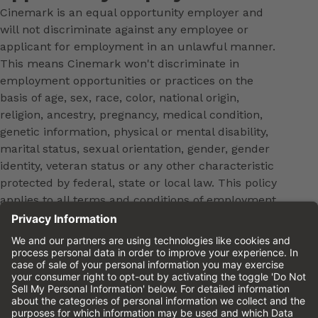
Cinemark is an equal opportunity employer and
will not discriminate against any employee or
applicant for employment in an unlawful manner.
This means Cinemark won't discriminate in
employment opportunities or practices on the
basis of age, sex, race, color, national origin,
religion, ancestry, pregnancy, medical condition,
genetic information, physical or mental disability,
marital status, sexual orientation, gender, gender
identity, veteran status or any other characteristic
protected by federal, state or local law. This policy
applies to all terms and conditions of employment,
including, but not limited to, hiring, placement,
promotion, training, transfer, termination, layoff,
leaves of absence, compensation and discipline.
Equal employment opportunity will be extended to
all persons in all aspects of the employer-Employee
relationship.