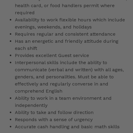
health card, or food handlers permit where
required
Availability to work flexible hours which include
evenings, weekends, and holidays
Requires regular and consistent attendance
Has an energetic and friendly attitude during
each shift
Provides excellent Guest service
Interpersonal skills include the ability to
communicate (verbal and written) with all ages,
genders, and personalities. Must be able to
effectively and regularly converse in and
comprehend English
Ability to work in a team environment and
independently
Ability to take and follow direction
Responds with a sense of urgency
Accurate cash handling and basic math skills