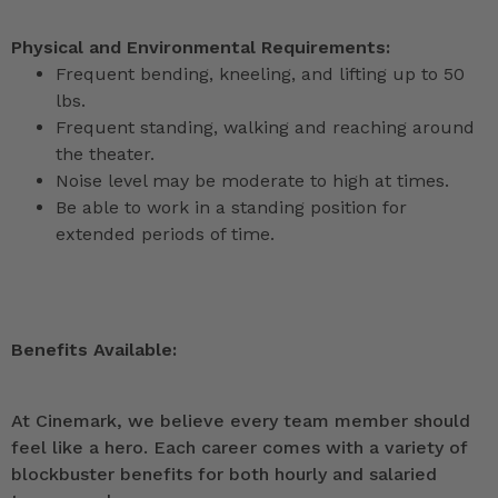
Physical and Environmental Requirements:
Frequent bending, kneeling, and lifting up to 50
lbs.
Frequent standing, walking and reaching around
the theater.
Noise level may be moderate to high at times.
Be able to work in a standing position for
extended periods of time.
Benefits Available:
At Cinemark, we believe every team member should
feel like a hero. Each career comes with a variety of
blockbuster benefits for both hourly and salaried