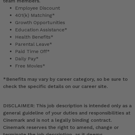
team members.
Employee Discount
401(k) Matching*
Growth Opportunities
Education Assistance*
Health Benefits*
Parental Leave*
Paid Time Off*
Daily Pay*
Free Movies*
*
Benefits may vary by career category, so be sure to
check the specific details on our career site.
DISCLAIMER: This job description is intended only as a
general guideline of your duties and responsibilities at
Cinemark and is not a legally binding contract.
Cinemark reserves the right to amend, change or
terminate the job description, as it deems