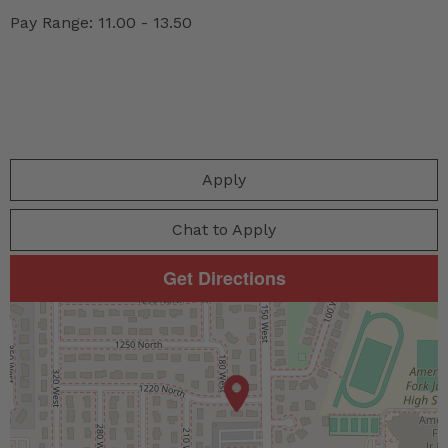
Pay Range: 11.00 - 13.50
Apply
Chat to Apply
Get Directions