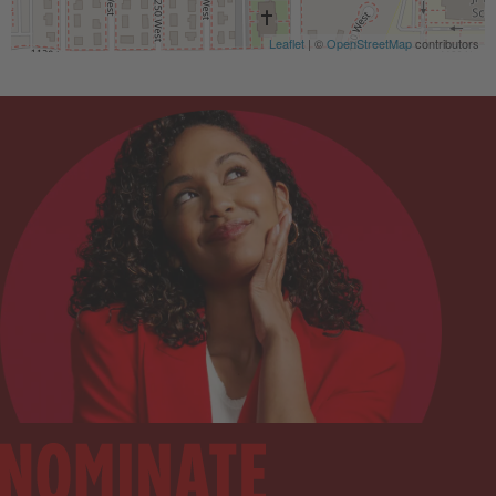
Leaflet
| ©
OpenStreetMap
contributors