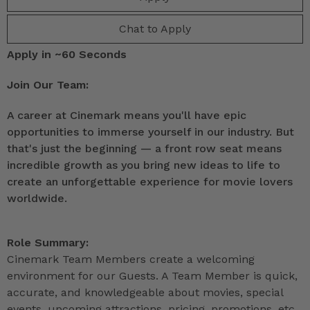
Chat to Apply
Apply in ~60 Seconds
Join Our Team:
A career at Cinemark means you'll have epic
opportunities to immerse yourself in our industry. But
that's just the beginning — a front row seat means
incredible growth as you bring new ideas to life to
create an unforgettable experience for movie lovers
worldwide.
Role Summary:
Cinemark Team Members create a welcoming
environment for our Guests. A Team Member is quick,
accurate, and knowledgeable about movies, special
events, upcoming attractions, pricing, promotions, etc.