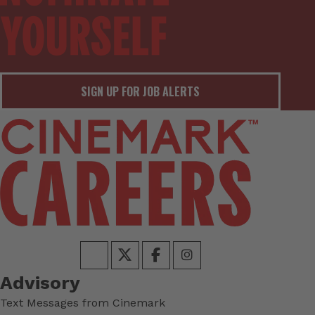
SIGN UP FOR JOB ALERTS
Advisory
Text Messages from Cinemark