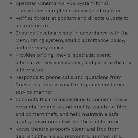
Operates Cinemark’s POS system for all
transactions completed on assigned register
Verifies tickets at podium and directs Guests to
an auditorium
Ensures tickets are sold in accordance with the
MPAA rating system, studio admittance policy,
and company policy
Provides pricing, movie, specialist event,
alternative movie selections, and general theatre
information
Responds to phone calls and questions from
Guests in a professional and quality customer
service manner
Conducts theatre inspections to monitor movie
presentation and sound quality, watch for film
and content theft, and help maintain a safe
quality environment within the auditoriums
Keeps theatre property clean and free from
debris (lobby, aisles, restrooms, auditoriums,