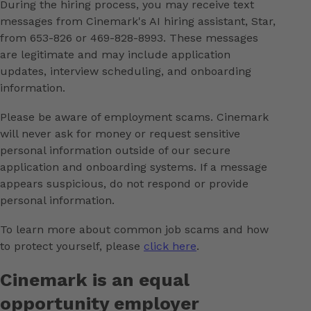
During the hiring process, you may receive text
messages from Cinemark's AI hiring assistant, Star,
from 653-826 or 469-828-8993. These messages
are legitimate and may include application
updates, interview scheduling, and onboarding
information.
Please be aware of employment scams. Cinemark
will never ask for money or request sensitive
personal information outside of our secure
application and onboarding systems. If a message
appears suspicious, do not respond or provide
personal information.
To learn more about common job scams and how
to protect yourself, please
click here
.
Cinemark is an equal
opportunity employer