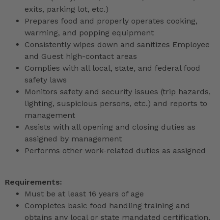
exits, parking lot, etc.)
Prepares food and properly operates cooking,
warming, and popping equipment
Consistently wipes down and sanitizes Employee
and Guest high-contact areas
Complies with all local, state, and federal food
safety laws
Monitors safety and security issues (trip hazards,
lighting, suspicious persons, etc.) and reports to
management
Assists with all opening and closing duties as
assigned by management
Performs other work-related duties as assigned
Requirements:
Must be at least 16 years of age
Completes basic food handling training and
obtains any local or state mandated certification,