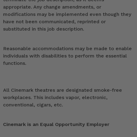
appropriate. Any change amendments, or
modifications may be implemented even though they
have not been communicated, reprinted or
substituted in this job description.
Reasonable accommodations may be made to enable
individuals with disabilities to perform the essential
functions.
All Cinemark theatres are designated smoke-free
workplaces. This includes vapor, electronic,
conventional, cigars, etc.
Cinemark is an Equal Opportunity Employer