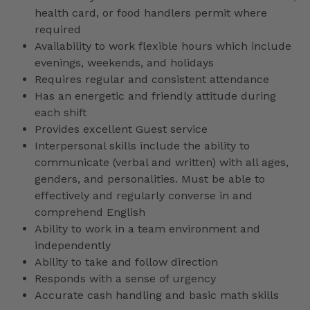
health card, or food handlers permit where
required
Availability to work flexible hours which include
evenings, weekends, and holidays
Requires regular and consistent attendance
Has an energetic and friendly attitude during
each shift
Provides excellent Guest service
Interpersonal skills include the ability to
communicate (verbal and written) with all ages,
genders, and personalities. Must be able to
effectively and regularly converse in and
comprehend English
Ability to work in a team environment and
independently
Ability to take and follow direction
Responds with a sense of urgency
Accurate cash handling and basic math skills