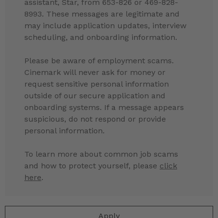
assistant, Star, from 653-826 or 469-828-
8993. These messages are legitimate and
may include application updates, interview
scheduling, and onboarding information.
Please be aware of employment scams.
Cinemark will never ask for money or
request sensitive personal information
outside of our secure application and
onboarding systems. If a message appears
suspicious, do not respond or provide
personal information.
To learn more about common job scams
and how to protect yourself, please
click
here
.
Apply