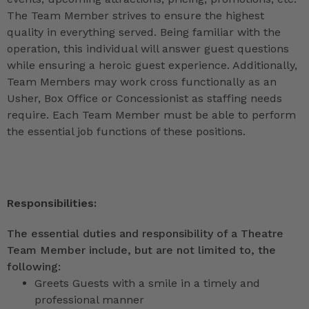
The Team Member strives to ensure the highest
quality in everything served. Being familiar with the
operation, this individual will answer guest questions
while ensuring a heroic guest experience. Additionally,
Team Members may work cross functionally as an
Usher, Box Office or Concessionist as staffing needs
require. Each Team Member must be able to perform
the essential job functions of these positions.
Responsibilities:
The essential duties and responsibility of a Theatre
Team Member include, but are not limited to, the
following:
Greets Guests with a smile in a timely and
professional manner