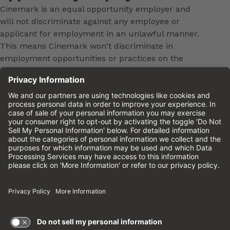
Cinemark is an equal opportunity employer and
will not discriminate against any employee or
applicant for employment in an unlawful manner.
This means Cinemark won't discriminate in
employment opportunities or practices on the
basis of age, sex, race, color, national origin,
religion, ancestry, pregnancy, medical condition,
genetic information, physical or mental disability,
marital status, sexual orientation, gender, gender
identity, veteran status or any other characteristic
protected by federal, state or local law. This policy
applies to all terms and conditions of employment,
including, but not limited to, hiring, placement,
promotion, training, transfer, termination, layoff,
leaves of absence, compensation and discipline.
Equal employment opportunity will be extended to
all persons in all aspects of the employer-Employee
relationship.