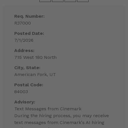
Req. Number:
R37000
Posted Date:
7/1/2026
Address:
715 West 180 North
City, State:
American Fork, UT
Postal Code:
84003
Advisory:
Text Messages from Cinemark
During the hiring process, you may receive
text messages from Cinemark's AI hiring