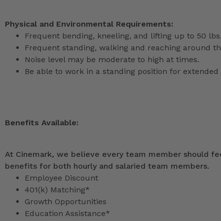
Physical and Environmental Requirements:
Frequent bending, kneeling, and lifting up to 50 lbs
Frequent standing, walking and reaching around th
Noise level may be moderate to high at times.
Be able to work in a standing position for extended 
Benefits Available:
At Cinemark, we believe every team member should feel
benefits for both hourly and salaried team members.
Employee Discount
401(k) Matching*
Growth Opportunities
Education Assistance*