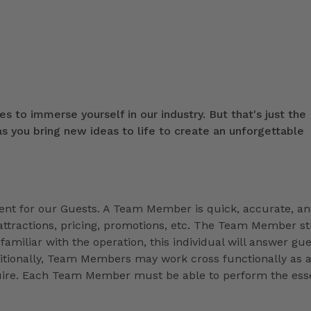
s to immerse yourself in our industry. But that's just the
 you bring new ideas to life to create an unforgettable
t for our Guests. A Team Member is quick, accurate, a
ttractions, pricing, promotions, etc. The Team Member st
familiar with the operation, this individual will answer gue
ditionally, Team Members may work cross functionally as 
equire. Each Team Member must be able to perform the esse