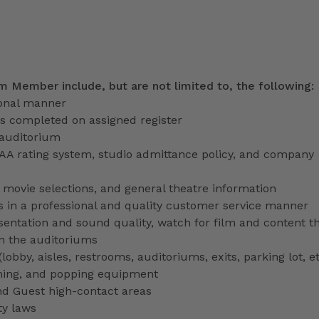
am Member include, but are not limited to, the following:
ional manner
ns completed on assigned register
 auditorium
PAA rating system, studio admittance policy, and company
ve movie selections, and general theatre information
 in a professional and quality customer service manner
entation and sound quality, watch for film and content th
in the auditoriums
obby, aisles, restrooms, auditoriums, exits, parking lot, et
ming, and popping equipment
nd Guest high-contact areas
ty laws