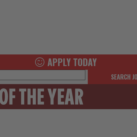
APPLY TODAY
SEARCH J