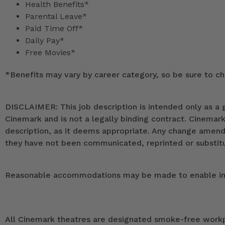
Health Benefits*
Parental Leave*
Paid Time Off*
Daily Pay*
Free Movies*
*
Benefits may vary by career category, so be sure to che
DISCLAIMER: This job description is intended only as a g
Cinemark and is not a legally binding contract. Cinemar
description, as it deems appropriate. Any change ame
they have not been communicated, reprinted or substitut
Reasonable accommodations may be made to enable indivi
All Cinemark theatres are designated smoke-free workpla