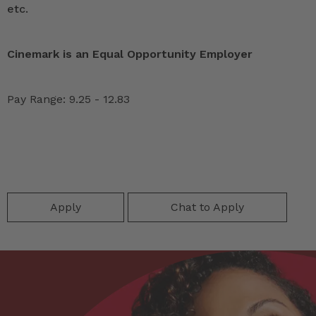
etc.
Cinemark is an Equal Opportunity Employer
Pay Range: 9.25 - 12.83
Apply
Chat to Apply