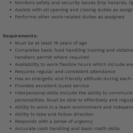
Monitors safety and security issues (trip hazards, 
Assists with all opening and closing duties as as
Performs other work-related duties as assigned
Requirements:
Must be at least 16 years of age
Completes basic food handling training and obtains 
handlers permit where required
Availability to work flexible hours which include e
Requires regular and consistent attendance
Has an energetic and friendly attitude during each 
Provides excellent Guest service
Interpersonal skills include the ability to communic
personalities. Must be able to effectively and reg
Ability to work in a team environment and indepen
Ability to take and follow direction
Responds with a sense of urgency
Accurate cash handling and basic math skills