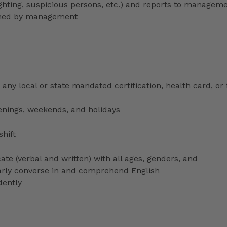
lighting, suspicious persons, etc.) and reports to managem
signed by management
any local or state mandated certification, health card, or
venings, weekends, and holidays
shift
ate (verbal and written) with all ages, genders, and
ularly converse in and comprehend English
dently