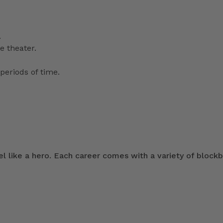
.
e theater.
periods of time.
 like a hero. Each career comes with a variety of blockb