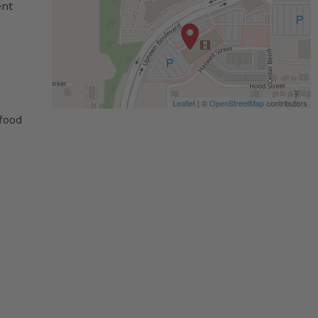
ent
Leaflet
| ©
OpenStreetMap
contributors
 food