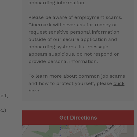
onboarding information.
Please be aware of employment scams.
Cinemark will never ask for money or
request sensitive personal information
outside of our secure application and
onboarding systems. If a message
appears suspicious, do not respond or
provide personal information.
To learn more about common job scams
and how to protect yourself, please
click
here
.
eft,
c.)
Get Directions