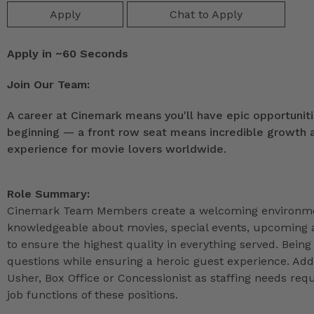
Apply
Chat to Apply
Apply in ~60 Seconds
Join Our Team:
A career at Cinemark means you'll have epic opportunitie
beginning — a front row seat means incredible growth as
experience for movie lovers worldwide.
Role Summary:
Cinemark Team Members create a welcoming environmen
knowledgeable about movies, special events, upcoming a
to ensure the highest quality in everything served. Being 
questions while ensuring a heroic guest experience. Ad
Usher, Box Office or Concessionist as staffing needs r
job functions of these positions.