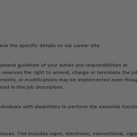
ck the specific details on our career site.
eneral guideline of your duties and responsibilities at
k reserves the right to amend, change or terminate the jo
ndments, or modifications may be implemented even thou
ed in this job description.
duals with disabilities to perform the essential functi
ces. This includes vapor, electronic, conventional, ciga