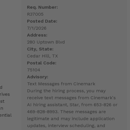
Req. Number:
R37005
Posted Date:
7/1/2026
Address:
280 Uptown Blvd
City, State:
Cedar Hill, TX
Postal Code:
75104
Advisory:
Text Messages from Cinemark
nd
During the hiring process, you may
rives
receive text messages from Cinemark's
st
AI hiring assistant, Star, from 653-826 or
an
469-828-8993. These messages are
ntial
legitimate and may include application
updates, interview scheduling, and