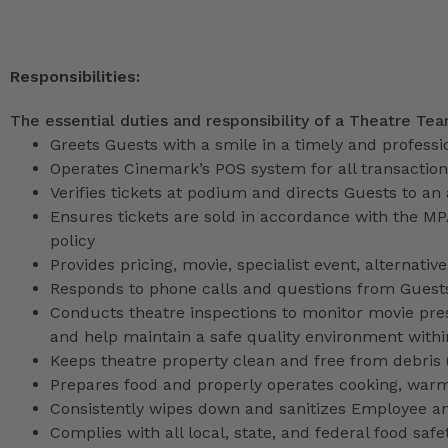
Responsibilities:
The essential duties and responsibility of a Theatre Te
Greets Guests with a smile in a timely and profess
Operates Cinemark’s POS system for all transactio
Verifies tickets at podium and directs Guests to an
Ensures tickets are sold in accordance with the M
policy
Provides pricing, movie, specialist event, alternati
Responds to phone calls and questions from Guests
Conducts theatre inspections to monitor movie pres
and help maintain a safe quality environment with
Keeps theatre property clean and free from debris (l
Prepares food and properly operates cooking, war
Consistently wipes down and sanitizes Employee a
Complies with all local, state, and federal food safe