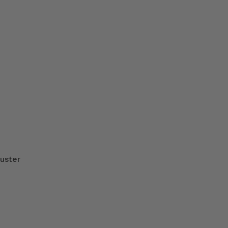
uster