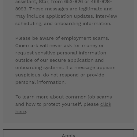
assistant, Star, from 653-826 or 469-828-
8993. These messages are legitimate and
may include application updates, interview
scheduling, and onboarding information.
Please be aware of employment scams.
Cinemark will never ask for money or
request sensitive personal information
outside of our secure application and
onboarding systems. If a message appears
suspicious, do not respond or provide
personal information.
To learn more about common job scams
and how to protect yourself, please
click
here
.
Apply