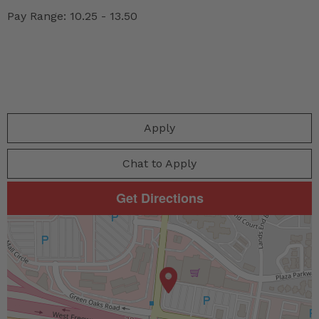
Pay Range: 10.25 - 13.50
Apply
Chat to Apply
Get Directions