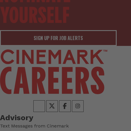
SIGN UP FOR JOB ALERTS
Advisory
Text Messages from Cinemark