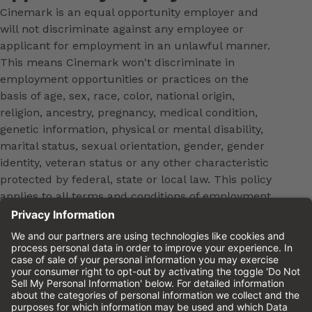
Cinemark is an equal opportunity employer and
will not discriminate against any employee or
applicant for employment in an unlawful manner.
This means Cinemark won't discriminate in
employment opportunities or practices on the
basis of age, sex, race, color, national origin,
religion, ancestry, pregnancy, medical condition,
genetic information, physical or mental disability,
marital status, sexual orientation, gender, gender
identity, veteran status or any other characteristic
protected by federal, state or local law. This policy
applies to all terms and conditions of employment,
including, but not limited to, hiring, placement,
promotion, training, transfer, termination, layoff,
leaves of absence, compensation and discipline.
Equal employment opportunity will be extended to
all persons in all aspects of the employer-Employee
relationship.