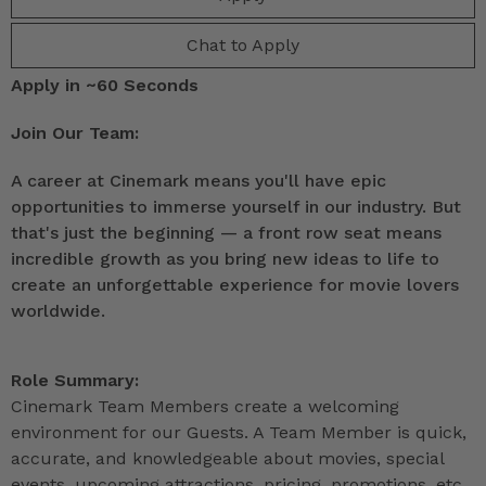
Chat to Apply
Apply in ~60 Seconds
Join Our Team:
A career at Cinemark means you'll have epic
opportunities to immerse yourself in our industry. But
that's just the beginning — a front row seat means
incredible growth as you bring new ideas to life to
create an unforgettable experience for movie lovers
worldwide.
Role Summary:
Cinemark Team Members create a welcoming
environment for our Guests. A Team Member is quick,
accurate, and knowledgeable about movies, special
events, upcoming attractions, pricing, promotions, etc.