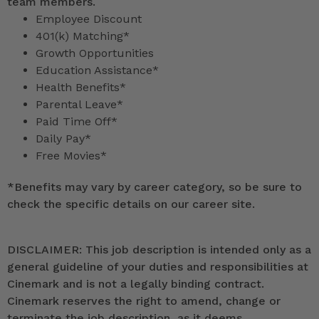
team members.
Employee Discount
401(k) Matching*
Growth Opportunities
Education Assistance*
Health Benefits*
Parental Leave*
Paid Time Off*
Daily Pay*
Free Movies*
*
Benefits may vary by career category, so be sure to
check the specific details on our career site.
DISCLAIMER: This job description is intended only as a
general guideline of your duties and responsibilities at
Cinemark and is not a legally binding contract.
Cinemark reserves the right to amend, change or
terminate the job description, as it deems