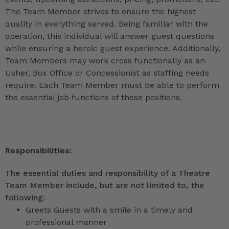
The Team Member strives to ensure the highest
quality in everything served. Being familiar with the
operation, this individual will answer guest questions
while ensuring a heroic guest experience. Additionally,
Team Members may work cross functionally as an
Usher, Box Office or Concessionist as staffing needs
require. Each Team Member must be able to perform
the essential job functions of these positions.
Responsibilities:
The essential duties and responsibility of a Theatre
Team Member include, but are not limited to, the
following:
Greets Guests with a smile in a timely and
professional manner