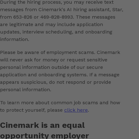
During the hiring process, you may receive text
messages from Cinemark's AI hiring assistant, Star,
from 653-826 or 469-828-8993. These messages
are legitimate and may include application
updates, interview scheduling, and onboarding
information.
Please be aware of employment scams. Cinemark
will never ask for money or request sensitive
personal information outside of our secure
application and onboarding systems. If a message
appears suspicious, do not respond or provide
personal information.
To learn more about common job scams and how
to protect yourself, please
click here
.
Cinemark is an equal
opportunity employer