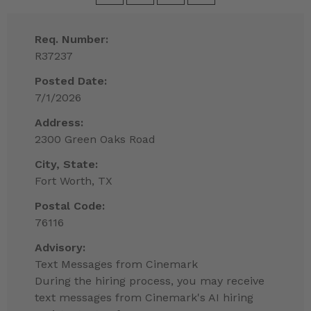
Req. Number:
R37237
Posted Date:
7/1/2026
Address:
2300 Green Oaks Road
City, State:
Fort Worth, TX
Postal Code:
76116
Advisory:
Text Messages from Cinemark
During the hiring process, you may receive
text messages from Cinemark's AI hiring