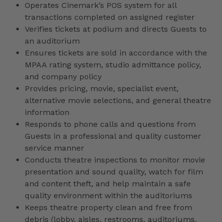
Operates Cinemark’s POS system for all
transactions completed on assigned register
Verifies tickets at podium and directs Guests to
an auditorium
Ensures tickets are sold in accordance with the
MPAA rating system, studio admittance policy,
and company policy
Provides pricing, movie, specialist event,
alternative movie selections, and general theatre
information
Responds to phone calls and questions from
Guests in a professional and quality customer
service manner
Conducts theatre inspections to monitor movie
presentation and sound quality, watch for film
and content theft, and help maintain a safe
quality environment within the auditoriums
Keeps theatre property clean and free from
debris (lobby, aisles, restrooms, auditoriums,