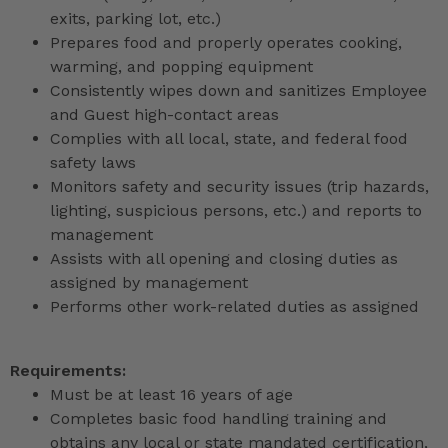
exits, parking lot, etc.)
Prepares food and properly operates cooking,
warming, and popping equipment
Consistently wipes down and sanitizes Employee
and Guest high-contact areas
Complies with all local, state, and federal food
safety laws
Monitors safety and security issues (trip hazards,
lighting, suspicious persons, etc.) and reports to
management
Assists with all opening and closing duties as
assigned by management
Performs other work-related duties as assigned
Requirements:
Must be at least 16 years of age
Completes basic food handling training and
obtains any local or state mandated certification,