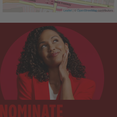
Leaflet
| ©
OpenStreetMap
contributors