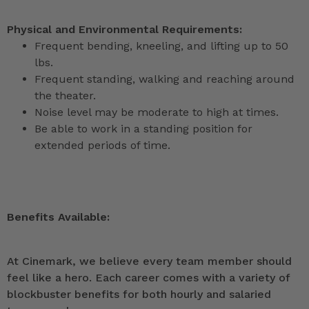
Physical and Environmental Requirements:
Frequent bending, kneeling, and lifting up to 50
lbs.
Frequent standing, walking and reaching around
the theater.
Noise level may be moderate to high at times.
Be able to work in a standing position for
extended periods of time.
Benefits Available:
At Cinemark, we believe every team member should
feel like a hero. Each career comes with a variety of
blockbuster benefits for both hourly and salaried