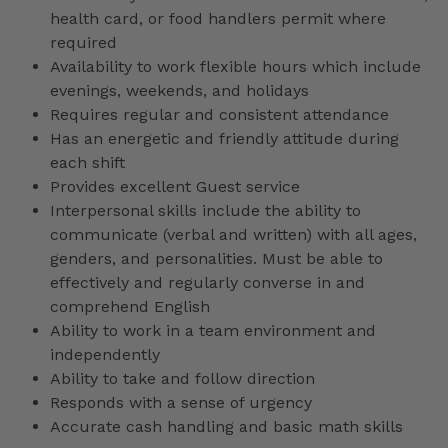
health card, or food handlers permit where
required
Availability to work flexible hours which include
evenings, weekends, and holidays
Requires regular and consistent attendance
Has an energetic and friendly attitude during
each shift
Provides excellent Guest service
Interpersonal skills include the ability to
communicate (verbal and written) with all ages,
genders, and personalities. Must be able to
effectively and regularly converse in and
comprehend English
Ability to work in a team environment and
independently
Ability to take and follow direction
Responds with a sense of urgency
Accurate cash handling and basic math skills