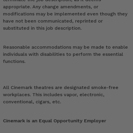
appropriate. Any change amendments, or
modifications may be implemented even though they
have not been communicated, reprinted or
substituted in this job description.
Reasonable accommodations may be made to enable
individuals with disabilities to perform the essential
functions.
All Cinemark theatres are designated smoke-free
workplaces. This includes vapor, electronic,
conventional, cigars, etc.
Cinemark is an Equal Opportunity Employer