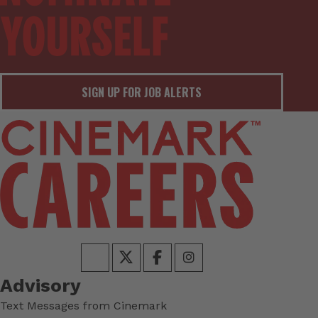
SIGN UP FOR JOB ALERTS
Advisory
Text Messages from Cinemark