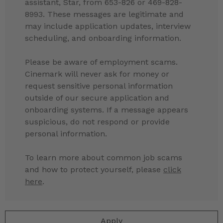
assistant, Star, from 653-826 or 469-828-
8993. These messages are legitimate and
may include application updates, interview
scheduling, and onboarding information.
Please be aware of employment scams.
Cinemark will never ask for money or
request sensitive personal information
outside of our secure application and
onboarding systems. If a message appears
suspicious, do not respond or provide
personal information.
To learn more about common job scams
and how to protect yourself, please
click
here
.
Apply