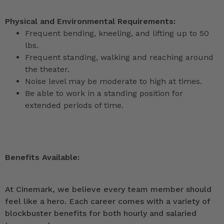
Physical and Environmental Requirements:
Frequent bending, kneeling, and lifting up to 50
lbs.
Frequent standing, walking and reaching around
the theater.
Noise level may be moderate to high at times.
Be able to work in a standing position for
extended periods of time.
Benefits Available:
At Cinemark, we believe every team member should
feel like a hero. Each career comes with a variety of
blockbuster benefits for both hourly and salaried