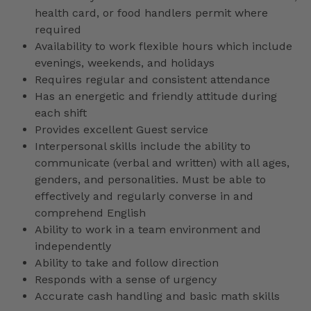
health card, or food handlers permit where
required
Availability to work flexible hours which include
evenings, weekends, and holidays
Requires regular and consistent attendance
Has an energetic and friendly attitude during
each shift
Provides excellent Guest service
Interpersonal skills include the ability to
communicate (verbal and written) with all ages,
genders, and personalities. Must be able to
effectively and regularly converse in and
comprehend English
Ability to work in a team environment and
independently
Ability to take and follow direction
Responds with a sense of urgency
Accurate cash handling and basic math skills