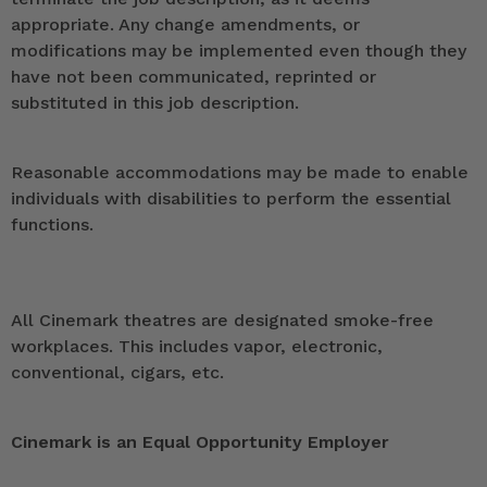
appropriate. Any change amendments, or
modifications may be implemented even though they
have not been communicated, reprinted or
substituted in this job description.
Reasonable accommodations may be made to enable
individuals with disabilities to perform the essential
functions.
All Cinemark theatres are designated smoke-free
workplaces. This includes vapor, electronic,
conventional, cigars, etc.
Cinemark is an Equal Opportunity Employer