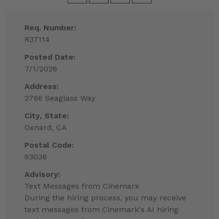
Req. Number:
R37114
Posted Date:
7/1/2026
Address:
2766 Seaglass Way
City, State:
Oxnard, CA
Postal Code:
93036
Advisory:
Text Messages from Cinemark
During the hiring process, you may receive
text messages from Cinemark's AI hiring