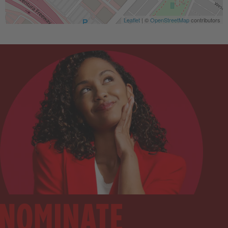
Leaflet
| ©
OpenStreetMap
contributors