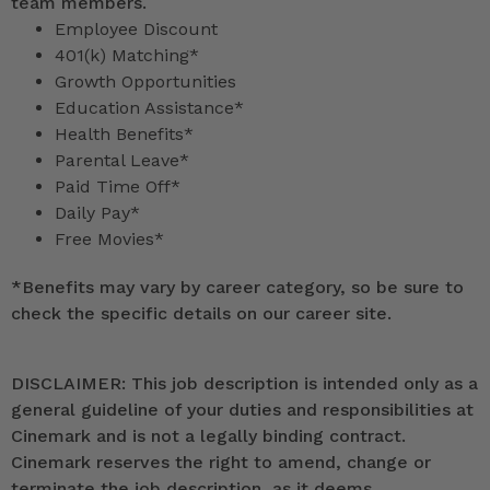
team members.
Employee Discount
401(k) Matching*
Growth Opportunities
Education Assistance*
Health Benefits*
Parental Leave*
Paid Time Off*
Daily Pay*
Free Movies*
*
Benefits may vary by career category, so be sure to
check the specific details on our career site.
DISCLAIMER: This job description is intended only as a
general guideline of your duties and responsibilities at
Cinemark and is not a legally binding contract.
Cinemark reserves the right to amend, change or
terminate the job description, as it deems