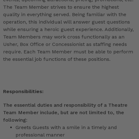
The Team Member strives to ensure the highest
quality in everything served. Being familiar with the
operation, this individual will answer guest questions
while ensuring a heroic guest experience. Additionally,
Team Members may work cross functionally as an
Usher, Box Office or Concessionist as staffing needs
require. Each Team Member must be able to perform
the essential job functions of these positions.
Responsibilities:
The essential duties and responsibility of a Theatre
Team Member include, but are not limited to, the
following:
Greets Guests with a smile in a timely and
professional manner