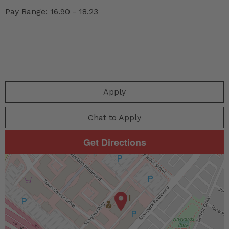
Pay Range: 16.90 - 18.23
Apply
Chat to Apply
Get Directions