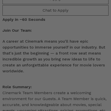
Chat to Apply
Apply in ~60 Seconds
Join Our Team:
A career at Cinemark means you'll have epic
opportunities to immerse yourself in our industry. But
that's just the beginning — a front row seat means
incredible growth as you bring new ideas to life to
create an unforgettable experience for movie lovers
worldwide.
Role Summary:
Cinemark Team Members create a welcoming
environment for our Guests. A Team Member is quick,
accurate, and knowledgeable about movies, special
events, upcoming attractions, pricing, promotions, etc.