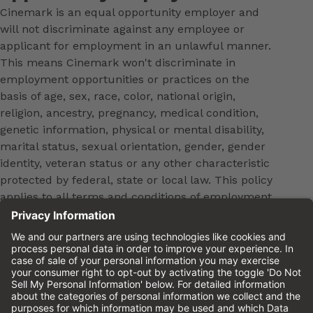
Cinemark is an equal opportunity employer and
will not discriminate against any employee or
applicant for employment in an unlawful manner.
This means Cinemark won't discriminate in
employment opportunities or practices on the
basis of age, sex, race, color, national origin,
religion, ancestry, pregnancy, medical condition,
genetic information, physical or mental disability,
marital status, sexual orientation, gender, gender
identity, veteran status or any other characteristic
protected by federal, state or local law. This policy
applies to all terms and conditions of employment,
including, but not limited to, hiring, placement,
promotion, training, transfer, termination, layoff,
leaves of absence, compensation and discipline.
Equal employment opportunity will be extended to
all persons in all aspects of the employer-Employee
relationship.