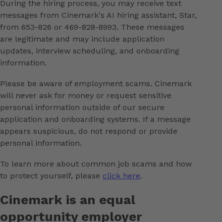
During the hiring process, you may receive text
messages from Cinemark's AI hiring assistant, Star,
from 653-826 or 469-828-8993. These messages
are legitimate and may include application
updates, interview scheduling, and onboarding
information.
Please be aware of employment scams. Cinemark
will never ask for money or request sensitive
personal information outside of our secure
application and onboarding systems. If a message
appears suspicious, do not respond or provide
personal information.
To learn more about common job scams and how
to protect yourself, please
click here
.
Cinemark is an equal
opportunity employer