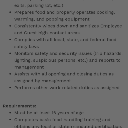
exits, parking lot, etc.)
Prepares food and properly operates cooking,
warming, and popping equipment
Consistently wipes down and sanitizes Employee
and Guest high-contact areas
Complies with all local, state, and federal food
safety laws
Monitors safety and security issues (trip hazards,
lighting, suspicious persons, etc.) and reports to
management
Assists with all opening and closing duties as
assigned by management
Performs other work-related duties as assigned
Requirements:
Must be at least 16 years of age
Completes basic food handling training and
obtains any local or state mandated certification,