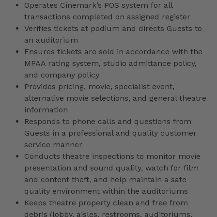
Operates Cinemark’s POS system for all
transactions completed on assigned register
Verifies tickets at podium and directs Guests to
an auditorium
Ensures tickets are sold in accordance with the
MPAA rating system, studio admittance policy,
and company policy
Provides pricing, movie, specialist event,
alternative movie selections, and general theatre
information
Responds to phone calls and questions from
Guests in a professional and quality customer
service manner
Conducts theatre inspections to monitor movie
presentation and sound quality, watch for film
and content theft, and help maintain a safe
quality environment within the auditoriums
Keeps theatre property clean and free from
debris (lobby, aisles, restrooms, auditoriums,