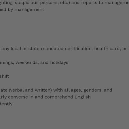
lighting, suspicious persons, etc.) and reports to managem
signed by management
any local or state mandated certification, health card, or
venings, weekends, and holidays
shift
ate (verbal and written) with all ages, genders, and
ularly converse in and comprehend English
dently