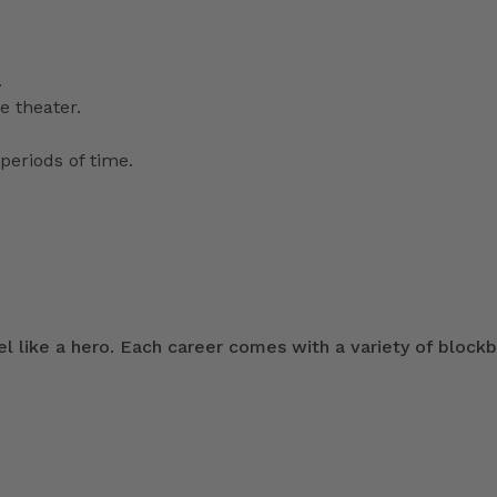
.
e theater.
periods of time.
 like a hero. Each career comes with a variety of blockb