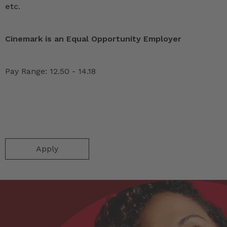
etc.
Cinemark is an Equal Opportunity Employer
Pay Range: 12.50 - 14.18
Apply