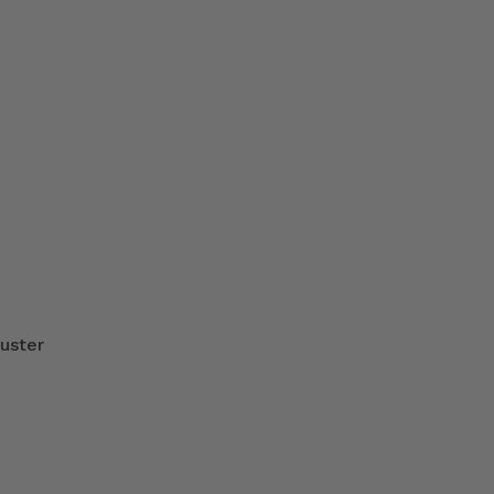
uster