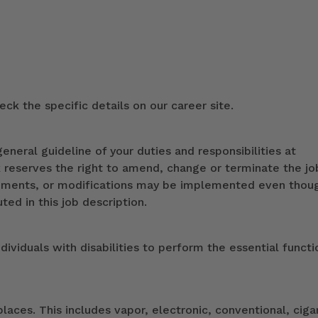
ck the specific details on our career site.
eneral guideline of your duties and responsibilities at
k reserves the right to amend, change or terminate the jo
ndments, or modifications may be implemented even thou
ed in this job description.
duals with disabilities to perform the essential functi
ces. This includes vapor, electronic, conventional, ciga