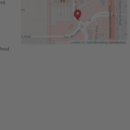
ent
Leaflet
| ©
OpenStreetMap
contributors
 food