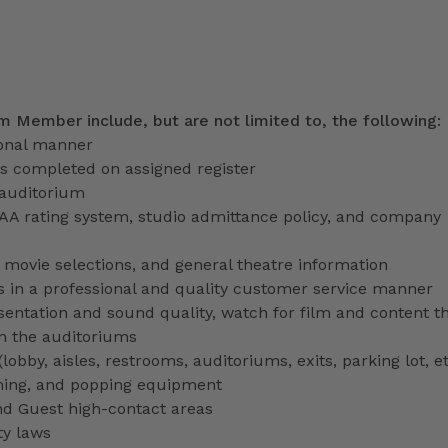
am Member include, but are not limited to, the following:
ional manner
ns completed on assigned register
 auditorium
PAA rating system, studio admittance policy, and company
ve movie selections, and general theatre information
 in a professional and quality customer service manner
entation and sound quality, watch for film and content th
in the auditoriums
obby, aisles, restrooms, auditoriums, exits, parking lot, et
ming, and popping equipment
nd Guest high-contact areas
ty laws