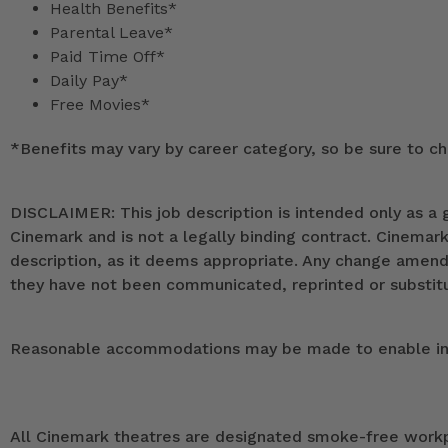
Health Benefits*
Parental Leave*
Paid Time Off*
Daily Pay*
Free Movies*
*
Benefits may vary by career category, so be sure to che
DISCLAIMER: This job description is intended only as a g
Cinemark and is not a legally binding contract. Cinemar
description, as it deems appropriate. Any change ame
they have not been communicated, reprinted or substitut
Reasonable accommodations may be made to enable indivi
All Cinemark theatres are designated smoke-free workpla