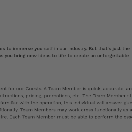
s to immerse yourself in our industry. But that's just the
 you bring new ideas to life to create an unforgettable
t for our Guests. A Team Member is quick, accurate, a
ttractions, pricing, promotions, etc. The Team Member st
familiar with the operation, this individual will answer gue
ditionally, Team Members may work cross functionally as 
equire. Each Team Member must be able to perform the esse