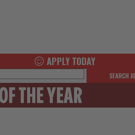
APPLY TODAY
SEARCH J