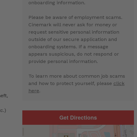
onboarding information.
Please be aware of employment scams.
Cinemark will never ask for money or
request sensitive personal information
outside of our secure application and
onboarding systems. If a message
appears suspicious, do not respond or
provide personal information.
To learn more about common job scams
and how to protect yourself, please
click
here
.
eft,
c.)
Get Directions