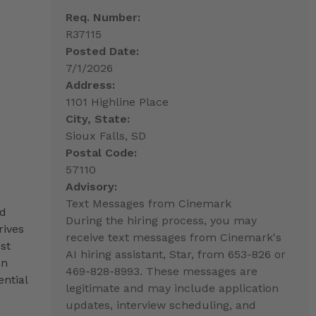
Req. Number:
R37115
Posted Date:
7/1/2026
Address:
1101 Highline Place
City, State:
Sioux Falls, SD
Postal Code:
57110
Advisory:
Text Messages from Cinemark
nd
During the hiring process, you may
rives
receive text messages from Cinemark's
st
AI hiring assistant, Star, from 653-826 or
an
469-828-8993. These messages are
ntial
legitimate and may include application
updates, interview scheduling, and