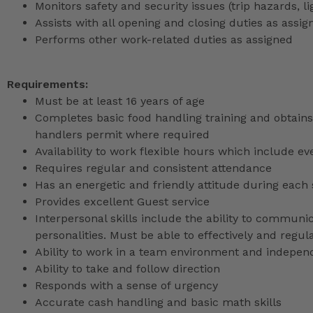
Monitors safety and security issues (trip hazards, 
Assists with all opening and closing duties as as
Performs other work-related duties as assigned
Requirements:
Must be at least 16 years of age
Completes basic food handling training and obtains 
handlers permit where required
Availability to work flexible hours which include e
Requires regular and consistent attendance
Has an energetic and friendly attitude during each 
Provides excellent Guest service
Interpersonal skills include the ability to communic
personalities. Must be able to effectively and reg
Ability to work in a team environment and indepen
Ability to take and follow direction
Responds with a sense of urgency
Accurate cash handling and basic math skills