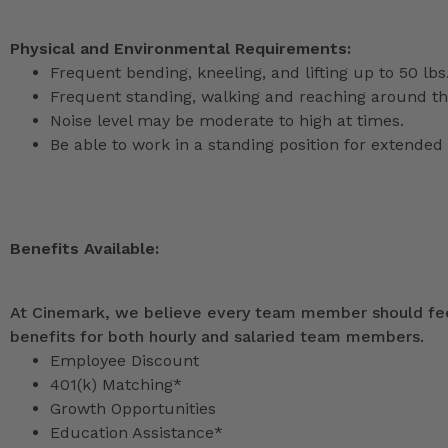
Physical and Environmental Requirements:
Frequent bending, kneeling, and lifting up to 50 lbs
Frequent standing, walking and reaching around th
Noise level may be moderate to high at times.
Be able to work in a standing position for extended 
Benefits Available:
At Cinemark, we believe every team member should feel
benefits for both hourly and salaried team members.
Employee Discount
401(k) Matching*
Growth Opportunities
Education Assistance*