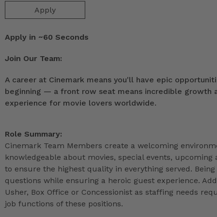
Apply
Apply in ~60 Seconds
Join Our Team:
A career at Cinemark means you'll have epic opportunitie
beginning — a front row seat means incredible growth as
experience for movie lovers worldwide.
Role Summary:
Cinemark Team Members create a welcoming environmen
knowledgeable about movies, special events, upcoming a
to ensure the highest quality in everything served. Being 
questions while ensuring a heroic guest experience. Ad
Usher, Box Office or Concessionist as staffing needs r
job functions of these positions.