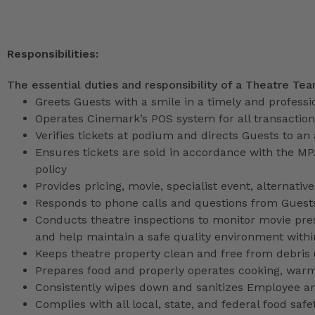
Responsibilities:
The essential duties and responsibility of a Theatre Te
Greets Guests with a smile in a timely and profess
Operates Cinemark’s POS system for all transactio
Verifies tickets at podium and directs Guests to an
Ensures tickets are sold in accordance with the M
policy
Provides pricing, movie, specialist event, alternati
Responds to phone calls and questions from Guests
Conducts theatre inspections to monitor movie pres
and help maintain a safe quality environment with
Keeps theatre property clean and free from debris (l
Prepares food and properly operates cooking, war
Consistently wipes down and sanitizes Employee a
Complies with all local, state, and federal food safe