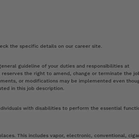
ck the specific details on our career site.
eneral guideline of your duties and responsibilities at
k reserves the right to amend, change or terminate the jo
ndments, or modifications may be implemented even thou
ed in this job description.
duals with disabilities to perform the essential functi
ces. This includes vapor, electronic, conventional, ciga