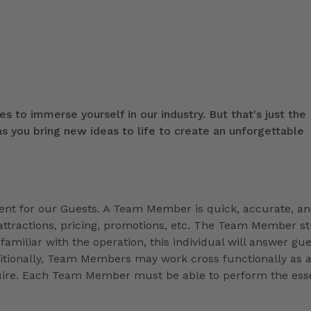
s to immerse yourself in our industry. But that's just the
 you bring new ideas to life to create an unforgettable
t for our Guests. A Team Member is quick, accurate, a
ttractions, pricing, promotions, etc. The Team Member st
familiar with the operation, this individual will answer gue
ditionally, Team Members may work cross functionally as 
equire. Each Team Member must be able to perform the esse