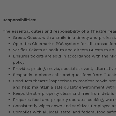
Responsibilities:
The essential duties and responsibility of a Theatre Te
Greets Guests with a smile in a timely and profess
Operates Cinemark’s POS system for all transactio
Verifies tickets at podium and directs Guests to an
Ensures tickets are sold in accordance with the M
policy
Provides pricing, movie, specialist event, alternati
Responds to phone calls and questions from Guests
Conducts theatre inspections to monitor movie pres
and help maintain a safe quality environment with
Keeps theatre property clean and free from debris (l
Prepares food and properly operates cooking, war
Consistently wipes down and sanitizes Employee a
Complies with all local, state, and federal food safe