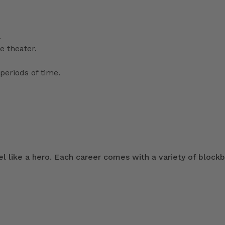
.
e theater.
periods of time.
 like a hero. Each career comes with a variety of blockb