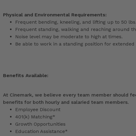
Physical and Environmental Requirements:
Frequent bending, kneeling, and lifting up to 50 lbs
Frequent standing, walking and reaching around th
Noise level may be moderate to high at times.
Be able to work in a standing position for extended 
Benefits Available:
At Cinemark, we believe every team member should feel
benefits for both hourly and salaried team members.
Employee Discount
401(k) Matching*
Growth Opportunities
Education Assistance*