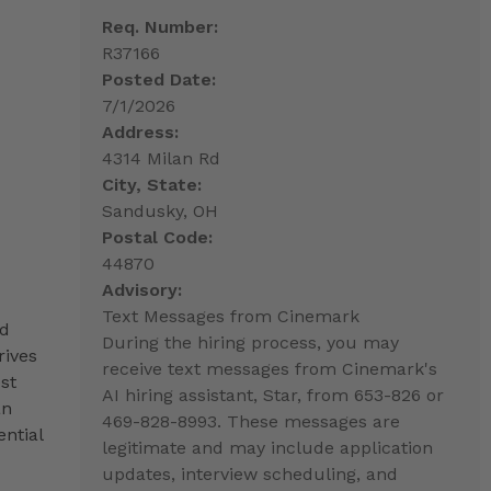
Req. Number:
R37166
Posted Date:
7/1/2026
Address:
4314 Milan Rd
City, State:
Sandusky, OH
Postal Code:
44870
Advisory:
Text Messages from Cinemark
nd
During the hiring process, you may
rives
receive text messages from Cinemark's
st
AI hiring assistant, Star, from 653-826 or
an
469-828-8993. These messages are
ntial
legitimate and may include application
updates, interview scheduling, and