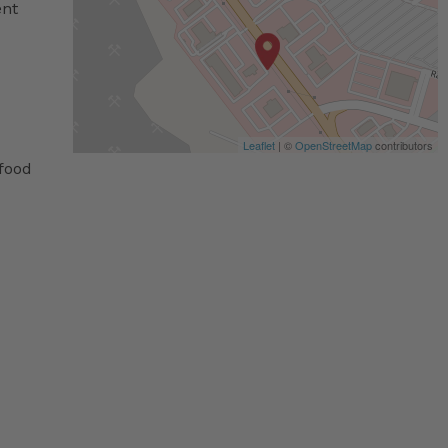
ent
Leaflet
| ©
OpenStreetMap
contributors
 food