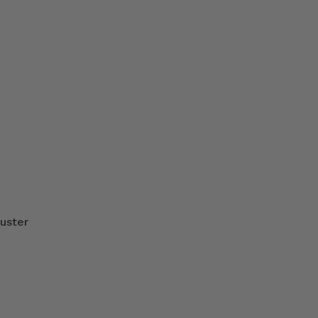
uster