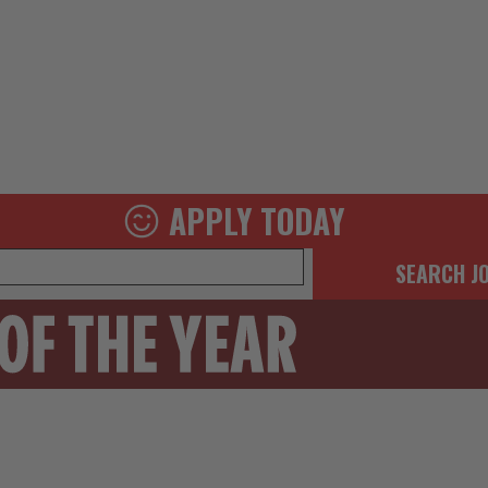
APPLY TODAY
SEARCH J