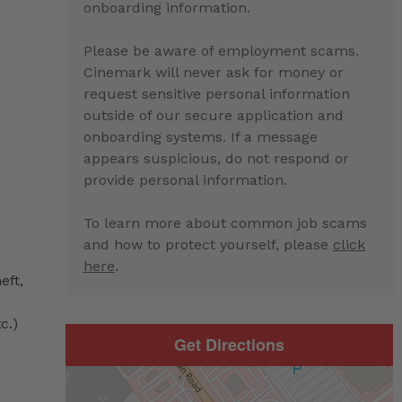
onboarding information.
Please be aware of employment scams.
Cinemark will never ask for money or
request sensitive personal information
outside of our secure application and
onboarding systems. If a message
appears suspicious, do not respond or
provide personal information.
To learn more about common job scams
and how to protect yourself, please
click
here
.
eft,
c.)
Get Directions