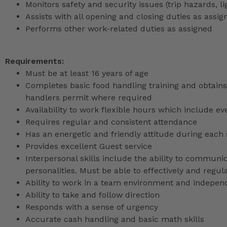
Monitors safety and security issues (trip hazards, 
Assists with all opening and closing duties as as
Performs other work-related duties as assigned
Requirements:
Must be at least 16 years of age
Completes basic food handling training and obtains 
handlers permit where required
Availability to work flexible hours which include e
Requires regular and consistent attendance
Has an energetic and friendly attitude during each 
Provides excellent Guest service
Interpersonal skills include the ability to communic
personalities. Must be able to effectively and reg
Ability to work in a team environment and indepen
Ability to take and follow direction
Responds with a sense of urgency
Accurate cash handling and basic math skills