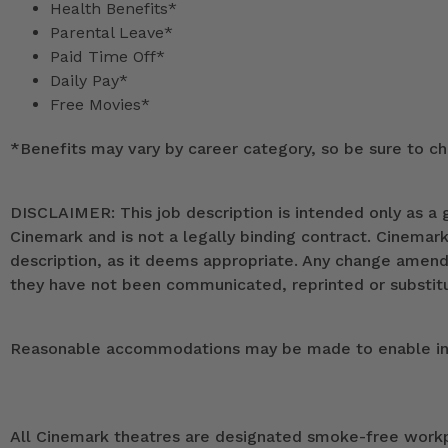
Health Benefits*
Parental Leave*
Paid Time Off*
Daily Pay*
Free Movies*
*
Benefits may vary by career category, so be sure to che
DISCLAIMER: This job description is intended only as a g
Cinemark and is not a legally binding contract. Cinemar
description, as it deems appropriate. Any change ame
they have not been communicated, reprinted or substitut
Reasonable accommodations may be made to enable indivi
All Cinemark theatres are designated smoke-free workpla