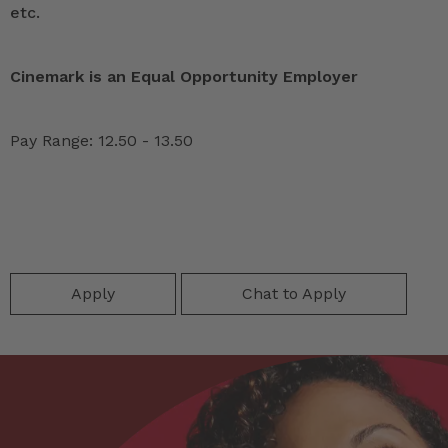
etc.
Cinemark is an Equal Opportunity Employer
Pay Range: 12.50 - 13.50
Apply
Chat to Apply