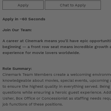
Apply
Chat to Apply
Apply in ~60 Seconds
Join Our Team:
A career at Cinemark means you'll have epic opportunitie
beginning — a front row seat means incredible growth as
experience for movie lovers worldwide.
Role Summary:
Cinemark Team Members create a welcoming environmen
knowledgeable about movies, special events, upcoming a
to ensure the highest quality in everything served. Being 
questions while ensuring a heroic guest experience. Ad
Usher, Box Office or Concessionist as staffing needs r
job functions of these positions.