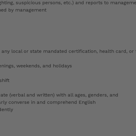
lighting, suspicious persons, etc.) and reports to managem
signed by management
any local or state mandated certification, health card, or
venings, weekends, and holidays
shift
ate (verbal and written) with all ages, genders, and
ularly converse in and comprehend English
dently