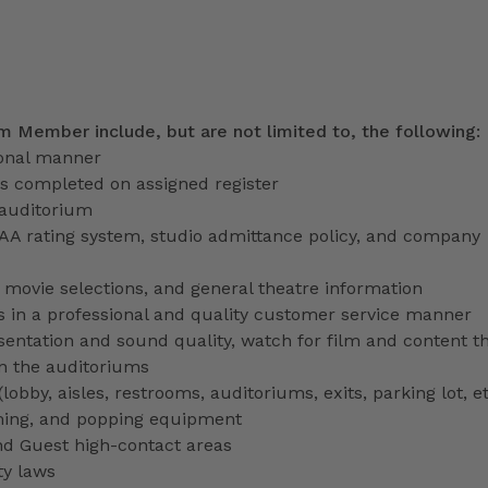
am Member include, but are not limited to, the following:
ional manner
ns completed on assigned register
 auditorium
PAA rating system, studio admittance policy, and company
ve movie selections, and general theatre information
 in a professional and quality customer service manner
entation and sound quality, watch for film and content th
in the auditoriums
obby, aisles, restrooms, auditoriums, exits, parking lot, et
ming, and popping equipment
nd Guest high-contact areas
ty laws