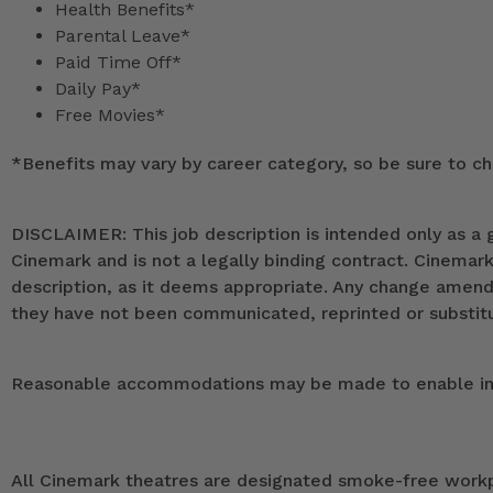
Health Benefits*
Parental Leave*
Paid Time Off*
Daily Pay*
Free Movies*
*
Benefits may vary by career category, so be sure to che
DISCLAIMER: This job description is intended only as a g
Cinemark and is not a legally binding contract. Cinemar
description, as it deems appropriate. Any change ame
they have not been communicated, reprinted or substitut
Reasonable accommodations may be made to enable indivi
All Cinemark theatres are designated smoke-free workpla