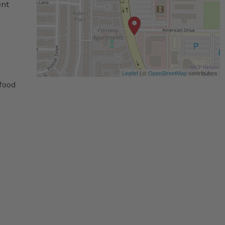
ent
Leaflet
| ©
OpenStreetMap
contributors
 food