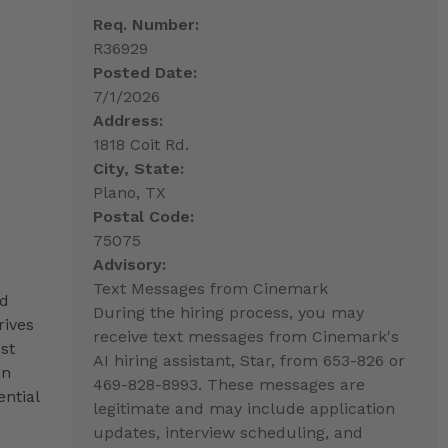
Req. Number:
R36929
Posted Date:
7/1/2026
Address:
1818 Coit Rd.
City, State:
Plano, TX
Postal Code:
75075
Advisory:
Text Messages from Cinemark
nd
During the hiring process, you may
rives
receive text messages from Cinemark's
st
AI hiring assistant, Star, from 653-826 or
an
469-828-8993. These messages are
ntial
legitimate and may include application
updates, interview scheduling, and