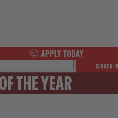
APPLY TODAY
SEARCH J