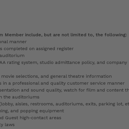
am Member include, but are not limited to, the following:
ional manner
ns completed on assigned register
 auditorium
PAA rating system, studio admittance policy, and company
ve movie selections, and general theatre information
 in a professional and quality customer service manner
entation and sound quality, watch for film and content th
in the auditoriums
obby, aisles, restrooms, auditoriums, exits, parking lot, et
ming, and popping equipment
nd Guest high-contact areas
ty laws