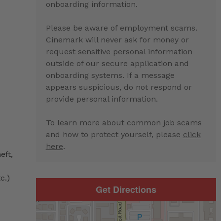
onboarding information.
Please be aware of employment scams.
Cinemark will never ask for money or
request sensitive personal information
outside of our secure application and
onboarding systems. If a message
appears suspicious, do not respond or
provide personal information.
To learn more about common job scams
and how to protect yourself, please
click
here
.
eft,
c.)
Get Directions