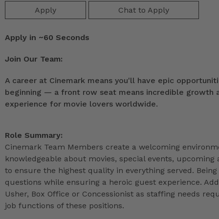
Apply
Chat to Apply
Apply in ~60 Seconds
Join Our Team:
A career at Cinemark means you'll have epic opportunitie
beginning — a front row seat means incredible growth as
experience for movie lovers worldwide.
Role Summary:
Cinemark Team Members create a welcoming environmen
knowledgeable about movies, special events, upcoming a
to ensure the highest quality in everything served. Being 
questions while ensuring a heroic guest experience. Ad
Usher, Box Office or Concessionist as staffing needs r
job functions of these positions.