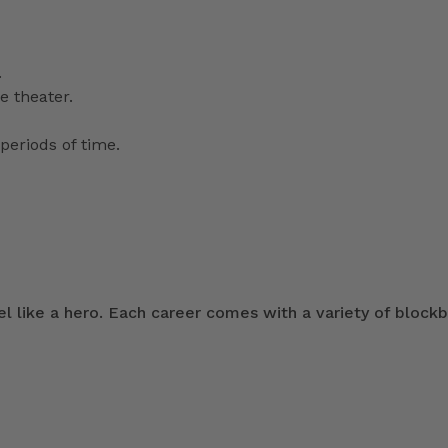
.
e theater.
periods of time.
 like a hero. Each career comes with a variety of blockb