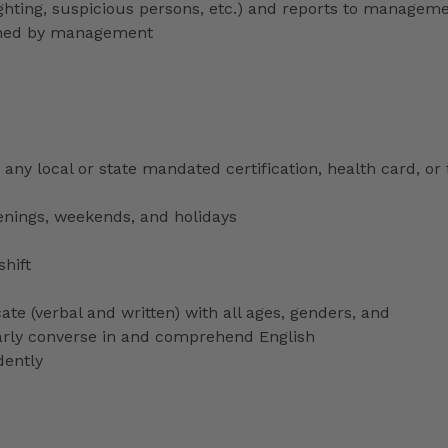
lighting, suspicious persons, etc.) and reports to managem
signed by management
any local or state mandated certification, health card, or
venings, weekends, and holidays
shift
ate (verbal and written) with all ages, genders, and
ularly converse in and comprehend English
dently