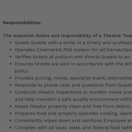
Responsibilities:
The essential duties and responsibility of a Theatre Te
Greets Guests with a smile in a timely and profess
Operates Cinemark’s POS system for all transactio
Verifies tickets at podium and directs Guests to an
Ensures tickets are sold in accordance with the M
policy
Provides pricing, movie, specialist event, alternati
Responds to phone calls and questions from Guests
Conducts theatre inspections to monitor movie pres
and help maintain a safe quality environment with
Keeps theatre property clean and free from debris (l
Prepares food and properly operates cooking, war
Consistently wipes down and sanitizes Employee a
Complies with all local, state, and federal food safe