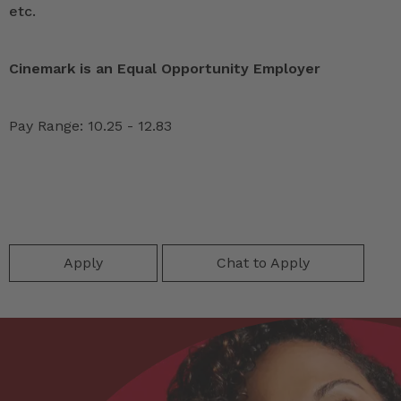
etc.
Cinemark is an Equal Opportunity Employer
Pay Range: 10.25 - 12.83
Apply
Chat to Apply