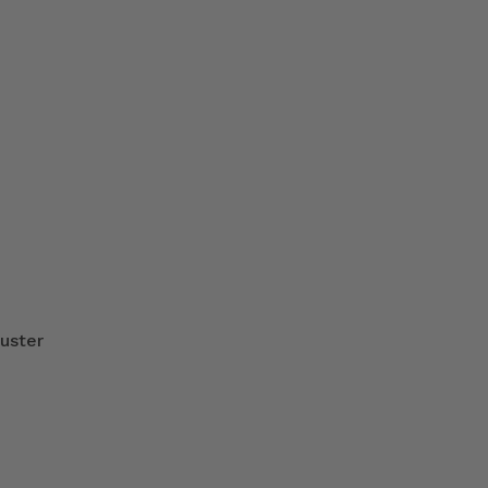
uster