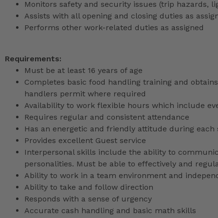
Monitors safety and security issues (trip hazards, 
Assists with all opening and closing duties as as
Performs other work-related duties as assigned
Requirements:
Must be at least 16 years of age
Completes basic food handling training and obtains 
handlers permit where required
Availability to work flexible hours which include e
Requires regular and consistent attendance
Has an energetic and friendly attitude during each 
Provides excellent Guest service
Interpersonal skills include the ability to communic
personalities. Must be able to effectively and reg
Ability to work in a team environment and indepen
Ability to take and follow direction
Responds with a sense of urgency
Accurate cash handling and basic math skills