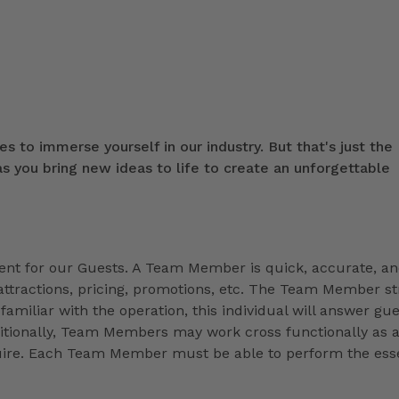
s to immerse yourself in our industry. But that's just the
 you bring new ideas to life to create an unforgettable
t for our Guests. A Team Member is quick, accurate, a
ttractions, pricing, promotions, etc. The Team Member st
familiar with the operation, this individual will answer gue
ditionally, Team Members may work cross functionally as 
equire. Each Team Member must be able to perform the esse