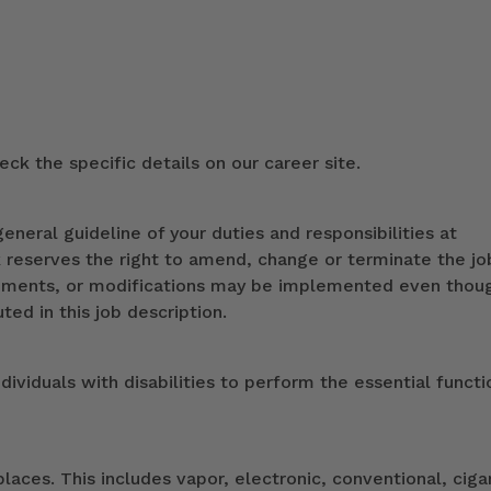
ck the specific details on our career site.
eneral guideline of your duties and responsibilities at
k reserves the right to amend, change or terminate the jo
ndments, or modifications may be implemented even thou
ed in this job description.
duals with disabilities to perform the essential functi
ces. This includes vapor, electronic, conventional, ciga