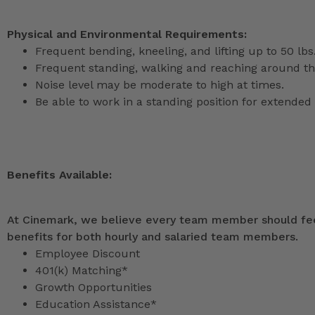
Physical and Environmental Requirements:
Frequent bending, kneeling, and lifting up to 50 lbs
Frequent standing, walking and reaching around th
Noise level may be moderate to high at times.
Be able to work in a standing position for extended 
Benefits Available:
At Cinemark, we believe every team member should feel
benefits for both hourly and salaried team members.
Employee Discount
401(k) Matching*
Growth Opportunities
Education Assistance*