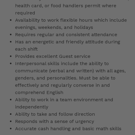
health card, or food handlers permit where
required
Availability to work flexible hours which include
evenings, weekends, and holidays
Requires regular and consistent attendance
Has an energetic and friendly attitude during
each shift
Provides excellent Guest service
Interpersonal skills include the ability to
communicate (verbal and written) with all ages,
genders, and personalities. Must be able to
effectively and regularly converse in and
comprehend English
Ability to work in a team environment and
independently
Ability to take and follow direction
Responds with a sense of urgency
Accurate cash handling and basic math skills