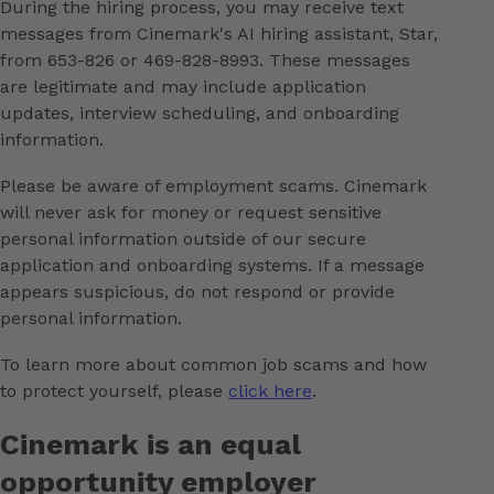
During the hiring process, you may receive text
messages from Cinemark's AI hiring assistant, Star,
from 653-826 or 469-828-8993. These messages
are legitimate and may include application
updates, interview scheduling, and onboarding
information.
Please be aware of employment scams. Cinemark
will never ask for money or request sensitive
personal information outside of our secure
application and onboarding systems. If a message
appears suspicious, do not respond or provide
personal information.
To learn more about common job scams and how
to protect yourself, please
click here
.
Cinemark is an equal
opportunity employer