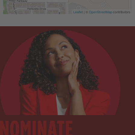
Leaflet
| ©
OpenStreetMap
contributors