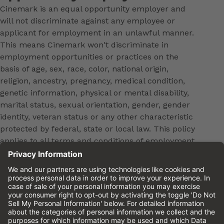
Cinemark is an equal opportunity employer and
will not discriminate against any employee or
applicant for employment in an unlawful manner.
This means Cinemark won't discriminate in
employment opportunities or practices on the
basis of age, sex, race, color, national origin,
religion, ancestry, pregnancy, medical condition,
genetic information, physical or mental disability,
marital status, sexual orientation, gender, gender
identity, veteran status or any other characteristic
protected by federal, state or local law. This policy
applies to all terms and conditions of employment,
including, but not limited to, hiring, placement,
promotion, training, transfer, termination, layoff,
leaves of absence, compensation and discipline.
Equal employment opportunity will be extended to
all persons in all aspects of the employer-Employee
relationship.