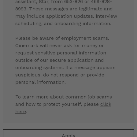
assistant, Star, from 653-826 or 469-828-
8993. These messages are legitimate and
may include application updates, interview
scheduling, and onboarding information.
Please be aware of employment scams.
Cinemark will never ask for money or
request sensitive personal information
outside of our secure application and
onboarding systems. If a message appears
suspicious, do not respond or provide
personal information.
To learn more about common job scams
and how to protect yourself, please
click
here
.
Apply