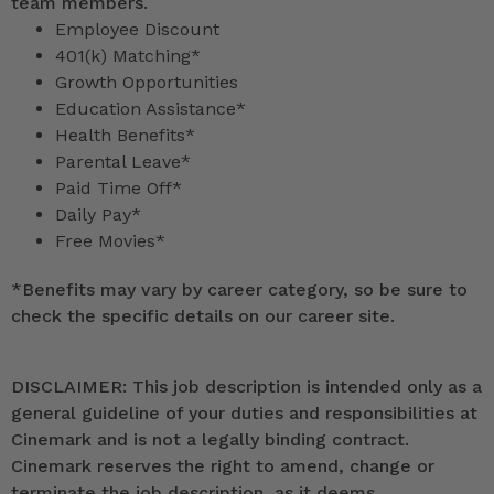
team members.
Employee Discount
401(k) Matching*
Growth Opportunities
Education Assistance*
Health Benefits*
Parental Leave*
Paid Time Off*
Daily Pay*
Free Movies*
*
Benefits may vary by career category, so be sure to
check the specific details on our career site.
DISCLAIMER: This job description is intended only as a
general guideline of your duties and responsibilities at
Cinemark and is not a legally binding contract.
Cinemark reserves the right to amend, change or
terminate the job description, as it deems