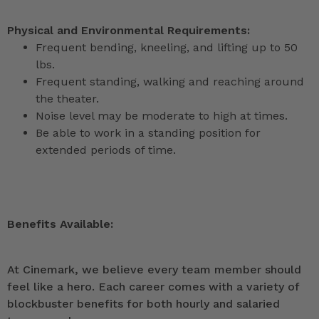
Physical and Environmental Requirements:
Frequent bending, kneeling, and lifting up to 50
lbs.
Frequent standing, walking and reaching around
the theater.
Noise level may be moderate to high at times.
Be able to work in a standing position for
extended periods of time.
Benefits Available:
At Cinemark, we believe every team member should
feel like a hero. Each career comes with a variety of
blockbuster benefits for both hourly and salaried