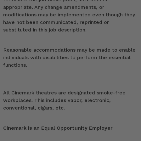
appropriate. Any change amendments, or
modifications may be implemented even though they
have not been communicated, reprinted or
substituted in this job description.
Reasonable accommodations may be made to enable
individuals with disabilities to perform the essential
functions.
All Cinemark theatres are designated smoke-free
workplaces. This includes vapor, electronic,
conventional, cigars, etc.
Cinemark is an Equal Opportunity Employer