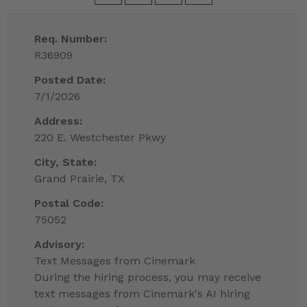
Req. Number:
R36909
Posted Date:
7/1/2026
Address:
220 E. Westchester Pkwy
City, State:
Grand Prairie, TX
Postal Code:
75052
Advisory:
Text Messages from Cinemark
During the hiring process, you may receive
text messages from Cinemark's AI hiring