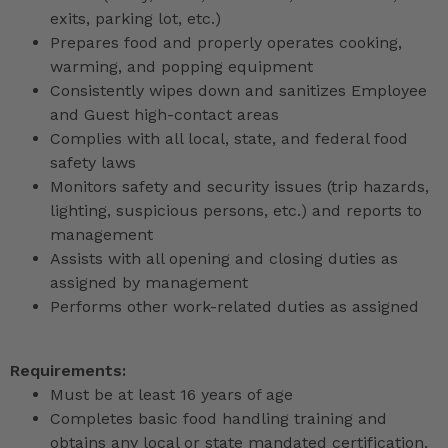
exits, parking lot, etc.)
Prepares food and properly operates cooking,
warming, and popping equipment
Consistently wipes down and sanitizes Employee
and Guest high-contact areas
Complies with all local, state, and federal food
safety laws
Monitors safety and security issues (trip hazards,
lighting, suspicious persons, etc.) and reports to
management
Assists with all opening and closing duties as
assigned by management
Performs other work-related duties as assigned
Requirements:
Must be at least 16 years of age
Completes basic food handling training and
obtains any local or state mandated certification,