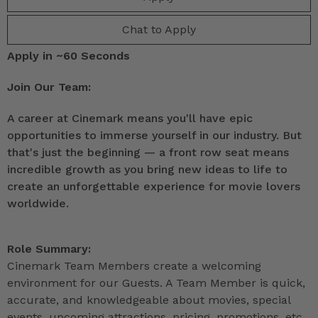
Chat to Apply
Apply in ~60 Seconds
Join Our Team:
A career at Cinemark means you'll have epic
opportunities to immerse yourself in our industry. But
that's just the beginning — a front row seat means
incredible growth as you bring new ideas to life to
create an unforgettable experience for movie lovers
worldwide.
Role Summary:
Cinemark Team Members create a welcoming
environment for our Guests. A Team Member is quick,
accurate, and knowledgeable about movies, special
events, upcoming attractions, pricing, promotions, etc.