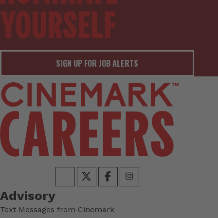
SIGN UP FOR JOB ALERTS
Advisory
Text Messages from Cinemark