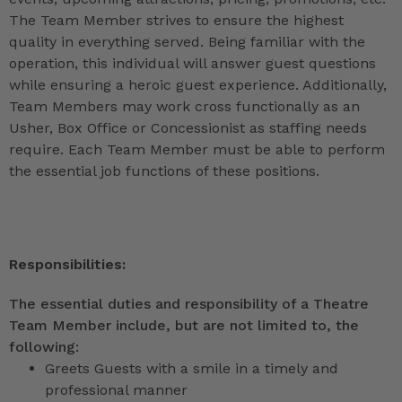
The Team Member strives to ensure the highest
quality in everything served. Being familiar with the
operation, this individual will answer guest questions
while ensuring a heroic guest experience. Additionally,
Team Members may work cross functionally as an
Usher, Box Office or Concessionist as staffing needs
require. Each Team Member must be able to perform
the essential job functions of these positions.
Responsibilities:
The essential duties and responsibility of a Theatre
Team Member include, but are not limited to, the
following:
Greets Guests with a smile in a timely and
professional manner