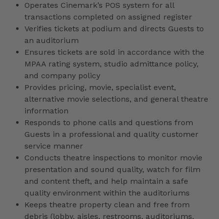
Operates Cinemark’s POS system for all
transactions completed on assigned register
Verifies tickets at podium and directs Guests to
an auditorium
Ensures tickets are sold in accordance with the
MPAA rating system, studio admittance policy,
and company policy
Provides pricing, movie, specialist event,
alternative movie selections, and general theatre
information
Responds to phone calls and questions from
Guests in a professional and quality customer
service manner
Conducts theatre inspections to monitor movie
presentation and sound quality, watch for film
and content theft, and help maintain a safe
quality environment within the auditoriums
Keeps theatre property clean and free from
debris (lobby, aisles, restrooms, auditoriums,