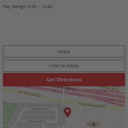
Pay Range: 9.25 - 12.83
Apply
Chat to Apply
Get Directions