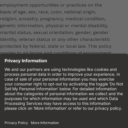
employment opportunities or practices on the
basis of age, sex, race, color, national origin,
religion, ancestry, pregnancy, medical condition,
genetic information, physical or mental disability,
marital status, sexual orientation, gender, gender
identity, veteran status or any other characteristic
protected by federal, state or local law. This policy
applies to all terms and conditions of employment,
including, but not limited to, hiring, placement,
promotion, training, transfer, termination, layoff,
leaves of absence, compensation and discipline.
Equal employment opportunity will be extended to
all persons in all aspects of the employer-Employee
relationship.
Please review the
Cinemark Candidate Privacy
Notice.
Cinemark.com
©2026 Cinemark USA, Inc. All Rights