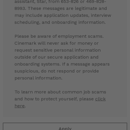
assistant, Star, from 653-826 or 469-828-
8993. These messages are legitimate and
may include application updates, interview
scheduling, and onboarding information.
Please be aware of employment scams.
Cinemark will never ask for money or
request sensitive personal information
outside of our secure application and
onboarding systems. If a message appears
suspicious, do not respond or provide
personal information.
To learn more about common job scams
and how to protect yourself, please
click
here
.
Apply