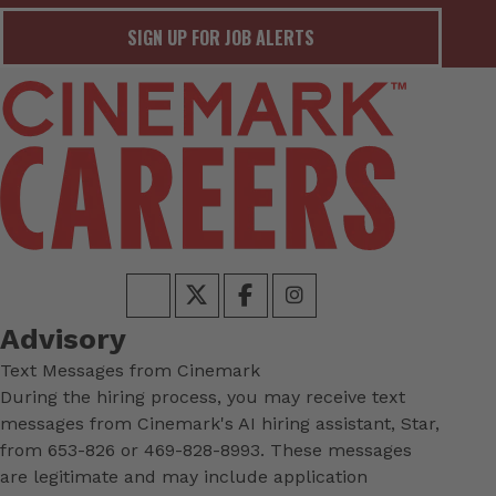
SIGN UP FOR JOB ALERTS
Advisory
Text Messages from Cinemark
During the hiring process, you may receive text
messages from Cinemark's AI hiring assistant, Star,
from 653-826 or 469-828-8993. These messages
are legitimate and may include application