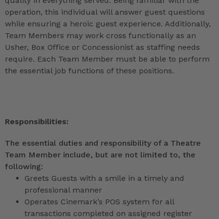
quality in everything served. Being familiar with the
operation, this individual will answer guest questions
while ensuring a heroic guest experience. Additionally,
Team Members may work cross functionally as an
Usher, Box Office or Concessionist as staffing needs
require. Each Team Member must be able to perform
the essential job functions of these positions.
Responsibilities:
The essential duties and responsibility of a Theatre
Team Member include, but are not limited to, the
following:
Greets Guests with a smile in a timely and
professional manner
Operates Cinemark’s POS system for all
transactions completed on assigned register