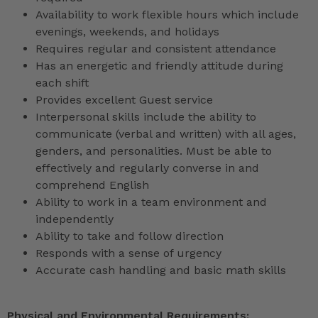
Availability to work flexible hours which include
evenings, weekends, and holidays
Requires regular and consistent attendance
Has an energetic and friendly attitude during
each shift
Provides excellent Guest service
Interpersonal skills include the ability to
communicate (verbal and written) with all ages,
genders, and personalities. Must be able to
effectively and regularly converse in and
comprehend English
Ability to work in a team environment and
independently
Ability to take and follow direction
Responds with a sense of urgency
Accurate cash handling and basic math skills
Physical and Environmental Requirements: