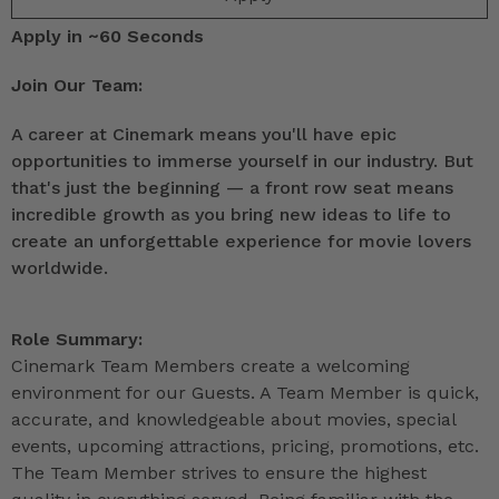
Apply in ~60 Seconds
Join Our Team:
A career at Cinemark means you'll have epic
opportunities to immerse yourself in our industry. But
that's just the beginning — a front row seat means
incredible growth as you bring new ideas to life to
create an unforgettable experience for movie lovers
worldwide.
Role Summary:
Cinemark Team Members create a welcoming
environment for our Guests. A Team Member is quick,
accurate, and knowledgeable about movies, special
events, upcoming attractions, pricing, promotions, etc.
The Team Member strives to ensure the highest