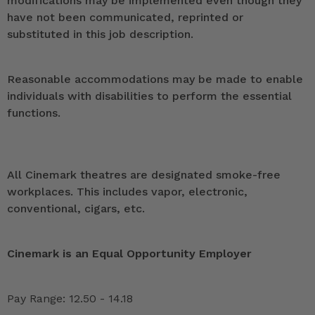
modifications may be implemented even though they
have not been communicated, reprinted or
substituted in this job description.
Reasonable accommodations may be made to enable
individuals with disabilities to perform the essential
functions.
All Cinemark theatres are designated smoke-free
workplaces. This includes vapor, electronic,
conventional, cigars, etc.
Cinemark is an Equal Opportunity Employer
Pay Range: 12.50 - 14.18