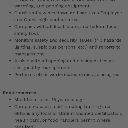
warming, and popping equipment
Consistently wipes down and sanitizes Employee
and Guest high-contact areas
Complies with all local, state, and federal food
safety laws
Monitors safety and security issues (trip hazards,
lighting, suspicious persons, etc.) and reports to
management
Assists with all opening and closing duties as
assigned by management
Performs other work-related duties as assigned
Requirements:
Must be at least 16 years of age
Completes basic food handling training and
obtains any local or state mandated certification,
health card, or food handlers permit where
required