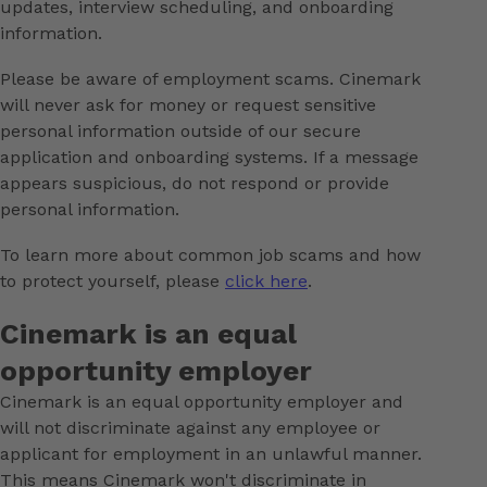
updates, interview scheduling, and onboarding
information.
Please be aware of employment scams. Cinemark
will never ask for money or request sensitive
personal information outside of our secure
application and onboarding systems. If a message
appears suspicious, do not respond or provide
personal information.
To learn more about common job scams and how
to protect yourself, please
click here
.
Cinemark is an equal
opportunity employer
Cinemark is an equal opportunity employer and
will not discriminate against any employee or
applicant for employment in an unlawful manner.
This means Cinemark won't discriminate in