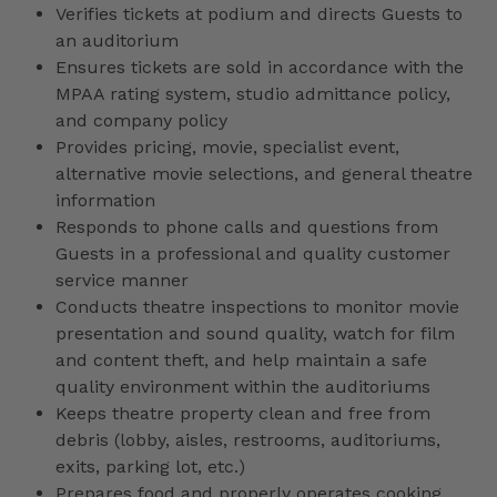
Verifies tickets at podium and directs Guests to
an auditorium
Ensures tickets are sold in accordance with the
MPAA rating system, studio admittance policy,
and company policy
Provides pricing, movie, specialist event,
alternative movie selections, and general theatre
information
Responds to phone calls and questions from
Guests in a professional and quality customer
service manner
Conducts theatre inspections to monitor movie
presentation and sound quality, watch for film
and content theft, and help maintain a safe
quality environment within the auditoriums
Keeps theatre property clean and free from
debris (lobby, aisles, restrooms, auditoriums,
exits, parking lot, etc.)
Prepares food and properly operates cooking,