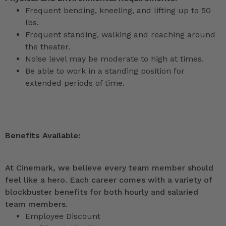
Frequent bending, kneeling, and lifting up to 50
lbs.
Frequent standing, walking and reaching around
the theater.
Noise level may be moderate to high at times.
Be able to work in a standing position for
extended periods of time.
Benefits Available:
At Cinemark, we believe every team member should
feel like a hero. Each career comes with a variety of
blockbuster benefits for both hourly and salaried
team members.
Employee Discount