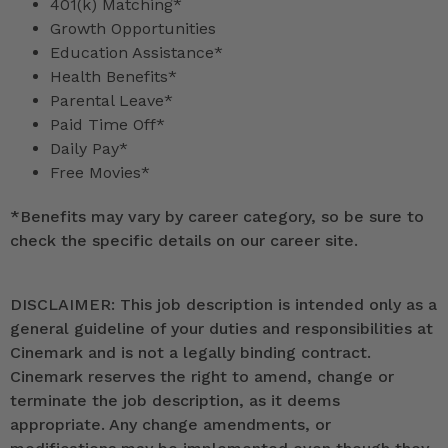
401(k) Matching*
Growth Opportunities
Education Assistance*
Health Benefits*
Parental Leave*
Paid Time Off*
Daily Pay*
Free Movies*
*
Benefits may vary by career category, so be sure to
check the specific details on our career site.
DISCLAIMER: This job description is intended only as a
general guideline of your duties and responsibilities at
Cinemark and is not a legally binding contract.
Cinemark reserves the right to amend, change or
terminate the job description, as it deems
appropriate. Any change amendments, or