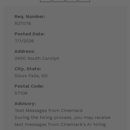
Req. Number:
R37076
Posted Date:
7/1/2026
Address:
2400 South Carolyn
City, State:
Sioux Falls, SD
Postal Code:
57106
Advisory:
Text Messages from Cinemark
During the hiring process, you may receive
text messages from Cinemark's AI hiring