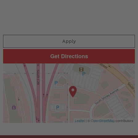
Apply
Get Directions
Leaflet
| ©
OpenStreetMap
contributors