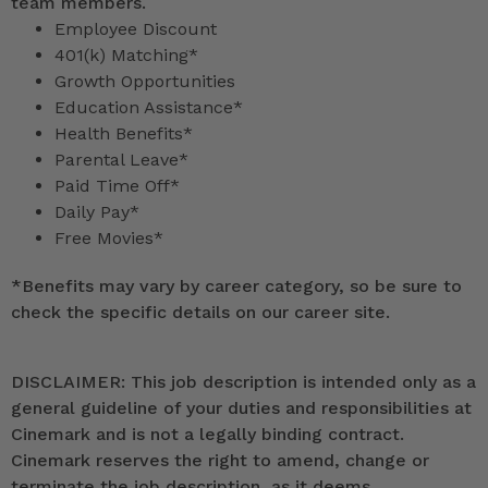
team members.
Employee Discount
401(k) Matching*
Growth Opportunities
Education Assistance*
Health Benefits*
Parental Leave*
Paid Time Off*
Daily Pay*
Free Movies*
*
Benefits may vary by career category, so be sure to
check the specific details on our career site.
DISCLAIMER: This job description is intended only as a
general guideline of your duties and responsibilities at
Cinemark and is not a legally binding contract.
Cinemark reserves the right to amend, change or
terminate the job description, as it deems