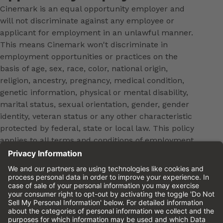
Cinemark is an equal opportunity employer and
will not discriminate against any employee or
applicant for employment in an unlawful manner.
This means Cinemark won't discriminate in
employment opportunities or practices on the
basis of age, sex, race, color, national origin,
religion, ancestry, pregnancy, medical condition,
genetic information, physical or mental disability,
marital status, sexual orientation, gender, gender
identity, veteran status or any other characteristic
protected by federal, state or local law. This policy
applies to all terms and conditions of employment,
including, but not limited to, hiring, placement,
promotion, training, transfer, termination, layoff,
leaves of absence, compensation and discipline.
Equal employment opportunity will be extended to
all persons in all aspects of the employer-Employee
relationship.