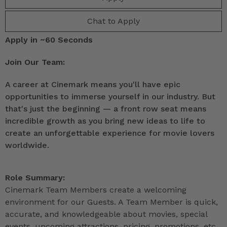
Chat to Apply
Apply in ~60 Seconds
Join Our Team:
A career at Cinemark means you'll have epic
opportunities to immerse yourself in our industry. But
that's just the beginning — a front row seat means
incredible growth as you bring new ideas to life to
create an unforgettable experience for movie lovers
worldwide.
Role Summary:
Cinemark Team Members create a welcoming
environment for our Guests. A Team Member is quick,
accurate, and knowledgeable about movies, special
events, upcoming attractions, pricing, promotions, etc.