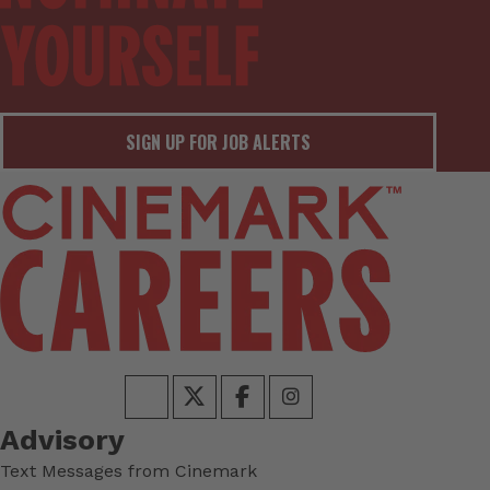
SIGN UP FOR JOB ALERTS
Advisory
Text Messages from Cinemark