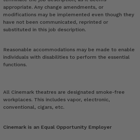
appropriate. Any change amendments, or
modifications may be implemented even though they
have not been communicated, reprinted or
substituted in this job description.
Reasonable accommodations may be made to enable
individuals with disabilities to perform the essential
functions.
All Cinemark theatres are designated smoke-free
workplaces. This includes vapor, electronic,
conventional, cigars, etc.
Cinemark is an Equal Opportunity Employer