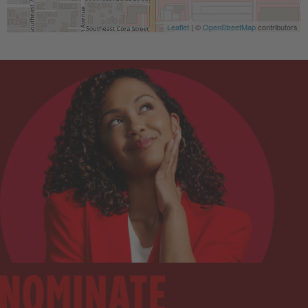
Leaflet
| ©
OpenStreetMap
contributors