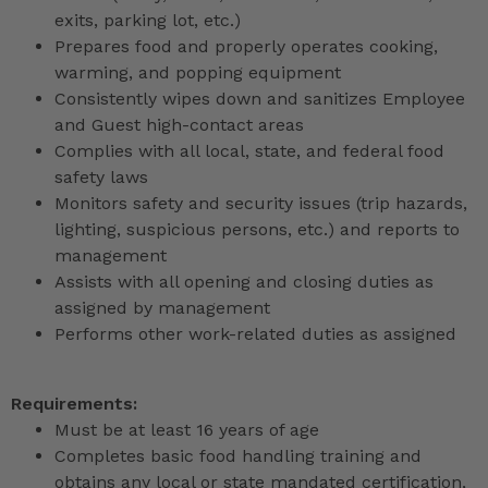
exits, parking lot, etc.)
Prepares food and properly operates cooking,
warming, and popping equipment
Consistently wipes down and sanitizes Employee
and Guest high-contact areas
Complies with all local, state, and federal food
safety laws
Monitors safety and security issues (trip hazards,
lighting, suspicious persons, etc.) and reports to
management
Assists with all opening and closing duties as
assigned by management
Performs other work-related duties as assigned
Requirements:
Must be at least 16 years of age
Completes basic food handling training and
obtains any local or state mandated certification,