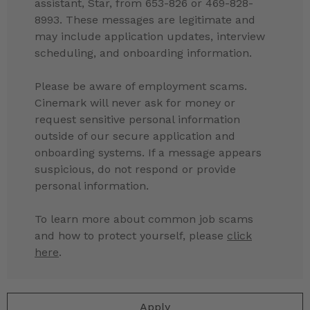
assistant, Star, from 653-826 or 469-828-
8993. These messages are legitimate and
may include application updates, interview
scheduling, and onboarding information.
Please be aware of employment scams.
Cinemark will never ask for money or
request sensitive personal information
outside of our secure application and
onboarding systems. If a message appears
suspicious, do not respond or provide
personal information.
To learn more about common job scams
and how to protect yourself, please
click
here
.
Apply