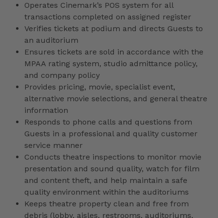
Operates Cinemark’s POS system for all
transactions completed on assigned register
Verifies tickets at podium and directs Guests to
an auditorium
Ensures tickets are sold in accordance with the
MPAA rating system, studio admittance policy,
and company policy
Provides pricing, movie, specialist event,
alternative movie selections, and general theatre
information
Responds to phone calls and questions from
Guests in a professional and quality customer
service manner
Conducts theatre inspections to monitor movie
presentation and sound quality, watch for film
and content theft, and help maintain a safe
quality environment within the auditoriums
Keeps theatre property clean and free from
debris (lobby, aisles, restrooms, auditoriums,