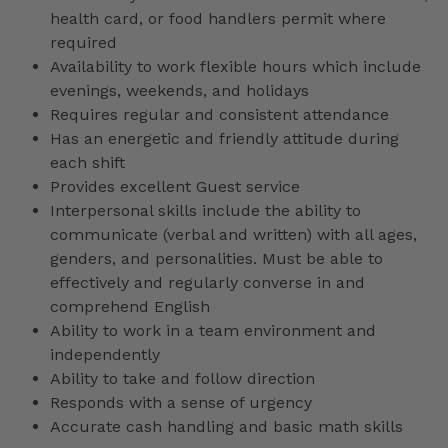
health card, or food handlers permit where
required
Availability to work flexible hours which include
evenings, weekends, and holidays
Requires regular and consistent attendance
Has an energetic and friendly attitude during
each shift
Provides excellent Guest service
Interpersonal skills include the ability to
communicate (verbal and written) with all ages,
genders, and personalities. Must be able to
effectively and regularly converse in and
comprehend English
Ability to work in a team environment and
independently
Ability to take and follow direction
Responds with a sense of urgency
Accurate cash handling and basic math skills