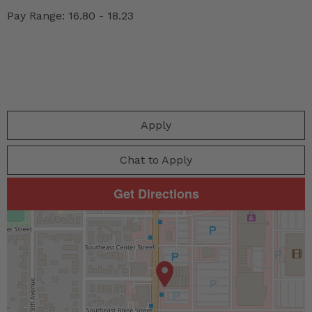
Pay Range: 16.80 - 18.23
Apply
Chat to Apply
Get Directions