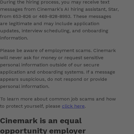
During the hiring process, you may receive text
messages from Cinemark's AI hiring assistant, Star,
from 653-826 or 469-828-8993. These messages
are legitimate and may include application
updates, interview scheduling, and onboarding
information.
Please be aware of employment scams. Cinemark
will never ask for money or request sensitive
personal information outside of our secure
application and onboarding systems. If a message
appears suspicious, do not respond or provide
personal information.
To learn more about common job scams and how
to protect yourself, please
click here
.
Cinemark is an equal
opportunity employer