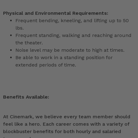
Physical and Environmental Requirements:
Frequent bending, kneeling, and lifting up to 50
lbs.
Frequent standing, walking and reaching around
the theater.
Noise level may be moderate to high at times.
Be able to work in a standing position for
extended periods of time.
Benefits Available:
At Cinemark, we believe every team member should
feel like a hero. Each career comes with a variety of
blockbuster benefits for both hourly and salaried