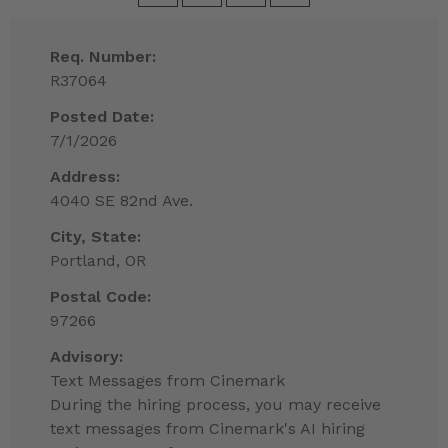
Req. Number:
R37064
Posted Date:
7/1/2026
Address:
4040 SE 82nd Ave.
City, State:
Portland, OR
Postal Code:
97266
Advisory:
Text Messages from Cinemark
During the hiring process, you may receive
text messages from Cinemark's AI hiring