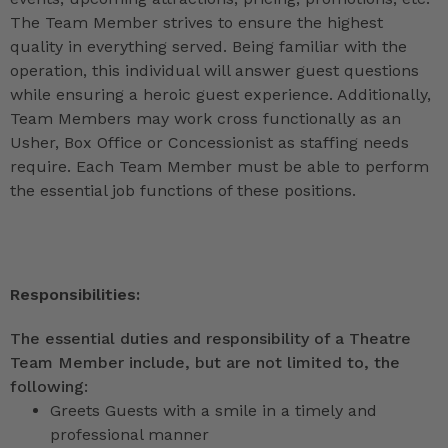
The Team Member strives to ensure the highest
quality in everything served. Being familiar with the
operation, this individual will answer guest questions
while ensuring a heroic guest experience. Additionally,
Team Members may work cross functionally as an
Usher, Box Office or Concessionist as staffing needs
require. Each Team Member must be able to perform
the essential job functions of these positions.
Responsibilities:
The essential duties and responsibility of a Theatre
Team Member include, but are not limited to, the
following:
Greets Guests with a smile in a timely and
professional manner