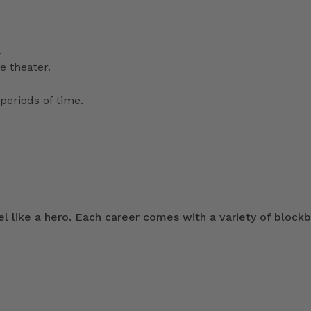
.
e theater.
periods of time.
 like a hero. Each career comes with a variety of blockb