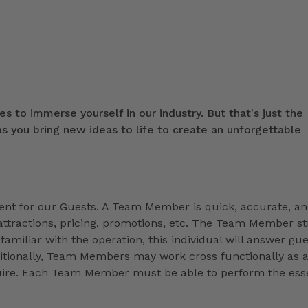
s to immerse yourself in our industry. But that's just the
 you bring new ideas to life to create an unforgettable
t for our Guests. A Team Member is quick, accurate, a
ttractions, pricing, promotions, etc. The Team Member st
familiar with the operation, this individual will answer gue
ditionally, Team Members may work cross functionally as 
equire. Each Team Member must be able to perform the esse