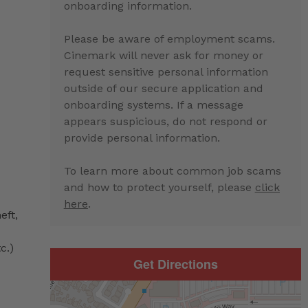
onboarding information.
Please be aware of employment scams.
Cinemark will never ask for money or
request sensitive personal information
outside of our secure application and
onboarding systems. If a message
appears suspicious, do not respond or
provide personal information.
To learn more about common job scams
and how to protect yourself, please
click
here
.
eft,
c.)
Get Directions