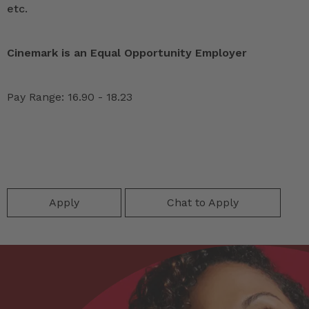
etc.
Cinemark is an Equal Opportunity Employer
Pay Range: 16.90 - 18.23
Apply
Chat to Apply