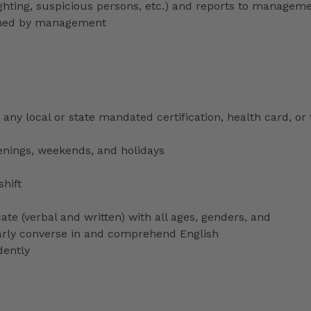
lighting, suspicious persons, etc.) and reports to managem
signed by management
any local or state mandated certification, health card, or
venings, weekends, and holidays
shift
ate (verbal and written) with all ages, genders, and
ularly converse in and comprehend English
dently