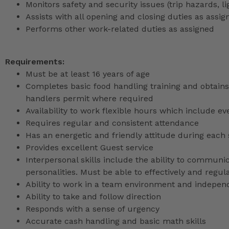
Monitors safety and security issues (trip hazards, 
Assists with all opening and closing duties as as
Performs other work-related duties as assigned
Requirements:
Must be at least 16 years of age
Completes basic food handling training and obtains 
handlers permit where required
Availability to work flexible hours which include e
Requires regular and consistent attendance
Has an energetic and friendly attitude during each 
Provides excellent Guest service
Interpersonal skills include the ability to communic
personalities. Must be able to effectively and reg
Ability to work in a team environment and indepen
Ability to take and follow direction
Responds with a sense of urgency
Accurate cash handling and basic math skills