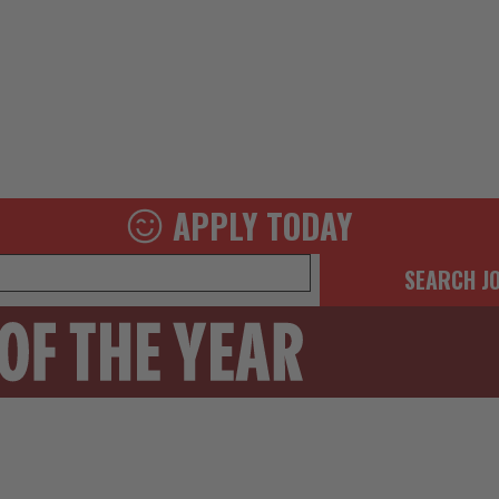
APPLY TODAY
SEARCH J