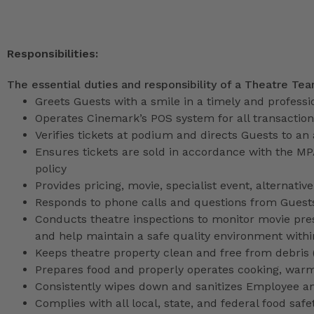
Responsibilities:
The essential duties and responsibility of a Theatre Te
Greets Guests with a smile in a timely and profess
Operates Cinemark’s POS system for all transactio
Verifies tickets at podium and directs Guests to an
Ensures tickets are sold in accordance with the M
policy
Provides pricing, movie, specialist event, alternati
Responds to phone calls and questions from Guests
Conducts theatre inspections to monitor movie pres
and help maintain a safe quality environment with
Keeps theatre property clean and free from debris (l
Prepares food and properly operates cooking, war
Consistently wipes down and sanitizes Employee a
Complies with all local, state, and federal food safe