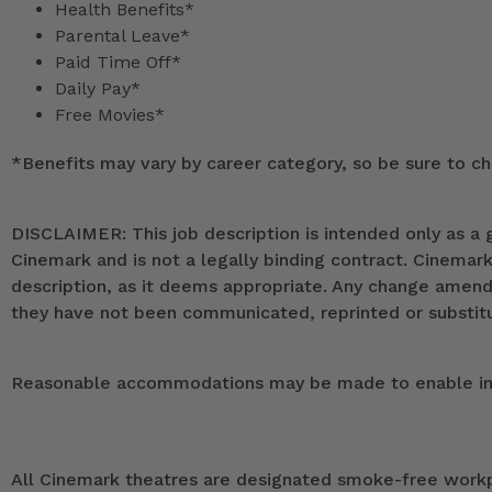
Health Benefits*
Parental Leave*
Paid Time Off*
Daily Pay*
Free Movies*
*
Benefits may vary by career category, so be sure to che
DISCLAIMER: This job description is intended only as a g
Cinemark and is not a legally binding contract. Cinemar
description, as it deems appropriate. Any change ame
they have not been communicated, reprinted or substitut
Reasonable accommodations may be made to enable indivi
All Cinemark theatres are designated smoke-free workpla