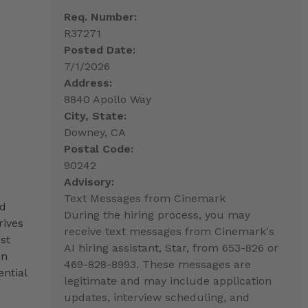
Req. Number:
R37271
Posted Date:
7/1/2026
Address:
8840 Apollo Way
City, State:
Downey, CA
Postal Code:
90242
Advisory:
Text Messages from Cinemark
nd
During the hiring process, you may
rives
receive text messages from Cinemark's
st
AI hiring assistant, Star, from 653-826 or
an
469-828-8993. These messages are
ntial
legitimate and may include application
updates, interview scheduling, and