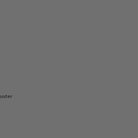
uster