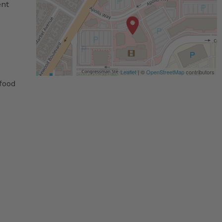
ent
Leaflet
| ©
OpenStreetMap
contributors
 food