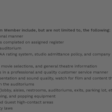
am Member include, but are not limited to, the following:
ional manner
ns completed on assigned register
 auditorium
PAA rating system, studio admittance policy, and company
ve movie selections, and general theatre information
 in a professional and quality customer service manner
entation and sound quality, watch for film and content th
in the auditoriums
obby, aisles, restrooms, auditoriums, exits, parking lot, et
ming, and popping equipment
nd Guest high-contact areas
ty laws