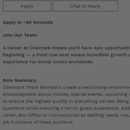
Apply
Chat to Apply
Apply in ~60 Seconds
Join Our Team:
A career at Cinemark means you'll have epic opportunitie
beginning — a front row seat means incredible growth as
experience for movie lovers worldwide.
Role Summary:
Cinemark Team Members create a welcoming environmen
knowledgeable about movies, special events, upcoming a
to ensure the highest quality in everything served. Being 
questions while ensuring a heroic guest experience. Ad
Usher, Box Office or Concessionist as staffing needs r
job functions of these positions.