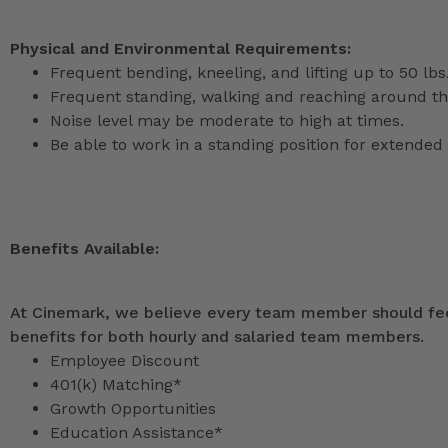
Physical and Environmental Requirements:
Frequent bending, kneeling, and lifting up to 50 lbs
Frequent standing, walking and reaching around th
Noise level may be moderate to high at times.
Be able to work in a standing position for extended 
Benefits Available:
At Cinemark, we believe every team member should feel
benefits for both hourly and salaried team members.
Employee Discount
401(k) Matching*
Growth Opportunities
Education Assistance*