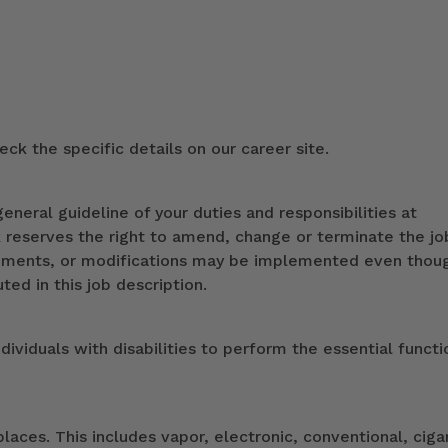
ck the specific details on our career site.
eneral guideline of your duties and responsibilities at
k reserves the right to amend, change or terminate the jo
ndments, or modifications may be implemented even thou
ed in this job description.
duals with disabilities to perform the essential functi
ces. This includes vapor, electronic, conventional, ciga