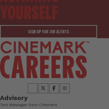
SIGN UP FOR JOB ALERTS
Advisory
Text Messages from Cinemark