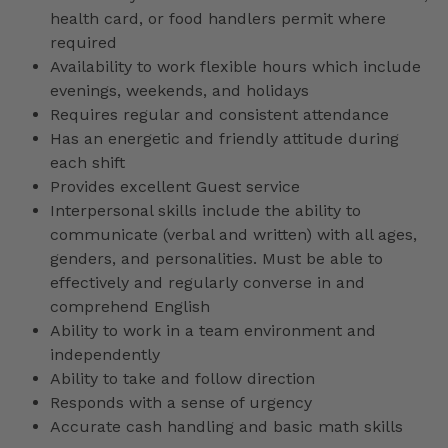
health card, or food handlers permit where
required
Availability to work flexible hours which include
evenings, weekends, and holidays
Requires regular and consistent attendance
Has an energetic and friendly attitude during
each shift
Provides excellent Guest service
Interpersonal skills include the ability to
communicate (verbal and written) with all ages,
genders, and personalities. Must be able to
effectively and regularly converse in and
comprehend English
Ability to work in a team environment and
independently
Ability to take and follow direction
Responds with a sense of urgency
Accurate cash handling and basic math skills