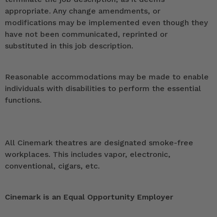
appropriate. Any change amendments, or
modifications may be implemented even though they
have not been communicated, reprinted or
substituted in this job description.
Reasonable accommodations may be made to enable
individuals with disabilities to perform the essential
functions.
All Cinemark theatres are designated smoke-free
workplaces. This includes vapor, electronic,
conventional, cigars, etc.
Cinemark is an Equal Opportunity Employer