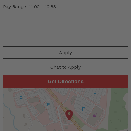
Pay Range: 11.00 - 12.83
Apply
Chat to Apply
Get Directions