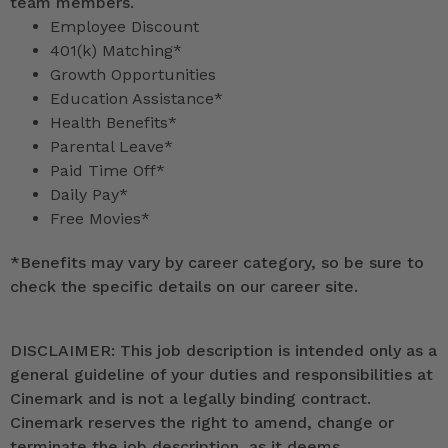
team members.
Employee Discount
401(k) Matching*
Growth Opportunities
Education Assistance*
Health Benefits*
Parental Leave*
Paid Time Off*
Daily Pay*
Free Movies*
*
Benefits may vary by career category, so be sure to
check the specific details on our career site.
DISCLAIMER: This job description is intended only as a
general guideline of your duties and responsibilities at
Cinemark and is not a legally binding contract.
Cinemark reserves the right to amend, change or
terminate the job description, as it deems