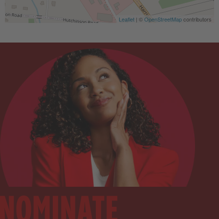
Leaflet
| ©
OpenStreetMap
contributors