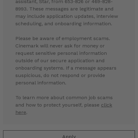
assistant, Star, from 653-826 or 469-828-
8993. These messages are legitimate and
may include application updates, interview
scheduling, and onboarding information.
Please be aware of employment scams.
Cinemark will never ask for money or
request sensitive personal information
outside of our secure application and
onboarding systems. If a message appears
suspicious, do not respond or provide
personal information.
To learn more about common job scams
and how to protect yourself, please
click
here
.
Apply