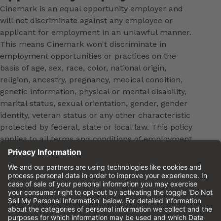
Cinemark is an equal opportunity employer and
will not discriminate against any employee or
applicant for employment in an unlawful manner.
This means Cinemark won't discriminate in
employment opportunities or practices on the
basis of age, sex, race, color, national origin,
religion, ancestry, pregnancy, medical condition,
genetic information, physical or mental disability,
marital status, sexual orientation, gender, gender
identity, veteran status or any other characteristic
protected by federal, state or local law. This policy
applies to all terms and conditions of employment,
including, but not limited to, hiring, placement,
promotion, training, transfer, termination, layoff,
leaves of absence, compensation and discipline.
Equal employment opportunity will be extended to
all persons in all aspects of the employer-Employee
relationship.