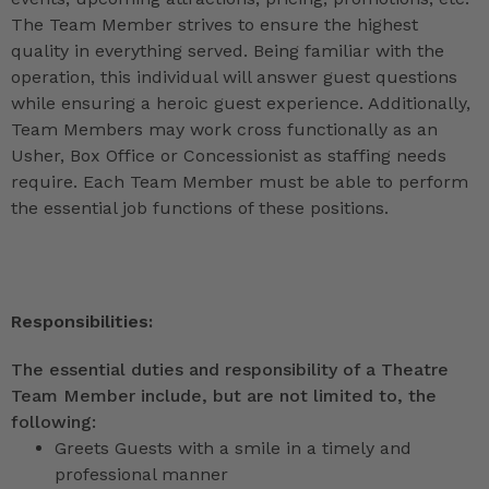
The Team Member strives to ensure the highest
quality in everything served. Being familiar with the
operation, this individual will answer guest questions
while ensuring a heroic guest experience. Additionally,
Team Members may work cross functionally as an
Usher, Box Office or Concessionist as staffing needs
require. Each Team Member must be able to perform
the essential job functions of these positions.
Responsibilities:
The essential duties and responsibility of a Theatre
Team Member include, but are not limited to, the
following:
Greets Guests with a smile in a timely and
professional manner