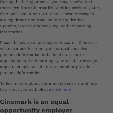
During the hiring process, you may receive text
messages from Cinemark's AI hiring assistant, Star,
from 653-826 or 469-828-8993. These messages
are legitimate and may include application
updates, interview scheduling, and onboarding
information.
Please be aware of employment scams. Cinemark
will never ask for money or request sensitive
personal information outside of our secure
application and onboarding systems. If a message
appears suspicious, do not respond or provide
personal information.
To learn more about common job scams and how
to protect yourself, please
click here
.
Cinemark is an equal
opportunity employer