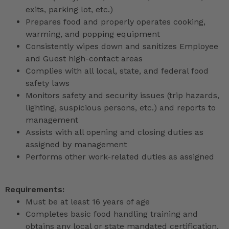
exits, parking lot, etc.)
Prepares food and properly operates cooking,
warming, and popping equipment
Consistently wipes down and sanitizes Employee
and Guest high-contact areas
Complies with all local, state, and federal food
safety laws
Monitors safety and security issues (trip hazards,
lighting, suspicious persons, etc.) and reports to
management
Assists with all opening and closing duties as
assigned by management
Performs other work-related duties as assigned
Requirements:
Must be at least 16 years of age
Completes basic food handling training and
obtains any local or state mandated certification,