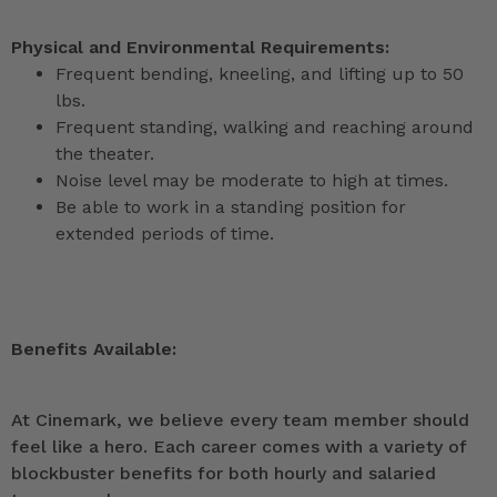
Physical and Environmental Requirements:
Frequent bending, kneeling, and lifting up to 50
lbs.
Frequent standing, walking and reaching around
the theater.
Noise level may be moderate to high at times.
Be able to work in a standing position for
extended periods of time.
Benefits Available:
At Cinemark, we believe every team member should
feel like a hero. Each career comes with a variety of
blockbuster benefits for both hourly and salaried