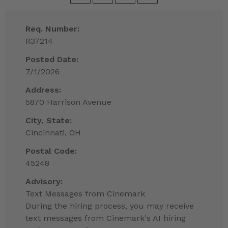
Req. Number:
R37214
Posted Date:
7/1/2026
Address:
5870 Harrison Avenue
City, State:
Cincinnati, OH
Postal Code:
45248
Advisory:
Text Messages from Cinemark
During the hiring process, you may receive
text messages from Cinemark's AI hiring