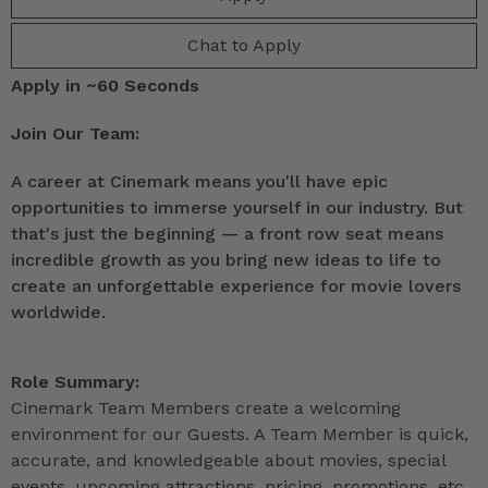
Chat to Apply
Apply in ~60 Seconds
Join Our Team:
A career at Cinemark means you'll have epic
opportunities to immerse yourself in our industry. But
that's just the beginning — a front row seat means
incredible growth as you bring new ideas to life to
create an unforgettable experience for movie lovers
worldwide.
Role Summary:
Cinemark Team Members create a welcoming
environment for our Guests. A Team Member is quick,
accurate, and knowledgeable about movies, special
events, upcoming attractions, pricing, promotions, etc.