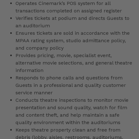
Operates Cinemark’s POS system for all
transactions completed on assigned register
Verifies tickets at podium and directs Guests to
an auditorium
Ensures tickets are sold in accordance with the
MPAA rating system, studio admittance policy,
and company policy
Provides pricing, movie, specialist event,
alternative movie selections, and general theatre
information
Responds to phone calls and questions from
Guests in a professional and quality customer
service manner
Conducts theatre inspections to monitor movie
presentation and sound quality, watch for film
and content theft, and help maintain a safe
quality environment within the auditoriums
Keeps theatre property clean and free from
debris (lobby, aisles, restrooms, auditoriums,