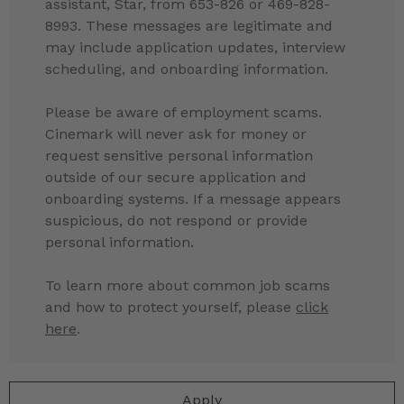
assistant, Star, from 653-826 or 469-828-
8993. These messages are legitimate and
may include application updates, interview
scheduling, and onboarding information.
Please be aware of employment scams.
Cinemark will never ask for money or
request sensitive personal information
outside of our secure application and
onboarding systems. If a message appears
suspicious, do not respond or provide
personal information.
To learn more about common job scams
and how to protect yourself, please
click
here
.
Apply