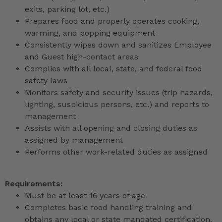
exits, parking lot, etc.)
Prepares food and properly operates cooking,
warming, and popping equipment
Consistently wipes down and sanitizes Employee
and Guest high-contact areas
Complies with all local, state, and federal food
safety laws
Monitors safety and security issues (trip hazards,
lighting, suspicious persons, etc.) and reports to
management
Assists with all opening and closing duties as
assigned by management
Performs other work-related duties as assigned
Requirements:
Must be at least 16 years of age
Completes basic food handling training and
obtains any local or state mandated certification,