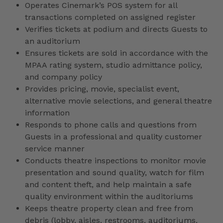
Operates Cinemark’s POS system for all
transactions completed on assigned register
Verifies tickets at podium and directs Guests to
an auditorium
Ensures tickets are sold in accordance with the
MPAA rating system, studio admittance policy,
and company policy
Provides pricing, movie, specialist event,
alternative movie selections, and general theatre
information
Responds to phone calls and questions from
Guests in a professional and quality customer
service manner
Conducts theatre inspections to monitor movie
presentation and sound quality, watch for film
and content theft, and help maintain a safe
quality environment within the auditoriums
Keeps theatre property clean and free from
debris (lobby, aisles, restrooms, auditoriums,