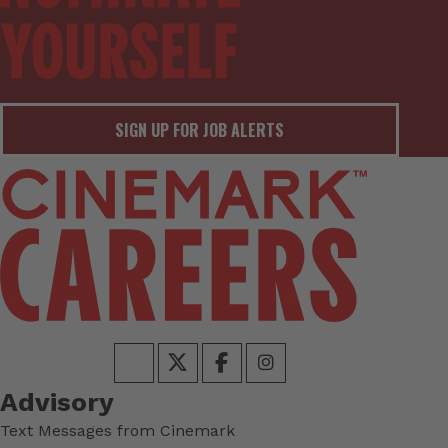
SIGN UP FOR JOB ALERTS
Advisory
Text Messages from Cinemark