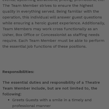
The Team Member strives to ensure the highest
quality in everything served. Being familiar with the
operation, this individual will answer guest questions
while ensuring a heroic guest experience. Additionally,
Team Members may work cross functionally as an
Usher, Box Office or Concessionist as staffing needs
require. Each Team Member must be able to perform
the essential job functions of these positions.
Responsibilities:
The essential duties and responsibility of a Theatre
Team Member include, but are not limited to, the
following:
Greets Guests with a smile in a timely and
professional manner