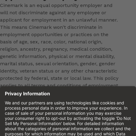
Cinemark is an equal opportunity employer and
will not discriminate against any employee or
applicant for employment in an unlawful manner.
This means Cinemark won't discriminate in
employment opportunities or practices on the
basis of age, sex, race, color, national origin,
religion, ancestry, pregnancy, medical condition,
genetic information, physical or mental disability,
marital status, sexual orientation, gender, gender
identity, veteran status or any other characteristic
protected by federal, state or local law. This policy
applies to all terms and conditions of employment,
including, but not limited to, hiring, placement,
promotion, training, transfer, termination, layoff,
leaves of absence, compensation and discipline.
Equal employment opportunity will be extended to
all persons in all aspects of the employer-Employee
relationship.