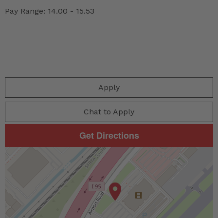
Pay Range: 14.00 - 15.53
Apply
Chat to Apply
Get Directions