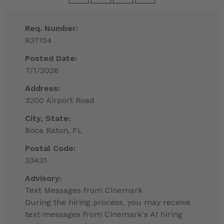
Req. Number:
R37154
Posted Date:
7/1/2026
Address:
3200 Airport Road
City, State:
Boca Raton, FL
Postal Code:
33431
Advisory:
Text Messages from Cinemark
During the hiring process, you may receive
text messages from Cinemark's AI hiring