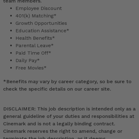
team members.
Employee Discount
401(k) Matching*
Growth Opportunities
Education Assistance*
Health Benefits*
Parental Leave*
Paid Time Off*
Daily Pay*
Free Movies*
*
Benefits may vary by career category, so be sure to
check the specific details on our career site.
DISCLAIMER: This job description is intended only as a
general guideline of your duties and responsibilities at
Cinemark and is not a legally binding contract.
Cinemark reserves the right to amend, change or
terminate the job description, as it deems