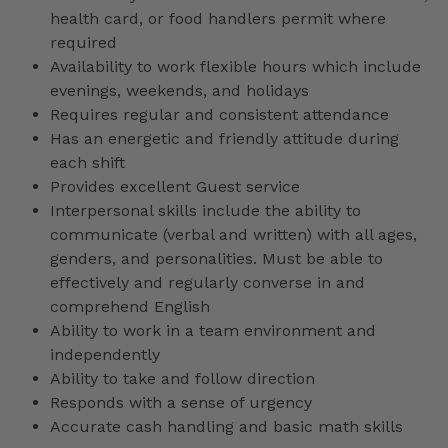
health card, or food handlers permit where
required
Availability to work flexible hours which include
evenings, weekends, and holidays
Requires regular and consistent attendance
Has an energetic and friendly attitude during
each shift
Provides excellent Guest service
Interpersonal skills include the ability to
communicate (verbal and written) with all ages,
genders, and personalities. Must be able to
effectively and regularly converse in and
comprehend English
Ability to work in a team environment and
independently
Ability to take and follow direction
Responds with a sense of urgency
Accurate cash handling and basic math skills