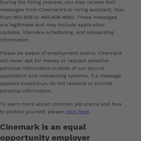
During the hiring process, you may receive text
messages from Cinemark's AI hiring assistant, Star,
from 653-826 or 469-828-8993. These messages
are legitimate and may include application
updates, interview scheduling, and onboarding
information.
Please be aware of employment scams. Cinemark
will never ask for money or request sensitive
personal information outside of our secure
application and onboarding systems. If a message
appears suspicious, do not respond or provide
personal information.
To learn more about common job scams and how
to protect yourself, please
click here
.
Cinemark is an equal
opportunity employer