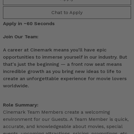
Chat to Apply
Apply in ~60 Seconds
Join Our Team:
A career at Cinemark means you'll have epic
opportunities to immerse yourself in our industry. But
that's just the beginning — a front row seat means
incredible growth as you bring new ideas to life to
create an unforgettable experience for movie lovers
worldwide.
Role Summary:
Cinemark Team Members create a welcoming
environment for our Guests. A Team Member is quick,
accurate, and knowledgeable about movies, special
events, upcoming attractions, pricing, promotions, etc.