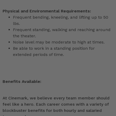
Physical and Environmental Requirements:
Frequent bending, kneeling, and lifting up to 50
lbs.
Frequent standing, walking and reaching around
the theater.
Noise level may be moderate to high at times.
Be able to work in a standing position for
extended periods of time.
Benefits Available:
At Cinemark, we believe every team member should
feel like a hero. Each career comes with a variety of
blockbuster benefits for both hourly and salaried