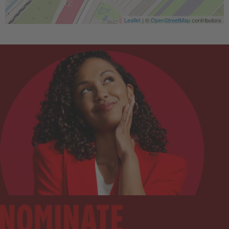
Leaflet
| ©
OpenStreetMap
contributors