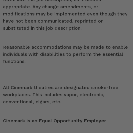
appropriate. Any change amendments, or
modifications may be implemented even though they
have not been communicated, reprinted or
substituted in this job description.
Reasonable accommodations may be made to enable
individuals with disabilities to perform the essential
functions.
All Cinemark theatres are designated smoke-free
workplaces. This includes vapor, electronic,
conventional, cigars, etc.
Cinemark is an Equal Opportunity Employer