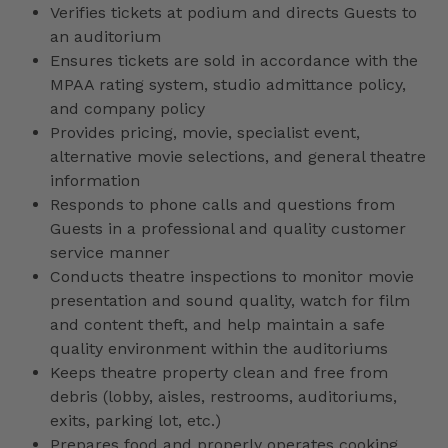
Verifies tickets at podium and directs Guests to
an auditorium
Ensures tickets are sold in accordance with the
MPAA rating system, studio admittance policy,
and company policy
Provides pricing, movie, specialist event,
alternative movie selections, and general theatre
information
Responds to phone calls and questions from
Guests in a professional and quality customer
service manner
Conducts theatre inspections to monitor movie
presentation and sound quality, watch for film
and content theft, and help maintain a safe
quality environment within the auditoriums
Keeps theatre property clean and free from
debris (lobby, aisles, restrooms, auditoriums,
exits, parking lot, etc.)
Prepares food and properly operates cooking,