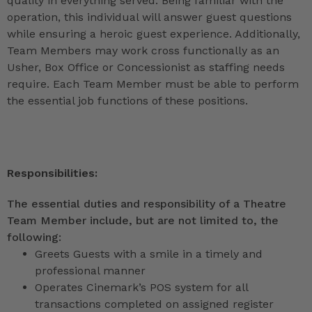
quality in everything served. Being familiar with the
operation, this individual will answer guest questions
while ensuring a heroic guest experience. Additionally,
Team Members may work cross functionally as an
Usher, Box Office or Concessionist as staffing needs
require. Each Team Member must be able to perform
the essential job functions of these positions.
Responsibilities:
The essential duties and responsibility of a Theatre
Team Member include, but are not limited to, the
following:
Greets Guests with a smile in a timely and
professional manner
Operates Cinemark’s POS system for all
transactions completed on assigned register