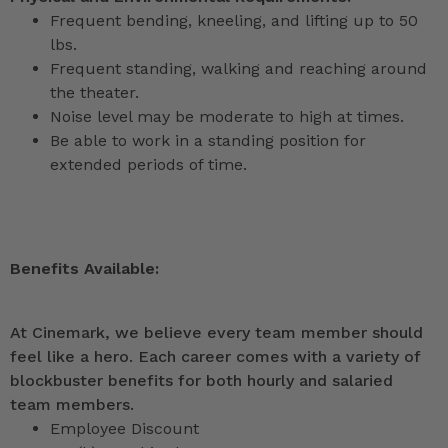
Frequent bending, kneeling, and lifting up to 50
lbs.
Frequent standing, walking and reaching around
the theater.
Noise level may be moderate to high at times.
Be able to work in a standing position for
extended periods of time.
Benefits Available:
At Cinemark, we believe every team member should
feel like a hero. Each career comes with a variety of
blockbuster benefits for both hourly and salaried
team members.
Employee Discount