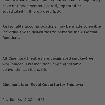
modifications may be implemented even though they
have not been communicated, reprinted or
substituted in this job description.
Reasonable accommodations may be made to enable
individuals with disabilities to perform the essential
functions.
All Cinemark theatres are designated smoke-free
workplaces. This includes vapor, electronic,
conventional, cigars, etc.
Cinemark is an Equal Opportunity Employer
Pay Range: 12.00 - 14.18