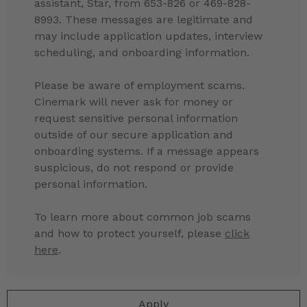
assistant, Star, from 653-826 or 469-828-
8993. These messages are legitimate and
may include application updates, interview
scheduling, and onboarding information.
Please be aware of employment scams.
Cinemark will never ask for money or
request sensitive personal information
outside of our secure application and
onboarding systems. If a message appears
suspicious, do not respond or provide
personal information.
To learn more about common job scams
and how to protect yourself, please
click
here
.
Apply