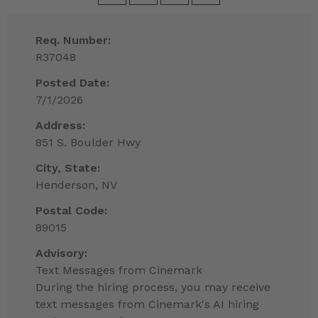
Req. Number:
R37048
Posted Date:
7/1/2026
Address:
851 S. Boulder Hwy
City, State:
Henderson, NV
Postal Code:
89015
Advisory:
Text Messages from Cinemark
During the hiring process, you may receive
text messages from Cinemark's AI hiring