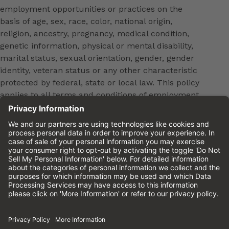
employment opportunities or practices on the
basis of age, sex, race, color, national origin,
religion, ancestry, pregnancy, medical condition,
genetic information, physical or mental disability,
marital status, sexual orientation, gender, gender
identity, veteran status or any other characteristic
protected by federal, state or local law. This policy
applies to all terms and conditions of employment,
including, but not limited to, hiring, placement,
promotion, training, transfer, termination, layoff,
leaves of absence, compensation and discipline.
Equal employment opportunity will be extended to
all persons in all aspects of the employer-Employee
relationship.
Please review the
Cinemark Candidate Privacy
Notice.
Cinemark.com
©2026 Cinemark USA, Inc. All Rights