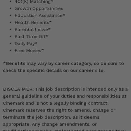
401(k) Matching*
Growth Opportunities
Education Assistance*
Health Benefits*
Parental Leave*
Paid Time Off*
Daily Pay*
Free Movies*
*
Benefits may vary by career category, so be sure to
check the specific details on our career site.
DISCLAIMER: This job description is intended only as a
general guideline of your duties and responsibilities at
Cinemark and is not a legally binding contract.
Cinemark reserves the right to amend, change or
terminate the job description, as it deems
appropriate. Any change amendments, or