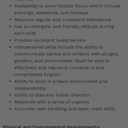
Availability to work flexible hours which include
evenings, weekends, and holidays
Requires regular and consistent attendance
Has an energetic and friendly attitude during
each shift
Provides excellent Guest service
Interpersonal skills include the ability to
communicate (verbal and written) with all ages,
genders, and personalities. Must be able to
effectively and regularly converse in and
comprehend English
Ability to work in a team environment and
independently
Ability to take and follow direction
Responds with a sense of urgency
Accurate cash handling and basic math skills
Physical and Environmental Requirements: