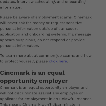
updates, interview scheduling, and onboarding
information.
Please be aware of employment scams. Cinemark
will never ask for money or request sensitive
personal information outside of our secure
application and onboarding systems. If a message
appears suspicious, do not respond or provide
personal information.
To learn more about common job scams and how
to protect yourself, please
click here
.
Cinemark is an equal
opportunity employer
Cinemark is an equal opportunity employer and
will not discriminate against any employee or
applicant for employment in an unlawful manner.
This means Cinemark won't discriminate in