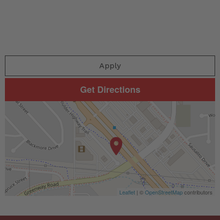
Apply
Get Directions
Leaflet
| ©
OpenStreetMap
contributors