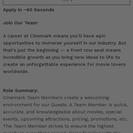
Apply in ~60 Seconds
Join Our Team:
A career at Cinemark means you'll have epic
opportunities to immerse yourself in our industry. But
that's just the beginning — a front row seat means
incredible growth as you bring new ideas to life to
create an unforgettable experience for movie lovers
worldwide.
Role Summary:
Cinemark Team Members create a welcoming
environment for our Guests. A Team Member is quick,
accurate, and knowledgeable about movies, special
events, upcoming attractions, pricing, promotions, etc.
The Team Member strives to ensure the highest