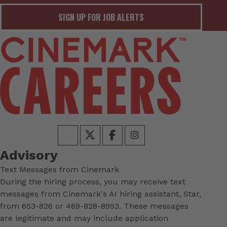
SIGN UP FOR JOB ALERTS
Advisory
Text Messages from Cinemark
During the hiring process, you may receive text
messages from Cinemark's AI hiring assistant, Star,
from 653-826 or 469-828-8993. These messages
are legitimate and may include application