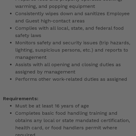
warming, and popping equipment
Consistently wipes down and sanitizes Employee
and Guest high-contact areas
Complies with all local, state, and federal food
safety laws
Monitors safety and security issues (trip hazards,
lighting, suspicious persons, etc.) and reports to
management
Assists with all opening and closing duties as
assigned by management
Performs other work-related duties as assigned
Requirements:
Must be at least 16 years of age
Completes basic food handling training and
obtains any local or state mandated certification,
health card, or food handlers permit where
required