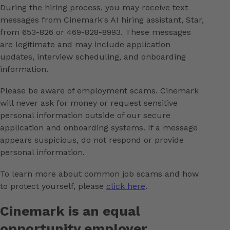
During the hiring process, you may receive text
messages from Cinemark's AI hiring assistant, Star,
from 653-826 or 469-828-8993. These messages
are legitimate and may include application
updates, interview scheduling, and onboarding
information.
Please be aware of employment scams. Cinemark
will never ask for money or request sensitive
personal information outside of our secure
application and onboarding systems. If a message
appears suspicious, do not respond or provide
personal information.
To learn more about common job scams and how
to protect yourself, please
click here
.
Cinemark is an equal
opportunity employer