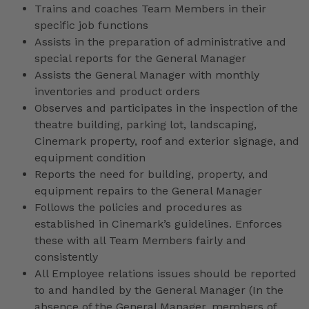
Trains and coaches Team Members in their
specific job functions
Assists in the preparation of administrative and
special reports for the General Manager
Assists the General Manager with monthly
inventories and product orders
Observes and participates in the inspection of the
theatre building, parking lot, landscaping,
Cinemark property, roof and exterior signage, and
equipment condition
Reports the need for building, property, and
equipment repairs to the General Manager
Follows the policies and procedures as
established in Cinemark’s guidelines. Enforces
these with all Team Members fairly and
consistently
All Employee relations issues should be reported
to and handled by the General Manager (In the
absence of the General Manager, members of