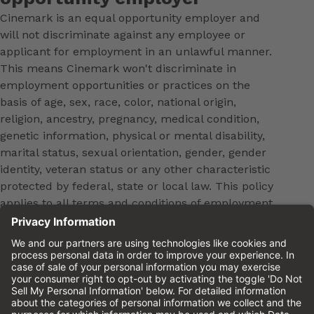
Cinemark is an equal opportunity employer and
will not discriminate against any employee or
applicant for employment in an unlawful manner.
This means Cinemark won't discriminate in
employment opportunities or practices on the
basis of age, sex, race, color, national origin,
religion, ancestry, pregnancy, medical condition,
genetic information, physical or mental disability,
marital status, sexual orientation, gender, gender
identity, veteran status or any other characteristic
protected by federal, state or local law. This policy
applies to all terms and conditions of employment,
including, but not limited to, hiring, placement,
promotion, training, transfer, termination, layoff,
leaves of absence, compensation and discipline.
Equal employment opportunity will be extended to
all persons in all aspects of the employer-Employee
relationship.