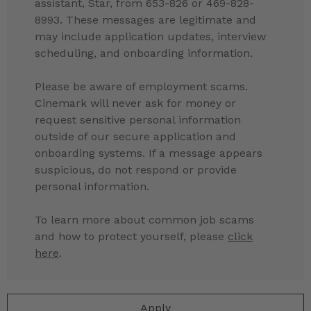
assistant, Star, from 653-826 or 469-828-
8993. These messages are legitimate and
may include application updates, interview
scheduling, and onboarding information.
Please be aware of employment scams.
Cinemark will never ask for money or
request sensitive personal information
outside of our secure application and
onboarding systems. If a message appears
suspicious, do not respond or provide
personal information.
To learn more about common job scams
and how to protect yourself, please
click
here
.
Apply