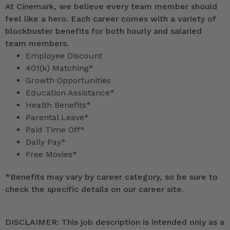
At Cinemark, we believe every team member should
feel like a hero. Each career comes with a variety of
blockbuster benefits for both hourly and salaried
team members.
Employee Discount
401(k) Matching*
Growth Opportunities
Education Assistance*
Health Benefits*
Parental Leave*
Paid Time Off*
Daily Pay*
Free Movies*
*
Benefits may vary by career category, so be sure to
check the specific details on our career site.
DISCLAIMER: This job description is intended only as a