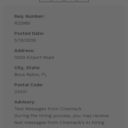
Req. Number:
R32989
Posted Date:
5/19/2026
Address:
3200 Airport Road
City, State:
Boca Raton, FL
Postal Code:
33431
Advisory:
Text Messages from Cinemark
During the hiring process, you may receive
text messages from Cinemark's AI hiring