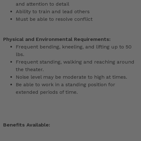
and attention to detail
Ability to train and lead others
Must be able to resolve conflict
Physical and Environmental Requirements:
Frequent bending, kneeling, and lifting up to 50
lbs.
Frequent standing, walking and reaching around
the theater.
Noise level may be moderate to high at times.
Be able to work in a standing position for
extended periods of time.
Benefits Available: