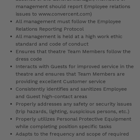
management should report Employee relations
issues to www.convercent.com)
All management must follow the Employee
Relations Reporting Protocol
All management is held at a high work ethic
standard and code of conduct
Ensures that theatre Team Members follow the
dress code
Interacts with Guests for improved service in the
theatre and ensures that Team Members are
providing excellent Customer service
Consistently identifies and sanitizes Employee
and Guest high-contact areas
Properly addresses any safety or security issues
(trip hazards, lighting, suspicious persons, etc.)
Properly utilizes Personal Protective Equipment
while completing position specific tasks
Adapts to the frequency and scope of required