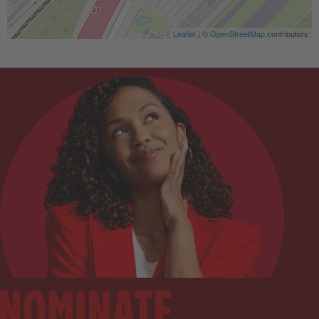
Leaflet
| ©
OpenStreetMap
contributors