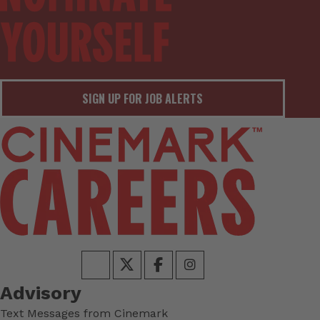
SIGN UP FOR JOB ALERTS
Advisory
Text Messages from Cinemark