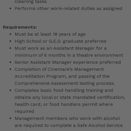
cleaning tasks
Performs other work-related duties as assigned
Requirements:
Must be at least 18 years of age
High School or G.E.D. graduate preferred
Must work as an Assistant Manager for a
minimum of 6 months in a theatre environment
Senior Assistant Manager experience preferred
Completion of Cinemark’s Management
Accreditation Program, and passing of the
Comprehensive Assessment testing process.
Completes basic food handling training and
obtains any local or state mandated certification,
health card, or food handlers permit where
required
Management members who work with alcohol
are required to complete a Safe Alcohol Service