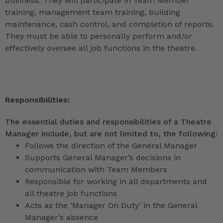
business. They will participate in Team Member
training, management team training, building
maintenance, cash control, and completion of reports.
They must be able to personally perform and/or
effectively oversee all job functions in the theatre.
Responsibilities:
The essential duties and responsibilities of a Theatre
Manager include, but are not limited to, the following:
Follows the direction of the General Manager
Supports General Manager’s decisions in
communication with Team Members
Responsible for working in all departments and
all theatre job functions
Acts as the ‘Manager On Duty’ in the General
Manager’s absence