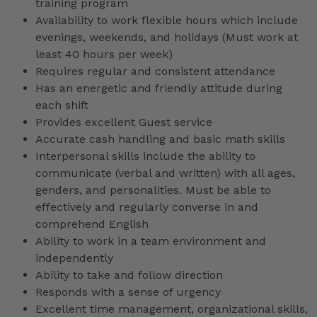
training program
Availability to work flexible hours which include
evenings, weekends, and holidays (Must work at
least 40 hours per week)
Requires regular and consistent attendance
Has an energetic and friendly attitude during
each shift
Provides excellent Guest service
Accurate cash handling and basic math skills
Interpersonal skills include the ability to
communicate (verbal and written) with all ages,
genders, and personalities. Must be able to
effectively and regularly converse in and
comprehend English
Ability to work in a team environment and
independently
Ability to take and follow direction
Responds with a sense of urgency
Excellent time management, organizational skills,