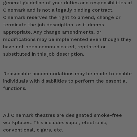
general guideline of your duties and responsibilities at
Cinemark and is not a legally binding contract.
Cinemark reserves the right to amend, change or
terminate the job description, as it deems
appropriate. Any change amendments, or
modifications may be implemented even though they
have not been communicated, reprinted or
substituted in this job description.
Reasonable accommodations may be made to enable
individuals with disabilities to perform the essential
functions.
All Cinemark theatres are designated smoke-free
workplaces. This includes vapor, electronic,
conventional, cigars, etc.