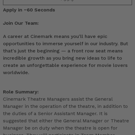
Apply in ~60 Seconds
Join Our Team:
A career at Cinemark means you'll have epic
opportunities to immerse yourself in our industry. But
that's just the beginning — a front row seat means
incredible growth as you bring new ideas to life to
create an unforgettable experience for movie lovers
worldwide.
Role Summary:
Cinemark Theatre Managers assist the General
Manager in the operation of the theatre, in addition to
the duties of a Senior Assistant Manager. It is
suggested that either the General Manager or Theatre
Manager be on duty when the theatre is open for