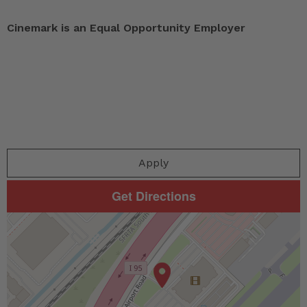
Cinemark is an Equal Opportunity Employer
Apply
Get Directions