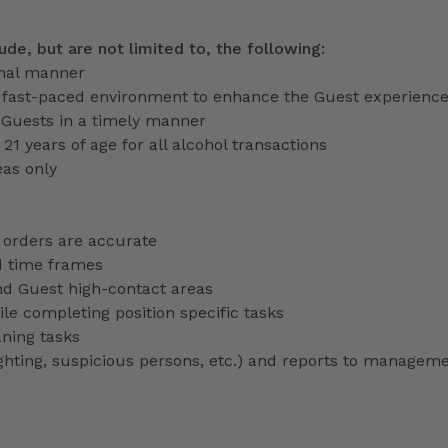
lude, but are not limited to, the following:
onal manner
a fast-paced environment to enhance the Guest experienc
 Guests in a timely manner
 21 years of age for all alcohol transactions
eas only
 orders are accurate
d time frames
nd Guest high-contact areas
le completing position specific tasks
aning tasks
lighting, suspicious persons, etc.) and reports to managem