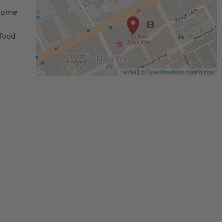
 some
 food
Leaflet
| ©
OpenStreetMap
contributors