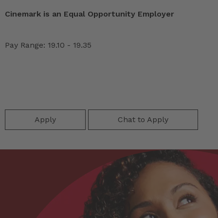
Cinemark is an Equal Opportunity Employer
Pay Range: 19.10 - 19.35
Apply
Chat to Apply