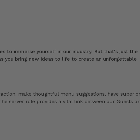
s to immerse yourself in our industry. But that's just the
 you bring new ideas to life to create an unforgettable
eraction, make thoughtful menu suggestions, have superio
he server role provides a vital link between our Guests a