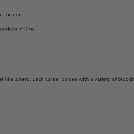
.
e theater.
periods of time.
 like a hero. Each career comes with a variety of blockb