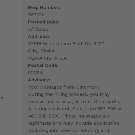
Req. Number:
R37122
Posted Date:
7/1/2026
Address:
12746 W Jefferson Blvd, Ste 3190
City, State:
PLAYA VISTA, CA
Postal Code:
90094
Advisory:
Text Messages from Cinemark
r
During the hiring process, you may
nd
receive text messages from Cinemark's
AI hiring assistant, Star, from 653-826 or
469-828-8993. These messages are
legitimate and may include application
updates, interview scheduling, and