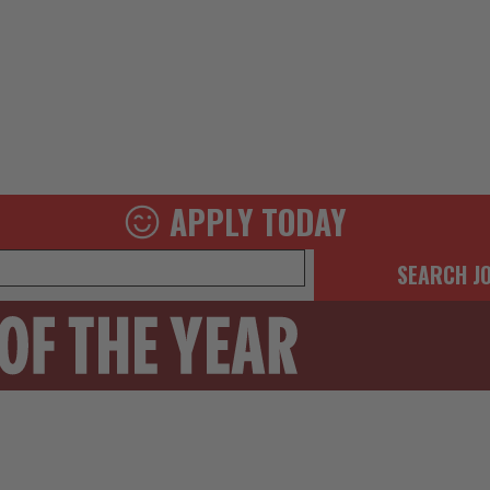
APPLY TODAY
SEARCH J