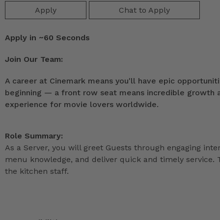
Apply
Chat to Apply
Apply in ~60 Seconds
Join Our Team:
A career at Cinemark means you'll have epic opportunitie
beginning — a front row seat means incredible growth as
experience for movie lovers worldwide.
Role Summary:
As a Server, you will greet Guests through engaging int
menu knowledge, and deliver quick and timely service. T
the kitchen staff.