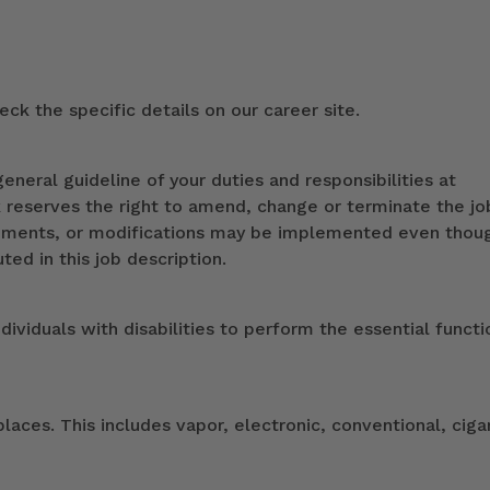
ck the specific details on our career site.
eneral guideline of your duties and responsibilities at
k reserves the right to amend, change or terminate the jo
ndments, or modifications may be implemented even thou
ed in this job description.
duals with disabilities to perform the essential functi
ces. This includes vapor, electronic, conventional, ciga