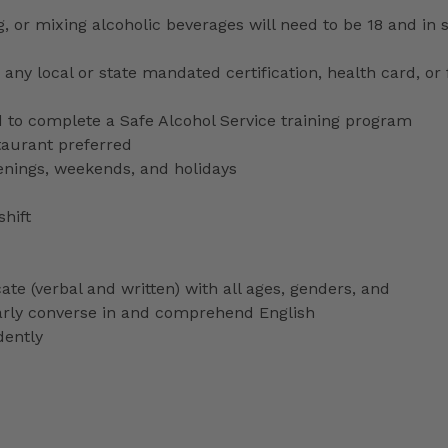
ng, or mixing alcoholic beverages will need to be 18 and in
any local or state mandated certification, health card, or
to complete a Safe Alcohol Service training program
staurant preferred
venings, weekends, and holidays
shift
ate (verbal and written) with all ages, genders, and
ularly converse in and comprehend English
dently