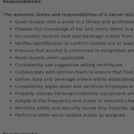
Responsibilities:
The essential duties and responsibilities of a Server inc
Greet Guests with a smile in a timely and professi
Possess full knowledge of bar and menu items in 
Accurately records food and beverage orders from
Verifies identification to confirm Guests are at least
Ensures that alcohol is consumed in designated ar
Seats Guests when applicable
Consistently use suggestive selling techniques
Collaborates with kitchen team to ensure that food
Deliver food and beverage orders within establishe
Consistently wipes down and sanitizes Employee a
Properly utilizes Personal Protective Equipment whi
Adapts to the frequency and scope of required cle
Monitors safety and security issues (trip hazards, 
Performs other work-related duties as assigned