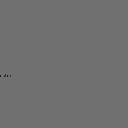
uster