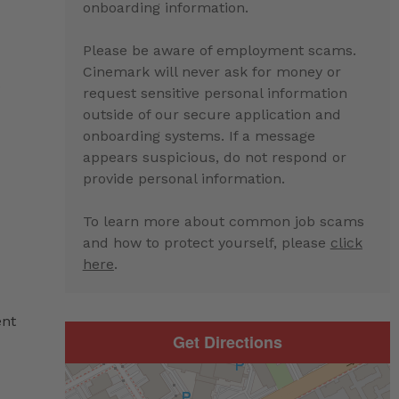
onboarding information.
Please be aware of employment scams.
Cinemark will never ask for money or
e
request sensitive personal information
outside of our secure application and
onboarding systems. If a message
appears suspicious, do not respond or
provide personal information.
To learn more about common job scams
and how to protect yourself, please
click
here
.
ent
Get Directions