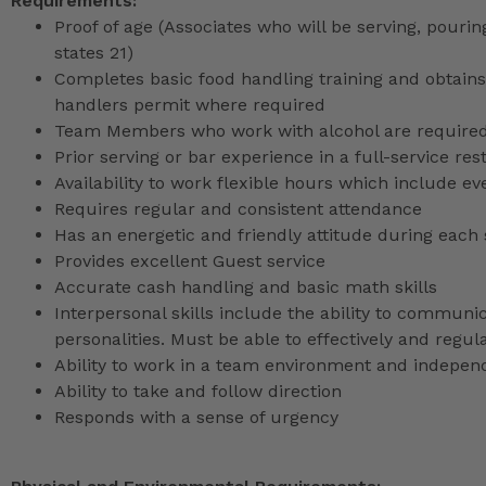
Requirements:
Proof of age (Associates who will be serving, pouri
states 21)
Completes basic food handling training and obtains 
handlers permit where required
Team Members who work with alcohol are required 
Prior serving or bar experience in a full-service re
Availability to work flexible hours which include e
Requires regular and consistent attendance
Has an energetic and friendly attitude during each 
Provides excellent Guest service
Accurate cash handling and basic math skills
Interpersonal skills include the ability to communic
personalities. Must be able to effectively and reg
Ability to work in a team environment and indepen
Ability to take and follow direction
Responds with a sense of urgency