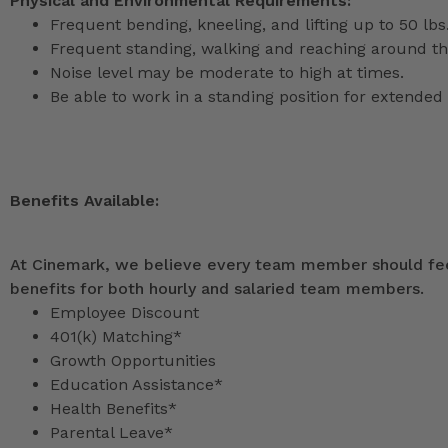
Physical and Environmental Requirements:
Frequent bending, kneeling, and lifting up to 50 lbs
Frequent standing, walking and reaching around th
Noise level may be moderate to high at times.
Be able to work in a standing position for extended 
Benefits Available:
At Cinemark, we believe every team member should feel
benefits for both hourly and salaried team members.
Employee Discount
401(k) Matching*
Growth Opportunities
Education Assistance*
Health Benefits*
Parental Leave*