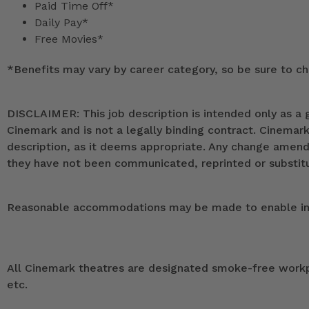
Paid Time Off*
Daily Pay*
Free Movies*
*
Benefits may vary by career category, so be sure to che
DISCLAIMER: This job description is intended only as a g
Cinemark and is not a legally binding contract. Cinemar
description, as it deems appropriate. Any change ame
they have not been communicated, reprinted or substitut
Reasonable accommodations may be made to enable indivi
All Cinemark theatres are designated smoke-free workpla
etc.