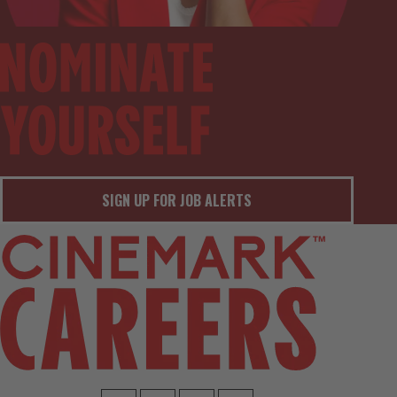
SIGN UP FOR JOB ALERTS