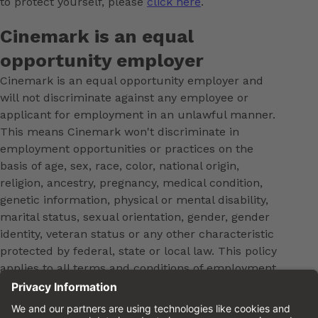
to protect yourself, please
click here
.
Cinemark is an equal
opportunity employer
Cinemark is an equal opportunity employer and
will not discriminate against any employee or
applicant for employment in an unlawful manner.
This means Cinemark won't discriminate in
employment opportunities or practices on the
basis of age, sex, race, color, national origin,
religion, ancestry, pregnancy, medical condition,
genetic information, physical or mental disability,
marital status, sexual orientation, gender, gender
identity, veteran status or any other characteristic
protected by federal, state or local law. This policy
applies to all terms and conditions of employment,
including, but not limited to, hiring, placement,
promotion, training, transfer, termination, layoff,