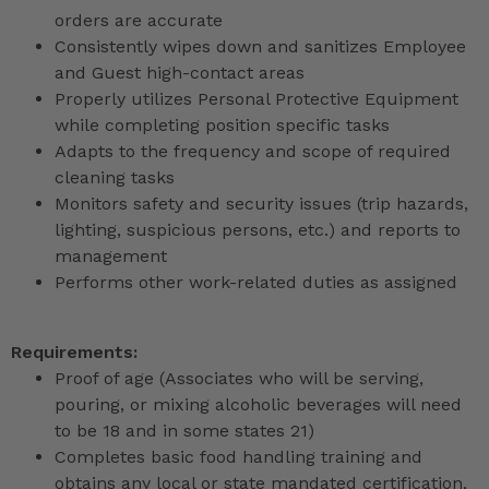
orders are accurate
Consistently wipes down and sanitizes Employee
and Guest high-contact areas
Properly utilizes Personal Protective Equipment
while completing position specific tasks
Adapts to the frequency and scope of required
cleaning tasks
Monitors safety and security issues (trip hazards,
lighting, suspicious persons, etc.) and reports to
management
Performs other work-related duties as assigned
Requirements:
Proof of age (Associates who will be serving,
pouring, or mixing alcoholic beverages will need
to be 18 and in some states 21)
Completes basic food handling training and
obtains any local or state mandated certification,