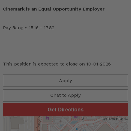
Cinemark is an Equal Opportunity Employer
Pay Range: 15.16 - 17.82
This position is expected to close on 10-01-2026
Apply
Chat to Apply
Get Directions