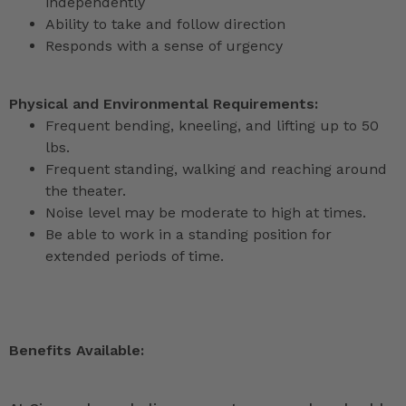
independently
Ability to take and follow direction
Responds with a sense of urgency
Physical and Environmental Requirements:
Frequent bending, kneeling, and lifting up to 50
lbs.
Frequent standing, walking and reaching around
the theater.
Noise level may be moderate to high at times.
Be able to work in a standing position for
extended periods of time.
Benefits Available: