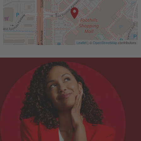
Leaflet
| ©
OpenStreetMap
contributors