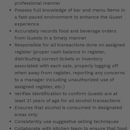
professional manner
Possess full knowledge of bar and menu items in
a fast-paced environment to enhance the Guest
experience
Accurately records food and beverage orders
from Guests in a timely manner
Responsible for all transactions done on assigned
register (proper cash balance in register,
distributing correct tickets or inventory
associated with each sale, properly logging off
when away from register, reporting any concerns
to a manager including unauthorized use of
assigned register, etc.)
Verifies identification to confirm Guests are at
least 21 years of age for all alcohol transactions
Ensures that alcohol is consumed in designated
areas only
Consistently use suggestive selling techniques
Collaborate with kitchen team to ensure that food