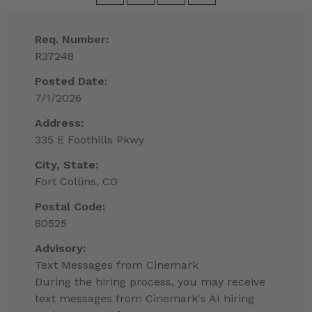
Req. Number:
R37248
Posted Date:
7/1/2026
Address:
335 E Foothills Pkwy
City, State:
Fort Collins, CO
Postal Code:
80525
Advisory:
Text Messages from Cinemark
During the hiring process, you may receive
text messages from Cinemark's AI hiring