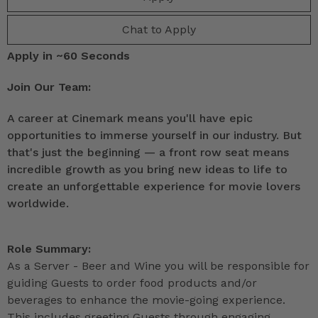
Chat to Apply
Apply in ~60 Seconds
Join Our Team:
A career at Cinemark means you'll have epic
opportunities to immerse yourself in our industry. But
that's just the beginning — a front row seat means
incredible growth as you bring new ideas to life to
create an unforgettable experience for movie lovers
worldwide.
Role Summary:
As a Server - Beer and Wine you will be responsible for
guiding Guests to order food products and/or
beverages to enhance the movie-going experience.
This includes greeting Guests through engaging