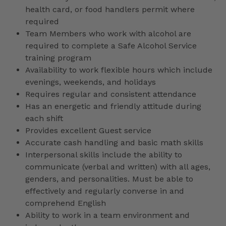
health card, or food handlers permit where
required
Team Members who work with alcohol are
required to complete a Safe Alcohol Service
training program
Availability to work flexible hours which include
evenings, weekends, and holidays
Requires regular and consistent attendance
Has an energetic and friendly attitude during
each shift
Provides excellent Guest service
Accurate cash handling and basic math skills
Interpersonal skills include the ability to
communicate (verbal and written) with all ages,
genders, and personalities. Must be able to
effectively and regularly converse in and
comprehend English
Ability to work in a team environment and