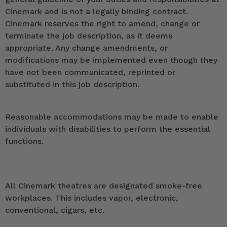
Cinemark and is not a legally binding contract.
Cinemark reserves the right to amend, change or
terminate the job description, as it deems
appropriate. Any change amendments, or
modifications may be implemented even though they
have not been communicated, reprinted or
substituted in this job description.
Reasonable accommodations may be made to enable
individuals with disabilities to perform the essential
functions.
All Cinemark theatres are designated smoke-free
workplaces. This includes vapor, electronic,
conventional, cigars, etc.