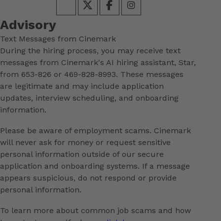
Advisory
Text Messages from Cinemark
During the hiring process, you may receive text
messages from Cinemark's AI hiring assistant, Star,
from 653-826 or 469-828-8993. These messages
are legitimate and may include application
updates, interview scheduling, and onboarding
information.
Please be aware of employment scams. Cinemark
will never ask for money or request sensitive
personal information outside of our secure
application and onboarding systems. If a message
appears suspicious, do not respond or provide
personal information.
To learn more about common job scams and how