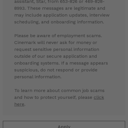
assistant, Star, from 653-826 or 469-828-
8993. These messages are legitimate and
may include application updates, interview
scheduling, and onboarding information.
Please be aware of employment scams.
Cinemark will never ask for money or
request sensitive personal information
outside of our secure application and
onboarding systems. If a message appears
suspicious, do not respond or provide
personal information.
To learn more about common job scams
and how to protect yourself, please
click
here
.
Apply