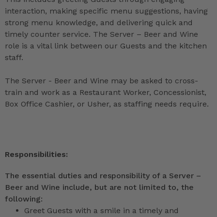
interaction, making specific menu suggestions, having
strong menu knowledge, and delivering quick and
timely counter service. The Server – Beer and Wine
role is a vital link between our Guests and the kitchen
staff.
The Server - Beer and Wine may be asked to cross-
train and work as a Restaurant Worker, Concessionist,
Box Office Cashier, or Usher, as staffing needs require.
Responsibilities:
The essential duties and responsibility of a Server –
Beer and Wine include, but are not limited to, the
following:
Greet Guests with a smile in a timely and