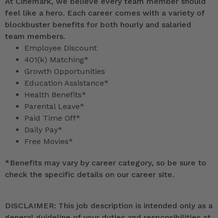
At Cinemark, we believe every team member should
feel like a hero. Each career comes with a variety of
blockbuster benefits for both hourly and salaried
team members.
Employee Discount
401(k) Matching*
Growth Opportunities
Education Assistance*
Health Benefits*
Parental Leave*
Paid Time Off*
Daily Pay*
Free Movies*
*
Benefits may vary by career category, so be sure to
check the specific details on our career site.
DISCLAIMER: This job description is intended only as a
general guideline of your duties and responsibilities at