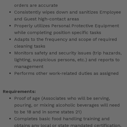
orders are accurate
Consistently wipes down and sanitizes Employee
and Guest high-contact areas
Properly utilizes Personal Protective Equipment
while completing position specific tasks
Adapts to the frequency and scope of required
cleaning tasks
Monitors safety and security issues (trip hazards,
lighting, suspicious persons, etc.) and reports to
management
Performs other work-related duties as assigned
Requirements:
Proof of age (Associates who will be serving,
pouring, or mixing alcoholic beverages will need
to be 18 and in some states 21)
Completes basic food handling training and
obtains any local or state mandated certification,