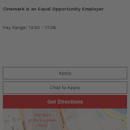
Cinemark is an Equal Opportunity Employer
Pay Range: 13.50 - 17.08
Apply
Chat to Apply
Get Directions