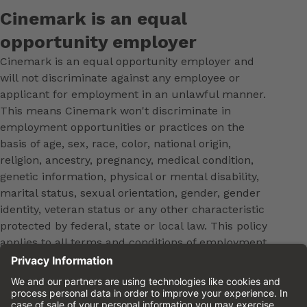
Cinemark is an equal
opportunity employer
Cinemark is an equal opportunity employer and
will not discriminate against any employee or
applicant for employment in an unlawful manner.
This means Cinemark won't discriminate in
employment opportunities or practices on the
basis of age, sex, race, color, national origin,
religion, ancestry, pregnancy, medical condition,
genetic information, physical or mental disability,
marital status, sexual orientation, gender, gender
identity, veteran status or any other characteristic
protected by federal, state or local law. This policy
applies to all terms and conditions of employment,
including, but not limited to, hiring, placement,
promotion, training, transfer, termination, layoff,
leaves of absence, compensation and discipline.