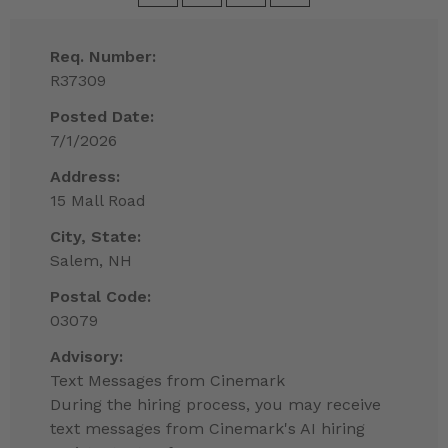
Req. Number:
R37309
Posted Date:
7/1/2026
Address:
15 Mall Road
City, State:
Salem, NH
Postal Code:
03079
Advisory:
Text Messages from Cinemark
During the hiring process, you may receive
text messages from Cinemark's AI hiring