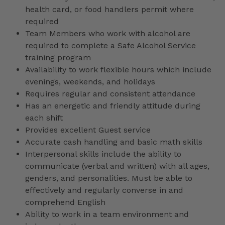
health card, or food handlers permit where
required
Team Members who work with alcohol are
required to complete a Safe Alcohol Service
training program
Availability to work flexible hours which include
evenings, weekends, and holidays
Requires regular and consistent attendance
Has an energetic and friendly attitude during
each shift
Provides excellent Guest service
Accurate cash handling and basic math skills
Interpersonal skills include the ability to
communicate (verbal and written) with all ages,
genders, and personalities. Must be able to
effectively and regularly converse in and
comprehend English
Ability to work in a team environment and