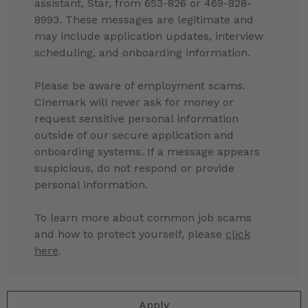
assistant, Star, from 653-826 or 469-828-
8993. These messages are legitimate and
may include application updates, interview
scheduling, and onboarding information.
Please be aware of employment scams.
Cinemark will never ask for money or
request sensitive personal information
outside of our secure application and
onboarding systems. If a message appears
suspicious, do not respond or provide
personal information.
To learn more about common job scams
and how to protect yourself, please
click
here
.
Apply