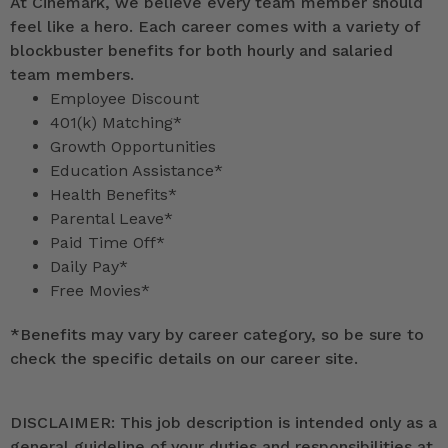
At Cinemark, we believe every team member should
feel like a hero. Each career comes with a variety of
blockbuster benefits for both hourly and salaried
team members.
Employee Discount
401(k) Matching*
Growth Opportunities
Education Assistance*
Health Benefits*
Parental Leave*
Paid Time Off*
Daily Pay*
Free Movies*
*
Benefits may vary by career category, so be sure to
check the specific details on our career site.
DISCLAIMER: This job description is intended only as a
general guideline of your duties and responsibilities at