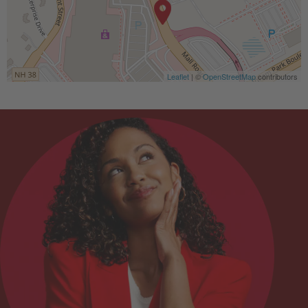
Leaflet
| ©
OpenStreetMap
contributors