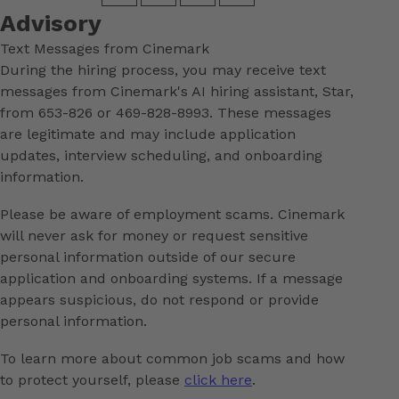
Advisory
Text Messages from Cinemark
During the hiring process, you may receive text
messages from Cinemark's AI hiring assistant, Star,
from 653-826 or 469-828-8993. These messages
are legitimate and may include application
updates, interview scheduling, and onboarding
information.
Please be aware of employment scams. Cinemark
will never ask for money or request sensitive
personal information outside of our secure
application and onboarding systems. If a message
appears suspicious, do not respond or provide
personal information.
To learn more about common job scams and how
to protect yourself, please
click here
.