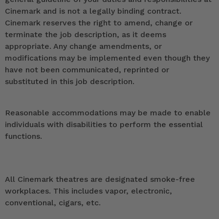
Cinemark and is not a legally binding contract.
Cinemark reserves the right to amend, change or
terminate the job description, as it deems
appropriate. Any change amendments, or
modifications may be implemented even though they
have not been communicated, reprinted or
substituted in this job description.
Reasonable accommodations may be made to enable
individuals with disabilities to perform the essential
functions.
All Cinemark theatres are designated smoke-free
workplaces. This includes vapor, electronic,
conventional, cigars, etc.