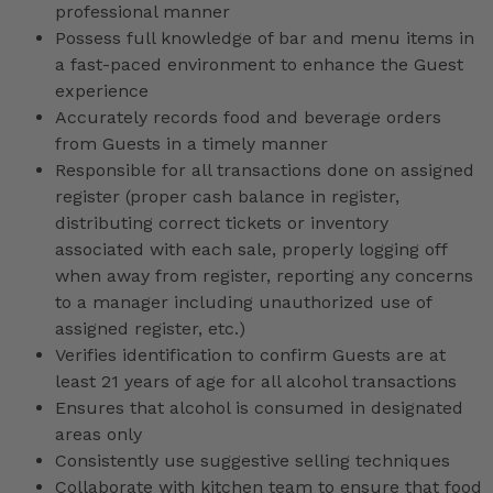
professional manner
Possess full knowledge of bar and menu items in
a fast-paced environment to enhance the Guest
experience
Accurately records food and beverage orders
from Guests in a timely manner
Responsible for all transactions done on assigned
register (proper cash balance in register,
distributing correct tickets or inventory
associated with each sale, properly logging off
when away from register, reporting any concerns
to a manager including unauthorized use of
assigned register, etc.)
Verifies identification to confirm Guests are at
least 21 years of age for all alcohol transactions
Ensures that alcohol is consumed in designated
areas only
Consistently use suggestive selling techniques
Collaborate with kitchen team to ensure that food