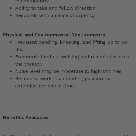
independently
Ability to take and follow direction
Responds with a sense of urgency
Physical and Environmental Requirements:
Frequent bending, kneeling, and lifting up to 50
lbs.
Frequent standing, walking and reaching around
the theater.
Noise level may be moderate to high at times.
Be able to work in a standing position for
extended periods of time.
Benefits Available: