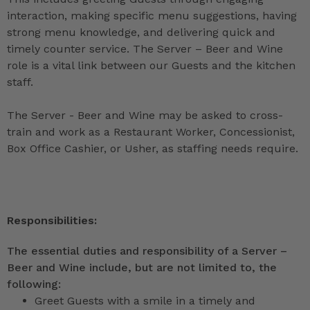
interaction, making specific menu suggestions, having
strong menu knowledge, and delivering quick and
timely counter service. The Server – Beer and Wine
role is a vital link between our Guests and the kitchen
staff.
The Server - Beer and Wine may be asked to cross-
train and work as a Restaurant Worker, Concessionist,
Box Office Cashier, or Usher, as staffing needs require.
Responsibilities:
The essential duties and responsibility of a Server –
Beer and Wine include, but are not limited to, the
following:
Greet Guests with a smile in a timely and