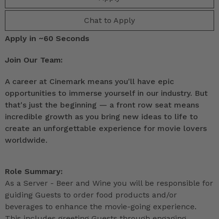
Chat to Apply
Apply in ~60 Seconds
Join Our Team:
A career at Cinemark means you'll have epic
opportunities to immerse yourself in our industry. But
that's just the beginning — a front row seat means
incredible growth as you bring new ideas to life to
create an unforgettable experience for movie lovers
worldwide.
Role Summary:
As a Server - Beer and Wine you will be responsible for
guiding Guests to order food products and/or
beverages to enhance the movie-going experience.
This includes greeting Guests through engaging