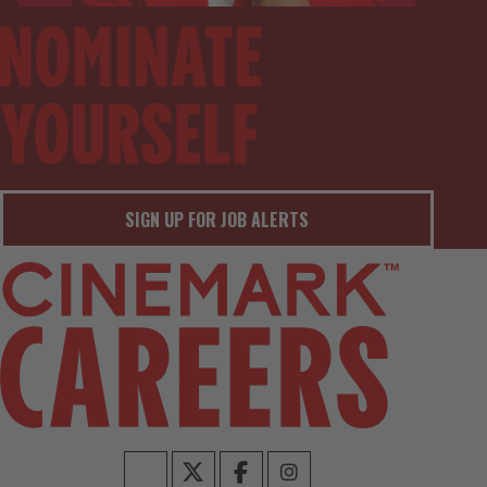
SIGN UP FOR JOB ALERTS