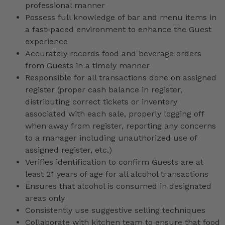
professional manner
Possess full knowledge of bar and menu items in
a fast-paced environment to enhance the Guest
experience
Accurately records food and beverage orders
from Guests in a timely manner
Responsible for all transactions done on assigned
register (proper cash balance in register,
distributing correct tickets or inventory
associated with each sale, properly logging off
when away from register, reporting any concerns
to a manager including unauthorized use of
assigned register, etc.)
Verifies identification to confirm Guests are at
least 21 years of age for all alcohol transactions
Ensures that alcohol is consumed in designated
areas only
Consistently use suggestive selling techniques
Collaborate with kitchen team to ensure that food