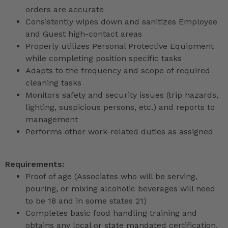
orders are accurate
Consistently wipes down and sanitizes Employee
and Guest high-contact areas
Properly utilizes Personal Protective Equipment
while completing position specific tasks
Adapts to the frequency and scope of required
cleaning tasks
Monitors safety and security issues (trip hazards,
lighting, suspicious persons, etc.) and reports to
management
Performs other work-related duties as assigned
Requirements:
Proof of age (Associates who will be serving,
pouring, or mixing alcoholic beverages will need
to be 18 and in some states 21)
Completes basic food handling training and
obtains any local or state mandated certification,