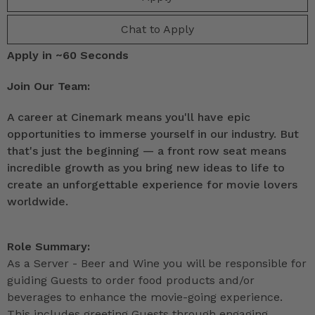
Chat to Apply
Apply in ~60 Seconds
Join Our Team:
A career at Cinemark means you'll have epic
opportunities to immerse yourself in our industry. But
that's just the beginning — a front row seat means
incredible growth as you bring new ideas to life to
create an unforgettable experience for movie lovers
worldwide.
Role Summary:
As a Server - Beer and Wine you will be responsible for
guiding Guests to order food products and/or
beverages to enhance the movie-going experience.
This includes greeting Guests through engaging