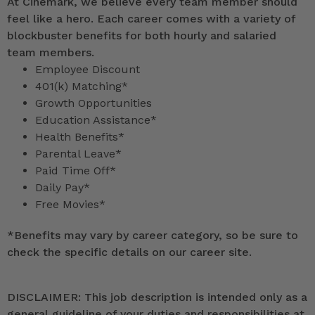
At Cinemark, we believe every team member should
feel like a hero. Each career comes with a variety of
blockbuster benefits for both hourly and salaried
team members.
Employee Discount
401(k) Matching*
Growth Opportunities
Education Assistance*
Health Benefits*
Parental Leave*
Paid Time Off*
Daily Pay*
Free Movies*
*
Benefits may vary by career category, so be sure to
check the specific details on our career site.
DISCLAIMER: This job description is intended only as a
general guideline of your duties and responsibilities at