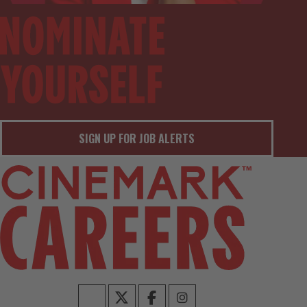
SIGN UP FOR JOB ALERTS