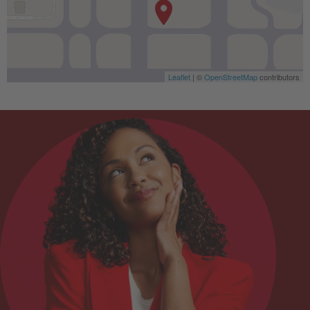
Leaflet
| ©
OpenStreetMap
contributors