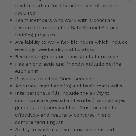
health card, or food handlers permit where
required
Team Members who work with alcohol are
required to complete a Safe Alcohol Service
training program
Availability to work flexible hours which include
evenings, weekends, and holidays
Requires regular and consistent attendance
Has an energetic and friendly attitude during
each shift
Provides excellent Guest service
Accurate cash handling and basic math skills
Interpersonal skills include the ability to
communicate (verbal and written) with all ages,
genders, and personalities. Must be able to
effectively and regularly converse in and
comprehend English
Ability to work in a team environment and