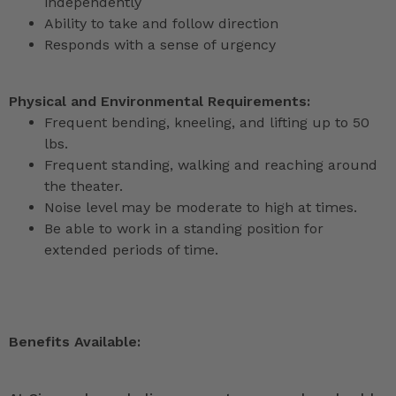
independently
Ability to take and follow direction
Responds with a sense of urgency
Physical and Environmental Requirements:
Frequent bending, kneeling, and lifting up to 50
lbs.
Frequent standing, walking and reaching around
the theater.
Noise level may be moderate to high at times.
Be able to work in a standing position for
extended periods of time.
Benefits Available: