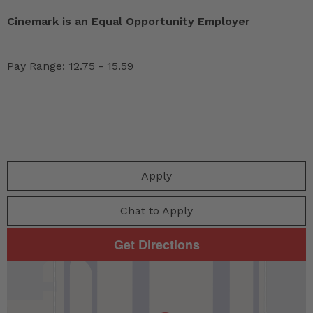
Cinemark is an Equal Opportunity Employer
Pay Range: 12.75 - 15.59
Apply
Chat to Apply
Get Directions