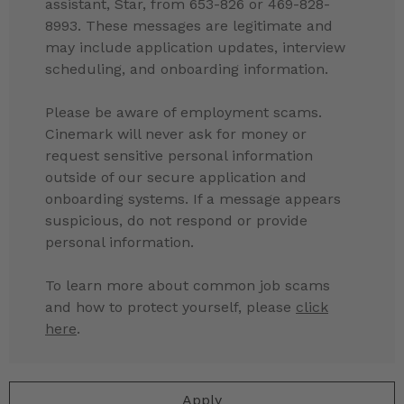
assistant, Star, from 653-826 or 469-828-
8993. These messages are legitimate and
may include application updates, interview
scheduling, and onboarding information.
Please be aware of employment scams.
Cinemark will never ask for money or
request sensitive personal information
outside of our secure application and
onboarding systems. If a message appears
suspicious, do not respond or provide
personal information.
To learn more about common job scams
and how to protect yourself, please
click
here
.
Apply