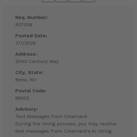
Req. Number:
R37058
Posted Date:
7/1/2026
Address:
2040 Century Way
City, State:
Reno, NV
Postal Code:
89502
Advisory:
Text Messages from Cinemark
During the hiring process, you may receive
text messages from Cinemark's AI hiring