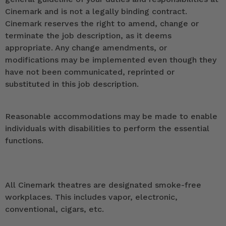
Cinemark and is not a legally binding contract.
Cinemark reserves the right to amend, change or
terminate the job description, as it deems
appropriate. Any change amendments, or
modifications may be implemented even though they
have not been communicated, reprinted or
substituted in this job description.
Reasonable accommodations may be made to enable
individuals with disabilities to perform the essential
functions.
All Cinemark theatres are designated smoke-free
workplaces. This includes vapor, electronic,
conventional, cigars, etc.