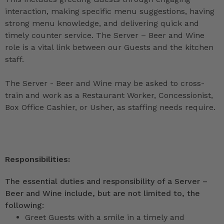
interaction, making specific menu suggestions, having
strong menu knowledge, and delivering quick and
timely counter service. The Server – Beer and Wine
role is a vital link between our Guests and the kitchen
staff.
The Server - Beer and Wine may be asked to cross-
train and work as a Restaurant Worker, Concessionist,
Box Office Cashier, or Usher, as staffing needs require.
Responsibilities:
The essential duties and responsibility of a Server –
Beer and Wine include, but are not limited to, the
following:
Greet Guests with a smile in a timely and