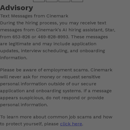
Advisory
Text Messages from Cinemark
During the hiring process, you may receive text
messages from Cinemark's AI hiring assistant, Star,
from 653-826 or 469-828-8993. These messages
are legitimate and may include application
updates, interview scheduling, and onboarding
information.
Please be aware of employment scams. Cinemark
will never ask for money or request sensitive
personal information outside of our secure
application and onboarding systems. If a message
appears suspicious, do not respond or provide
personal information.
To learn more about common job scams and how
to protect yourself, please
click here
.