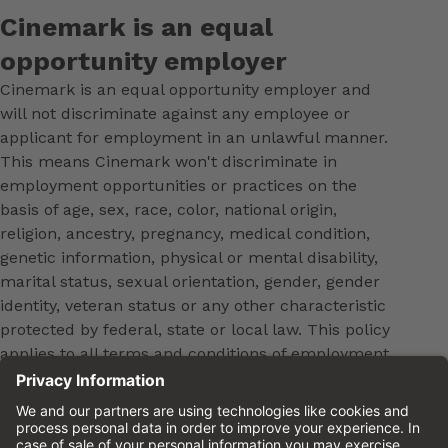
Cinemark is an equal
opportunity employer
Cinemark is an equal opportunity employer and
will not discriminate against any employee or
applicant for employment in an unlawful manner.
This means Cinemark won't discriminate in
employment opportunities or practices on the
basis of age, sex, race, color, national origin,
religion, ancestry, pregnancy, medical condition,
genetic information, physical or mental disability,
marital status, sexual orientation, gender, gender
identity, veteran status or any other characteristic
protected by federal, state or local law. This policy
applies to all terms and conditions of employment,
including, but not limited to, hiring, placement,
promotion, training, transfer, termination, layoff,
leaves of absence, compensation and discipline.