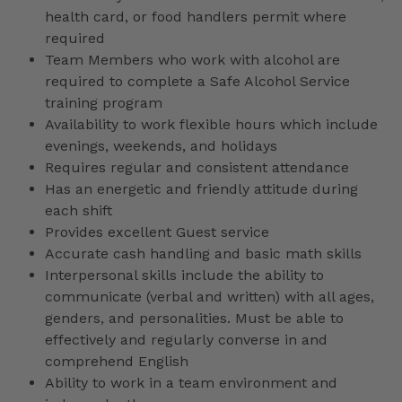
health card, or food handlers permit where
required
Team Members who work with alcohol are
required to complete a Safe Alcohol Service
training program
Availability to work flexible hours which include
evenings, weekends, and holidays
Requires regular and consistent attendance
Has an energetic and friendly attitude during
each shift
Provides excellent Guest service
Accurate cash handling and basic math skills
Interpersonal skills include the ability to
communicate (verbal and written) with all ages,
genders, and personalities. Must be able to
effectively and regularly converse in and
comprehend English
Ability to work in a team environment and