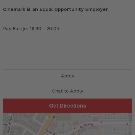
Cinemark is an Equal Opportunity Employer
Pay Range: 16.90 - 20.05
Apply
Chat to Apply
Get Directions