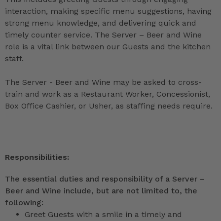
interaction, making specific menu suggestions, having
strong menu knowledge, and delivering quick and
timely counter service. The Server – Beer and Wine
role is a vital link between our Guests and the kitchen
staff.
The Server - Beer and Wine may be asked to cross-
train and work as a Restaurant Worker, Concessionist,
Box Office Cashier, or Usher, as staffing needs require.
Responsibilities:
The essential duties and responsibility of a Server –
Beer and Wine include, but are not limited to, the
following:
Greet Guests with a smile in a timely and