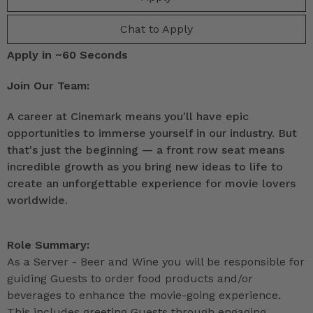
Chat to Apply
Apply in ~60 Seconds
Join Our Team:
A career at Cinemark means you'll have epic
opportunities to immerse yourself in our industry. But
that's just the beginning — a front row seat means
incredible growth as you bring new ideas to life to
create an unforgettable experience for movie lovers
worldwide.
Role Summary:
As a Server - Beer and Wine you will be responsible for
guiding Guests to order food products and/or
beverages to enhance the movie-going experience.
This includes greeting Guests through engaging