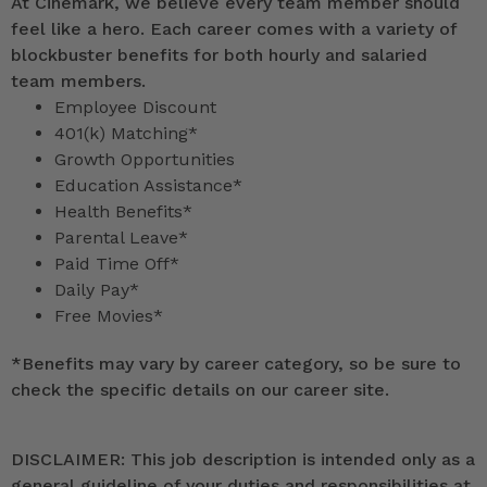
At Cinemark, we believe every team member should
feel like a hero. Each career comes with a variety of
blockbuster benefits for both hourly and salaried
team members.
Employee Discount
401(k) Matching*
Growth Opportunities
Education Assistance*
Health Benefits*
Parental Leave*
Paid Time Off*
Daily Pay*
Free Movies*
*
Benefits may vary by career category, so be sure to
check the specific details on our career site.
DISCLAIMER: This job description is intended only as a
general guideline of your duties and responsibilities at