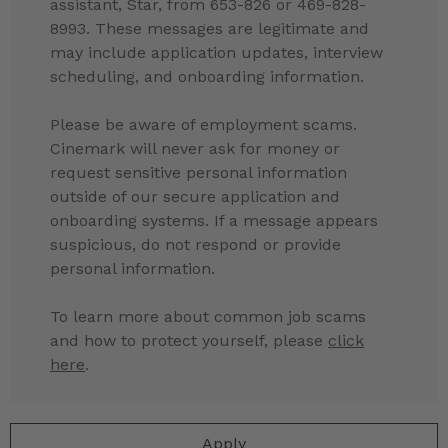
assistant, Star, from 653-826 or 469-828-
8993. These messages are legitimate and
may include application updates, interview
scheduling, and onboarding information.
Please be aware of employment scams.
Cinemark will never ask for money or
request sensitive personal information
outside of our secure application and
onboarding systems. If a message appears
suspicious, do not respond or provide
personal information.
To learn more about common job scams
and how to protect yourself, please
click
here
.
Apply