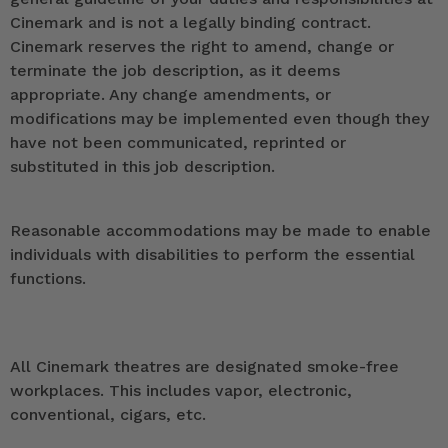
Cinemark and is not a legally binding contract.
Cinemark reserves the right to amend, change or
terminate the job description, as it deems
appropriate. Any change amendments, or
modifications may be implemented even though they
have not been communicated, reprinted or
substituted in this job description.
Reasonable accommodations may be made to enable
individuals with disabilities to perform the essential
functions.
All Cinemark theatres are designated smoke-free
workplaces. This includes vapor, electronic,
conventional, cigars, etc.