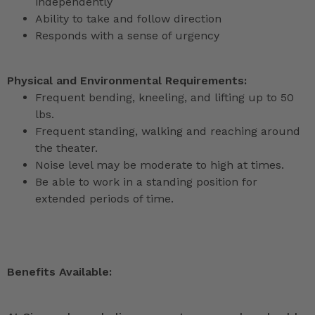
independently
Ability to take and follow direction
Responds with a sense of urgency
Physical and Environmental Requirements:
Frequent bending, kneeling, and lifting up to 50
lbs.
Frequent standing, walking and reaching around
the theater.
Noise level may be moderate to high at times.
Be able to work in a standing position for
extended periods of time.
Benefits Available: