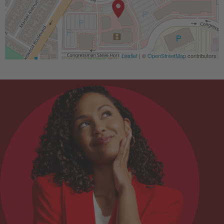
Leaflet
| ©
OpenStreetMap
contributors