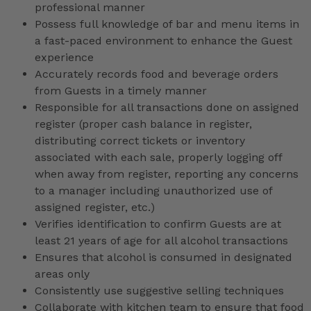
professional manner
Possess full knowledge of bar and menu items in
a fast-paced environment to enhance the Guest
experience
Accurately records food and beverage orders
from Guests in a timely manner
Responsible for all transactions done on assigned
register (proper cash balance in register,
distributing correct tickets or inventory
associated with each sale, properly logging off
when away from register, reporting any concerns
to a manager including unauthorized use of
assigned register, etc.)
Verifies identification to confirm Guests are at
least 21 years of age for all alcohol transactions
Ensures that alcohol is consumed in designated
areas only
Consistently use suggestive selling techniques
Collaborate with kitchen team to ensure that food