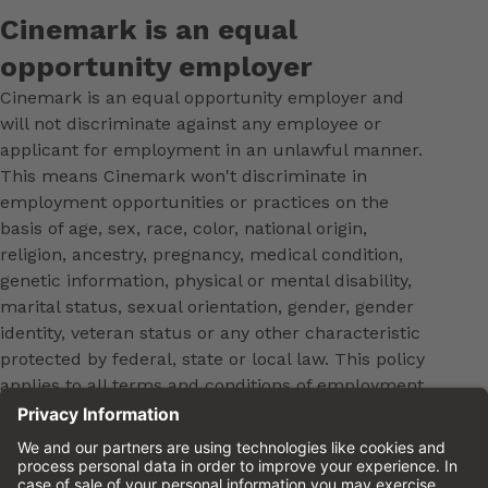
Cinemark is an equal
opportunity employer
Cinemark is an equal opportunity employer and
will not discriminate against any employee or
applicant for employment in an unlawful manner.
This means Cinemark won't discriminate in
employment opportunities or practices on the
basis of age, sex, race, color, national origin,
religion, ancestry, pregnancy, medical condition,
genetic information, physical or mental disability,
marital status, sexual orientation, gender, gender
identity, veteran status or any other characteristic
protected by federal, state or local law. This policy
applies to all terms and conditions of employment,
including, but not limited to, hiring, placement,
promotion, training, transfer, termination, layoff,
leaves of absence, compensation and discipline.