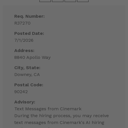
Req. Number:
R37270
Posted Date:
7/1/2026
Address:
8840 Apollo Way
City, State:
Downey, CA
Postal Code:
90242
Advisory:
Text Messages from Cinemark
During the hiring process, you may receive
text messages from Cinemark's AI hiring