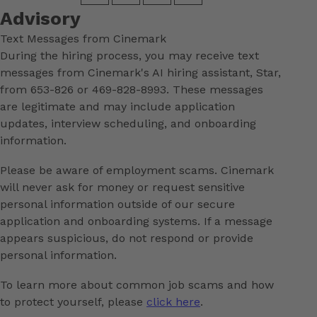
Advisory
Text Messages from Cinemark
During the hiring process, you may receive text
messages from Cinemark's AI hiring assistant, Star,
from 653-826 or 469-828-8993. These messages
are legitimate and may include application
updates, interview scheduling, and onboarding
information.
Please be aware of employment scams. Cinemark
will never ask for money or request sensitive
personal information outside of our secure
application and onboarding systems. If a message
appears suspicious, do not respond or provide
personal information.
To learn more about common job scams and how
to protect yourself, please
click here
.