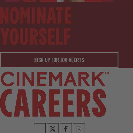
SIGN UP FOR JOB ALERTS