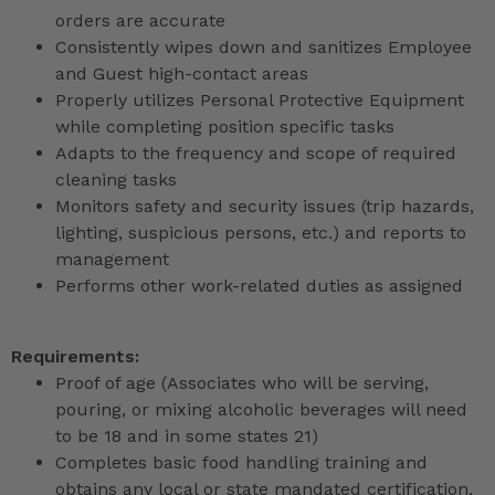
orders are accurate
Consistently wipes down and sanitizes Employee
and Guest high-contact areas
Properly utilizes Personal Protective Equipment
while completing position specific tasks
Adapts to the frequency and scope of required
cleaning tasks
Monitors safety and security issues (trip hazards,
lighting, suspicious persons, etc.) and reports to
management
Performs other work-related duties as assigned
Requirements:
Proof of age (Associates who will be serving,
pouring, or mixing alcoholic beverages will need
to be 18 and in some states 21)
Completes basic food handling training and
obtains any local or state mandated certification,