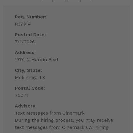
Req. Number:
R37314
Posted Date:
7/1/2026
Address:
1701 N Hardin Blvd
City, State:
Mckinney, TX
Postal Code:
75071
Advisory:
Text Messages from Cinemark
During the hiring process, you may receive
text messages from Cinemark's AI hiring