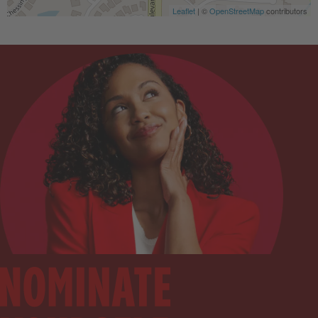
Leaflet
| ©
OpenStreetMap
contributors