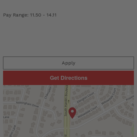
Pay Range: 11.50 - 14.11
Apply
Get Directions