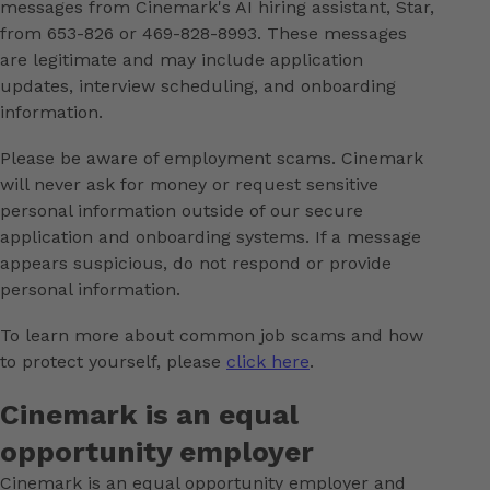
messages from Cinemark's AI hiring assistant, Star,
from 653-826 or 469-828-8993. These messages
are legitimate and may include application
updates, interview scheduling, and onboarding
information.
Please be aware of employment scams. Cinemark
will never ask for money or request sensitive
personal information outside of our secure
application and onboarding systems. If a message
appears suspicious, do not respond or provide
personal information.
To learn more about common job scams and how
to protect yourself, please
click here
.
Cinemark is an equal
opportunity employer
Cinemark is an equal opportunity employer and