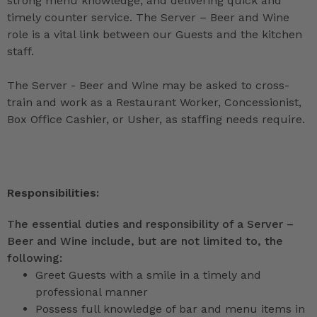
strong menu knowledge, and delivering quick and
timely counter service. The Server – Beer and Wine
role is a vital link between our Guests and the kitchen
staff.
The Server - Beer and Wine may be asked to cross-
train and work as a Restaurant Worker, Concessionist,
Box Office Cashier, or Usher, as staffing needs require.
Responsibilities:
The essential duties and responsibility of a Server –
Beer and Wine include, but are not limited to, the
following:
Greet Guests with a smile in a timely and
professional manner
Possess full knowledge of bar and menu items in