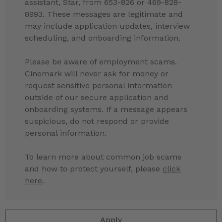
assistant, Star, from 653-826 or 469-828-
8993. These messages are legitimate and
may include application updates, interview
scheduling, and onboarding information.
Please be aware of employment scams.
Cinemark will never ask for money or
request sensitive personal information
outside of our secure application and
onboarding systems. If a message appears
suspicious, do not respond or provide
personal information.
To learn more about common job scams
and how to protect yourself, please
click
here
.
Apply