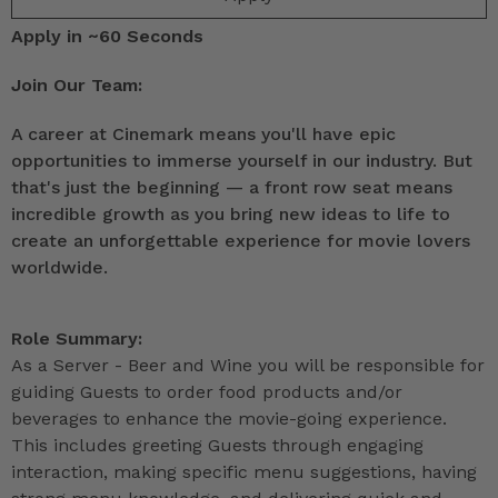
Apply in ~60 Seconds
Join Our Team:
A career at Cinemark means you'll have epic
opportunities to immerse yourself in our industry. But
that's just the beginning — a front row seat means
incredible growth as you bring new ideas to life to
create an unforgettable experience for movie lovers
worldwide.
Role Summary:
As a Server - Beer and Wine you will be responsible for
guiding Guests to order food products and/or
beverages to enhance the movie-going experience.
This includes greeting Guests through engaging
interaction, making specific menu suggestions, having