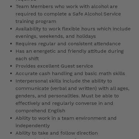
Team Members who work with alcohol are
required to complete a Safe Alcohol Service
training program
Availability to work flexible hours which include
evenings, weekends, and holidays
Requires regular and consistent attendance
Has an energetic and friendly attitude during
each shift
Provides excellent Guest service
Accurate cash handling and basic math skills
Interpersonal skills include the ability to
communicate (verbal and written) with all ages,
genders, and personalities. Must be able to
effectively and regularly converse in and
comprehend English
Ability to work in a team environment and
independently
Ability to take and follow direction