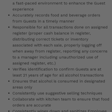
a fast-paced environment to enhance the Guest
experience
Accurately records food and beverage orders
from Guests in a timely manner
Responsible for all transactions done on assigned
register (proper cash balance in register,
distributing correct tickets or inventory
associated with each sale, properly logging off
when away from register, reporting any concerns
to a manager including unauthorized use of
assigned register, etc.)
Verifies identification to confirm Guests are at
least 21 years of age for all alcohol transactions
Ensures that alcohol is consumed in designated
areas only
Consistently use suggestive selling techniques
Collaborate with kitchen team to ensure that food
orders are accurate
Consistently wipes down and sanitizes Employee