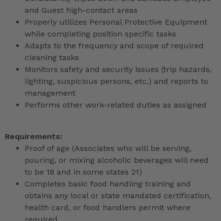
and Guest high-contact areas
Properly utilizes Personal Protective Equipment
while completing position specific tasks
Adapts to the frequency and scope of required
cleaning tasks
Monitors safety and security issues (trip hazards,
lighting, suspicious persons, etc.) and reports to
management
Performs other work-related duties as assigned
Requirements:
Proof of age (Associates who will be serving,
pouring, or mixing alcoholic beverages will need
to be 18 and in some states 21)
Completes basic food handling training and
obtains any local or state mandated certification,
health card, or food handlers permit where
required