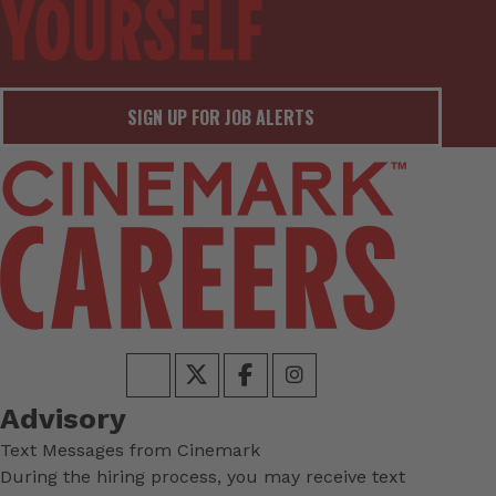
SIGN UP FOR JOB ALERTS
Advisory
Text Messages from Cinemark
During the hiring process, you may receive text