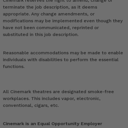
Cinemark reserves the right to amend, change or
terminate the job description, as it deems
appropriate. Any change amendments, or
modifications may be implemented even though they
have not been communicated, reprinted or
substituted in this job description.
Reasonable accommodations may be made to enable
individuals with disabilities to perform the essential
functions.
All Cinemark theatres are designated smoke-free
workplaces. This includes vapor, electronic,
conventional, cigars, etc.
Cinemark is an Equal Opportunity Employer