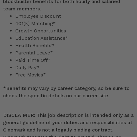
blockbuster benefits for both hourly and salaried
team members.
Employee Discount
401(k) Matching*
Growth Opportunities
Education Assistance*
Health Benefits*
Parental Leave*
Paid Time Off*
Daily Pay*
Free Movies*
*
Benefits may vary by career category, so be sure to
check the specific details on our career site.
DISCLAIMER: This job description is intended only as a
general guideline of your duties and responsibilities at
Cinemark and is not a legally binding contract.