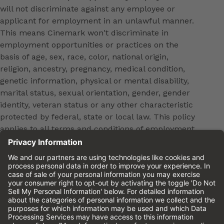
will not discriminate against any employee or
applicant for employment in an unlawful manner.
This means Cinemark won't discriminate in
employment opportunities or practices on the
basis of age, sex, race, color, national origin,
religion, ancestry, pregnancy, medical condition,
genetic information, physical or mental disability,
marital status, sexual orientation, gender, gender
identity, veteran status or any other characteristic
protected by federal, state or local law. This policy
applies to all terms and conditions of employment,
including, but not limited to, hiring, placement,
promotion, training, transfer, termination, layoff,
leaves of absence, compensation and discipline.
Equal employment opportunity will be extended to
all persons in all aspects of the employer-Employee
relationship.
Please review the
Cinemark Candidate Privacy