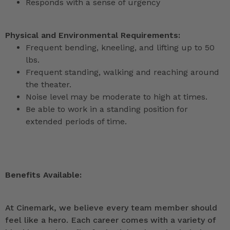
Responds with a sense of urgency
Physical and Environmental Requirements:
Frequent bending, kneeling, and lifting up to 50
lbs.
Frequent standing, walking and reaching around
the theater.
Noise level may be moderate to high at times.
Be able to work in a standing position for
extended periods of time.
Benefits Available:
At Cinemark, we believe every team member should
feel like a hero. Each career comes with a variety of