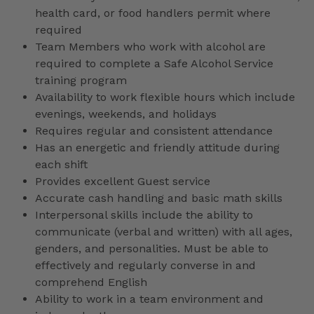
health card, or food handlers permit where
required
Team Members who work with alcohol are
required to complete a Safe Alcohol Service
training program
Availability to work flexible hours which include
evenings, weekends, and holidays
Requires regular and consistent attendance
Has an energetic and friendly attitude during
each shift
Provides excellent Guest service
Accurate cash handling and basic math skills
Interpersonal skills include the ability to
communicate (verbal and written) with all ages,
genders, and personalities. Must be able to
effectively and regularly converse in and
comprehend English
Ability to work in a team environment and