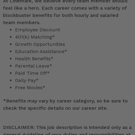
At Cinemark, we believe every team member should
feel like a hero. Each career comes with a variety of
blockbuster benefits for both hourly and salaried
team members.
Employee Discount
401(k) Matching*
Growth Opportunities
Education Assistance*
Health Benefits*
Parental Leave*
Paid Time Off*
Daily Pay*
Free Movies*
*
Benefits may vary by career category, so be sure to
check the specific details on our career site.
DISCLAIMER: This job description is intended only as a
general guideline of your duties and responsibilities at