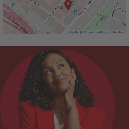
Leaflet
| ©
OpenStreetMap
contributors