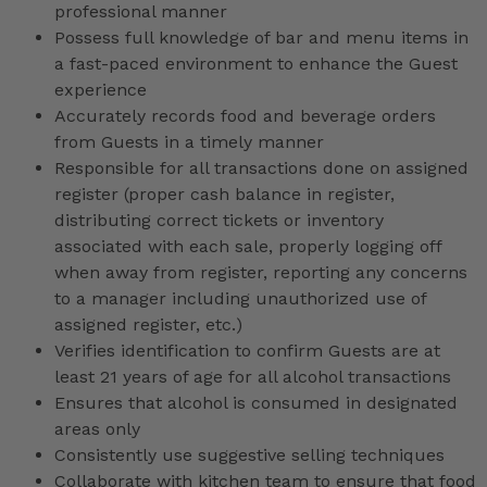
professional manner
Possess full knowledge of bar and menu items in
a fast-paced environment to enhance the Guest
experience
Accurately records food and beverage orders
from Guests in a timely manner
Responsible for all transactions done on assigned
register (proper cash balance in register,
distributing correct tickets or inventory
associated with each sale, properly logging off
when away from register, reporting any concerns
to a manager including unauthorized use of
assigned register, etc.)
Verifies identification to confirm Guests are at
least 21 years of age for all alcohol transactions
Ensures that alcohol is consumed in designated
areas only
Consistently use suggestive selling techniques
Collaborate with kitchen team to ensure that food