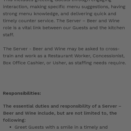
interaction, making specific menu suggestions, having
strong menu knowledge, and delivering quick and
timely counter service. The Server – Beer and Wine
role is a vital link between our Guests and the kitchen
staff.
The Server - Beer and Wine may be asked to cross-
train and work as a Restaurant Worker, Concessionist,
Box Office Cashier, or Usher, as staffing needs require.
Responsibilities:
The essential duties and responsibility of a Server –
Beer and Wine include, but are not limited to, the
following:
Greet Guests with a smile in a timely and