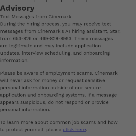
Advisory
Text Messages from Cinemark
During the hiring process, you may receive text
messages from Cinemark's AI hiring assistant, Star,
from 653-826 or 469-828-8993. These messages
are legitimate and may include application
updates, interview scheduling, and onboarding
information.
Please be aware of employment scams. Cinemark
will never ask for money or request sensitive
personal information outside of our secure
application and onboarding systems. If a message
appears suspicious, do not respond or provide
personal information.
To learn more about common job scams and how
to protect yourself, please
click here
.