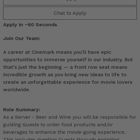
Chat to Apply
Apply in ~60 Seconds
Join Our Team:
A career at Cinemark means you'll have epic
opportunities to immerse yourself in our industry. But
that's just the beginning — a front row seat means
incredible growth as you bring new ideas to life to
create an unforgettable experience for movie lovers
worldwide.
Role Summary:
As a Server - Beer and Wine you will be responsible for
guiding Guests to order food products and/or
beverages to enhance the movie-going experience.
This includes greeting Guests through engaging