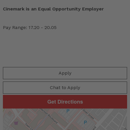
Cinemark is an Equal Opportunity Employer
Pay Range: 17.20 - 20.05
Apply
Chat to Apply
Get Directions