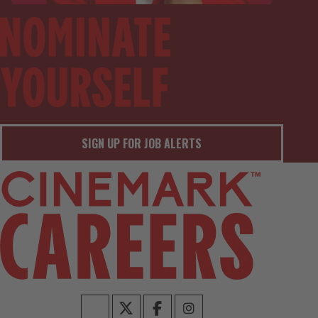
SIGN UP FOR JOB ALERTS