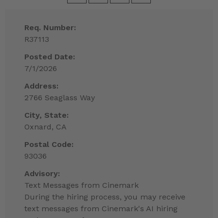
Req. Number:
R37113
Posted Date:
7/1/2026
Address:
2766 Seaglass Way
City, State:
Oxnard, CA
Postal Code:
93036
Advisory:
Text Messages from Cinemark
During the hiring process, you may receive
text messages from Cinemark's AI hiring