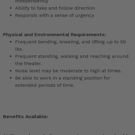
independently
Ability to take and follow direction
Responds with a sense of urgency
Physical and Environmental Requirements:
Frequent bending, kneeling, and lifting up to 50
lbs.
Frequent standing, walking and reaching around
the theater.
Noise level may be moderate to high at times.
Be able to work in a standing position for
extended periods of time.
Benefits Available: