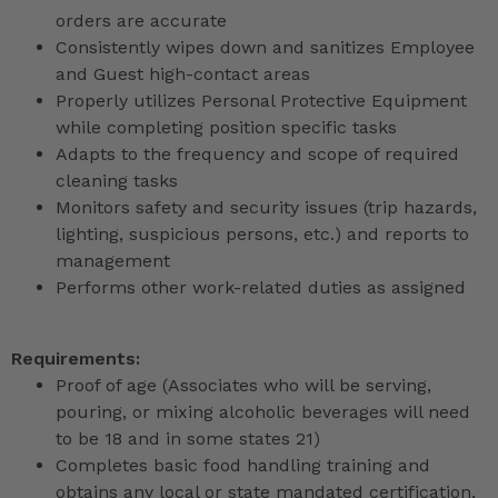
orders are accurate
Consistently wipes down and sanitizes Employee
and Guest high-contact areas
Properly utilizes Personal Protective Equipment
while completing position specific tasks
Adapts to the frequency and scope of required
cleaning tasks
Monitors safety and security issues (trip hazards,
lighting, suspicious persons, etc.) and reports to
management
Performs other work-related duties as assigned
Requirements:
Proof of age (Associates who will be serving,
pouring, or mixing alcoholic beverages will need
to be 18 and in some states 21)
Completes basic food handling training and
obtains any local or state mandated certification,