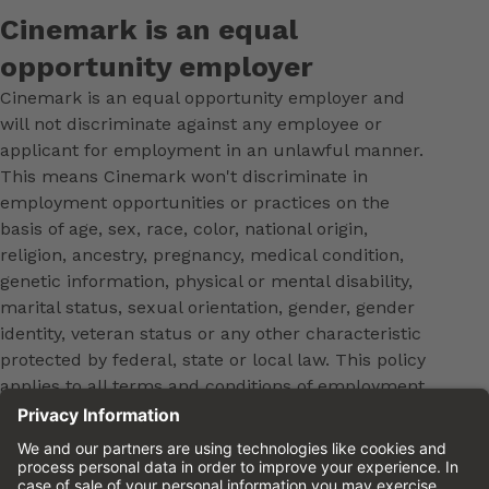
Cinemark is an equal
opportunity employer
Cinemark is an equal opportunity employer and
will not discriminate against any employee or
applicant for employment in an unlawful manner.
This means Cinemark won't discriminate in
employment opportunities or practices on the
basis of age, sex, race, color, national origin,
religion, ancestry, pregnancy, medical condition,
genetic information, physical or mental disability,
marital status, sexual orientation, gender, gender
identity, veteran status or any other characteristic
protected by federal, state or local law. This policy
applies to all terms and conditions of employment,
including, but not limited to, hiring, placement,
promotion, training, transfer, termination, layoff,
leaves of absence, compensation and discipline.