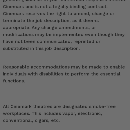
Cinemark and is not a legally binding contract.
Cinemark reserves the right to amend, change or
terminate the job description, as it deems
appropriate. Any change amendments, or
modifications may be implemented even though they
have not been communicated, reprinted or
substituted in this job description.
Reasonable accommodations may be made to enable
individuals with disabilities to perform the essential
functions.
All Cinemark theatres are designated smoke-free
workplaces. This includes vapor, electronic,
conventional, cigars, etc.