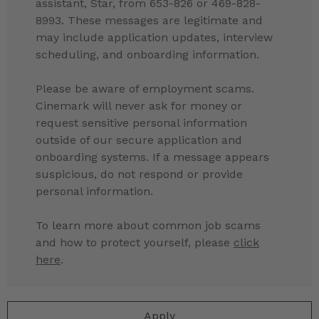
assistant, Star, from 653-826 or 469-828-
8993. These messages are legitimate and
may include application updates, interview
scheduling, and onboarding information.
Please be aware of employment scams.
Cinemark will never ask for money or
request sensitive personal information
outside of our secure application and
onboarding systems. If a message appears
suspicious, do not respond or provide
personal information.
To learn more about common job scams
and how to protect yourself, please
click
here
.
Apply