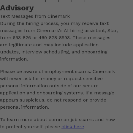
Advisory
Text Messages from Cinemark
During the hiring process, you may receive text
messages from Cinemark's AI hiring assistant, Star,
from 653-826 or 469-828-8993. These messages
are legitimate and may include application
updates, interview scheduling, and onboarding
information.
Please be aware of employment scams. Cinemark
will never ask for money or request sensitive
personal information outside of our secure
application and onboarding systems. If a message
appears suspicious, do not respond or provide
personal information.
To learn more about common job scams and how
to protect yourself, please
click here
.