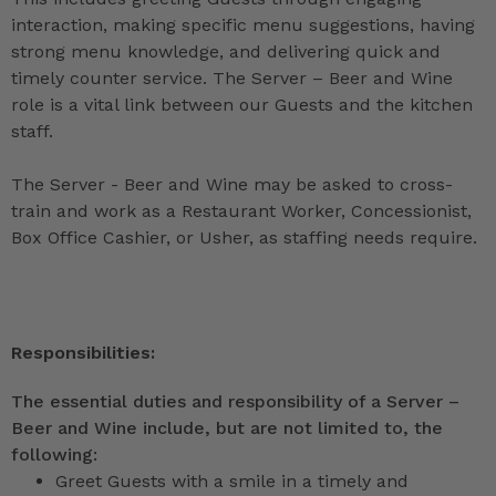
interaction, making specific menu suggestions, having
strong menu knowledge, and delivering quick and
timely counter service. The Server – Beer and Wine
role is a vital link between our Guests and the kitchen
staff.
The Server - Beer and Wine may be asked to cross-
train and work as a Restaurant Worker, Concessionist,
Box Office Cashier, or Usher, as staffing needs require.
Responsibilities:
The essential duties and responsibility of a Server –
Beer and Wine include, but are not limited to, the
following:
Greet Guests with a smile in a timely and