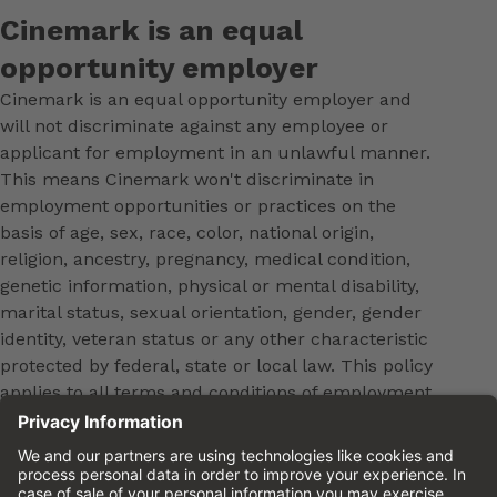
Cinemark is an equal
opportunity employer
Cinemark is an equal opportunity employer and
will not discriminate against any employee or
applicant for employment in an unlawful manner.
This means Cinemark won't discriminate in
employment opportunities or practices on the
basis of age, sex, race, color, national origin,
religion, ancestry, pregnancy, medical condition,
genetic information, physical or mental disability,
marital status, sexual orientation, gender, gender
identity, veteran status or any other characteristic
protected by federal, state or local law. This policy
applies to all terms and conditions of employment,
including, but not limited to, hiring, placement,
promotion, training, transfer, termination, layoff,
leaves of absence, compensation and discipline.