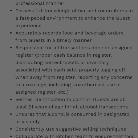
professional manner
Possess full knowledge of bar and menu items in
a fast-paced environment to enhance the Guest
experience
Accurately records food and beverage orders
from Guests in a timely manner
Responsible for all transactions done on assigned
register (proper cash balance in register,
distributing correct tickets or inventory
associated with each sale, properly logging off
when away from register, reporting any concerns
to a manager including unauthorized use of
assigned register, etc.)
Verifies identification to confirm Guests are at
least 21 years of age for all alcohol transactions
Ensures that alcohol is consumed in designated
areas only
Consistently use suggestive selling techniques
Collaborate with kitchen team to ensure that food