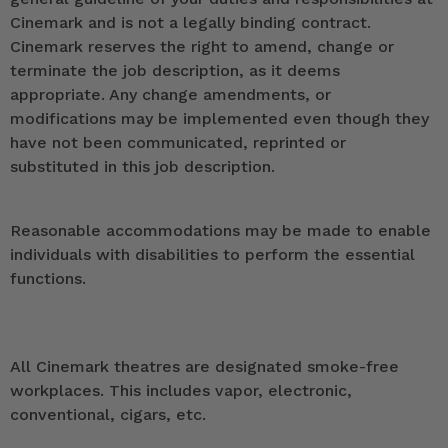
Cinemark and is not a legally binding contract.
Cinemark reserves the right to amend, change or
terminate the job description, as it deems
appropriate. Any change amendments, or
modifications may be implemented even though they
have not been communicated, reprinted or
substituted in this job description.
Reasonable accommodations may be made to enable
individuals with disabilities to perform the essential
functions.
All Cinemark theatres are designated smoke-free
workplaces. This includes vapor, electronic,
conventional, cigars, etc.