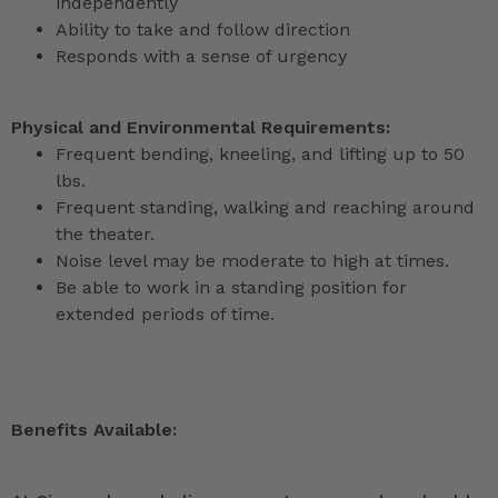
independently
Ability to take and follow direction
Responds with a sense of urgency
Physical and Environmental Requirements:
Frequent bending, kneeling, and lifting up to 50
lbs.
Frequent standing, walking and reaching around
the theater.
Noise level may be moderate to high at times.
Be able to work in a standing position for
extended periods of time.
Benefits Available: