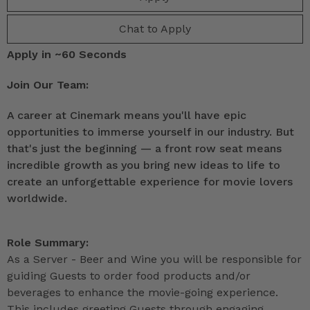
Chat to Apply
Apply in ~60 Seconds
Join Our Team:
A career at Cinemark means you'll have epic
opportunities to immerse yourself in our industry. But
that's just the beginning — a front row seat means
incredible growth as you bring new ideas to life to
create an unforgettable experience for movie lovers
worldwide.
Role Summary:
As a Server - Beer and Wine you will be responsible for
guiding Guests to order food products and/or
beverages to enhance the movie-going experience.
This includes greeting Guests through engaging