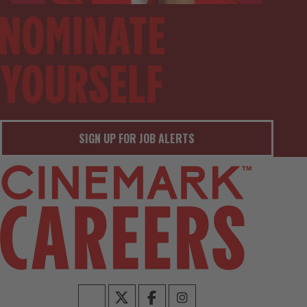
SIGN UP FOR JOB ALERTS