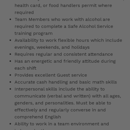
health card, or food handlers permit where
required
Team Members who work with alcohol are
required to complete a Safe Alcohol Service
training program
Availability to work flexible hours which include
evenings, weekends, and holidays
Requires regular and consistent attendance
Has an energetic and friendly attitude during
each shift
Provides excellent Guest service
Accurate cash handling and basic math skills
Interpersonal skills include the ability to
communicate (verbal and written) with all ages,
genders, and personalities. Must be able to
effectively and regularly converse in and
comprehend English
Ability to work in a team environment and