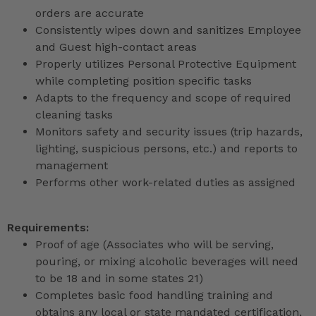
orders are accurate
Consistently wipes down and sanitizes Employee
and Guest high-contact areas
Properly utilizes Personal Protective Equipment
while completing position specific tasks
Adapts to the frequency and scope of required
cleaning tasks
Monitors safety and security issues (trip hazards,
lighting, suspicious persons, etc.) and reports to
management
Performs other work-related duties as assigned
Requirements:
Proof of age (Associates who will be serving,
pouring, or mixing alcoholic beverages will need
to be 18 and in some states 21)
Completes basic food handling training and
obtains any local or state mandated certification,