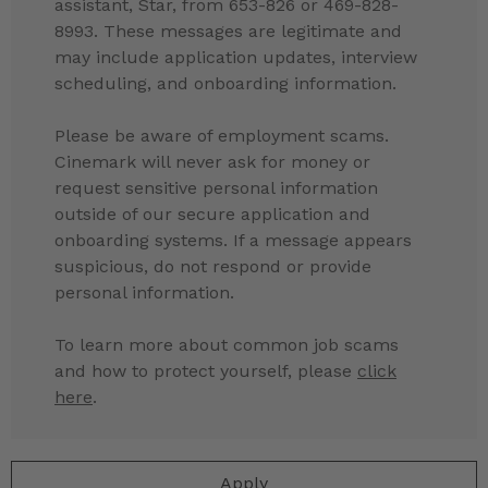
assistant, Star, from 653-826 or 469-828-
8993. These messages are legitimate and
may include application updates, interview
scheduling, and onboarding information.
Please be aware of employment scams.
Cinemark will never ask for money or
request sensitive personal information
outside of our secure application and
onboarding systems. If a message appears
suspicious, do not respond or provide
personal information.
To learn more about common job scams
and how to protect yourself, please
click
here
.
Apply