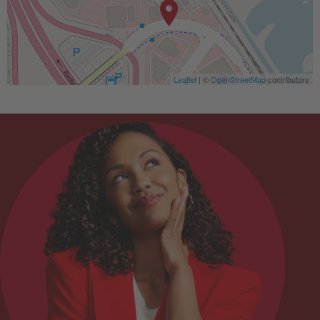
Leaflet
| ©
OpenStreetMap
contributors