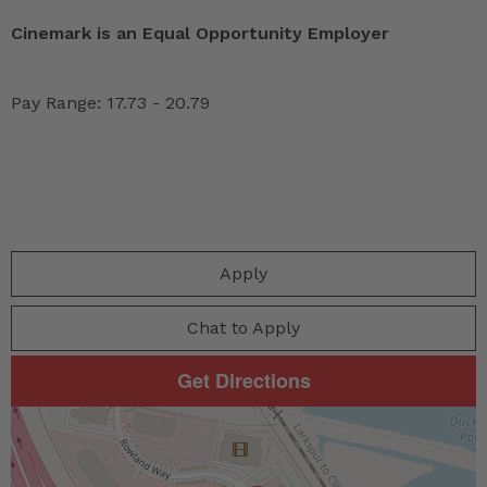
Cinemark is an Equal Opportunity Employer
Pay Range: 17.73 - 20.79
Apply
Chat to Apply
Get Directions