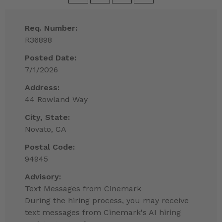
Req. Number:
R36898
Posted Date:
7/1/2026
Address:
44 Rowland Way
City, State:
Novato, CA
Postal Code:
94945
Advisory:
Text Messages from Cinemark
During the hiring process, you may receive
text messages from Cinemark's AI hiring