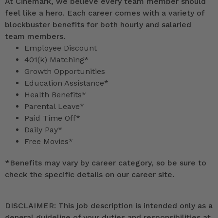
At Cinemark, we believe every team member should
feel like a hero. Each career comes with a variety of
blockbuster benefits for both hourly and salaried
team members.
Employee Discount
401(k) Matching*
Growth Opportunities
Education Assistance*
Health Benefits*
Parental Leave*
Paid Time Off*
Daily Pay*
Free Movies*
*
Benefits may vary by career category, so be sure to
check the specific details on our career site.
DISCLAIMER: This job description is intended only as a
general guideline of your duties and responsibilities at