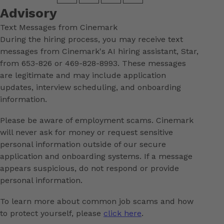
Advisory
Text Messages from Cinemark
During the hiring process, you may receive text
messages from Cinemark's AI hiring assistant, Star,
from 653-826 or 469-828-8993. These messages
are legitimate and may include application
updates, interview scheduling, and onboarding
information.
Please be aware of employment scams. Cinemark
will never ask for money or request sensitive
personal information outside of our secure
application and onboarding systems. If a message
appears suspicious, do not respond or provide
personal information.
To learn more about common job scams and how
to protect yourself, please
click here
.