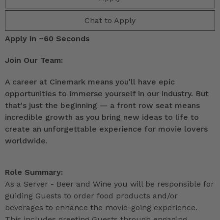
Chat to Apply
Apply in ~60 Seconds
Join Our Team:
A career at Cinemark means you'll have epic
opportunities to immerse yourself in our industry. But
that's just the beginning — a front row seat means
incredible growth as you bring new ideas to life to
create an unforgettable experience for movie lovers
worldwide.
Role Summary:
As a Server - Beer and Wine you will be responsible for
guiding Guests to order food products and/or
beverages to enhance the movie-going experience.
This includes greeting Guests through engaging