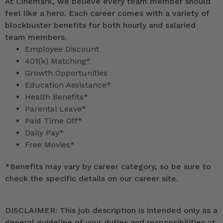
At Cinemark, we believe every team member should
feel like a hero. Each career comes with a variety of
blockbuster benefits for both hourly and salaried
team members.
Employee Discount
401(k) Matching*
Growth Opportunities
Education Assistance*
Health Benefits*
Parental Leave*
Paid Time Off*
Daily Pay*
Free Movies*
*
Benefits may vary by career category, so be sure to
check the specific details on our career site.
DISCLAIMER: This job description is intended only as a
general guideline of your duties and responsibilities at