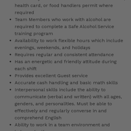
health card, or food handlers permit where
required
Team Members who work with alcohol are
required to complete a Safe Alcohol Service
training program
Availability to work flexible hours which include
evenings, weekends, and holidays
Requires regular and consistent attendance
Has an energetic and friendly attitude during
each shift
Provides excellent Guest service
Accurate cash handling and basic math skills
Interpersonal skills include the ability to
communicate (verbal and written) with all ages,
genders, and personalities. Must be able to
effectively and regularly converse in and
comprehend English
Ability to work in a team environment and