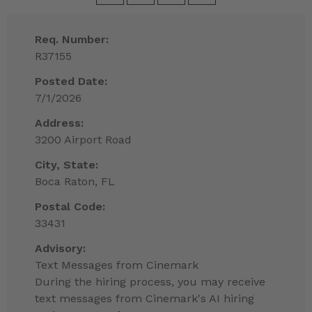
Req. Number:
R37155
Posted Date:
7/1/2026
Address:
3200 Airport Road
City, State:
Boca Raton, FL
Postal Code:
33431
Advisory:
Text Messages from Cinemark
During the hiring process, you may receive
text messages from Cinemark's AI hiring