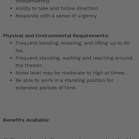
independently
Ability to take and follow direction
Responds with a sense of urgency
Physical and Environmental Requirements:
Frequent bending, kneeling, and lifting up to 50
lbs.
Frequent standing, walking and reaching around
the theater.
Noise level may be moderate to high at times.
Be able to work in a standing position for
extended periods of time.
Benefits Available: