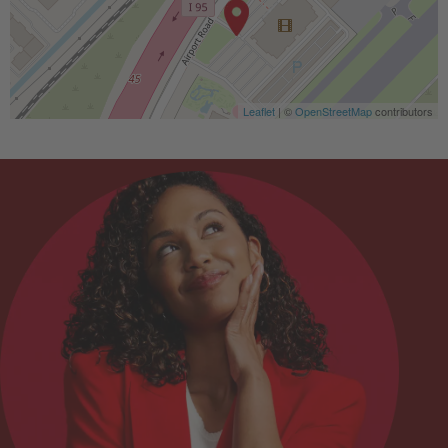
Leaflet
| ©
OpenStreetMap
contributors