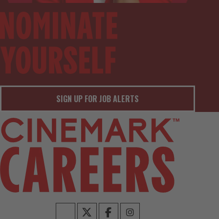
SIGN UP FOR JOB ALERTS