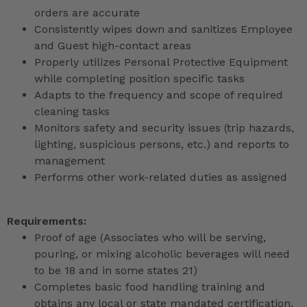
orders are accurate
Consistently wipes down and sanitizes Employee
and Guest high-contact areas
Properly utilizes Personal Protective Equipment
while completing position specific tasks
Adapts to the frequency and scope of required
cleaning tasks
Monitors safety and security issues (trip hazards,
lighting, suspicious persons, etc.) and reports to
management
Performs other work-related duties as assigned
Requirements:
Proof of age (Associates who will be serving,
pouring, or mixing alcoholic beverages will need
to be 18 and in some states 21)
Completes basic food handling training and
obtains any local or state mandated certification,