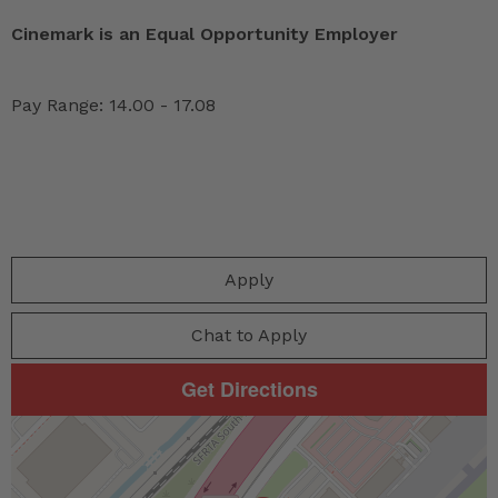
Cinemark is an Equal Opportunity Employer
Pay Range: 14.00 - 17.08
Apply
Chat to Apply
Get Directions