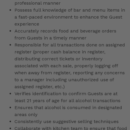
professional manner
Possess full knowledge of bar and menu items in
a fast-paced environment to enhance the Guest
experience
Accurately records food and beverage orders
from Guests in a timely manner
Responsible for all transactions done on assigned
register (proper cash balance in register,
distributing correct tickets or inventory
associated with each sale, properly logging off
when away from register, reporting any concerns
to a manager including unauthorized use of
assigned register, etc.)
Verifies identification to confirm Guests are at
least 21 years of age for all alcohol transactions
Ensures that alcohol is consumed in designated
areas only
Consistently use suggestive selling techniques
Collaborate with kitchen team to ensure that food