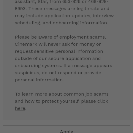
assistant, Star, from 653-826 or 469-828-
8993. These messages are legitimate and
may include application updates, interview
scheduling, and onboarding information.
Please be aware of employment scams.
Cinemark will never ask for money or
request sensitive personal information
outside of our secure application and
onboarding systems. If a message appears
suspicious, do not respond or provide
personal information.
To learn more about common job scams
and how to protect yourself, please
click
here
.
Apply