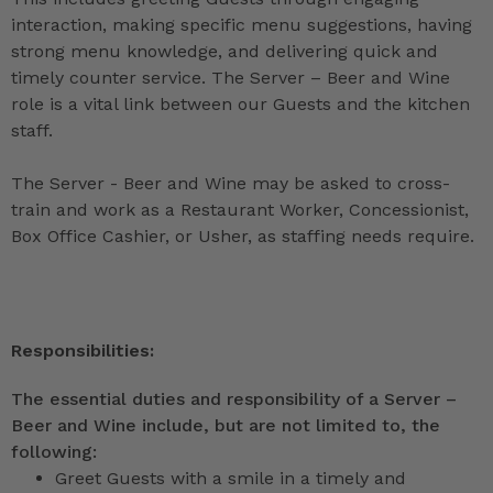
interaction, making specific menu suggestions, having
strong menu knowledge, and delivering quick and
timely counter service. The Server – Beer and Wine
role is a vital link between our Guests and the kitchen
staff.
The Server - Beer and Wine may be asked to cross-
train and work as a Restaurant Worker, Concessionist,
Box Office Cashier, or Usher, as staffing needs require.
Responsibilities:
The essential duties and responsibility of a Server –
Beer and Wine include, but are not limited to, the
following:
Greet Guests with a smile in a timely and