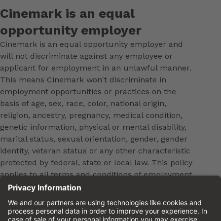
Cinemark is an equal
opportunity employer
Cinemark is an equal opportunity employer and
will not discriminate against any employee or
applicant for employment in an unlawful manner.
This means Cinemark won't discriminate in
employment opportunities or practices on the
basis of age, sex, race, color, national origin,
religion, ancestry, pregnancy, medical condition,
genetic information, physical or mental disability,
marital status, sexual orientation, gender, gender
identity, veteran status or any other characteristic
protected by federal, state or local law. This policy
applies to all terms and conditions of employment,
including, but not limited to, hiring, placement,
promotion, training, transfer, termination, layoff,
leaves of absence, compensation and discipline.