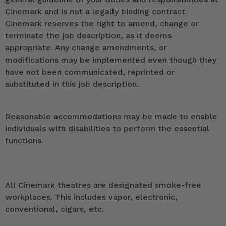
Cinemark and is not a legally binding contract.
Cinemark reserves the right to amend, change or
terminate the job description, as it deems
appropriate. Any change amendments, or
modifications may be implemented even though they
have not been communicated, reprinted or
substituted in this job description.
Reasonable accommodations may be made to enable
individuals with disabilities to perform the essential
functions.
All Cinemark theatres are designated smoke-free
workplaces. This includes vapor, electronic,
conventional, cigars, etc.