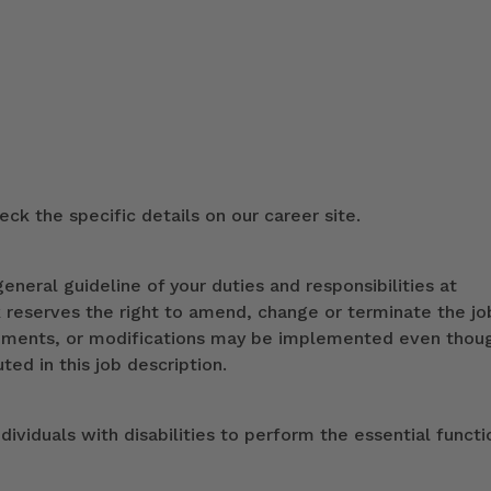
ck the specific details on our career site.
eneral guideline of your duties and responsibilities at
k reserves the right to amend, change or terminate the jo
ndments, or modifications may be implemented even thou
ed in this job description.
duals with disabilities to perform the essential functi