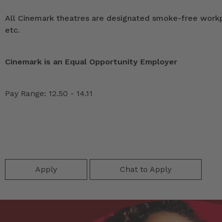
All Cinemark theatres are designated smoke-free workpla
etc.
Cinemark is an Equal Opportunity Employer
Pay Range: 12.50 - 14.11
Apply
Chat to Apply