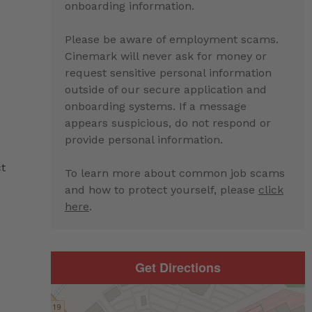
onboarding information.
Please be aware of employment scams.
Cinemark will never ask for money or
request sensitive personal information
outside of our secure application and
:
onboarding systems. If a message
appears suspicious, do not respond or
e
provide personal information.
ct
To learn more about common job scams
and how to protect yourself, please
click
here
.
Get Directions