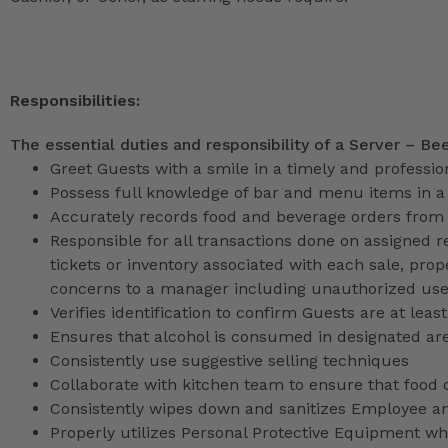
Responsibilities:
The essential duties and responsibility of a Server – Be
Greet Guests with a smile in a timely and professi
Possess full knowledge of bar and menu items in 
Accurately records food and beverage orders from
Responsible for all transactions done on assigned re
tickets or inventory associated with each sale, prop
concerns to a manager including unauthorized use o
Verifies identification to confirm Guests are at least
Ensures that alcohol is consumed in designated ar
Consistently use suggestive selling techniques
Collaborate with kitchen team to ensure that food 
Consistently wipes down and sanitizes Employee a
Properly utilizes Personal Protective Equipment whi