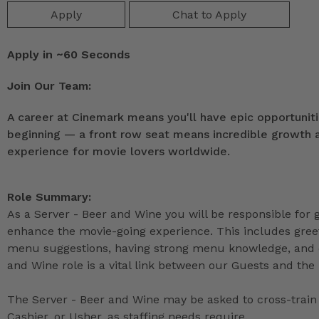
Apply
Chat to Apply
Apply in ~60 Seconds
Join Our Team:
A career at Cinemark means you'll have epic opportunitie
beginning — a front row seat means incredible growth as
experience for movie lovers worldwide.
Role Summary:
As a Server - Beer and Wine you will be responsible for
enhance the movie-going experience. This includes greet
menu suggestions, having strong menu knowledge, and de
and Wine role is a vital link between our Guests and the 
The Server - Beer and Wine may be asked to cross-train 
Cashier, or Usher, as staffing needs require.