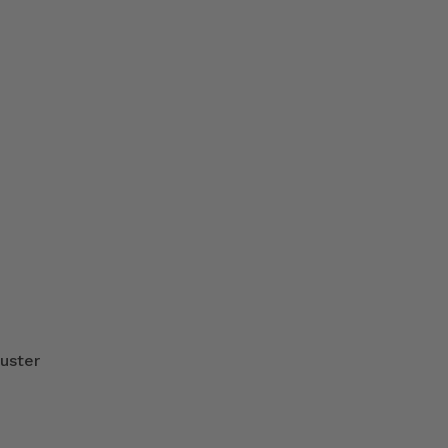
uster