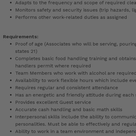
Adapts to the frequency and scope of required cle
Monitors safety and security issues (trip hazards, 
Performs other work-related duties as assigned
Requirements:
Proof of age (Associates who will be serving, pouri
states 21)
Completes basic food handling training and obtains 
handlers permit where required
Team Members who work with alcohol are required 
Availability to work flexible hours which include e
Requires regular and consistent attendance
Has an energetic and friendly attitude during each 
Provides excellent Guest service
Accurate cash handling and basic math skills
Interpersonal skills include the ability to communic
personalities. Must be able to effectively and reg
Ability to work in a team environment and indepen