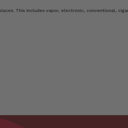
ces. This includes vapor, electronic, conventional, ciga