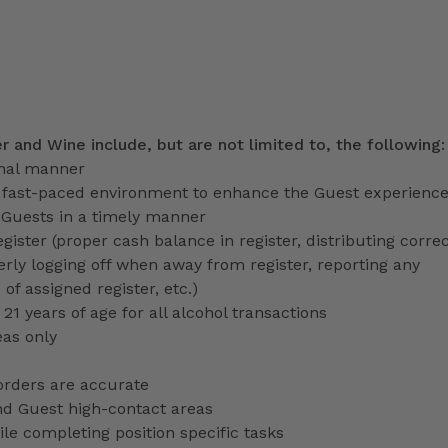
er and Wine include, but are not limited to, the following
onal manner
a fast-paced environment to enhance the Guest experienc
 Guests in a timely manner
gister (proper cash balance in register, distributing corre
erly logging off when away from register, reporting any
f assigned register, etc.)
 21 years of age for all alcohol transactions
eas only
orders are accurate
nd Guest high-contact areas
le completing position specific tasks