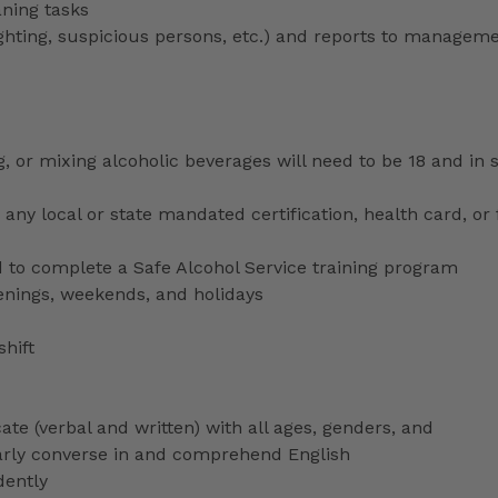
aning tasks
lighting, suspicious persons, etc.) and reports to managem
ng, or mixing alcoholic beverages will need to be 18 and in
any local or state mandated certification, health card, or
to complete a Safe Alcohol Service training program
venings, weekends, and holidays
shift
ate (verbal and written) with all ages, genders, and
ularly converse in and comprehend English
dently