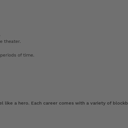
.
e theater.
periods of time.
 like a hero. Each career comes with a variety of blockb