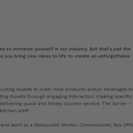
s to immerse yourself in our industry. But that's just the
 you bring new ideas to life to create an unforgettable
 guiding Guests to order food products and/or beverages to
ing Guests through engaging interaction, making specific
livering quick and timely counter service. The Server –
kitchen staff.
and work as a Restaurant Worker, Concessionist, Box Offi