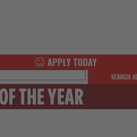
APPLY TODAY
SEARCH J