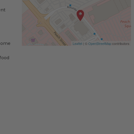
ent
 some
Leaflet
| ©
OpenStreetMap
contributors
 food