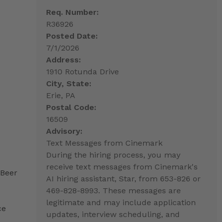
Req. Number:
R36926
Posted Date:
7/1/2026
Address:
1910 Rotunda Drive
City, State:
Erie, PA
Postal Code:
16509
Advisory:
Text Messages from Cinemark
During the hiring process, you may
receive text messages from Cinemark's
 Beer
AI hiring assistant, Star, from 653-826 or
469-828-8993. These messages are
legitimate and may include application
ce
updates, interview scheduling, and