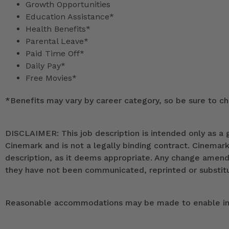
Growth Opportunities
Education Assistance*
Health Benefits*
Parental Leave*
Paid Time Off*
Daily Pay*
Free Movies*
*
Benefits may vary by career category, so be sure to che
DISCLAIMER: This job description is intended only as a g
Cinemark and is not a legally binding contract. Cinemar
description, as it deems appropriate. Any change ame
they have not been communicated, reprinted or substitut
Reasonable accommodations may be made to enable indivi