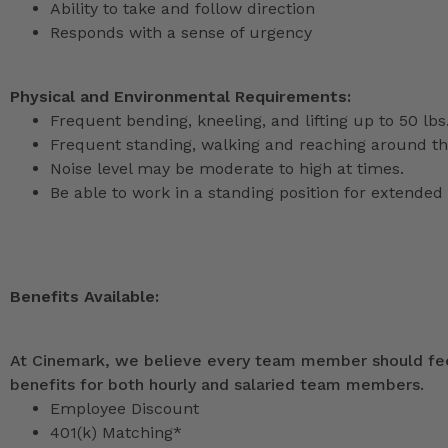
Ability to take and follow direction
Responds with a sense of urgency
Physical and Environmental Requirements:
Frequent bending, kneeling, and lifting up to 50 lbs
Frequent standing, walking and reaching around th
Noise level may be moderate to high at times.
Be able to work in a standing position for extended 
Benefits Available:
At Cinemark, we believe every team member should feel
benefits for both hourly and salaried team members.
Employee Discount
401(k) Matching*