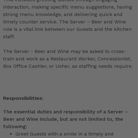
interaction, making specific menu suggestions, having
strong menu knowledge, and delivering quick and
timely counter service. The Server – Beer and Wine
role is a vital link between our Guests and the kitchen
staff.
The Server - Beer and Wine may be asked to cross-
train and work as a Restaurant Worker, Concessionist,
Box Office Cashier, or Usher, as staffing needs require.
Responsibilities:
The essential duties and responsibility of a Server –
Beer and Wine include, but are not limited to, the
following:
Greet Guests with a smile in a timely and