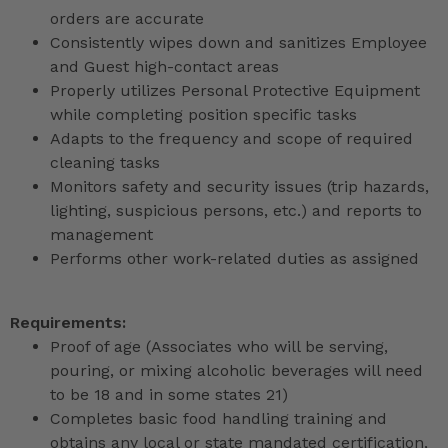
orders are accurate
Consistently wipes down and sanitizes Employee
and Guest high-contact areas
Properly utilizes Personal Protective Equipment
while completing position specific tasks
Adapts to the frequency and scope of required
cleaning tasks
Monitors safety and security issues (trip hazards,
lighting, suspicious persons, etc.) and reports to
management
Performs other work-related duties as assigned
Requirements:
Proof of age (Associates who will be serving,
pouring, or mixing alcoholic beverages will need
to be 18 and in some states 21)
Completes basic food handling training and
obtains any local or state mandated certification,