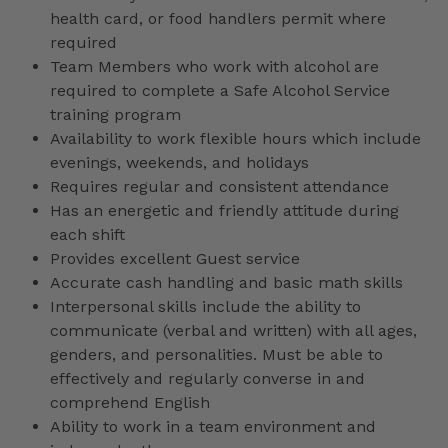
health card, or food handlers permit where
required
Team Members who work with alcohol are
required to complete a Safe Alcohol Service
training program
Availability to work flexible hours which include
evenings, weekends, and holidays
Requires regular and consistent attendance
Has an energetic and friendly attitude during
each shift
Provides excellent Guest service
Accurate cash handling and basic math skills
Interpersonal skills include the ability to
communicate (verbal and written) with all ages,
genders, and personalities. Must be able to
effectively and regularly converse in and
comprehend English
Ability to work in a team environment and