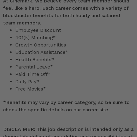
At Cinemark, we believe every team member should
feel like a hero. Each career comes with a variety of
blockbuster benefits for both hourly and salaried
team members.
Employee Discount
401(k) Matching*
Growth Opportunities
Education Assistance*
Health Benefits*
Parental Leave*
Paid Time Off*
Daily Pay*
Free Movies*
*
Benefits may vary by career category, so be sure to
check the specific details on our career site.
DISCLAIMER: This job description is intended only as a
general guideline of your duties and responsibilities at