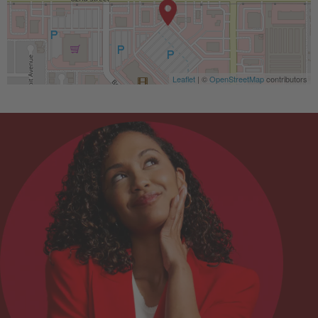
Leaflet
| ©
OpenStreetMap
contributors