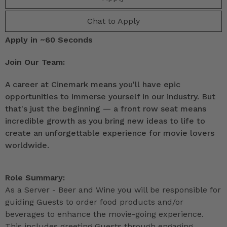
Chat to Apply
Apply in ~60 Seconds
Join Our Team:
A career at Cinemark means you'll have epic
opportunities to immerse yourself in our industry. But
that's just the beginning — a front row seat means
incredible growth as you bring new ideas to life to
create an unforgettable experience for movie lovers
worldwide.
Role Summary:
As a Server - Beer and Wine you will be responsible for
guiding Guests to order food products and/or
beverages to enhance the movie-going experience.
This includes greeting Guests through engaging