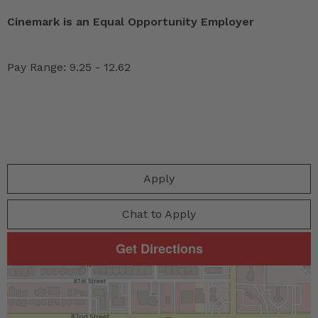
Cinemark is an Equal Opportunity Employer
Pay Range: 9.25 - 12.62
Apply
Chat to Apply
Get Directions