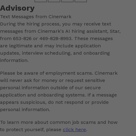
Advisory
Text Messages from Cinemark
During the hiring process, you may receive text
messages from Cinemark's AI hiring assistant, Star,
from 653-826 or 469-828-8993. These messages
are legitimate and may include application
updates, interview scheduling, and onboarding
information.
Please be aware of employment scams. Cinemark
will never ask for money or request sensitive
personal information outside of our secure
application and onboarding systems. If a message
appears suspicious, do not respond or provide
personal information.
To learn more about common job scams and how
to protect yourself, please
click here
.