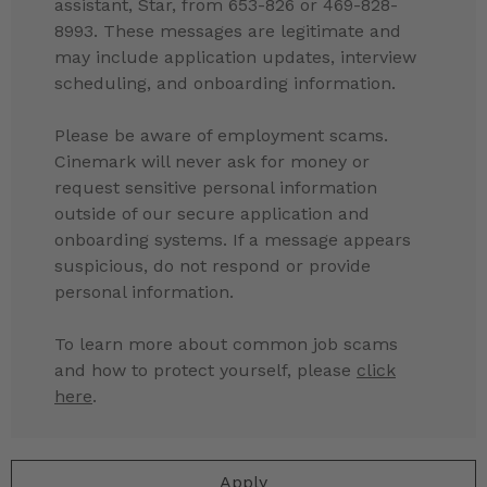
assistant, Star, from 653-826 or 469-828-
8993. These messages are legitimate and
may include application updates, interview
scheduling, and onboarding information.
Please be aware of employment scams.
Cinemark will never ask for money or
request sensitive personal information
outside of our secure application and
onboarding systems. If a message appears
suspicious, do not respond or provide
personal information.
To learn more about common job scams
and how to protect yourself, please
click
here
.
Apply