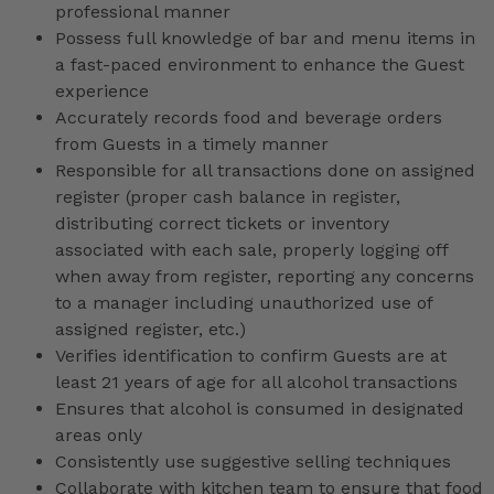
professional manner
Possess full knowledge of bar and menu items in
a fast-paced environment to enhance the Guest
experience
Accurately records food and beverage orders
from Guests in a timely manner
Responsible for all transactions done on assigned
register (proper cash balance in register,
distributing correct tickets or inventory
associated with each sale, properly logging off
when away from register, reporting any concerns
to a manager including unauthorized use of
assigned register, etc.)
Verifies identification to confirm Guests are at
least 21 years of age for all alcohol transactions
Ensures that alcohol is consumed in designated
areas only
Consistently use suggestive selling techniques
Collaborate with kitchen team to ensure that food