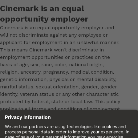
Cinemark is an equal
opportunity employer
Cinemark is an equal opportunity employer and
will not discriminate against any employee or
applicant for employment in an unlawful manner.
This means Cinemark won't discriminate in
employment opportunities or practices on the
basis of age, sex, race, color, national origin,
religion, ancestry, pregnancy, medical condition,
genetic information, physical or mental disability,
marital status, sexual orientation, gender, gender
identity, veteran status or any other characteristic
protected by federal, state or local law. This policy
applies to all terms and conditions of employment,
including, but not limited to, hiring, placement,
promotion, training, transfer, termination, layoff,
leaves of absence, compensation and discipline.