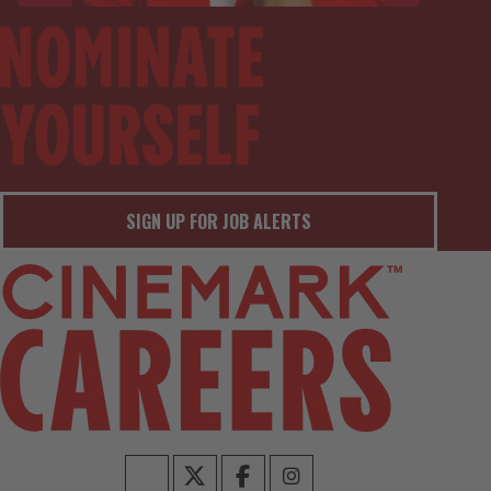
SIGN UP FOR JOB ALERTS