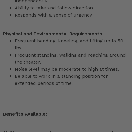
independently
Ability to take and follow direction
Responds with a sense of urgency
Physical and Environmental Requirements:
Frequent bending, kneeling, and lifting up to 50
lbs.
Frequent standing, walking and reaching around
the theater.
Noise level may be moderate to high at times.
Be able to work in a standing position for
extended periods of time.
Benefits Available: