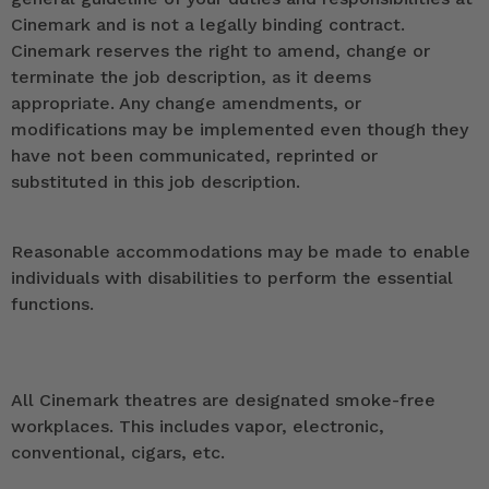
Cinemark and is not a legally binding contract.
Cinemark reserves the right to amend, change or
terminate the job description, as it deems
appropriate. Any change amendments, or
modifications may be implemented even though they
have not been communicated, reprinted or
substituted in this job description.
Reasonable accommodations may be made to enable
individuals with disabilities to perform the essential
functions.
All Cinemark theatres are designated smoke-free
workplaces. This includes vapor, electronic,
conventional, cigars, etc.