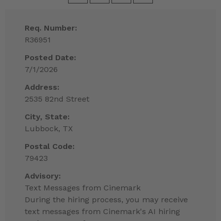
Req. Number:
R36951
Posted Date:
7/1/2026
Address:
2535 82nd Street
City, State:
Lubbock, TX
Postal Code:
79423
Advisory:
Text Messages from Cinemark
During the hiring process, you may receive
text messages from Cinemark's AI hiring