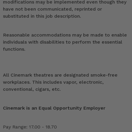
modifications may be implemented even though they
have not been communicated, reprinted or
substituted in this job description.
Reasonable accommodations may be made to enable
individuals with disabilities to perform the essential
functions.
All Cinemark theatres are designated smoke-free
workplaces. This includes vapor, electronic,
conventional, cigars, etc.
Cinemark is an Equal Opportunity Employer
Pay Range: 17.00 - 18.70