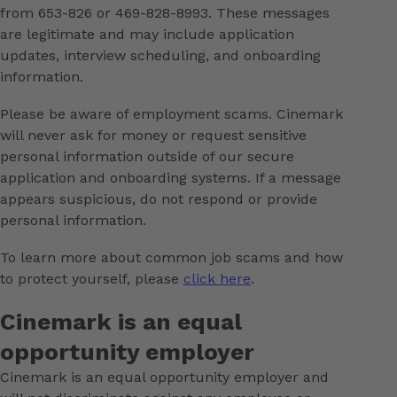
from 653-826 or 469-828-8993. These messages
are legitimate and may include application
updates, interview scheduling, and onboarding
information.
Please be aware of employment scams. Cinemark
will never ask for money or request sensitive
personal information outside of our secure
application and onboarding systems. If a message
appears suspicious, do not respond or provide
personal information.
To learn more about common job scams and how
to protect yourself, please
click here
.
Cinemark is an equal
opportunity employer
Cinemark is an equal opportunity employer and