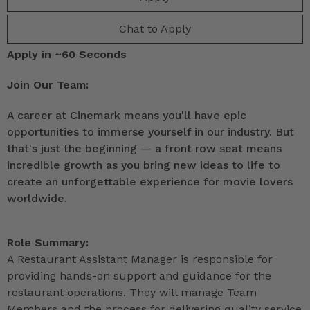
Chat to Apply
Apply in ~60 Seconds
Join Our Team:
A career at Cinemark means you'll have epic
opportunities to immerse yourself in our industry. But
that's just the beginning — a front row seat means
incredible growth as you bring new ideas to life to
create an unforgettable experience for movie lovers
worldwide.
Role Summary:
A Restaurant Assistant Manager is responsible for
providing hands-on support and guidance for the
restaurant operations. They will manage Team
Members and the process for delivering quality service