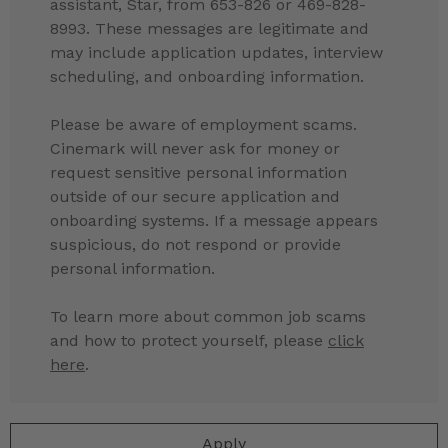
assistant, Star, from 653-826 or 469-828-
8993. These messages are legitimate and
may include application updates, interview
scheduling, and onboarding information.
Please be aware of employment scams.
Cinemark will never ask for money or
request sensitive personal information
outside of our secure application and
onboarding systems. If a message appears
suspicious, do not respond or provide
personal information.
To learn more about common job scams
and how to protect yourself, please
click
here
.
Apply