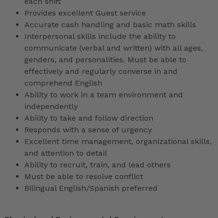
each shift
Provides excellent Guest service
Accurate cash handling and basic math skills
Interpersonal skills include the ability to
communicate (verbal and written) with all ages,
genders, and personalities. Must be able to
effectively and regularly converse in and
comprehend English
Ability to work in a team environment and
independently
Ability to take and follow direction
Responds with a sense of urgency
Excellent time management, organizational skills,
and attention to detail
Ability to recruit, train, and lead others
Must be able to resolve conflict
Bilingual English/Spanish preferred