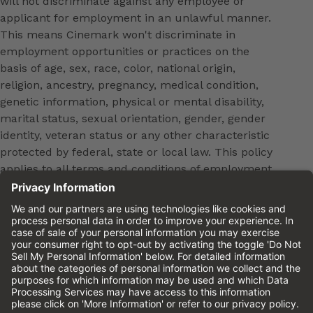
will not discriminate against any employee or
applicant for employment in an unlawful manner.
This means Cinemark won't discriminate in
employment opportunities or practices on the
basis of age, sex, race, color, national origin,
religion, ancestry, pregnancy, medical condition,
genetic information, physical or mental disability,
marital status, sexual orientation, gender, gender
identity, veteran status or any other characteristic
protected by federal, state or local law. This policy
applies to all terms and conditions of employment,
including, but not limited to, hiring, placement,
promotion, training, transfer, termination, layoff,
leaves of absence, compensation and discipline.
Equal employment opportunity will be extended to
all persons in all aspects of the employer-Employee
relationship.
Please review the
Cinemark Candidate Privacy