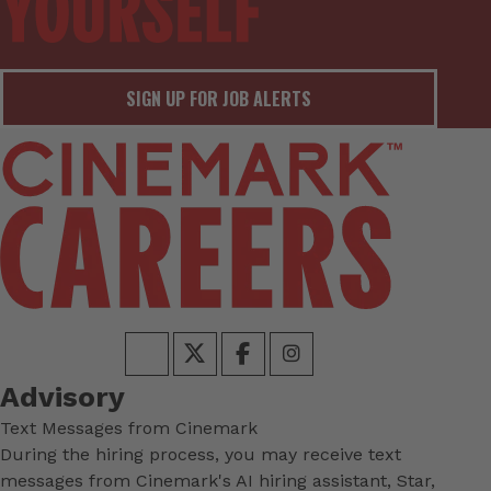
SIGN UP FOR JOB ALERTS
Advisory
Text Messages from Cinemark
During the hiring process, you may receive text
messages from Cinemark's AI hiring assistant, Star,