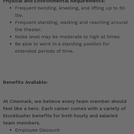
Physical and Environmental Requirements:
Frequent bending, kneeling, and lifting up to 50
lbs.
Frequent standing, walking and reaching around
the theater.
Noise level may be moderate to high at times.
Be able to work in a standing position for
extended periods of time.
Benefits Available:
At Cinemark, we believe every team member should
feel like a hero. Each career comes with a variety of
blockbuster benefits for both hourly and salaried
team members.
Employee Discount