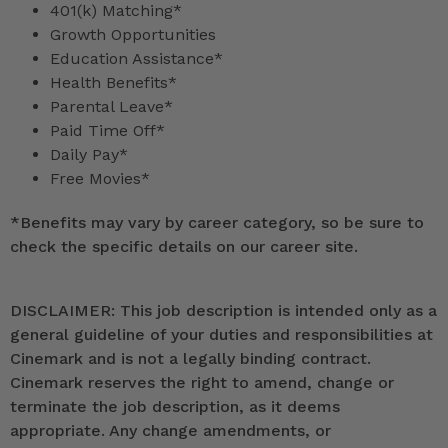
401(k) Matching*
Growth Opportunities
Education Assistance*
Health Benefits*
Parental Leave*
Paid Time Off*
Daily Pay*
Free Movies*
*
Benefits may vary by career category, so be sure to
check the specific details on our career site.
DISCLAIMER: This job description is intended only as a
general guideline of your duties and responsibilities at
Cinemark and is not a legally binding contract.
Cinemark reserves the right to amend, change or
terminate the job description, as it deems
appropriate. Any change amendments, or