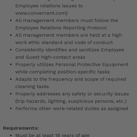
Employee relations issues to
www.convercent.com)
All management members must follow the
Employee Relations Reporting Protocol
All management members are held at a high
work ethic standard and code of conduct
Consistently identifies and sanitizes Employee
and Guest high-contact areas
Properly utilizes Personal Protective Equipment
while completing position-specific tasks
Adapts to the frequency and scope of required
cleaning tasks
Properly addresses any safety or security issues
(trip hazards, lighting, suspicious persons, etc.)
Performs other work-related duties as assigned
Requirements:
Must be at least 18 years of age