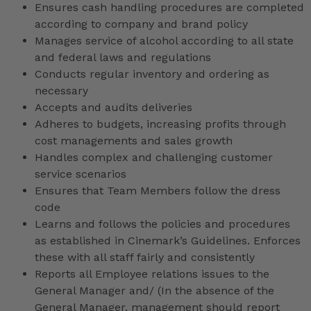
Ensures cash handling procedures are completed
according to company and brand policy
Manages service of alcohol according to all state
and federal laws and regulations
Conducts regular inventory and ordering as
necessary
Accepts and audits deliveries
Adheres to budgets, increasing profits through
cost managements and sales growth
Handles complex and challenging customer
service scenarios
Ensures that Team Members follow the dress
code
Learns and follows the policies and procedures
as established in Cinemark’s Guidelines. Enforces
these with all staff fairly and consistently
Reports all Employee relations issues to the
General Manager and/ (In the absence of the
General Manager, management should report