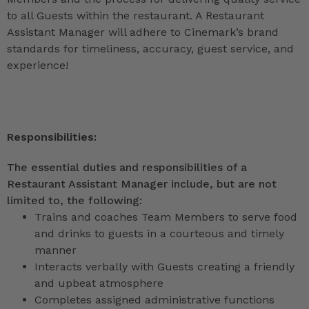
to all Guests within the restaurant. A Restaurant
Assistant Manager will adhere to Cinemark’s brand
standards for timeliness, accuracy, guest service, and
experience!
Responsibilities:
The essential duties and responsibilities of a
Restaurant Assistant Manager include, but are not
limited to, the following:
Trains and coaches Team Members to serve food
and drinks to guests in a courteous and timely
manner
Interacts verbally with Guests creating a friendly
and upbeat atmosphere
Completes assigned administrative functions