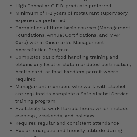
High School or G.E.D. graduate preferred
Minimum of 1-2 years of restaurant supervisory
experience preferred
Completion of three basic courses (Management
Foundations, Annual Certifications, and MAP
Core) within Cinemark’s Management
Accreditation Program
Completes basic food handling training and
obtains any local or state mandated certification,
health card, or food handlers permit where
required
Management members who work with alcohol
are required to complete a Safe Alcohol Service
training program
Availability to work flexible hours which include
evenings, weekends, and holidays
Requires regular and consistent attendance
Has an energetic and friendly attitude during