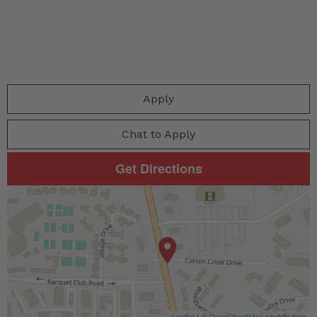
Apply
Chat to Apply
Get Directions
Leaflet
| ©
OpenStreetMap
contributors