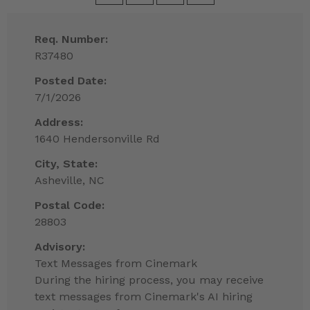
Req. Number:
R37480
Posted Date:
7/1/2026
Address:
1640 Hendersonville Rd
City, State:
Asheville, NC
Postal Code:
28803
Advisory:
Text Messages from Cinemark
During the hiring process, you may receive
text messages from Cinemark's AI hiring