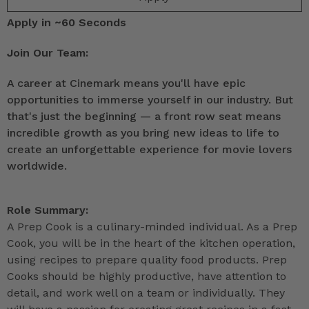
Apply in ~60 Seconds
Join Our Team:
A career at Cinemark means you'll have epic
opportunities to immerse yourself in our industry. But
that's just the beginning — a front row seat means
incredible growth as you bring new ideas to life to
create an unforgettable experience for movie lovers
worldwide.
Role Summary:
A Prep Cook is a culinary-minded individual. As a Prep
Cook, you will be in the heart of the kitchen operation,
using recipes to prepare quality food products. Prep
Cooks should be highly productive, have attention to
detail, and work well on a team or individually. They