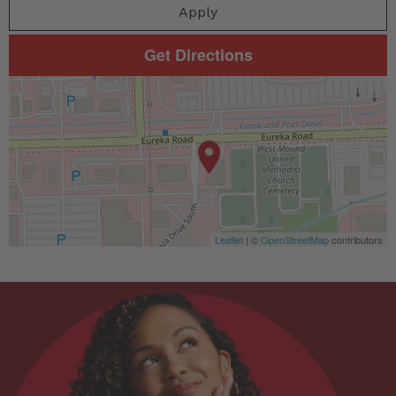
Apply
Get Directions
Leaflet
| ©
OpenStreetMap
contributors