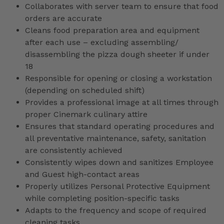
Collaborates with server team to ensure that food
orders are accurate
Cleans food preparation area and equipment
after each use – excluding assembling/
disassembling the pizza dough sheeter if under
18
Responsible for opening or closing a workstation
(depending on scheduled shift)
Provides a professional image at all times through
proper Cinemark culinary attire
Ensures that standard operating procedures and
all preventative maintenance, safety, sanitation
are consistently achieved
Consistently wipes down and sanitizes Employee
and Guest high-contact areas
Properly utilizes Personal Protective Equipment
while completing position-specific tasks
Adapts to the frequency and scope of required
cleaning tasks