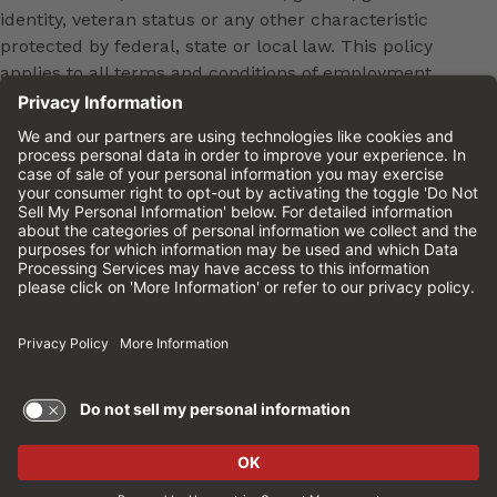
identity, veteran status or any other characteristic
protected by federal, state or local law. This policy
applies to all terms and conditions of employment,
including, but not limited to, hiring, placement,
promotion, training, transfer, termination, layoff,
leaves of absence, compensation and discipline.
Equal employment opportunity will be extended to
all persons in all aspects of the employer-Employee
relationship.
Please review the
Cinemark Candidate Privacy
Notice.
Cinemark.com
©2026 Cinemark USA, Inc. All Rights
Reserved.
TERMS OF USE AND
PRIVACY POLICY