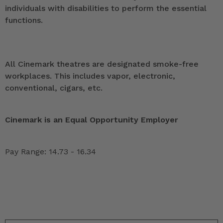
individuals with disabilities to perform the essential
functions.
All Cinemark theatres are designated smoke-free
workplaces. This includes vapor, electronic,
conventional, cigars, etc.
Cinemark is an Equal Opportunity Employer
Pay Range: 14.73 - 16.34