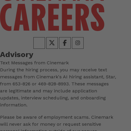
Advisory
Text Messages from Cinemark
During the hiring process, you may receive text
messages from Cinemark's AI hiring assistant, Star,
from 653-826 or 469-828-8993. These messages
are legitimate and may include application
updates, interview scheduling, and onboarding
information.
Please be aware of employment scams. Cinemark
will never ask for money or request sensitive