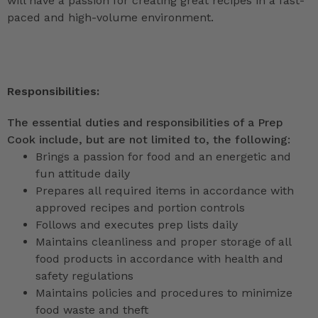
will have a passion for creating great recipes in a fast-
paced and high-volume environment.
Responsibilities:
The essential duties and responsibilities of a Prep
Cook include, but are not limited to, the following:
Brings a passion for food and an energetic and
fun attitude daily
Prepares all required items in accordance with
approved recipes and portion controls
Follows and executes prep lists daily
Maintains cleanliness and proper storage of all
food products in accordance with health and
safety regulations
Maintains policies and procedures to minimize
food waste and theft