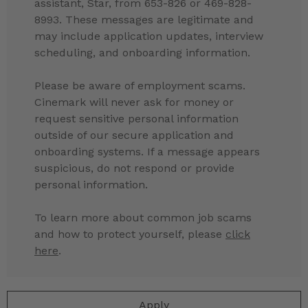
assistant, Star, from 653-826 or 469-828-
8993. These messages are legitimate and
may include application updates, interview
scheduling, and onboarding information.
Please be aware of employment scams.
Cinemark will never ask for money or
request sensitive personal information
outside of our secure application and
onboarding systems. If a message appears
suspicious, do not respond or provide
personal information.
To learn more about common job scams
and how to protect yourself, please
click
here
.
Apply