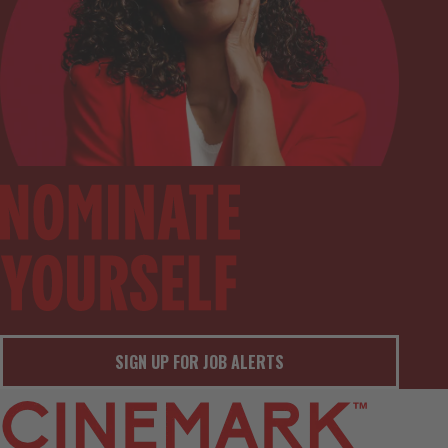
SIGN UP FOR JOB ALERTS