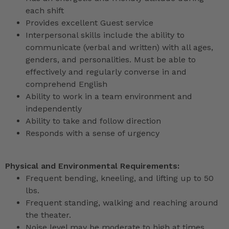
each shift
Provides excellent Guest service
Interpersonal skills include the ability to
communicate (verbal and written) with all ages,
genders, and personalities. Must be able to
effectively and regularly converse in and
comprehend English
Ability to work in a team environment and
independently
Ability to take and follow direction
Responds with a sense of urgency
Physical and Environmental Requirements:
Frequent bending, kneeling, and lifting up to 50
lbs.
Frequent standing, walking and reaching around
the theater.
Noise level may be moderate to high at times.