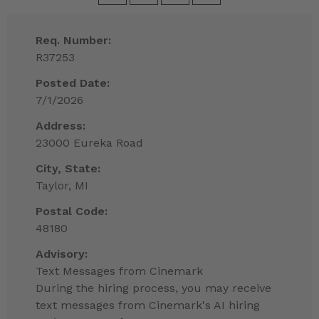
Req. Number:
R37253
Posted Date:
7/1/2026
Address:
23000 Eureka Road
City, State:
Taylor, MI
Postal Code:
48180
Advisory:
Text Messages from Cinemark
During the hiring process, you may receive
text messages from Cinemark's AI hiring