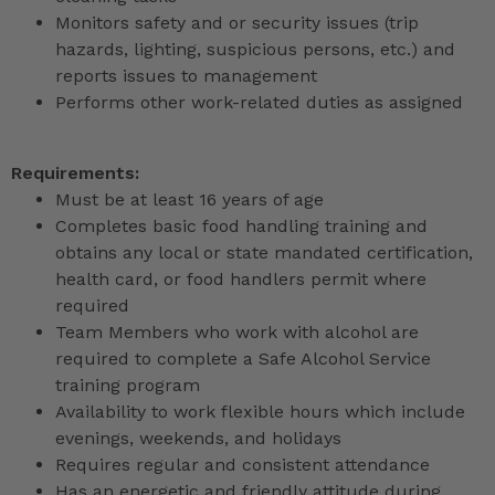
Monitors safety and or security issues (trip
hazards, lighting, suspicious persons, etc.) and
reports issues to management
Performs other work-related duties as assigned
Requirements:
Must be at least 16 years of age
Completes basic food handling training and
obtains any local or state mandated certification,
health card, or food handlers permit where
required
Team Members who work with alcohol are
required to complete a Safe Alcohol Service
training program
Availability to work flexible hours which include
evenings, weekends, and holidays
Requires regular and consistent attendance
Has an energetic and friendly attitude during