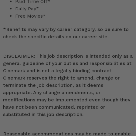
Paid Time Off*
Daily Pay*
Free Movies*
*
Benefits may vary by career category, so be sure to
check the specific details on our career site.
DISCLAIMER: This job description is intended only as a
general guideline of your duties and responsibilities at
Cinemark and is not a legally binding contract.
Cinemark reserves the right to amend, change or
terminate the job description, as it deems
appropriate. Any change amendments, or
modifications may be implemented even though they
have not been communicated, reprinted or
substituted in this job description.
Reasonable accommodations may be made to enable