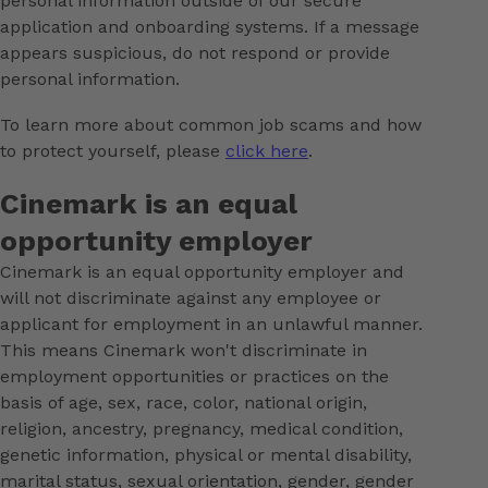
personal information outside of our secure
application and onboarding systems. If a message
appears suspicious, do not respond or provide
personal information.
To learn more about common job scams and how
to protect yourself, please
click here
.
Cinemark is an equal
opportunity employer
Cinemark is an equal opportunity employer and
will not discriminate against any employee or
applicant for employment in an unlawful manner.
This means Cinemark won't discriminate in
employment opportunities or practices on the
basis of age, sex, race, color, national origin,
religion, ancestry, pregnancy, medical condition,
genetic information, physical or mental disability,
marital status, sexual orientation, gender, gender