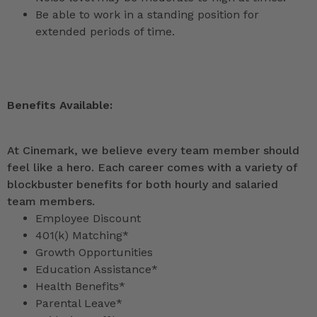
Be able to work in a standing position for
extended periods of time.
Benefits Available:
At Cinemark, we believe every team member should
feel like a hero. Each career comes with a variety of
blockbuster benefits for both hourly and salaried
team members.
Employee Discount
401(k) Matching*
Growth Opportunities
Education Assistance*
Health Benefits*
Parental Leave*