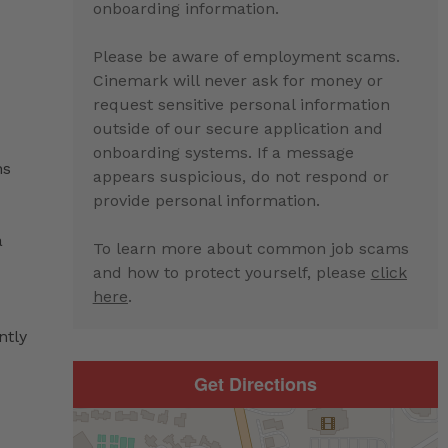
onboarding information.
Please be aware of employment scams.
Cinemark will never ask for money or
request sensitive personal information
outside of our secure application and
onboarding systems. If a message
ns
appears suspicious, do not respond or
provide personal information.
a
To learn more about common job scams
and how to protect yourself, please
click
here
.
ntly
Get Directions