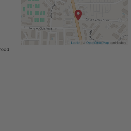
Leaflet
| ©
OpenStreetMap
contributors
 food