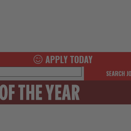
APPLY TODAY
SEARCH J