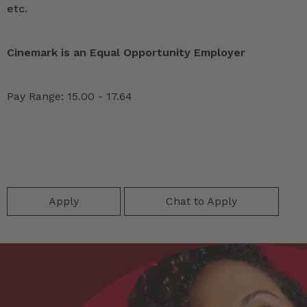
etc.
Cinemark is an Equal Opportunity Employer
Pay Range: 15.00 - 17.64
Apply
Chat to Apply