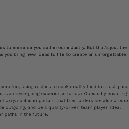
s to immerse yourself in our industry. But that's just the
 you bring new ideas to life to create an unforgettable
peration, using recipes to cook quality food in a fast-pac
positive movie-going experience for our Guests by ensuring
 hurry, so it is important that their orders are also produ
e outgoing, and be a quality-driven team player. Ideal
r paths in the future.