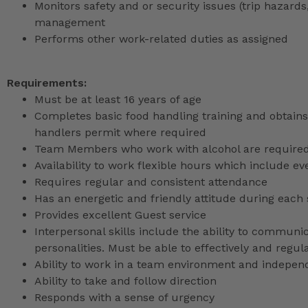
Monitors safety and or security issues (trip hazards,
management
Performs other work-related duties as assigned
Requirements:
Must be at least 16 years of age
Completes basic food handling training and obtains 
handlers permit where required
Team Members who work with alcohol are required 
Availability to work flexible hours which include e
Requires regular and consistent attendance
Has an energetic and friendly attitude during each 
Provides excellent Guest service
Interpersonal skills include the ability to communic
personalities. Must be able to effectively and reg
Ability to work in a team environment and indepen
Ability to take and follow direction
Responds with a sense of urgency