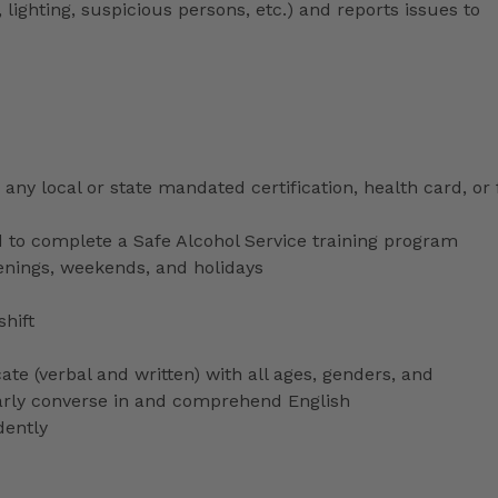
 lighting, suspicious persons, etc.) and reports issues to
any local or state mandated certification, health card, or
to complete a Safe Alcohol Service training program
venings, weekends, and holidays
shift
ate (verbal and written) with all ages, genders, and
ularly converse in and comprehend English
dently