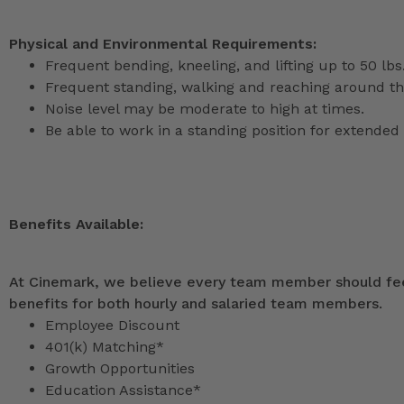
Physical and Environmental Requirements:
Frequent bending, kneeling, and lifting up to 50 lbs
Frequent standing, walking and reaching around th
Noise level may be moderate to high at times.
Be able to work in a standing position for extended 
Benefits Available:
At Cinemark, we believe every team member should feel
benefits for both hourly and salaried team members.
Employee Discount
401(k) Matching*
Growth Opportunities
Education Assistance*