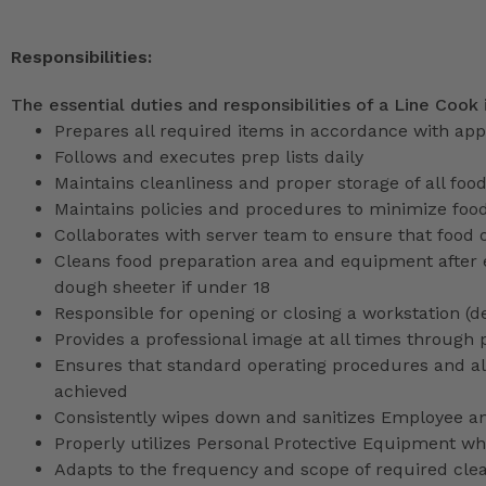
Responsibilities:
The essential duties and responsibilities of a Line Cook 
Prepares all required items in accordance with app
Follows and executes prep lists daily
Maintains cleanliness and proper storage of all foo
Maintains policies and procedures to minimize foo
Collaborates with server team to ensure that food 
Cleans food preparation area and equipment after 
dough sheeter if under 18
Responsible for opening or closing a workstation (
Provides a professional image at all times through 
Ensures that standard operating procedures and all 
achieved
Consistently wipes down and sanitizes Employee a
Properly utilizes Personal Protective Equipment whi
Adapts to the frequency and scope of required cle