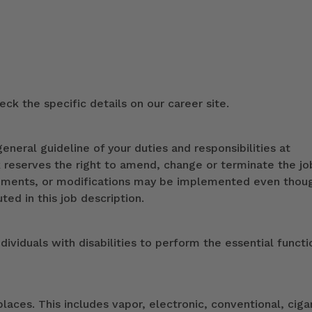
ck the specific details on our career site.
eneral guideline of your duties and responsibilities at
k reserves the right to amend, change or terminate the jo
ndments, or modifications may be implemented even thou
ed in this job description.
duals with disabilities to perform the essential functi
ces. This includes vapor, electronic, conventional, ciga