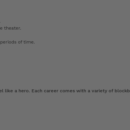
.
e theater.
periods of time.
 like a hero. Each career comes with a variety of blockb