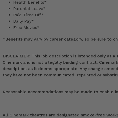
Health Benefits*
Parental Leave*
Paid Time Off*
Daily Pay*
Free Movies*
*
Benefits may vary by career category, so be sure to che
DISCLAIMER: This job description is intended only as a g
Cinemark and is not a legally binding contract. Cinemar
description, as it deems appropriate. Any change ame
they have not been communicated, reprinted or substitut
Reasonable accommodations may be made to enable indivi
All Cinemark theatres are designated smoke-free workpla