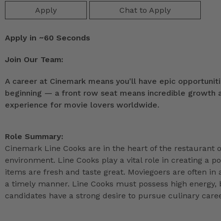
Apply
Chat to Apply
Apply in ~60 Seconds
Join Our Team:
A career at Cinemark means you'll have epic opportunitie
beginning — a front row seat means incredible growth as
experience for movie lovers worldwide.
Role Summary:
Cinemark Line Cooks are in the heart of the restaurant o
environment. Line Cooks play a vital role in creating a 
items are fresh and taste great. Moviegoers are often in a
a timely manner. Line Cooks must possess high energy, b
candidates have a strong desire to pursue culinary caree