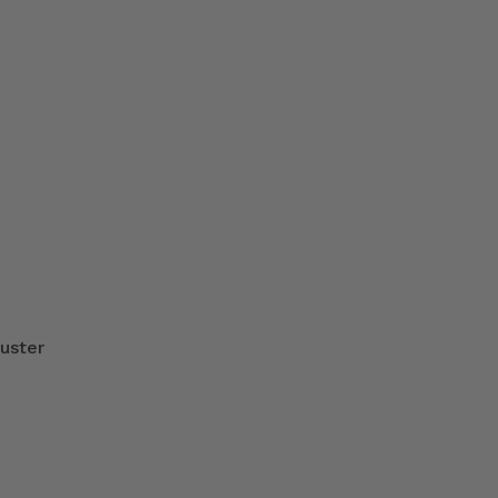
uster