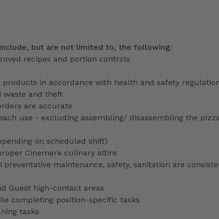
include, but are not limited to, the following:
roved recipes and portion controls
d products in accordance with health and safety regulatio
d waste and theft
orders are accurate
each use - excluding assembling/ disassembling the pizz
depending on scheduled shift)
proper Cinemark culinary attire
preventative maintenance, safety, sanitation are consiste
nd Guest high-contact areas
le completing position-specific tasks
aning tasks