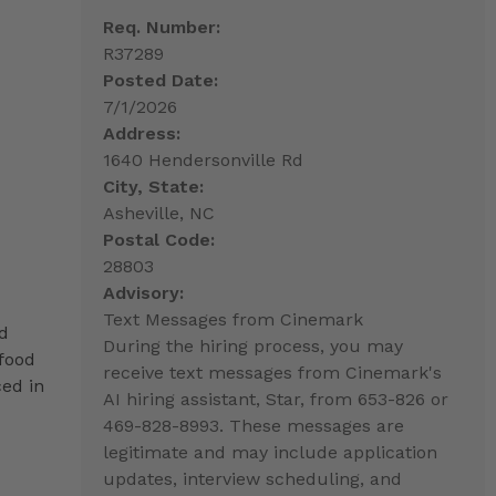
Req. Number:
R37289
Posted Date:
7/1/2026
Address:
1640 Hendersonville Rd
City, State:
Asheville, NC
Postal Code:
28803
Advisory:
Text Messages from Cinemark
ed
During the hiring process, you may
 food
receive text messages from Cinemark's
ced in
AI hiring assistant, Star, from 653-826 or
469-828-8993. These messages are
legitimate and may include application
updates, interview scheduling, and