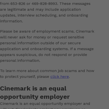
from 653-826 or 469-828-8993. These messages
are legitimate and may include application
updates, interview scheduling, and onboarding
information.
Please be aware of employment scams. Cinemark
will never ask for money or request sensitive
personal information outside of our secure
application and onboarding systems. If a message
appears suspicious, do not respond or provide
personal information.
To learn more about common job scams and how
to protect yourself, please
click here
.
Cinemark is an equal
opportunity employer
Cinemark is an equal opportunity employer and