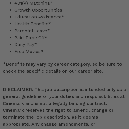
401(k) Matching*
Growth Opportunities
Education Assistance*
Health Benefits*
Parental Leave*
Paid Time Off*
Daily Pay*
Free Movies*
*
Benefits may vary by career category, so be sure to
check the specific details on our career site.
DISCLAIMER: This job description is intended only as a
general guideline of your duties and responsibilities at
Cinemark and is not a legally binding contract.
Cinemark reserves the right to amend, change or
terminate the job description, as it deems
appropriate. Any change amendments, or