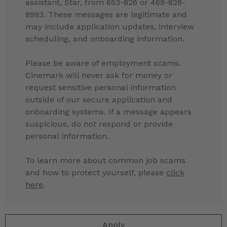
assistant, Star, from 653-826 or 469-828-
8993. These messages are legitimate and
may include application updates, interview
scheduling, and onboarding information.
Please be aware of employment scams.
Cinemark will never ask for money or
request sensitive personal information
outside of our secure application and
onboarding systems. If a message appears
suspicious, do not respond or provide
personal information.
To learn more about common job scams
and how to protect yourself, please
click
here
.
Apply