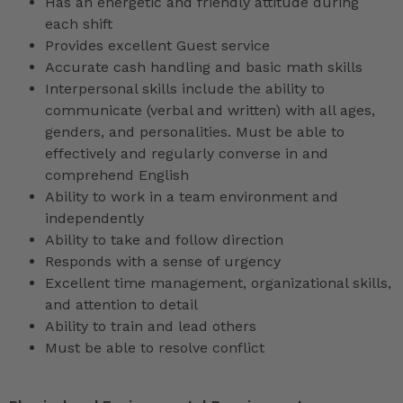
Has an energetic and friendly attitude during
each shift
Provides excellent Guest service
Accurate cash handling and basic math skills
Interpersonal skills include the ability to
communicate (verbal and written) with all ages,
genders, and personalities. Must be able to
effectively and regularly converse in and
comprehend English
Ability to work in a team environment and
independently
Ability to take and follow direction
Responds with a sense of urgency
Excellent time management, organizational skills,
and attention to detail
Ability to train and lead others
Must be able to resolve conflict