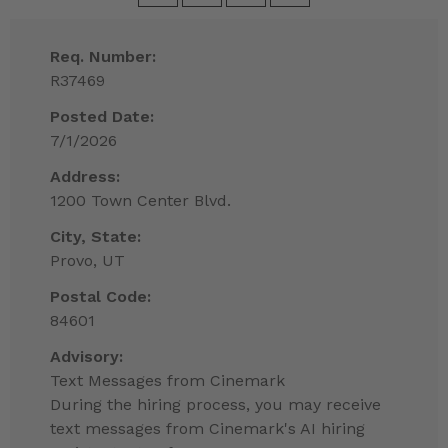
Req. Number:
R37469
Posted Date:
7/1/2026
Address:
1200 Town Center Blvd.
City, State:
Provo, UT
Postal Code:
84601
Advisory:
Text Messages from Cinemark
During the hiring process, you may receive
text messages from Cinemark's AI hiring