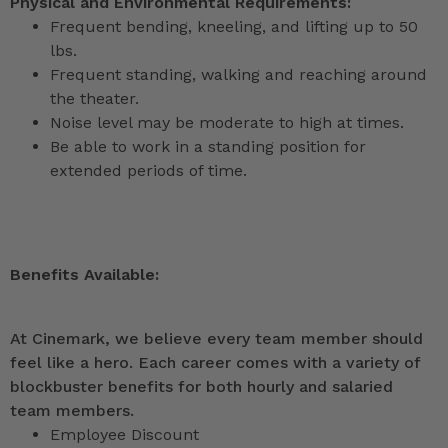
Physical and Environmental Requirements:
Frequent bending, kneeling, and lifting up to 50
lbs.
Frequent standing, walking and reaching around
the theater.
Noise level may be moderate to high at times.
Be able to work in a standing position for
extended periods of time.
Benefits Available:
At Cinemark, we believe every team member should
feel like a hero. Each career comes with a variety of
blockbuster benefits for both hourly and salaried
team members.
Employee Discount