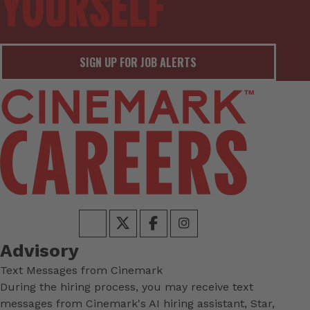
SIGN UP FOR JOB ALERTS
Advisory
Text Messages from Cinemark
During the hiring process, you may receive text
messages from Cinemark's AI hiring assistant, Star,