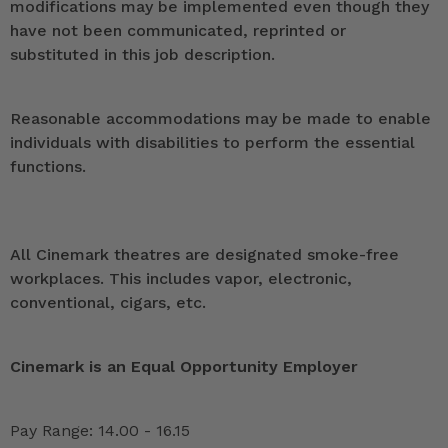
modifications may be implemented even though they
have not been communicated, reprinted or
substituted in this job description.
Reasonable accommodations may be made to enable
individuals with disabilities to perform the essential
functions.
All Cinemark theatres are designated smoke-free
workplaces. This includes vapor, electronic,
conventional, cigars, etc.
Cinemark is an Equal Opportunity Employer
Pay Range: 14.00 - 16.15