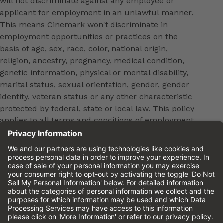
will not discriminate against any employee or
applicant for employment in an unlawful manner.
This means Cinemark won't discriminate in
employment opportunities or practices on the
basis of age, sex, race, color, national origin,
religion, ancestry, pregnancy, medical condition,
genetic information, physical or mental disability,
marital status, sexual orientation, gender, gender
identity, veteran status or any other characteristic
protected by federal, state or local law. This policy
applies to all terms and conditions of employment,
including, but not limited to, hiring, placement,
promotion, training, transfer, termination, layoff,
leaves of absence, compensation and discipline.
Equal employment opportunity will be extended to
all persons in all aspects of the employer-Employee
relationship.
Please review the
Cinemark Candidate Privacy