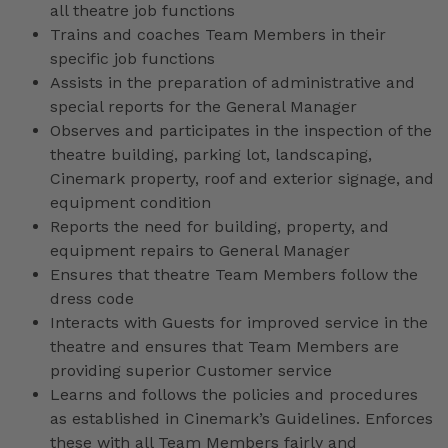
all theatre job functions
Trains and coaches Team Members in their
specific job functions
Assists in the preparation of administrative and
special reports for the General Manager
Observes and participates in the inspection of the
theatre building, parking lot, landscaping,
Cinemark property, roof and exterior signage, and
equipment condition
Reports the need for building, property, and
equipment repairs to General Manager
Ensures that theatre Team Members follow the
dress code
Interacts with Guests for improved service in the
theatre and ensures that Team Members are
providing superior Customer service
Learns and follows the policies and procedures
as established in Cinemark’s Guidelines. Enforces
these with all Team Members fairly and