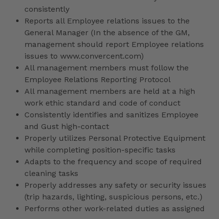
consistently
Reports all Employee relations issues to the
General Manager (In the absence of the GM,
management should report Employee relations
issues to www.convercent.com)
All management members must follow the
Employee Relations Reporting Protocol
All management members are held at a high
work ethic standard and code of conduct
Consistently identifies and sanitizes Employee
and Gust high-contact
Properly utilizes Personal Protective Equipment
while completing position-specific tasks
Adapts to the frequency and scope of required
cleaning tasks
Properly addresses any safety or security issues
(trip hazards, lighting, suspicious persons, etc.)
Performs other work-related duties as assigned