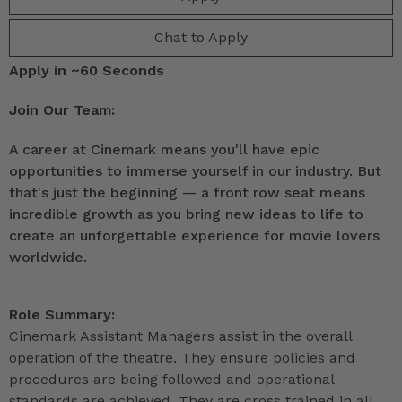
Chat to Apply
Apply in ~60 Seconds
Join Our Team:
A career at Cinemark means you'll have epic
opportunities to immerse yourself in our industry. But
that's just the beginning — a front row seat means
incredible growth as you bring new ideas to life to
create an unforgettable experience for movie lovers
worldwide.
Role Summary:
Cinemark Assistant Managers assist in the overall
operation of the theatre. They ensure policies and
procedures are being followed and operational
standards are achieved. They are cross trained in all