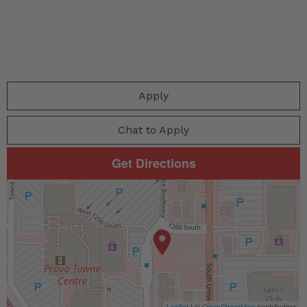
Apply
Chat to Apply
Get Directions
Leaflet
| ©
OpenStreetMap
contributors