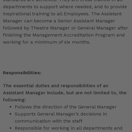
departments to support where needed, and to provide
inspirational training to all Employees. The Assistant
Manager can become a Senior Assistant Manager
followed by Theatre Manager or General Manager after
finishing the Management Accreditation Program and
working for a minimum of six months.
Responsibilities:
The essential duties and responsibilities of an
Assistant Manager include, but are not limited to, the
following:
Follows the direction of the General Manager
Supports General Manager’s decisions in
communication with the staff
Responsible for working in all departments and