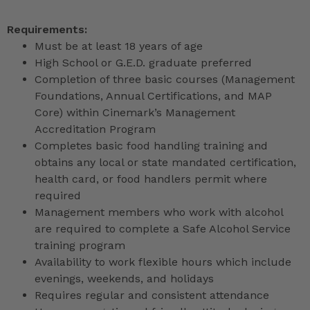
Requirements:
Must be at least 18 years of age
High School or G.E.D. graduate preferred
Completion of three basic courses (Management
Foundations, Annual Certifications, and MAP
Core) within Cinemark’s Management
Accreditation Program
Completes basic food handling training and
obtains any local or state mandated certification,
health card, or food handlers permit where
required
Management members who work with alcohol
are required to complete a Safe Alcohol Service
training program
Availability to work flexible hours which include
evenings, weekends, and holidays
Requires regular and consistent attendance