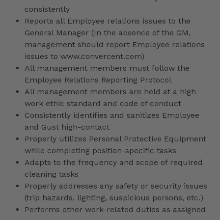
consistently
Reports all Employee relations issues to the
General Manager (In the absence of the GM,
management should report Employee relations
issues to www.convercent.com)
All management members must follow the
Employee Relations Reporting Protocol
All management members are held at a high
work ethic standard and code of conduct
Consistently identifies and sanitizes Employee
and Gust high-contact
Properly utilizes Personal Protective Equipment
while completing position-specific tasks
Adapts to the frequency and scope of required
cleaning tasks
Properly addresses any safety or security issues
(trip hazards, lighting, suspicious persons, etc.)
Performs other work-related duties as assigned