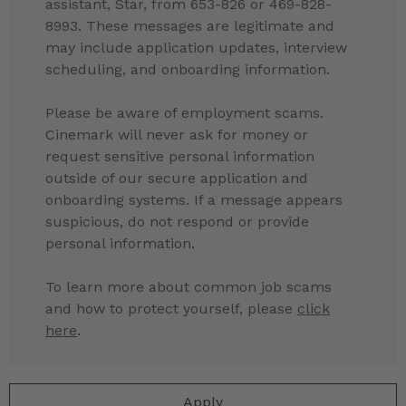
assistant, Star, from 653-826 or 469-828-
8993. These messages are legitimate and
may include application updates, interview
scheduling, and onboarding information.
Please be aware of employment scams.
Cinemark will never ask for money or
request sensitive personal information
outside of our secure application and
onboarding systems. If a message appears
suspicious, do not respond or provide
personal information.
To learn more about common job scams
and how to protect yourself, please
click
here
.
Apply