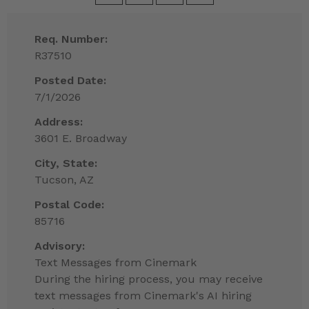
Req. Number:
R37510
Posted Date:
7/1/2026
Address:
3601 E. Broadway
City, State:
Tucson, AZ
Postal Code:
85716
Advisory:
Text Messages from Cinemark
During the hiring process, you may receive
text messages from Cinemark's AI hiring