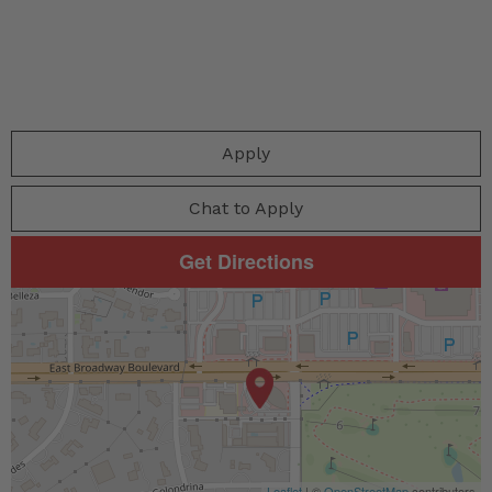
Apply
Chat to Apply
Get Directions
Leaflet
| ©
OpenStreetMap
contributors