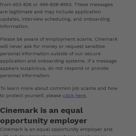
from 653-826 or 469-828-8993. These messages
are legitimate and may include application
updates, interview scheduling, and onboarding
information.
Please be aware of employment scams. Cinemark
will never ask for money or request sensitive
personal information outside of our secure
application and onboarding systems. If a message
appears suspicious, do not respond or provide
personal information.
To learn more about common job scams and how
to protect yourself, please
click here
.
Cinemark is an equal
opportunity employer
Cinemark is an equal opportunity employer and