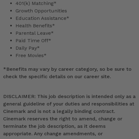
401(k) Matching*
Growth Opportunities
Education Assistance*
Health Benefits*
Parental Leave*
Paid Time Off*
Daily Pay*
Free Movies*
*
Benefits may vary by career category, so be sure to
check the specific details on our career site.
DISCLAIMER: This job description is intended only as a
general guideline of your duties and responsibilities at
Cinemark and is not a legally binding contract.
Cinemark reserves the right to amend, change or
terminate the job description, as it deems
appropriate. Any change amendments, or