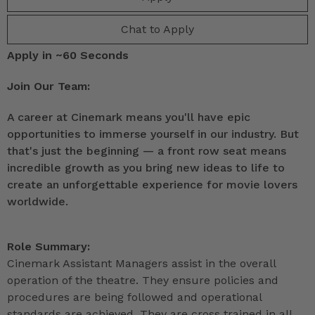
Chat to Apply
Apply in ~60 Seconds
Join Our Team:
A career at Cinemark means you'll have epic
opportunities to immerse yourself in our industry. But
that's just the beginning — a front row seat means
incredible growth as you bring new ideas to life to
create an unforgettable experience for movie lovers
worldwide.
Role Summary:
Cinemark Assistant Managers assist in the overall
operation of the theatre. They ensure policies and
procedures are being followed and operational
standards are achieved. They are cross trained in all