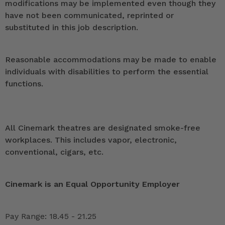
modifications may be implemented even though they
have not been communicated, reprinted or
substituted in this job description.
Reasonable accommodations may be made to enable
individuals with disabilities to perform the essential
functions.
All Cinemark theatres are designated smoke-free
workplaces. This includes vapor, electronic,
conventional, cigars, etc.
Cinemark is an Equal Opportunity Employer
Pay Range: 18.45 - 21.25