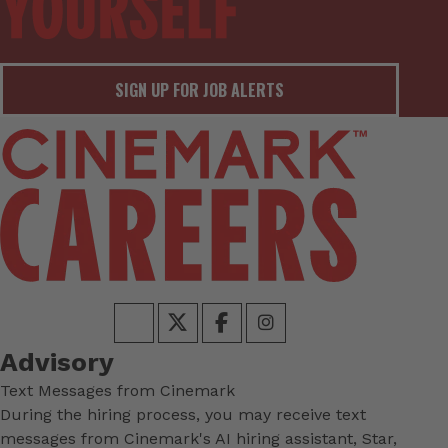
SIGN UP FOR JOB ALERTS
Advisory
Text Messages from Cinemark
During the hiring process, you may receive text
messages from Cinemark's AI hiring assistant, Star,