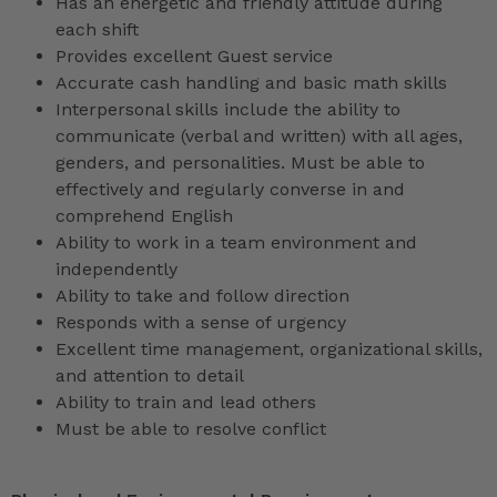
Has an energetic and friendly attitude during
each shift
Provides excellent Guest service
Accurate cash handling and basic math skills
Interpersonal skills include the ability to
communicate (verbal and written) with all ages,
genders, and personalities. Must be able to
effectively and regularly converse in and
comprehend English
Ability to work in a team environment and
independently
Ability to take and follow direction
Responds with a sense of urgency
Excellent time management, organizational skills,
and attention to detail
Ability to train and lead others
Must be able to resolve conflict