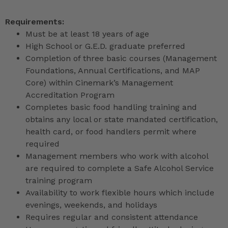
Requirements:
Must be at least 18 years of age
High School or G.E.D. graduate preferred
Completion of three basic courses (Management
Foundations, Annual Certifications, and MAP
Core) within Cinemark’s Management
Accreditation Program
Completes basic food handling training and
obtains any local or state mandated certification,
health card, or food handlers permit where
required
Management members who work with alcohol
are required to complete a Safe Alcohol Service
training program
Availability to work flexible hours which include
evenings, weekends, and holidays
Requires regular and consistent attendance