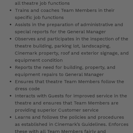
all theatre job functions
Trains and coaches Team Members in their
specific job functions
Assists in the preparation of administrative and
special reports for the General Manager
Observes and participates in the inspection of the
theatre building, parking lot, landscaping,
Cinemark property, roof and exterior signage, and
equipment condition
Reports the need for building, property, and
equipment repairs to General Manager
Ensures that theatre Team Members follow the
dress code
Interacts with Guests for improved service in the
theatre and ensures that Team Members are
providing superior Customer service
Learns and follows the policies and procedures
as established in Cinemark’s Guidelines. Enforces
these with all Team Members fairly and