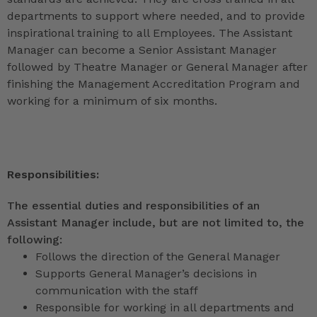
departments to support where needed, and to provide
inspirational training to all Employees. The Assistant
Manager can become a Senior Assistant Manager
followed by Theatre Manager or General Manager after
finishing the Management Accreditation Program and
working for a minimum of six months.
Responsibilities:
The essential duties and responsibilities of an
Assistant Manager include, but are not limited to, the
following:
Follows the direction of the General Manager
Supports General Manager’s decisions in
communication with the staff
Responsible for working in all departments and