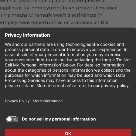
will not discriminate against any employee or
applicant for employment in an unlawful manner.
This means Cinemark won't discriminate in
employment opportunities or practices on the
basis of age, sex, race, color, national origin,
religion, ancestry, pregnancy, medical condition,
genetic information, physical or mental disability,
marital status, sexual orientation, gender, gender
identity, veteran status or any other characteristic
protected by federal, state or local law. This policy
applies to all terms and conditions of employment,
including, but not limited to, hiring, placement,
promotion, training, transfer, termination, layoff,
leaves of absence, compensation and discipline.
Equal employment opportunity will be extended to
all persons in all aspects of the employer-Employee
relationship.
Please review the
Cinemark Candidate Privacy