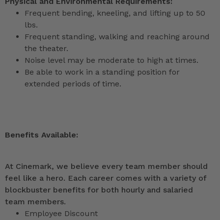
Physical and Environmental Requirements:
Frequent bending, kneeling, and lifting up to 50
lbs.
Frequent standing, walking and reaching around
the theater.
Noise level may be moderate to high at times.
Be able to work in a standing position for
extended periods of time.
Benefits Available:
At Cinemark, we believe every team member should
feel like a hero. Each career comes with a variety of
blockbuster benefits for both hourly and salaried
team members.
Employee Discount