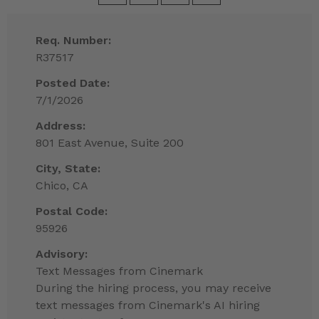
Req. Number:
R37517
Posted Date:
7/1/2026
Address:
801 East Avenue, Suite 200
City, State:
Chico, CA
Postal Code:
95926
Advisory:
Text Messages from Cinemark
During the hiring process, you may receive
text messages from Cinemark's AI hiring