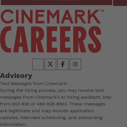
Advisory
Text Messages from Cinemark
During the hiring process, you may receive text
messages from Cinemark's AI hiring assistant, Star,
from 653-826 or 469-828-8993. These messages
are legitimate and may include application
updates, interview scheduling, and onboarding
information.