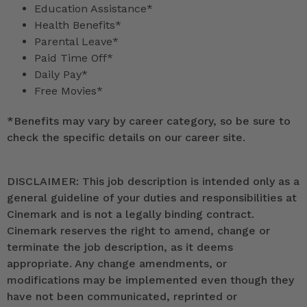
Education Assistance*
Health Benefits*
Parental Leave*
Paid Time Off*
Daily Pay*
Free Movies*
*
Benefits may vary by career category, so be sure to
check the specific details on our career site.
DISCLAIMER: This job description is intended only as a
general guideline of your duties and responsibilities at
Cinemark and is not a legally binding contract.
Cinemark reserves the right to amend, change or
terminate the job description, as it deems
appropriate. Any change amendments, or
modifications may be implemented even though they
have not been communicated, reprinted or