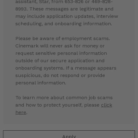
assistant, Star, from 653-826 or 469-828-
8993. These messages are legitimate and
may include application updates, interview
scheduling, and onboarding information.
Please be aware of employment scams.
Cinemark will never ask for money or
request sensitive personal information
outside of our secure application and
onboarding systems. If a message appears
suspicious, do not respond or provide
personal information.
To learn more about common job scams
and how to protect yourself, please
click
here
.
Apply