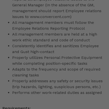
General Manager (In the absence of the GM,
management should report Employee relations
issues to www.convercent.com)
All management members must follow the
Employee Relations Reporting Protocol
All management members are held at a high
work ethic standard and code of conduct
Consistently identifies and sanitizes Employee
and Gust high-contact
Properly utilizes Personal Protective Equipment
while completing position-specific tasks
Adapts to the frequency and scope of required
cleaning tasks
Properly addresses any safety or security issues
(trip hazards, lighting, suspicious persons, etc.)
Performs other work-related duties as assigned
Requirements: