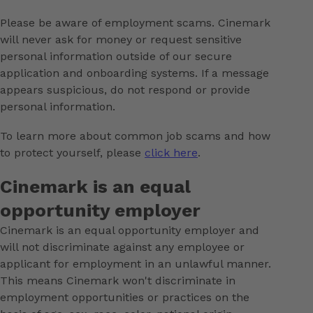
Please be aware of employment scams. Cinemark
will never ask for money or request sensitive
personal information outside of our secure
application and onboarding systems. If a message
appears suspicious, do not respond or provide
personal information.
To learn more about common job scams and how
to protect yourself, please
click here
.
Cinemark is an equal
opportunity employer
Cinemark is an equal opportunity employer and
will not discriminate against any employee or
applicant for employment in an unlawful manner.
This means Cinemark won't discriminate in
employment opportunities or practices on the