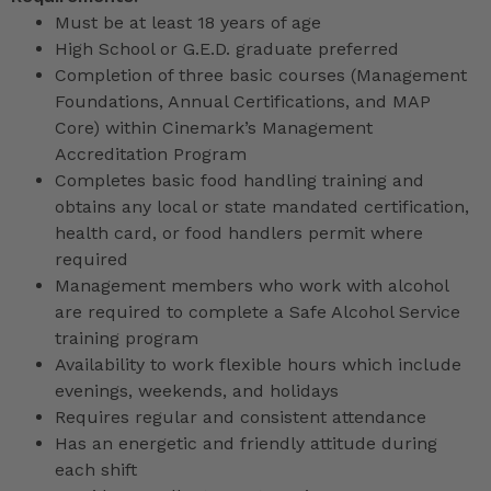
Must be at least 18 years of age
High School or G.E.D. graduate preferred
Completion of three basic courses (Management
Foundations, Annual Certifications, and MAP
Core) within Cinemark’s Management
Accreditation Program
Completes basic food handling training and
obtains any local or state mandated certification,
health card, or food handlers permit where
required
Management members who work with alcohol
are required to complete a Safe Alcohol Service
training program
Availability to work flexible hours which include
evenings, weekends, and holidays
Requires regular and consistent attendance
Has an energetic and friendly attitude during
each shift