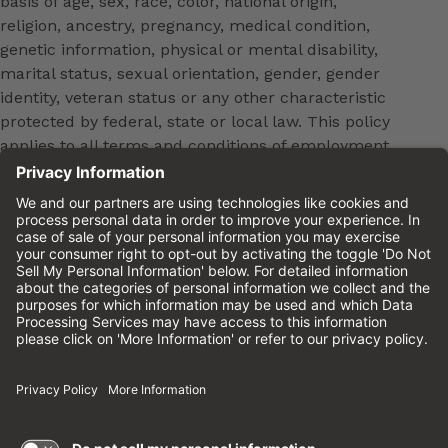
basis of age, sex, race, color, national origin,
religion, ancestry, pregnancy, medical condition,
genetic information, physical or mental disability,
marital status, sexual orientation, gender, gender
identity, veteran status or any other characteristic
protected by federal, state or local law. This policy
applies to all terms and conditions of employment,
including, but not limited to, hiring, placement,
promotion, training, transfer, termination, layoff,
leaves of absence, compensation and discipline.
Equal employment opportunity will be extended to
all persons in all aspects of the employer-Employee
relationship.
Please review the
Cinemark Candidate Privacy
Notice.
Cinemark.com
©2026 Cinemark USA, Inc. All Rights
Reserved.