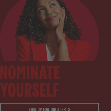
SIGN UP FOR JOB ALERTS