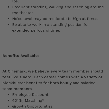
lbs.
Frequent standing, walking and reaching around
the theater.
Noise level may be moderate to high at times.
Be able to work in a standing position for
extended periods of time.
Benefits Available:
At Cinemark, we believe every team member should
feel like a hero. Each career comes with a variety of
blockbuster benefits for both hourly and salaried
team members.
Employee Discount
401(k) Matching*
Growth Opportunities