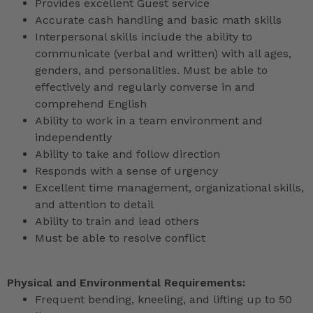
Provides excellent Guest service
Accurate cash handling and basic math skills
Interpersonal skills include the ability to
communicate (verbal and written) with all ages,
genders, and personalities. Must be able to
effectively and regularly converse in and
comprehend English
Ability to work in a team environment and
independently
Ability to take and follow direction
Responds with a sense of urgency
Excellent time management, organizational skills,
and attention to detail
Ability to train and lead others
Must be able to resolve conflict
Physical and Environmental Requirements:
Frequent bending, kneeling, and lifting up to 50