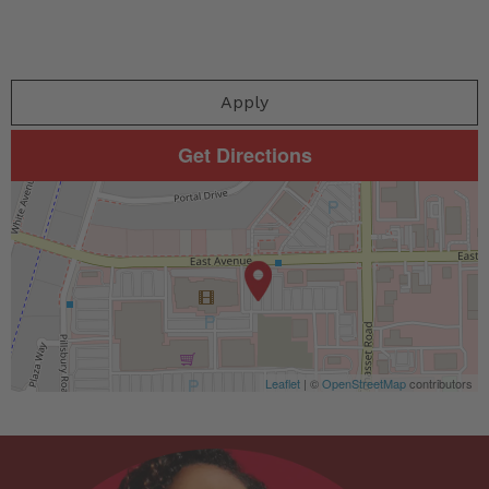
Apply
Get Directions
Leaflet
| ©
OpenStreetMap
contributors