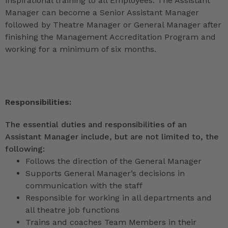
inspirational training to all Employees. The Assistant
Manager can become a Senior Assistant Manager
followed by Theatre Manager or General Manager after
finishing the Management Accreditation Program and
working for a minimum of six months.
Responsibilities:
The essential duties and responsibilities of an
Assistant Manager include, but are not limited to, the
following:
Follows the direction of the General Manager
Supports General Manager’s decisions in
communication with the staff
Responsible for working in all departments and
all theatre job functions
Trains and coaches Team Members in their