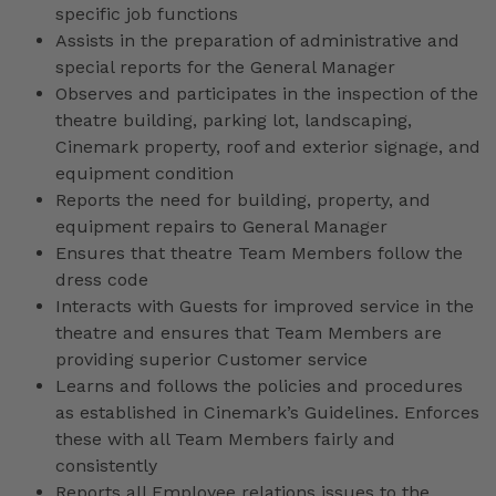
specific job functions
Assists in the preparation of administrative and
special reports for the General Manager
Observes and participates in the inspection of the
theatre building, parking lot, landscaping,
Cinemark property, roof and exterior signage, and
equipment condition
Reports the need for building, property, and
equipment repairs to General Manager
Ensures that theatre Team Members follow the
dress code
Interacts with Guests for improved service in the
theatre and ensures that Team Members are
providing superior Customer service
Learns and follows the policies and procedures
as established in Cinemark’s Guidelines. Enforces
these with all Team Members fairly and
consistently
Reports all Employee relations issues to the