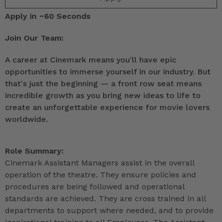
Apply in ~60 Seconds
Join Our Team:
A career at Cinemark means you'll have epic
opportunities to immerse yourself in our industry. But
that's just the beginning — a front row seat means
incredible growth as you bring new ideas to life to
create an unforgettable experience for movie lovers
worldwide.
Role Summary:
Cinemark Assistant Managers assist in the overall
operation of the theatre. They ensure policies and
procedures are being followed and operational
standards are achieved. They are cross trained in all
departments to support where needed, and to provide