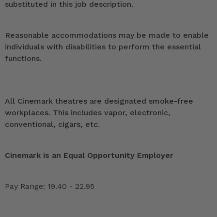
substituted in this job description.
Reasonable accommodations may be made to enable
individuals with disabilities to perform the essential
functions.
All Cinemark theatres are designated smoke-free
workplaces. This includes vapor, electronic,
conventional, cigars, etc.
Cinemark is an Equal Opportunity Employer
Pay Range: 19.40 - 22.95