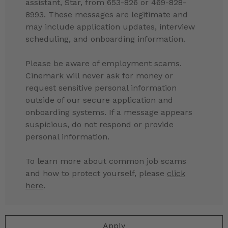
assistant, Star, from 653-826 or 469-828-
8993. These messages are legitimate and
may include application updates, interview
scheduling, and onboarding information.
Please be aware of employment scams.
Cinemark will never ask for money or
request sensitive personal information
outside of our secure application and
onboarding systems. If a message appears
suspicious, do not respond or provide
personal information.
To learn more about common job scams
and how to protect yourself, please
click
here
.
Apply