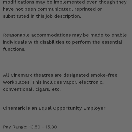
modifications may be implemented even though they
have not been communicated, reprinted or
substituted in this job description.
Reasonable accommodations may be made to enable
individuals with disabilities to perform the essential
functions.
All Cinemark theatres are designated smoke-free
workplaces. This includes vapor, electronic,
conventional, cigars, etc.
Cinemark is an Equal Opportunity Employer
Pay Range: 13.50 - 15.30