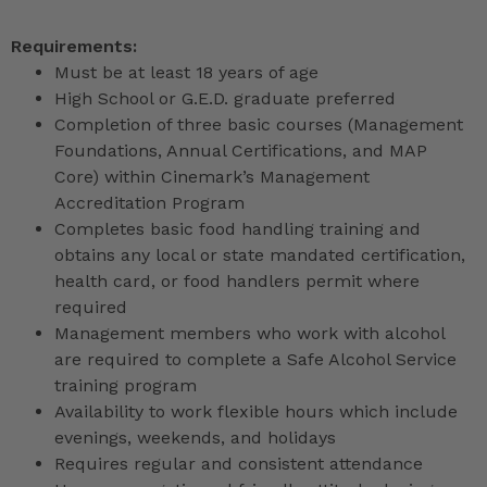
Requirements:
Must be at least 18 years of age
High School or G.E.D. graduate preferred
Completion of three basic courses (Management
Foundations, Annual Certifications, and MAP
Core) within Cinemark’s Management
Accreditation Program
Completes basic food handling training and
obtains any local or state mandated certification,
health card, or food handlers permit where
required
Management members who work with alcohol
are required to complete a Safe Alcohol Service
training program
Availability to work flexible hours which include
evenings, weekends, and holidays
Requires regular and consistent attendance