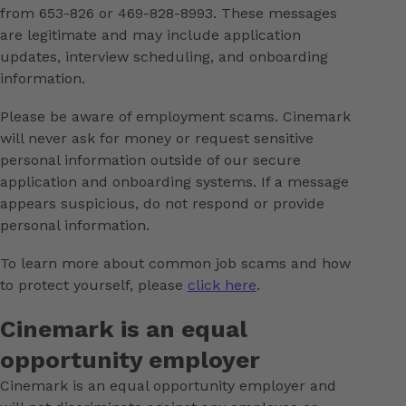
from 653-826 or 469-828-8993. These messages
are legitimate and may include application
updates, interview scheduling, and onboarding
information.
Please be aware of employment scams. Cinemark
will never ask for money or request sensitive
personal information outside of our secure
application and onboarding systems. If a message
appears suspicious, do not respond or provide
personal information.
To learn more about common job scams and how
to protect yourself, please
click here
.
Cinemark is an equal
opportunity employer
Cinemark is an equal opportunity employer and