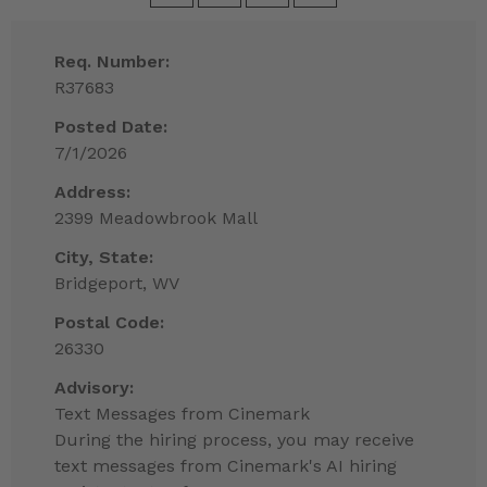
Req. Number:
R37683
Posted Date:
7/1/2026
Address:
2399 Meadowbrook Mall
City, State:
Bridgeport, WV
Postal Code:
26330
Advisory:
Text Messages from Cinemark
During the hiring process, you may receive
text messages from Cinemark's AI hiring