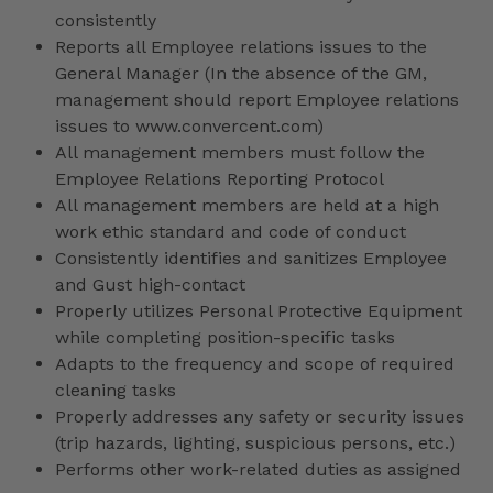
consistently
Reports all Employee relations issues to the
General Manager (In the absence of the GM,
management should report Employee relations
issues to www.convercent.com)
All management members must follow the
Employee Relations Reporting Protocol
All management members are held at a high
work ethic standard and code of conduct
Consistently identifies and sanitizes Employee
and Gust high-contact
Properly utilizes Personal Protective Equipment
while completing position-specific tasks
Adapts to the frequency and scope of required
cleaning tasks
Properly addresses any safety or security issues
(trip hazards, lighting, suspicious persons, etc.)
Performs other work-related duties as assigned