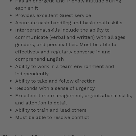
Has an energetic and friendly attitude during
each shift
Provides excellent Guest service
Accurate cash handling and basic math skills
Interpersonal skills include the ability to
communicate (verbal and written) with all ages,
genders, and personalities. Must be able to
effectively and regularly converse in and
comprehend English
Ability to work in a team environment and
independently
Ability to take and follow direction
Responds with a sense of urgency
Excellent time management, organizational skills,
and attention to detail
Ability to train and lead others
Must be able to resolve conflict