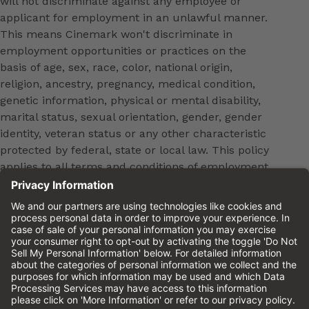
will not discriminate against any employee or
applicant for employment in an unlawful manner.
This means Cinemark won't discriminate in
employment opportunities or practices on the
basis of age, sex, race, color, national origin,
religion, ancestry, pregnancy, medical condition,
genetic information, physical or mental disability,
marital status, sexual orientation, gender, gender
identity, veteran status or any other characteristic
protected by federal, state or local law. This policy
applies to all terms and conditions of employment,
including, but not limited to, hiring, placement,
promotion, training, transfer, termination, layoff,
leaves of absence, compensation and discipline.
Equal employment opportunity will be extended to
all persons in all aspects of the employer-Employee
relationship.
Please review the
Cinemark Candidate Privacy