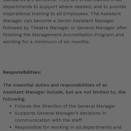
departments to support where needed, and to provide
inspirational training to all Employees. The Assistant
Manager can become a Senior Assistant Manager
followed by Theatre Manager or General Manager after
finishing the Management Accreditation Program and
working for a minimum of six months.
Responsibilities:
The essential duties and responsibilities of an
Assistant Manager include, but are not limited to, the
following:
Follows the direction of the General Manager
Supports General Manager’s decisions in
communication with the staff
Responsible for working in all departments and