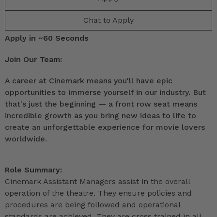
Chat to Apply
Apply in ~60 Seconds
Join Our Team:
A career at Cinemark means you'll have epic
opportunities to immerse yourself in our industry. But
that's just the beginning — a front row seat means
incredible growth as you bring new ideas to life to
create an unforgettable experience for movie lovers
worldwide.
Role Summary:
Cinemark Assistant Managers assist in the overall
operation of the theatre. They ensure policies and
procedures are being followed and operational
standards are achieved. They are cross trained in all