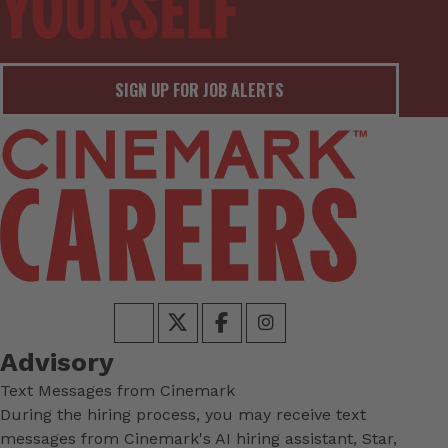
SIGN UP FOR JOB ALERTS
Advisory
Text Messages from Cinemark
During the hiring process, you may receive text
messages from Cinemark's AI hiring assistant, Star,