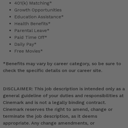
401(k) Matching*
Growth Opportunities
Education Assistance*
Health Benefits*
Parental Leave*
Paid Time Off*
Daily Pay*
Free Movies*
*
Benefits may vary by career category, so be sure to
check the specific details on our career site.
DISCLAIMER: This job description is intended only as a
general guideline of your duties and responsibilities at
Cinemark and is not a legally binding contract.
Cinemark reserves the right to amend, change or
terminate the job description, as it deems
appropriate. Any change amendments, or