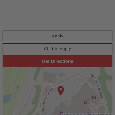
Apply
Chat to Apply
Get Directions
Leaflet
| ©
OpenStreetMap
contributors