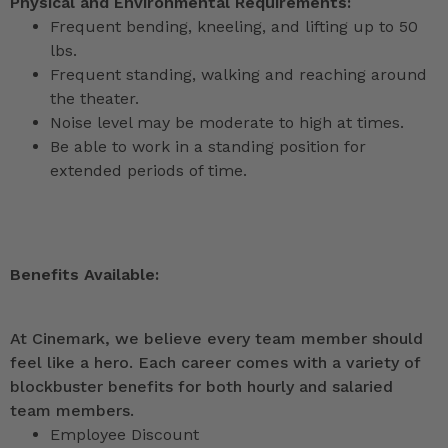
Physical and Environmental Requirements:
Frequent bending, kneeling, and lifting up to 50
lbs.
Frequent standing, walking and reaching around
the theater.
Noise level may be moderate to high at times.
Be able to work in a standing position for
extended periods of time.
Benefits Available:
At Cinemark, we believe every team member should
feel like a hero. Each career comes with a variety of
blockbuster benefits for both hourly and salaried
team members.
Employee Discount