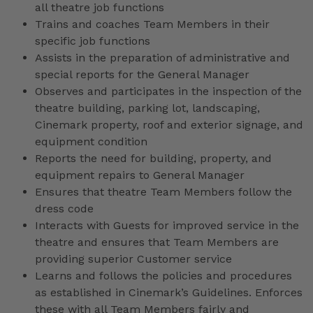
all theatre job functions
Trains and coaches Team Members in their
specific job functions
Assists in the preparation of administrative and
special reports for the General Manager
Observes and participates in the inspection of the
theatre building, parking lot, landscaping,
Cinemark property, roof and exterior signage, and
equipment condition
Reports the need for building, property, and
equipment repairs to General Manager
Ensures that theatre Team Members follow the
dress code
Interacts with Guests for improved service in the
theatre and ensures that Team Members are
providing superior Customer service
Learns and follows the policies and procedures
as established in Cinemark’s Guidelines. Enforces
these with all Team Members fairly and