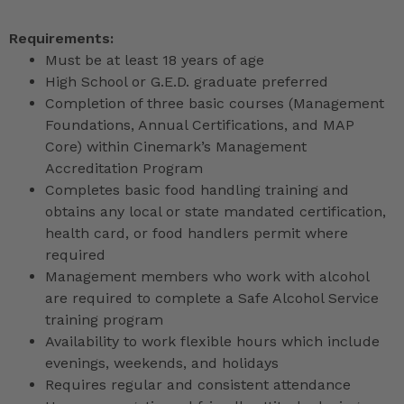
Requirements:
Must be at least 18 years of age
High School or G.E.D. graduate preferred
Completion of three basic courses (Management
Foundations, Annual Certifications, and MAP
Core) within Cinemark’s Management
Accreditation Program
Completes basic food handling training and
obtains any local or state mandated certification,
health card, or food handlers permit where
required
Management members who work with alcohol
are required to complete a Safe Alcohol Service
training program
Availability to work flexible hours which include
evenings, weekends, and holidays
Requires regular and consistent attendance