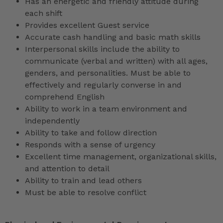
Has an energetic and friendly attitude during
each shift
Provides excellent Guest service
Accurate cash handling and basic math skills
Interpersonal skills include the ability to
communicate (verbal and written) with all ages,
genders, and personalities. Must be able to
effectively and regularly converse in and
comprehend English
Ability to work in a team environment and
independently
Ability to take and follow direction
Responds with a sense of urgency
Excellent time management, organizational skills,
and attention to detail
Ability to train and lead others
Must be able to resolve conflict