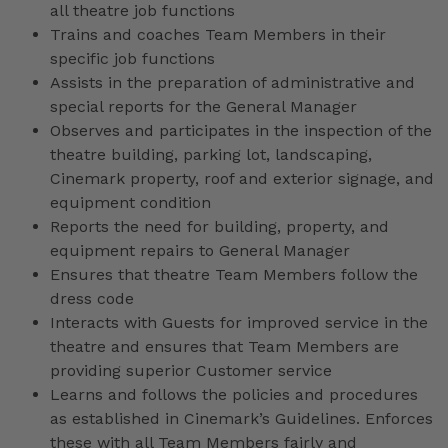
all theatre job functions
Trains and coaches Team Members in their
specific job functions
Assists in the preparation of administrative and
special reports for the General Manager
Observes and participates in the inspection of the
theatre building, parking lot, landscaping,
Cinemark property, roof and exterior signage, and
equipment condition
Reports the need for building, property, and
equipment repairs to General Manager
Ensures that theatre Team Members follow the
dress code
Interacts with Guests for improved service in the
theatre and ensures that Team Members are
providing superior Customer service
Learns and follows the policies and procedures
as established in Cinemark’s Guidelines. Enforces
these with all Team Members fairly and