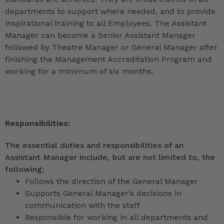
departments to support where needed, and to provide
inspirational training to all Employees. The Assistant
Manager can become a Senior Assistant Manager
followed by Theatre Manager or General Manager after
finishing the Management Accreditation Program and
working for a minimum of six months.
Responsibilities:
The essential duties and responsibilities of an
Assistant Manager include, but are not limited to, the
following:
Follows the direction of the General Manager
Supports General Manager’s decisions in
communication with the staff
Responsible for working in all departments and