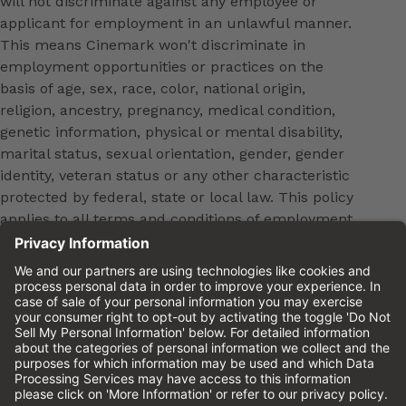
will not discriminate against any employee or
applicant for employment in an unlawful manner.
This means Cinemark won't discriminate in
employment opportunities or practices on the
basis of age, sex, race, color, national origin,
religion, ancestry, pregnancy, medical condition,
genetic information, physical or mental disability,
marital status, sexual orientation, gender, gender
identity, veteran status or any other characteristic
protected by federal, state or local law. This policy
applies to all terms and conditions of employment,
including, but not limited to, hiring, placement,
promotion, training, transfer, termination, layoff,
leaves of absence, compensation and discipline.
Equal employment opportunity will be extended to
all persons in all aspects of the employer-Employee
relationship.
Please review the
Cinemark Candidate Privacy