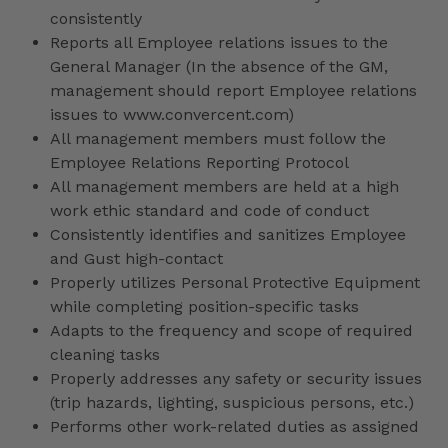
consistently
Reports all Employee relations issues to the
General Manager (In the absence of the GM,
management should report Employee relations
issues to www.convercent.com)
All management members must follow the
Employee Relations Reporting Protocol
All management members are held at a high
work ethic standard and code of conduct
Consistently identifies and sanitizes Employee
and Gust high-contact
Properly utilizes Personal Protective Equipment
while completing position-specific tasks
Adapts to the frequency and scope of required
cleaning tasks
Properly addresses any safety or security issues
(trip hazards, lighting, suspicious persons, etc.)
Performs other work-related duties as assigned