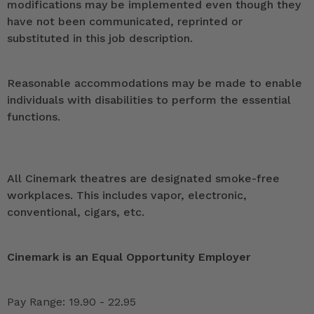
modifications may be implemented even though they
have not been communicated, reprinted or
substituted in this job description.
Reasonable accommodations may be made to enable
individuals with disabilities to perform the essential
functions.
All Cinemark theatres are designated smoke-free
workplaces. This includes vapor, electronic,
conventional, cigars, etc.
Cinemark is an Equal Opportunity Employer
Pay Range: 19.90 - 22.95