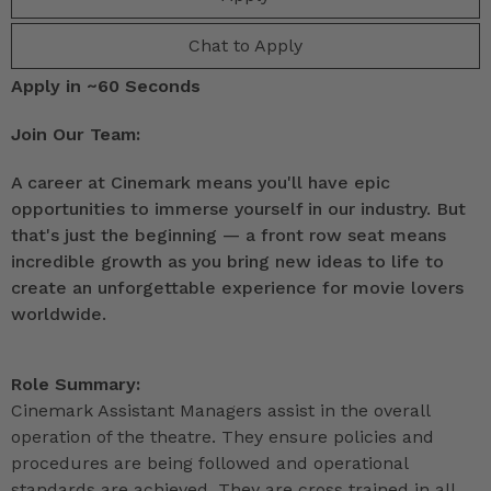
Chat to Apply
Apply in ~60 Seconds
Join Our Team:
A career at Cinemark means you'll have epic
opportunities to immerse yourself in our industry. But
that's just the beginning — a front row seat means
incredible growth as you bring new ideas to life to
create an unforgettable experience for movie lovers
worldwide.
Role Summary:
Cinemark Assistant Managers assist in the overall
operation of the theatre. They ensure policies and
procedures are being followed and operational
standards are achieved. They are cross trained in all