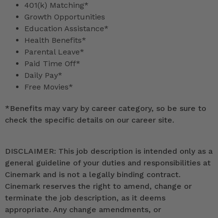
401(k) Matching*
Growth Opportunities
Education Assistance*
Health Benefits*
Parental Leave*
Paid Time Off*
Daily Pay*
Free Movies*
*
Benefits may vary by career category, so be sure to
check the specific details on our career site.
DISCLAIMER: This job description is intended only as a
general guideline of your duties and responsibilities at
Cinemark and is not a legally binding contract.
Cinemark reserves the right to amend, change or
terminate the job description, as it deems
appropriate. Any change amendments, or