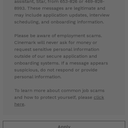
assistant, Star, from 653-826 or 469-828-
8993. These messages are legitimate and
may include application updates, interview
scheduling, and onboarding information.
Please be aware of employment scams.
Cinemark will never ask for money or
request sensitive personal information
outside of our secure application and
onboarding systems. If a message appears
suspicious, do not respond or provide
personal information.
To learn more about common job scams
and how to protect yourself, please
click
here
.
Apply