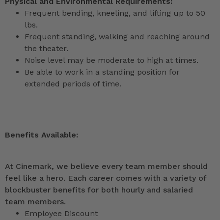
Physical and Environmental Requirements:
Frequent bending, kneeling, and lifting up to 50
lbs.
Frequent standing, walking and reaching around
the theater.
Noise level may be moderate to high at times.
Be able to work in a standing position for
extended periods of time.
Benefits Available:
At Cinemark, we believe every team member should
feel like a hero. Each career comes with a variety of
blockbuster benefits for both hourly and salaried
team members.
Employee Discount