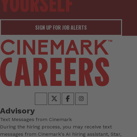
SIGN UP FOR JOB ALERTS
Advisory
Text Messages from Cinemark
During the hiring process, you may receive text
messages from Cinemark's AI hiring assistant, Star,