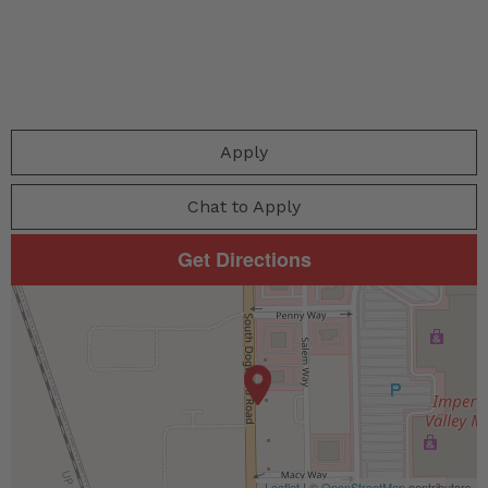
Apply
Chat to Apply
Get Directions
Leaflet
| ©
OpenStreetMap
contributors