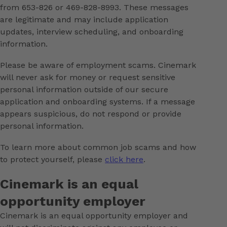
from 653-826 or 469-828-8993. These messages
are legitimate and may include application
updates, interview scheduling, and onboarding
information.
Please be aware of employment scams. Cinemark
will never ask for money or request sensitive
personal information outside of our secure
application and onboarding systems. If a message
appears suspicious, do not respond or provide
personal information.
To learn more about common job scams and how
to protect yourself, please
click here
.
Cinemark is an equal
opportunity employer
Cinemark is an equal opportunity employer and