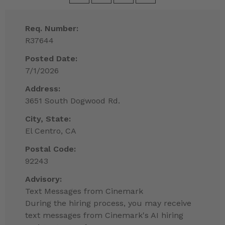
Req. Number:
R37644
Posted Date:
7/1/2026
Address:
3651 South Dogwood Rd.
City, State:
El Centro, CA
Postal Code:
92243
Advisory:
Text Messages from Cinemark
During the hiring process, you may receive
text messages from Cinemark's AI hiring