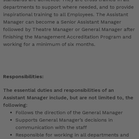
departments to support where needed, and to provide
inspirational training to all Employees. The Assistant
Manager can become a Senior Assistant Manager
followed by Theatre Manager or General Manager after
finishing the Management Accreditation Program and
working for a minimum of six months.
Responsibilities:
The essential duties and responsibilities of an
Assistant Manager include, but are not limited to, the
following:
Follows the direction of the General Manager
Supports General Manager’s decisions in
communication with the staff
Responsible for working in all departments and