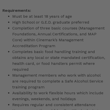
Requirements:
Must be at least 18 years of age
High School or G.E.D. graduate preferred
Completion of three basic courses (Management
Foundations, Annual Certifications, and MAP
Core) within Cinemark’s Management
Accreditation Program
Completes basic food handling training and
obtains any local or state mandated certification,
health card, or food handlers permit where
required
Management members who work with alcohol
are required to complete a Safe Alcohol Service
training program
Availability to work flexible hours which include
evenings, weekends, and holidays
Requires regular and consistent attendance