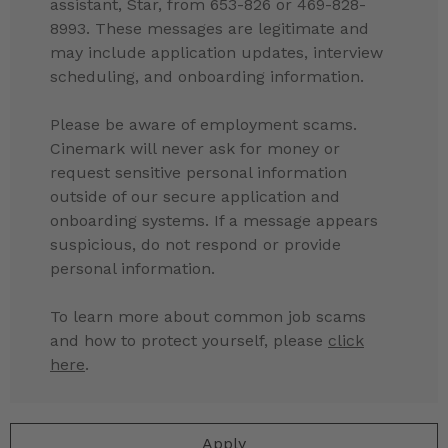
assistant, Star, from 653-826 or 469-828-
8993. These messages are legitimate and
may include application updates, interview
scheduling, and onboarding information.
Please be aware of employment scams.
Cinemark will never ask for money or
request sensitive personal information
outside of our secure application and
onboarding systems. If a message appears
suspicious, do not respond or provide
personal information.
To learn more about common job scams
and how to protect yourself, please
click
here
.
Apply