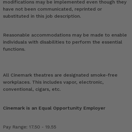
modifications may be implemented even though they
have not been communicated, reprinted or
substituted in this job description.
Reasonable accommodations may be made to enable
individuals with disabilities to perform the essential
functions.
All Cinemark theatres are designated smoke-free
workplaces. This includes vapor, electronic,
conventional, cigars, etc.
Cinemark is an Equal Opportunity Employer
Pay Range: 17.50 - 19.55