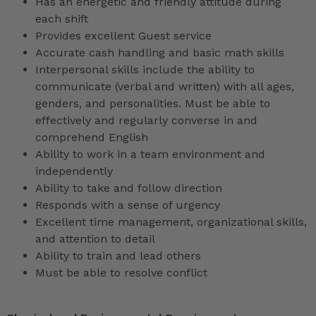
Has an energetic and friendly attitude during
each shift
Provides excellent Guest service
Accurate cash handling and basic math skills
Interpersonal skills include the ability to
communicate (verbal and written) with all ages,
genders, and personalities. Must be able to
effectively and regularly converse in and
comprehend English
Ability to work in a team environment and
independently
Ability to take and follow direction
Responds with a sense of urgency
Excellent time management, organizational skills,
and attention to detail
Ability to train and lead others
Must be able to resolve conflict