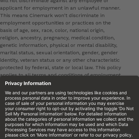
will not discriminate against any employee or
applicant for employment in an unlawful manner.
This means Cinemark won't discriminate in
employment opportunities or practices on the
basis of age, sex, race, color, national origin,
religion, ancestry, pregnancy, medical condition,
genetic information, physical or mental disability,
marital status, sexual orientation, gender, gender
identity, veteran status or any other characteristic
protected by federal, state or local law. This policy
applies to all terms and conditions of employment,
including, but not limited to, hiring, placement,
promotion, training, transfer, termination, layoff,
leaves of absence, compensation and discipline.
Equal employment opportunity will be extended to
all persons in all aspects of the employer-Employee
relationship.
Please review the
Cinemark Candidate Privacy