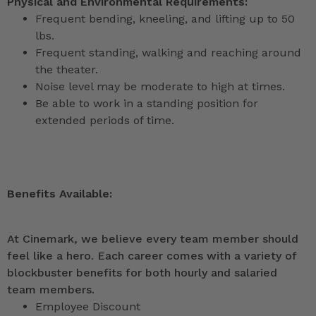
Physical and Environmental Requirements:
Frequent bending, kneeling, and lifting up to 50
lbs.
Frequent standing, walking and reaching around
the theater.
Noise level may be moderate to high at times.
Be able to work in a standing position for
extended periods of time.
Benefits Available:
At Cinemark, we believe every team member should
feel like a hero. Each career comes with a variety of
blockbuster benefits for both hourly and salaried
team members.
Employee Discount