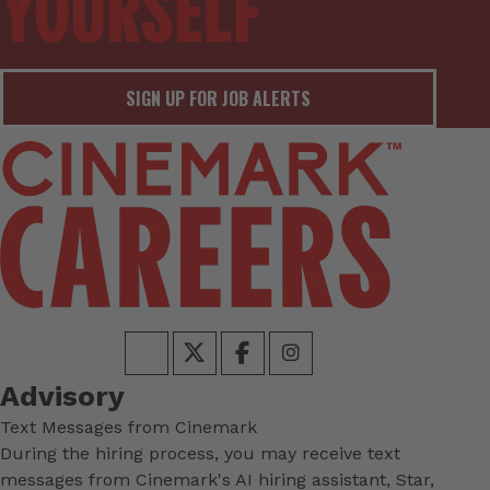
SIGN UP FOR JOB ALERTS
Advisory
Text Messages from Cinemark
During the hiring process, you may receive text
messages from Cinemark's AI hiring assistant, Star,