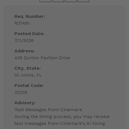
Req. Number:
R37481
Posted Date:
7/1/2026
Address:
435 Durbin Pavilion Drive
City, State:
St Johns, FL
Postal Code:
32259
Advisory:
Text Messages from Cinemark
During the hiring process, you may receive
text messages from Cinemark's AI hiring