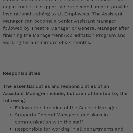
departments to support where needed, and to provide
inspirational training to all Employees. The Assistant
Manager can become a Senior Assistant Manager
followed by Theatre Manager or General Manager after
finishing the Management Accreditation Program and
working for a minimum of six months.
Responsibilities:
The essential duties and responsibilities of an
Assistant Manager include, but are not limited to, the
following:
Follows the direction of the General Manager
Supports General Manager’s decisions in
communication with the staff
Responsible for working in all departments and