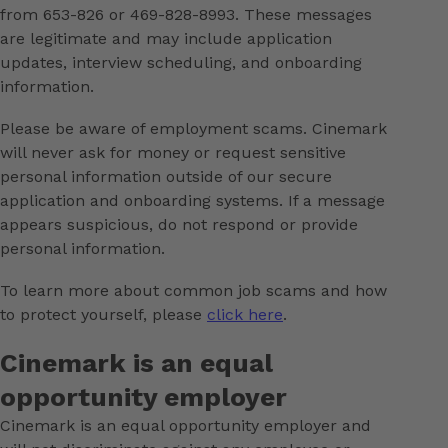
from 653-826 or 469-828-8993. These messages
are legitimate and may include application
updates, interview scheduling, and onboarding
information.
Please be aware of employment scams. Cinemark
will never ask for money or request sensitive
personal information outside of our secure
application and onboarding systems. If a message
appears suspicious, do not respond or provide
personal information.
To learn more about common job scams and how
to protect yourself, please
click here
.
Cinemark is an equal
opportunity employer
Cinemark is an equal opportunity employer and