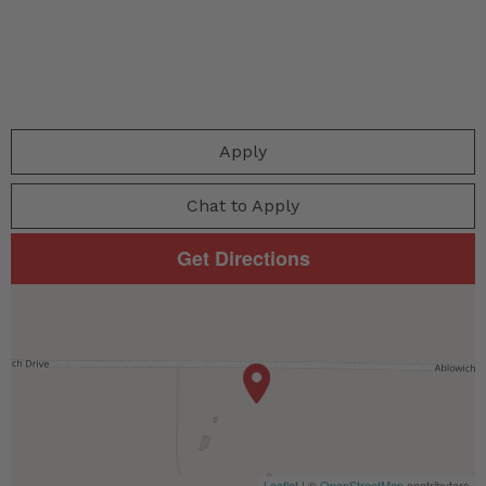
Apply
Chat to Apply
Get Directions
Leaflet
| ©
OpenStreetMap
contributors