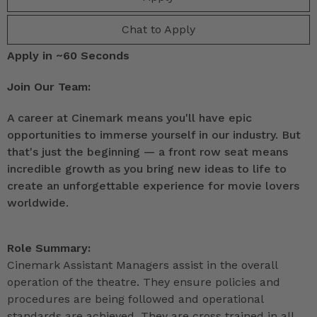
Chat to Apply
Apply in ~60 Seconds
Join Our Team:
A career at Cinemark means you'll have epic
opportunities to immerse yourself in our industry. But
that's just the beginning — a front row seat means
incredible growth as you bring new ideas to life to
create an unforgettable experience for movie lovers
worldwide.
Role Summary:
Cinemark Assistant Managers assist in the overall
operation of the theatre. They ensure policies and
procedures are being followed and operational
standards are achieved. They are cross trained in all