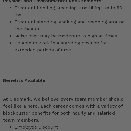
Physical and Environmental Requirements:
Frequent bending, kneeling, and lifting up to 50
lbs.
Frequent standing, walking and reaching around
the theater.
Noise level may be moderate to high at times.
Be able to work in a standing position for
extended periods of time.
Benefits Available:
At Cinemark, we believe every team member should
feel like a hero. Each career comes with a variety of
blockbuster benefits for both hourly and salaried
team members.
Employee Discount