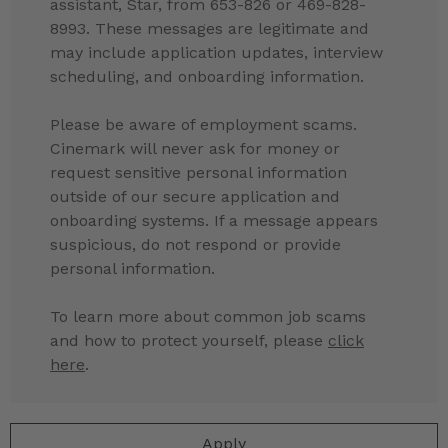
assistant, Star, from 653-826 or 469-828-
8993. These messages are legitimate and
may include application updates, interview
scheduling, and onboarding information.
Please be aware of employment scams.
Cinemark will never ask for money or
request sensitive personal information
outside of our secure application and
onboarding systems. If a message appears
suspicious, do not respond or provide
personal information.
To learn more about common job scams
and how to protect yourself, please
click
here
.
Apply