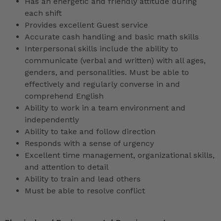
Has an energetic and friendly attitude during
each shift
Provides excellent Guest service
Accurate cash handling and basic math skills
Interpersonal skills include the ability to
communicate (verbal and written) with all ages,
genders, and personalities. Must be able to
effectively and regularly converse in and
comprehend English
Ability to work in a team environment and
independently
Ability to take and follow direction
Responds with a sense of urgency
Excellent time management, organizational skills,
and attention to detail
Ability to train and lead others
Must be able to resolve conflict