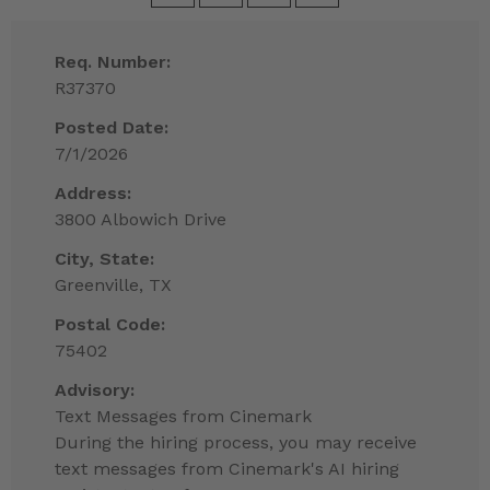
Req. Number:
R37370
Posted Date:
7/1/2026
Address:
3800 Albowich Drive
City, State:
Greenville, TX
Postal Code:
75402
Advisory:
Text Messages from Cinemark
During the hiring process, you may receive
text messages from Cinemark's AI hiring