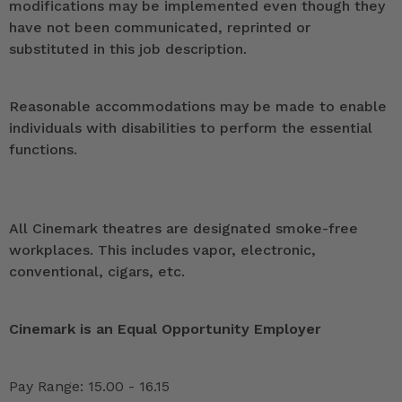
modifications may be implemented even though they
have not been communicated, reprinted or
substituted in this job description.
Reasonable accommodations may be made to enable
individuals with disabilities to perform the essential
functions.
All Cinemark theatres are designated smoke-free
workplaces. This includes vapor, electronic,
conventional, cigars, etc.
Cinemark is an Equal Opportunity Employer
Pay Range: 15.00 - 16.15