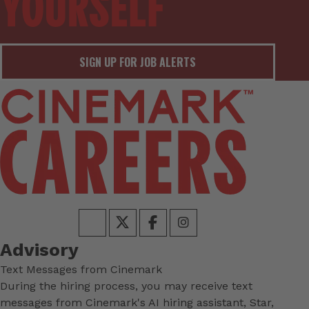
SIGN UP FOR JOB ALERTS
Advisory
Text Messages from Cinemark
During the hiring process, you may receive text
messages from Cinemark's AI hiring assistant, Star,