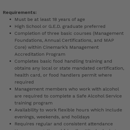
Requirements:
Must be at least 18 years of age
High School or G.E.D. graduate preferred
Completion of three basic courses (Management
Foundations, Annual Certifications, and MAP
Core) within Cinemark’s Management
Accreditation Program
Completes basic food handling training and
obtains any local or state mandated certification,
health card, or food handlers permit where
required
Management members who work with alcohol
are required to complete a Safe Alcohol Service
training program
Availability to work flexible hours which include
evenings, weekends, and holidays
Requires regular and consistent attendance