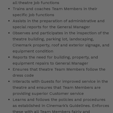
all theatre job functions
Trains and coaches Team Members in their
specific job functions
Assists in the preparation of administrative and
special reports for the General Manager
Observes and participates in the inspection of the
theatre building, parking lot, landscaping,
Cinemark property, roof and exterior signage, and
equipment condition
Reports the need for building, property, and
equipment repairs to General Manager
Ensures that theatre Team Members follow the
dress code
Interacts with Guests for improved service in the
theatre and ensures that Team Members are
providing superior Customer service
Learns and follows the policies and procedures
as established in Cinemark’s Guidelines. Enforces
these with all Team Members fairly and