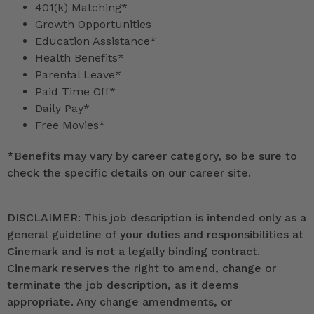
401(k) Matching*
Growth Opportunities
Education Assistance*
Health Benefits*
Parental Leave*
Paid Time Off*
Daily Pay*
Free Movies*
*
Benefits may vary by career category, so be sure to
check the specific details on our career site.
DISCLAIMER: This job description is intended only as a
general guideline of your duties and responsibilities at
Cinemark and is not a legally binding contract.
Cinemark reserves the right to amend, change or
terminate the job description, as it deems
appropriate. Any change amendments, or