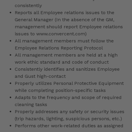
consistently
Reports all Employee relations issues to the
General Manager (In the absence of the GM,
management should report Employee relations
issues to www.convercent.com)
All management members must follow the
Employee Relations Reporting Protocol
All management members are held at a high
work ethic standard and code of conduct
Consistently identifies and sanitizes Employee
and Gust high-contact
Properly utilizes Personal Protective Equipment
while completing position-specific tasks
Adapts to the frequency and scope of required
cleaning tasks
Properly addresses any safety or security issues
(trip hazards, lighting, suspicious persons, etc.)
Performs other work-related duties as assigned