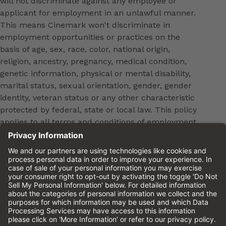
will not discriminate against any employee or
applicant for employment in an unlawful manner.
This means Cinemark won't discriminate in
employment opportunities or practices on the
basis of age, sex, race, color, national origin,
religion, ancestry, pregnancy, medical condition,
genetic information, physical or mental disability,
marital status, sexual orientation, gender, gender
identity, veteran status or any other characteristic
protected by federal, state or local law. This policy
applies to all terms and conditions of employment,
including, but not limited to, hiring, placement,
promotion, training, transfer, termination, layoff,
leaves of absence, compensation and discipline.
Equal employment opportunity will be extended to
all persons in all aspects of the employer-Employee
relationship.
Please review the
Cinemark Candidate Privacy