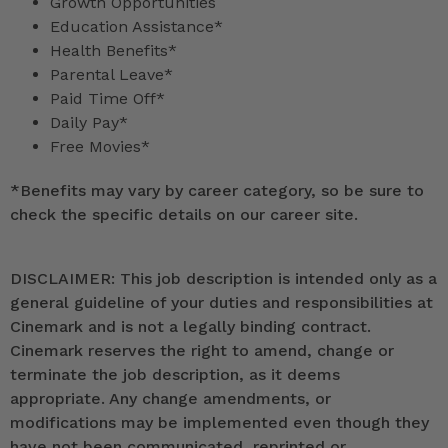
Growth Opportunities
Education Assistance*
Health Benefits*
Parental Leave*
Paid Time Off*
Daily Pay*
Free Movies*
*
Benefits may vary by career category, so be sure to
check the specific details on our career site.
DISCLAIMER: This job description is intended only as a
general guideline of your duties and responsibilities at
Cinemark and is not a legally binding contract.
Cinemark reserves the right to amend, change or
terminate the job description, as it deems
appropriate. Any change amendments, or
modifications may be implemented even though they
have not been communicated, reprinted or