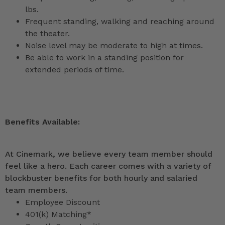
lbs.
Frequent standing, walking and reaching around
the theater.
Noise level may be moderate to high at times.
Be able to work in a standing position for
extended periods of time.
Benefits Available:
At Cinemark, we believe every team member should
feel like a hero. Each career comes with a variety of
blockbuster benefits for both hourly and salaried
team members.
Employee Discount
401(k) Matching*