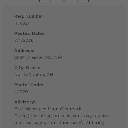
Req. Number:
R36921
Posted Date:
7/1/2026
Address:
6284 Dressler Rd. NW
City, State:
North Canton, OH
Postal Code:
44720
Advisory:
Text Messages from Cinemark
During the hiring process, you may receive
text messages from Cinemark's AI hiring