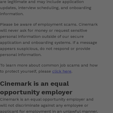
are legitimate and may include application
updates, interview scheduling, and onboarding
information.
Please be aware of employment scams. Cinemark
will never ask for money or request sensitive
personal information outside of our secure
application and onboarding systems. If a message
appears suspicious, do not respond or provide
personal information.
To learn more about common job scams and how
to protect yourself, please
click here
.
Cinemark is an equal
opportunity employer
Cinemark is an equal opportunity employer and
will not discriminate against any employee or
applicant for employment in an unlawful manner.