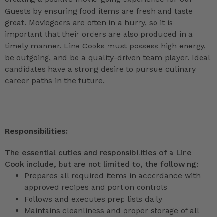
Guests by ensuring food items are fresh and taste
great. Moviegoers are often in a hurry, so it is
important that their orders are also produced in a
timely manner. Line Cooks must possess high energy,
be outgoing, and be a quality-driven team player. Ideal
candidates have a strong desire to pursue culinary
career paths in the future.
Responsibilities:
The essential duties and responsibilities of a Line
Cook include, but are not limited to, the following:
Prepares all required items in accordance with
approved recipes and portion controls
Follows and executes prep lists daily
Maintains cleanliness and proper storage of all