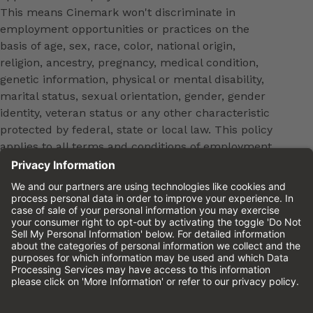
This means Cinemark won't discriminate in
employment opportunities or practices on the
basis of age, sex, race, color, national origin,
religion, ancestry, pregnancy, medical condition,
genetic information, physical or mental disability,
marital status, sexual orientation, gender, gender
identity, veteran status or any other characteristic
protected by federal, state or local law. This policy
applies to all terms and conditions of employment,
including, but not limited to, hiring, placement,
promotion, training, transfer, termination, layoff,
leaves of absence, compensation and discipline.
Equal employment opportunity will be extended to
all persons in all aspects of the employer-Employee
relationship.
Please review the
Cinemark Candidate Privacy
Notice.