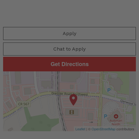
Apply
Chat to Apply
Get Directions
Leaflet
| ©
OpenStreetMap
contributors