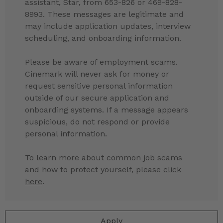
assistant, Star, from 653-826 or 469-828-
8993. These messages are legitimate and
may include application updates, interview
scheduling, and onboarding information.
Please be aware of employment scams.
Cinemark will never ask for money or
request sensitive personal information
outside of our secure application and
onboarding systems. If a message appears
suspicious, do not respond or provide
personal information.
To learn more about common job scams
and how to protect yourself, please
click
here
.
Apply