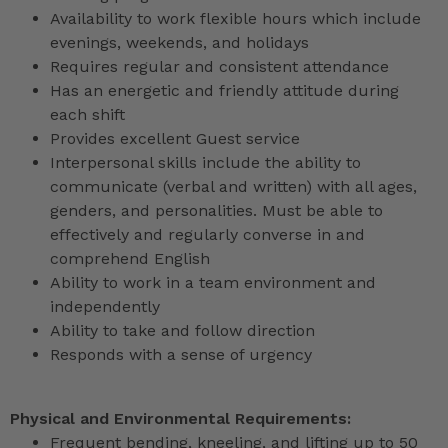
Availability to work flexible hours which include
evenings, weekends, and holidays
Requires regular and consistent attendance
Has an energetic and friendly attitude during
each shift
Provides excellent Guest service
Interpersonal skills include the ability to
communicate (verbal and written) with all ages,
genders, and personalities. Must be able to
effectively and regularly converse in and
comprehend English
Ability to work in a team environment and
independently
Ability to take and follow direction
Responds with a sense of urgency
Physical and Environmental Requirements:
Frequent bending, kneeling, and lifting up to 50