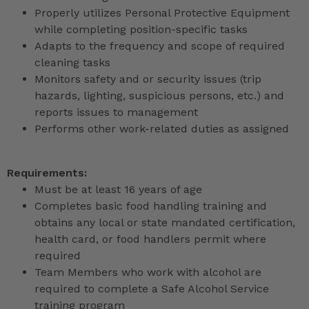
Properly utilizes Personal Protective Equipment
while completing position-specific tasks
Adapts to the frequency and scope of required
cleaning tasks
Monitors safety and or security issues (trip
hazards, lighting, suspicious persons, etc.) and
reports issues to management
Performs other work-related duties as assigned
Requirements:
Must be at least 16 years of age
Completes basic food handling training and
obtains any local or state mandated certification,
health card, or food handlers permit where
required
Team Members who work with alcohol are
required to complete a Safe Alcohol Service
training program