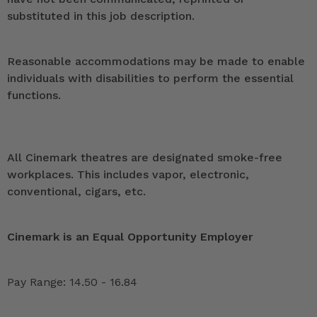
substituted in this job description.
Reasonable accommodations may be made to enable
individuals with disabilities to perform the essential
functions.
All Cinemark theatres are designated smoke-free
workplaces. This includes vapor, electronic,
conventional, cigars, etc.
Cinemark is an Equal Opportunity Employer
Pay Range: 14.50 - 16.84