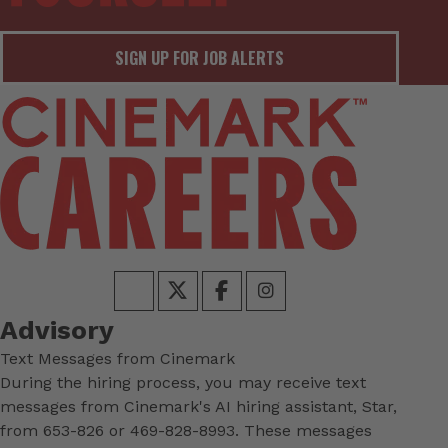
SIGN UP FOR JOB ALERTS
Advisory
Text Messages from Cinemark
During the hiring process, you may receive text
messages from Cinemark's AI hiring assistant, Star,
from 653-826 or 469-828-8993. These messages