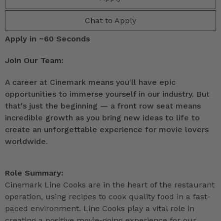
Chat to Apply
Apply in ~60 Seconds
Join Our Team:
A career at Cinemark means you'll have epic
opportunities to immerse yourself in our industry. But
that's just the beginning — a front row seat means
incredible growth as you bring new ideas to life to
create an unforgettable experience for movie lovers
worldwide.
Role Summary:
Cinemark Line Cooks are in the heart of the restaurant
operation, using recipes to cook quality food in a fast-
paced environment. Line Cooks play a vital role in
creating a positive movie-going experience for our