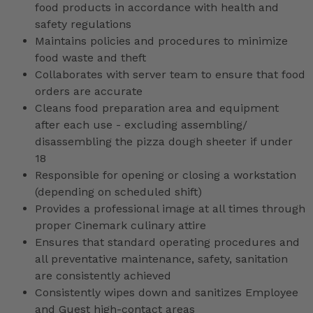
food products in accordance with health and
safety regulations
Maintains policies and procedures to minimize
food waste and theft
Collaborates with server team to ensure that food
orders are accurate
Cleans food preparation area and equipment
after each use - excluding assembling/
disassembling the pizza dough sheeter if under
18
Responsible for opening or closing a workstation
(depending on scheduled shift)
Provides a professional image at all times through
proper Cinemark culinary attire
Ensures that standard operating procedures and
all preventative maintenance, safety, sanitation
are consistently achieved
Consistently wipes down and sanitizes Employee
and Guest high-contact areas