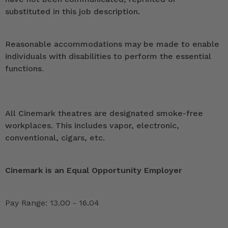
substituted in this job description.
Reasonable accommodations may be made to enable
individuals with disabilities to perform the essential
functions.
All Cinemark theatres are designated smoke-free
workplaces. This includes vapor, electronic,
conventional, cigars, etc.
Cinemark is an Equal Opportunity Employer
Pay Range: 13.00 - 16.04