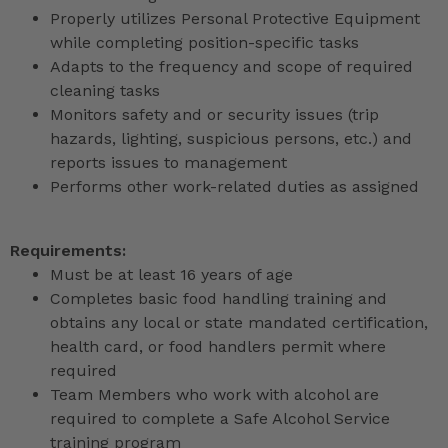
Properly utilizes Personal Protective Equipment
while completing position-specific tasks
Adapts to the frequency and scope of required
cleaning tasks
Monitors safety and or security issues (trip
hazards, lighting, suspicious persons, etc.) and
reports issues to management
Performs other work-related duties as assigned
Requirements:
Must be at least 16 years of age
Completes basic food handling training and
obtains any local or state mandated certification,
health card, or food handlers permit where
required
Team Members who work with alcohol are
required to complete a Safe Alcohol Service
training program