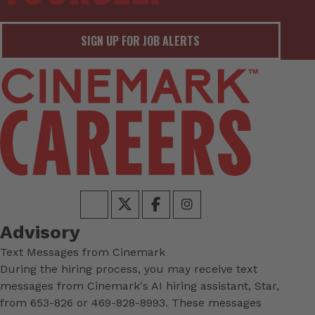
SIGN UP FOR JOB ALERTS
Advisory
Text Messages from Cinemark
During the hiring process, you may receive text
messages from Cinemark's AI hiring assistant, Star,
from 653-826 or 469-828-8993. These messages