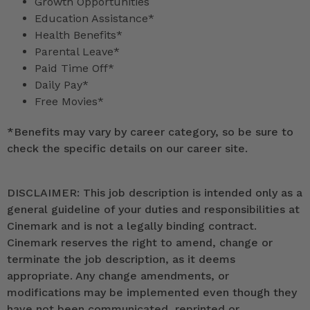
Growth Opportunities
Education Assistance*
Health Benefits*
Parental Leave*
Paid Time Off*
Daily Pay*
Free Movies*
*
Benefits may vary by career category, so be sure to
check the specific details on our career site.
DISCLAIMER: This job description is intended only as a
general guideline of your duties and responsibilities at
Cinemark and is not a legally binding contract.
Cinemark reserves the right to amend, change or
terminate the job description, as it deems
appropriate. Any change amendments, or
modifications may be implemented even though they
have not been communicated, reprinted or