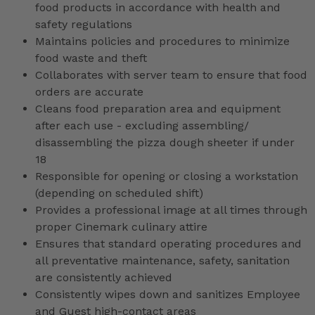
food products in accordance with health and
safety regulations
Maintains policies and procedures to minimize
food waste and theft
Collaborates with server team to ensure that food
orders are accurate
Cleans food preparation area and equipment
after each use - excluding assembling/
disassembling the pizza dough sheeter if under
18
Responsible for opening or closing a workstation
(depending on scheduled shift)
Provides a professional image at all times through
proper Cinemark culinary attire
Ensures that standard operating procedures and
all preventative maintenance, safety, sanitation
are consistently achieved
Consistently wipes down and sanitizes Employee
and Guest high-contact areas