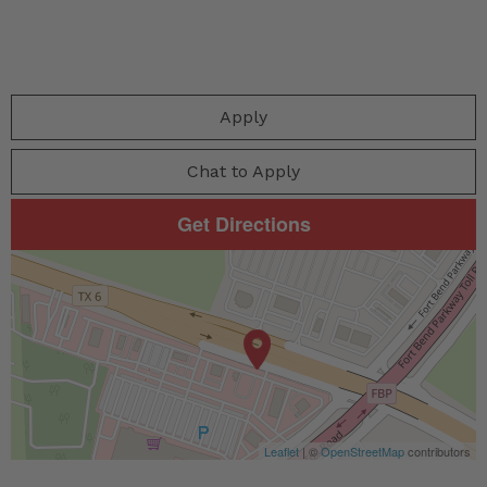
Apply
Chat to Apply
Get Directions
Leaflet
| ©
OpenStreetMap
contributors