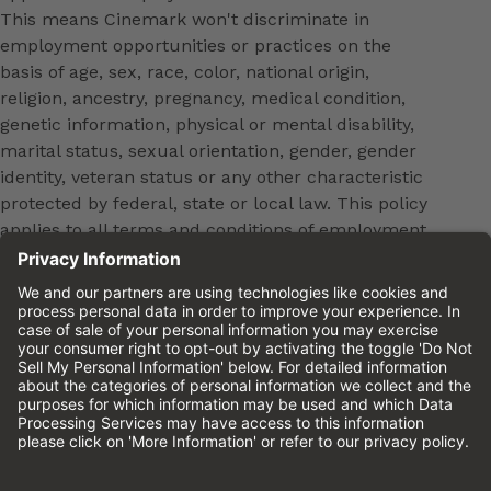
This means Cinemark won't discriminate in
employment opportunities or practices on the
basis of age, sex, race, color, national origin,
religion, ancestry, pregnancy, medical condition,
genetic information, physical or mental disability,
marital status, sexual orientation, gender, gender
identity, veteran status or any other characteristic
protected by federal, state or local law. This policy
applies to all terms and conditions of employment,
including, but not limited to, hiring, placement,
promotion, training, transfer, termination, layoff,
leaves of absence, compensation and discipline.
Equal employment opportunity will be extended to
all persons in all aspects of the employer-Employee
relationship.
Please review the
Cinemark Candidate Privacy
Notice.