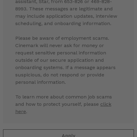
assistant, Star, from 653-826 or 469-828-
8993. These messages are legitimate and
may include application updates, interview
scheduling, and onboarding information.
Please be aware of employment scams.
Cinemark will never ask for money or
request sensitive personal information
outside of our secure application and
onboarding systems. If a message appears
suspicious, do not respond or provide
personal information.
To learn more about common job scams
and how to protect yourself, please
click
here
.
Apply