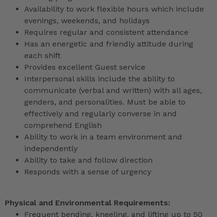
Availability to work flexible hours which include
evenings, weekends, and holidays
Requires regular and consistent attendance
Has an energetic and friendly attitude during
each shift
Provides excellent Guest service
Interpersonal skills include the ability to
communicate (verbal and written) with all ages,
genders, and personalities. Must be able to
effectively and regularly converse in and
comprehend English
Ability to work in a team environment and
independently
Ability to take and follow direction
Responds with a sense of urgency
Physical and Environmental Requirements:
Frequent bending, kneeling, and lifting up to 50