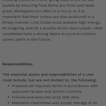
Guests by ensuring food items are fresh and taste
great. Moviegoers are often in a hurry, so it is
important that their orders are also produced in a
timely manner. Line Cooks must possess high energy,
be outgoing, and be a quality-driven team player. Ideal
candidates have a strong desire to pursue culinary
career paths in the future.
Responsibilities:
The essential duties and responsibilities of a Line
Cook include, but are not limited to, the following:
Prepares all required items in accordance with
approved recipes and portion controls
Follows and executes prep lists daily
Maintains cleanliness and proper storage of all