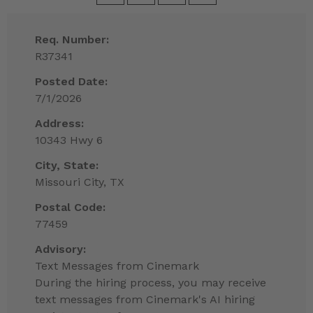
Req. Number:
R37341
Posted Date:
7/1/2026
Address:
10343 Hwy 6
City, State:
Missouri City, TX
Postal Code:
77459
Advisory:
Text Messages from Cinemark
During the hiring process, you may receive
text messages from Cinemark's AI hiring