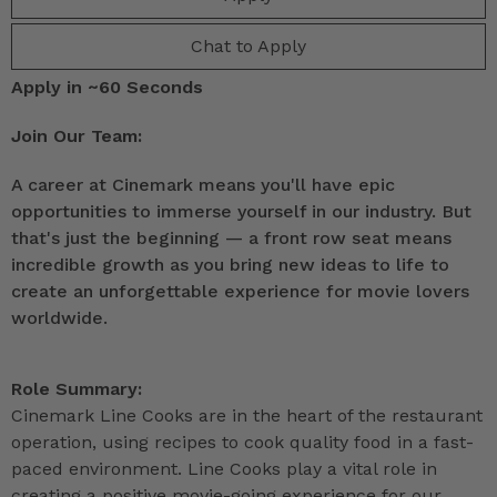
Chat to Apply
Apply in ~60 Seconds
Join Our Team:
A career at Cinemark means you'll have epic
opportunities to immerse yourself in our industry. But
that's just the beginning — a front row seat means
incredible growth as you bring new ideas to life to
create an unforgettable experience for movie lovers
worldwide.
Role Summary:
Cinemark Line Cooks are in the heart of the restaurant
operation, using recipes to cook quality food in a fast-
paced environment. Line Cooks play a vital role in
creating a positive movie-going experience for our