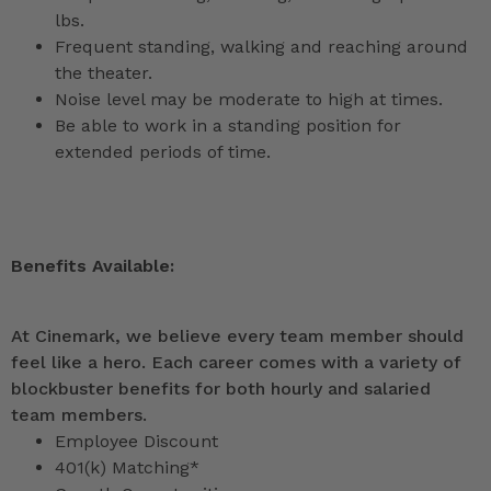
lbs.
Frequent standing, walking and reaching around
the theater.
Noise level may be moderate to high at times.
Be able to work in a standing position for
extended periods of time.
Benefits Available:
At Cinemark, we believe every team member should
feel like a hero. Each career comes with a variety of
blockbuster benefits for both hourly and salaried
team members.
Employee Discount
401(k) Matching*