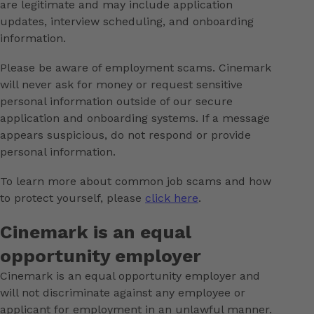
are legitimate and may include application
updates, interview scheduling, and onboarding
information.
Please be aware of employment scams. Cinemark
will never ask for money or request sensitive
personal information outside of our secure
application and onboarding systems. If a message
appears suspicious, do not respond or provide
personal information.
To learn more about common job scams and how
to protect yourself, please
click here
.
Cinemark is an equal
opportunity employer
Cinemark is an equal opportunity employer and
will not discriminate against any employee or
applicant for employment in an unlawful manner.