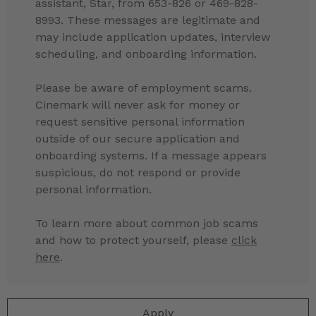
assistant, Star, from 653-826 or 469-828-
8993. These messages are legitimate and
may include application updates, interview
scheduling, and onboarding information.
Please be aware of employment scams.
Cinemark will never ask for money or
request sensitive personal information
outside of our secure application and
onboarding systems. If a message appears
suspicious, do not respond or provide
personal information.
To learn more about common job scams
and how to protect yourself, please
click
here
.
Apply