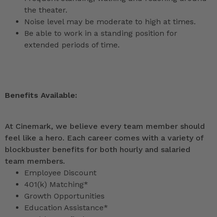
the theater.
Noise level may be moderate to high at times.
Be able to work in a standing position for
extended periods of time.
Benefits Available:
At Cinemark, we believe every team member should
feel like a hero. Each career comes with a variety of
blockbuster benefits for both hourly and salaried
team members.
Employee Discount
401(k) Matching*
Growth Opportunities
Education Assistance*