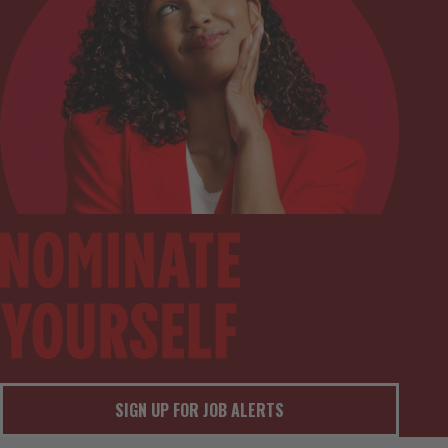
SIGN UP FOR JOB ALERTS