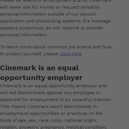
Please be aware of employment scams. Cinemark
will never ask for money or request sensitive
personal information outside of our secure
application and onboarding systems. If a message
appears suspicious, do not respond or provide
personal information.
To learn more about common job scams and how
to protect yourself, please
click here
.
Cinemark is an equal
opportunity employer
Cinemark is an equal opportunity employer and
will not discriminate against any employee or
applicant for employment in an unlawful manner.
This means Cinemark won't discriminate in
employment opportunities or practices on the
basis of age, sex, race, color, national origin,
religion, ancestry, pregnancy, medical condition,