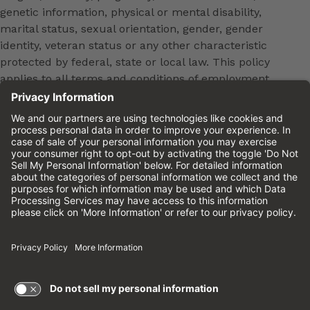
genetic information, physical or mental disability,
marital status, sexual orientation, gender, gender
identity, veteran status or any other characteristic
protected by federal, state or local law. This policy
applies to all terms and conditions of employment,
including, but not limited to, hiring, placement,
promotion, training, transfer, termination, layoff,
leaves of absence, compensation and discipline.
Equal employment opportunity will be extended to
all persons in all aspects of the employer-Employee
relationship.
Please review the
Cinemark Candidate Privacy
Notice.
Cinemark.com
©2026 Cinemark USA, Inc. All Rights
Reserved.