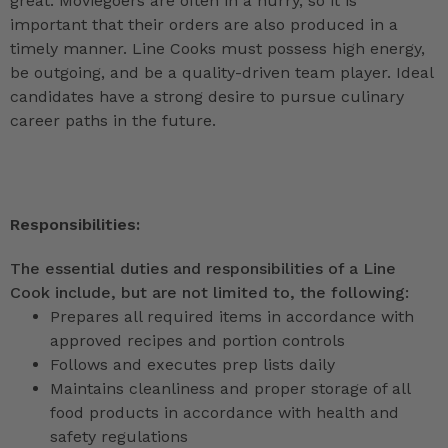
great. Moviegoers are often in a hurry, so it is
important that their orders are also produced in a
timely manner. Line Cooks must possess high energy,
be outgoing, and be a quality-driven team player. Ideal
candidates have a strong desire to pursue culinary
career paths in the future.
Responsibilities:
The essential duties and responsibilities of a Line
Cook include, but are not limited to, the following:
Prepares all required items in accordance with
approved recipes and portion controls
Follows and executes prep lists daily
Maintains cleanliness and proper storage of all
food products in accordance with health and
safety regulations