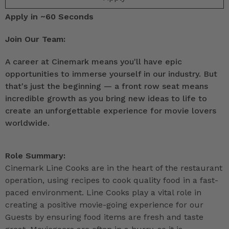
Apply in ~60 Seconds
Join Our Team:
A career at Cinemark means you'll have epic
opportunities to immerse yourself in our industry. But
that's just the beginning — a front row seat means
incredible growth as you bring new ideas to life to
create an unforgettable experience for movie lovers
worldwide.
Role Summary:
Cinemark Line Cooks are in the heart of the restaurant
operation, using recipes to cook quality food in a fast-
paced environment. Line Cooks play a vital role in
creating a positive movie-going experience for our
Guests by ensuring food items are fresh and taste