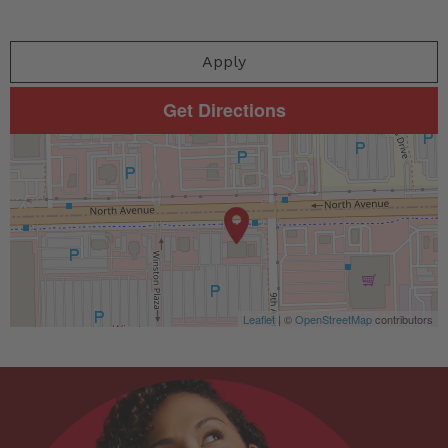
Apply
Get Directions
Leaflet
| ©
OpenStreetMap
contributors