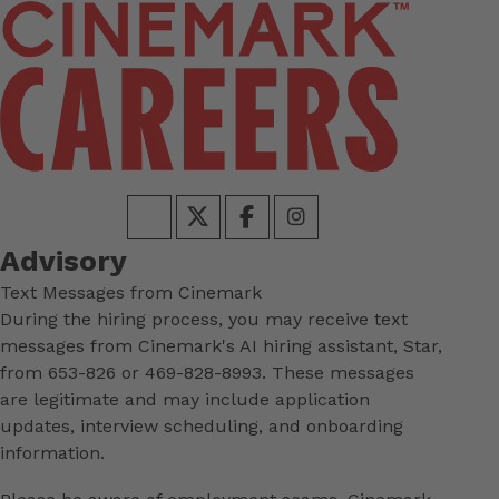
Advisory
Text Messages from Cinemark
During the hiring process, you may receive text
messages from Cinemark's AI hiring assistant, Star,
from 653-826 or 469-828-8993. These messages
are legitimate and may include application
updates, interview scheduling, and onboarding
information.