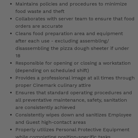
Maintains policies and procedures to minimize
food waste and theft
Collaborates with server team to ensure that food
orders are accurate
Cleans food preparation area and equipment
after each use - excluding assembling/
disassembling the pizza dough sheeter if under
18
Responsible for opening or closing a workstation
(depending on scheduled shift)
Provides a professional image at all times through
proper Cinemark culinary attire
Ensures that standard operating procedures and
all preventative maintenance, safety, sanitation
are consistently achieved
Consistently wipes down and sanitizes Employee
and Guest high-contact areas
Properly utilizes Personal Protective Equipment
while completing position-specific tasks