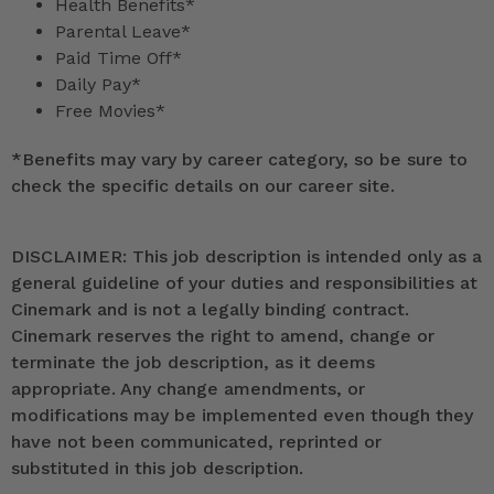
Health Benefits*
Parental Leave*
Paid Time Off*
Daily Pay*
Free Movies*
*
Benefits may vary by career category, so be sure to
check the specific details on our career site.
DISCLAIMER: This job description is intended only as a
general guideline of your duties and responsibilities at
Cinemark and is not a legally binding contract.
Cinemark reserves the right to amend, change or
terminate the job description, as it deems
appropriate. Any change amendments, or
modifications may be implemented even though they
have not been communicated, reprinted or
substituted in this job description.