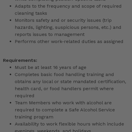
Adapts to the frequency and scope of required
cleaning tasks
Monitors safety and or security issues (trip
hazards, lighting, suspicious persons, etc.) and
reports issues to management
Performs other work-related duties as assigned
Requirements:
Must be at least 16 years of age
Completes basic food handling training and
obtains any local or state mandated certification,
health card, or food handlers permit where
required
Team Members who work with alcohol are
required to complete a Safe Alcohol Service
training program
Availability to work flexible hours which include
evenings, weekends, and holidays