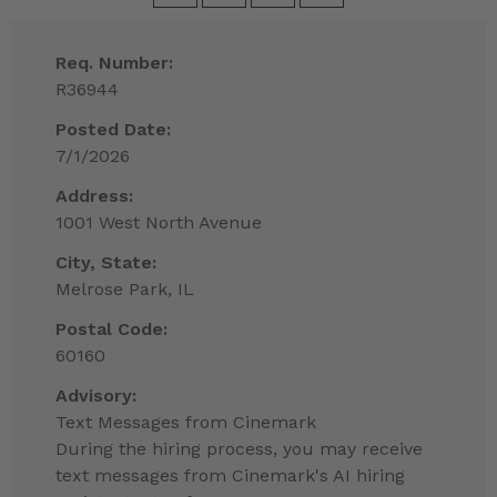
Req. Number:
R36944
Posted Date:
7/1/2026
Address:
1001 West North Avenue
City, State:
Melrose Park, IL
Postal Code:
60160
Advisory:
Text Messages from Cinemark
During the hiring process, you may receive
text messages from Cinemark's AI hiring