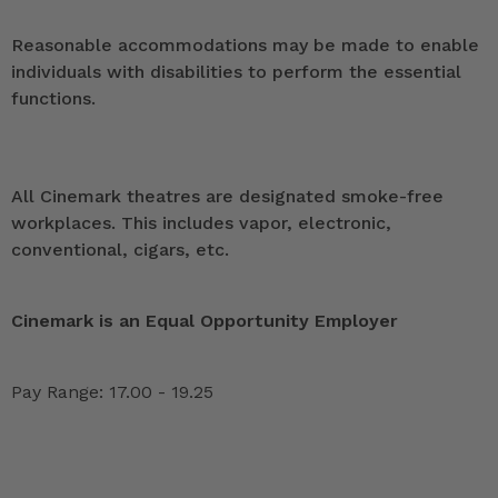
Reasonable accommodations may be made to enable
individuals with disabilities to perform the essential
functions.
All Cinemark theatres are designated smoke-free
workplaces. This includes vapor, electronic,
conventional, cigars, etc.
Cinemark is an Equal Opportunity Employer
Pay Range: 17.00 - 19.25