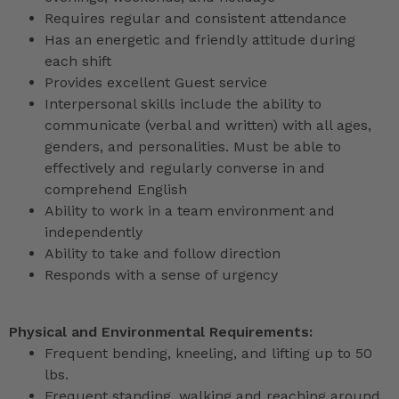
Requires regular and consistent attendance
Has an energetic and friendly attitude during
each shift
Provides excellent Guest service
Interpersonal skills include the ability to
communicate (verbal and written) with all ages,
genders, and personalities. Must be able to
effectively and regularly converse in and
comprehend English
Ability to work in a team environment and
independently
Ability to take and follow direction
Responds with a sense of urgency
Physical and Environmental Requirements:
Frequent bending, kneeling, and lifting up to 50
lbs.
Frequent standing, walking and reaching around