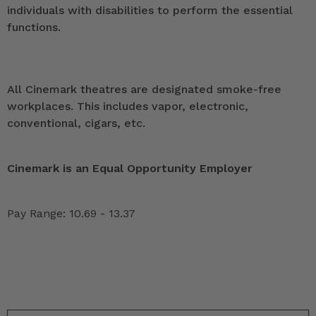
individuals with disabilities to perform the essential
functions.
All Cinemark theatres are designated smoke-free
workplaces. This includes vapor, electronic,
conventional, cigars, etc.
Cinemark is an Equal Opportunity Employer
Pay Range: 10.69 - 13.37