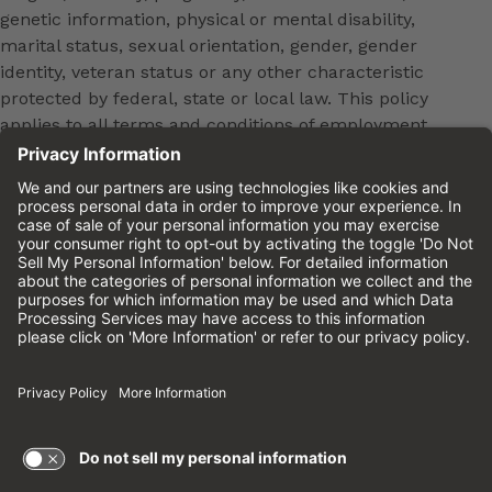
genetic information, physical or mental disability,
marital status, sexual orientation, gender, gender
identity, veteran status or any other characteristic
protected by federal, state or local law. This policy
applies to all terms and conditions of employment,
including, but not limited to, hiring, placement,
promotion, training, transfer, termination, layoff,
leaves of absence, compensation and discipline.
Equal employment opportunity will be extended to
all persons in all aspects of the employer-Employee
relationship.
Please review the
Cinemark Candidate Privacy
Notice.
Cinemark.com
©2026 Cinemark USA, Inc. All Rights
Reserved.