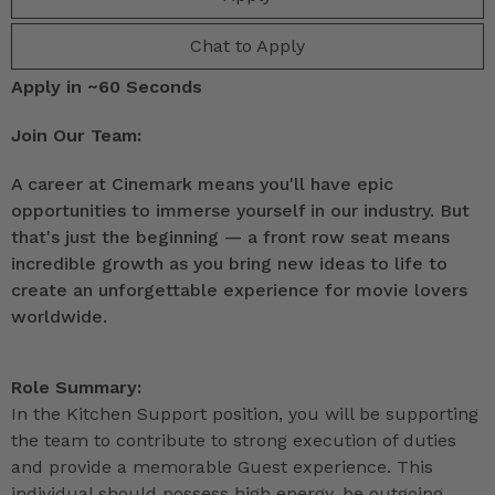
Chat to Apply
Apply in ~60 Seconds
Join Our Team:
A career at Cinemark means you'll have epic
opportunities to immerse yourself in our industry. But
that's just the beginning — a front row seat means
incredible growth as you bring new ideas to life to
create an unforgettable experience for movie lovers
worldwide.
Role Summary:
In the Kitchen Support position, you will be supporting
the team to contribute to strong execution of duties
and provide a memorable Guest experience. This
individual should possess high energy, be outgoing,