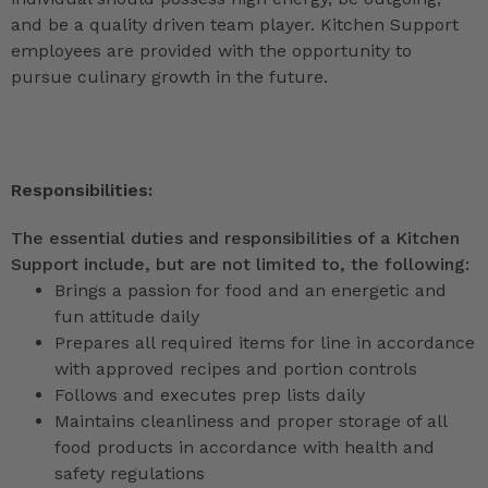
and be a quality driven team player. Kitchen Support
employees are provided with the opportunity to
pursue culinary growth in the future.
Responsibilities:
The essential duties and responsibilities of a Kitchen
Support include, but are not limited to, the following:
Brings a passion for food and an energetic and
fun attitude daily
Prepares all required items for line in accordance
with approved recipes and portion controls
Follows and executes prep lists daily
Maintains cleanliness and proper storage of all
food products in accordance with health and
safety regulations