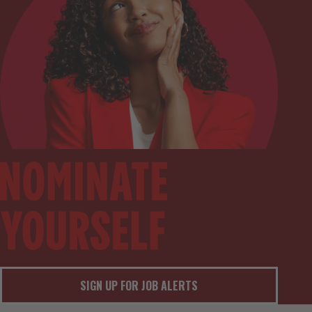
SIGN UP FOR JOB ALERTS