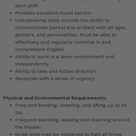
each shift
Provides excellent Guest service
Interpersonal skills include the ability to
communicate (verbal and written) with all ages,
genders, and personalities. Must be able to
effectively and regularly converse in and
comprehend English
Ability to work in a team environment and
independently
Ability to take and follow direction
Responds with a sense of urgency
Physical and Environmental Requirements:
Frequent bending, kneeling, and lifting up to 50
lbs.
Frequent standing, walking and reaching around
the theater.
Noise level may be moderate to high at times.