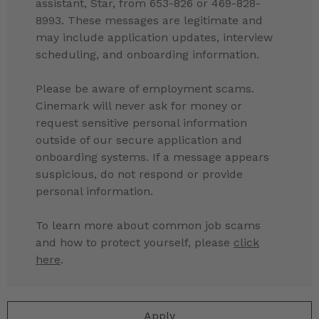
assistant, Star, from 653-826 or 469-828-
8993. These messages are legitimate and
may include application updates, interview
scheduling, and onboarding information.
Please be aware of employment scams.
Cinemark will never ask for money or
request sensitive personal information
outside of our secure application and
onboarding systems. If a message appears
suspicious, do not respond or provide
personal information.
To learn more about common job scams
and how to protect yourself, please
click
here
.
Apply