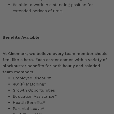
Be able to work in a standing position for
extended periods of time.
Benefits Available:
At Cinemark, we believe every team member should
feel like a hero. Each career comes with a variety of
blockbuster benefits for both hourly and salaried
team members.
Employee Discount
401(k) Matching*
Growth Opportunities
Education Assistance*
Health Benefits*
Parental Leave*