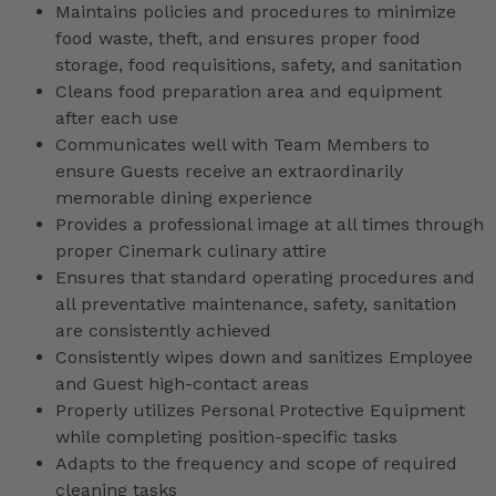
Maintains policies and procedures to minimize
food waste, theft, and ensures proper food
storage, food requisitions, safety, and sanitation
Cleans food preparation area and equipment
after each use
Communicates well with Team Members to
ensure Guests receive an extraordinarily
memorable dining experience
Provides a professional image at all times through
proper Cinemark culinary attire
Ensures that standard operating procedures and
all preventative maintenance, safety, sanitation
are consistently achieved
Consistently wipes down and sanitizes Employee
and Guest high-contact areas
Properly utilizes Personal Protective Equipment
while completing position-specific tasks
Adapts to the frequency and scope of required
cleaning tasks