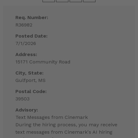
Req. Number:
R36982
Posted Date:
7/1/2026
Address:
15171 Community Road
City, State:
Gulfport, MS
Postal Code:
39503
Advisory:
Text Messages from Cinemark
During the hiring process, you may receive
text messages from Cinemark's AI hiring