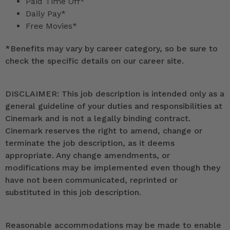
Paid Time Off*
Daily Pay*
Free Movies*
*
Benefits may vary by career category, so be sure to
check the specific details on our career site.
DISCLAIMER: This job description is intended only as a
general guideline of your duties and responsibilities at
Cinemark and is not a legally binding contract.
Cinemark reserves the right to amend, change or
terminate the job description, as it deems
appropriate. Any change amendments, or
modifications may be implemented even though they
have not been communicated, reprinted or
substituted in this job description.
Reasonable accommodations may be made to enable