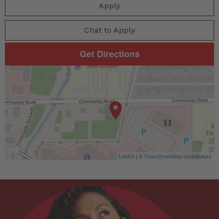
Apply
Chat to Apply
Get Directions
Leaflet
| ©
OpenStreetMap
contributors