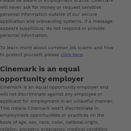
Please be aware of employment scams. Cinemark
will never ask for money or request sensitive
personal information outside of our secure
application and onboarding systems. If a message
appears suspicious, do not respond or provide
personal information.
To learn more about common job scams and how
to protect yourself, please
click here
.
Cinemark is an equal
opportunity employer
Cinemark is an equal opportunity employer and
will not discriminate against any employee or
applicant for employment in an unlawful manner.
This means Cinemark won't discriminate in
employment opportunities or practices on the
basis of age, sex, race, color, national origin,
religion, ancestry, pregnancy, medical condition,