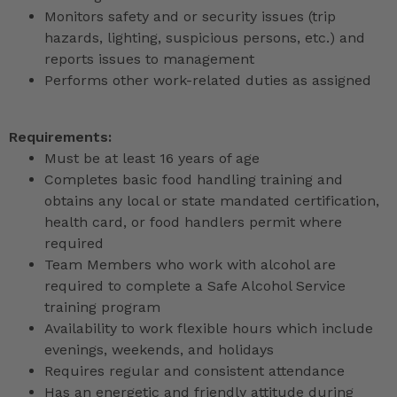
Monitors safety and or security issues (trip
hazards, lighting, suspicious persons, etc.) and
reports issues to management
Performs other work-related duties as assigned
Requirements:
Must be at least 16 years of age
Completes basic food handling training and
obtains any local or state mandated certification,
health card, or food handlers permit where
required
Team Members who work with alcohol are
required to complete a Safe Alcohol Service
training program
Availability to work flexible hours which include
evenings, weekends, and holidays
Requires regular and consistent attendance
Has an energetic and friendly attitude during