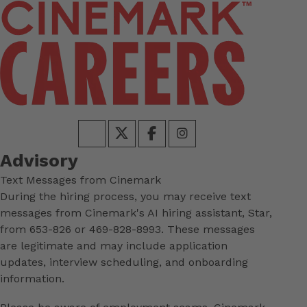
Advisory
Text Messages from Cinemark
During the hiring process, you may receive text
messages from Cinemark's AI hiring assistant, Star,
from 653-826 or 469-828-8993. These messages
are legitimate and may include application
updates, interview scheduling, and onboarding
information.