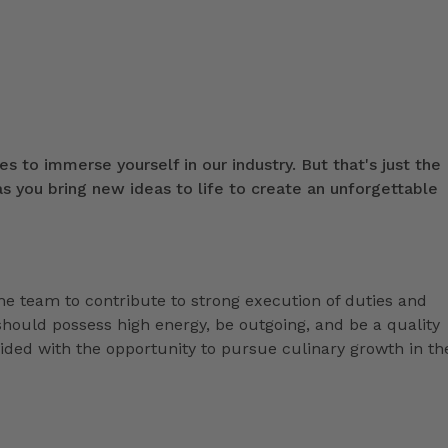
s to immerse yourself in our industry. But that's just the
 you bring new ideas to life to create an unforgettable
the team to contribute to strong execution of duties and
hould possess high energy, be outgoing, and be a quality
ded with the opportunity to pursue culinary growth in th