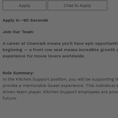
Apply
Chat to Apply
Apply in ~60 Seconds
Join Our Team:
A career at Cinemark means you'll have epic opportunitie
beginning — a front row seat means incredible growth as
experience for movie lovers worldwide.
Role Summary:
In the Kitchen Support position, you will be supporting 
provide a memorable Guest experience. This individual s
driven team player. Kitchen Support employees are provi
future.