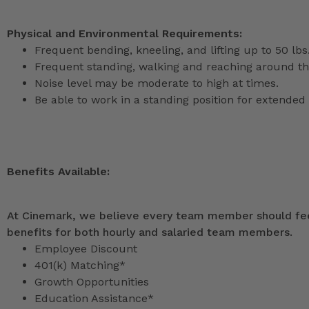
Physical and Environmental Requirements:
Frequent bending, kneeling, and lifting up to 50 lbs
Frequent standing, walking and reaching around th
Noise level may be moderate to high at times.
Be able to work in a standing position for extended 
Benefits Available:
At Cinemark, we believe every team member should feel
benefits for both hourly and salaried team members.
Employee Discount
401(k) Matching*
Growth Opportunities
Education Assistance*