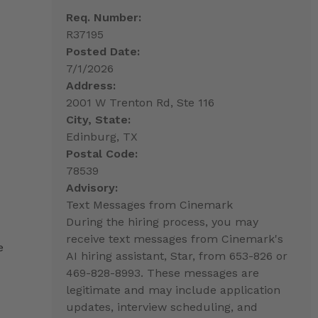
Req. Number:
R37195
Posted Date:
7/1/2026
Address:
2001 W Trenton Rd, Ste 116
City, State:
Edinburg, TX
Postal Code:
78539
Advisory:
Text Messages from Cinemark
During the hiring process, you may
receive text messages from Cinemark's
e
AI hiring assistant, Star, from 653-826 or
469-828-8993. These messages are
legitimate and may include application
updates, interview scheduling, and