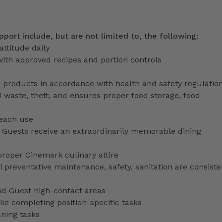
pport include, but are not limited to, the following:
attitude daily
with approved recipes and portion controls
d products in accordance with health and safety regulatio
 waste, theft, and ensures proper food storage, food
 each use
uests receive an extraordinarily memorable dining
proper Cinemark culinary attire
preventative maintenance, safety, sanitation are consiste
nd Guest high-contact areas
le completing position-specific tasks
aning tasks