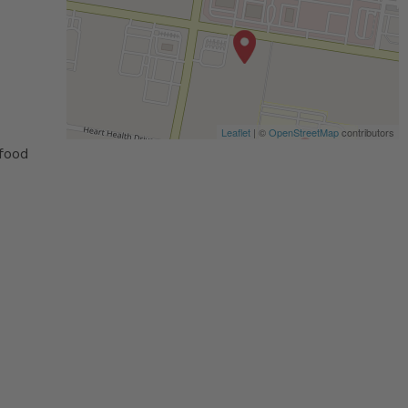
Leaflet
| ©
OpenStreetMap
contributors
 food