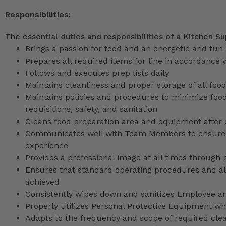
Responsibilities:
The essential duties and responsibilities of a Kitchen Su
Brings a passion for food and an energetic and fun 
Prepares all required items for line in accordance 
Follows and executes prep lists daily
Maintains cleanliness and proper storage of all foo
Maintains policies and procedures to minimize food
requisitions, safety, and sanitation
Cleans food preparation area and equipment after
Communicates well with Team Members to ensure G
experience
Provides a professional image at all times through 
Ensures that standard operating procedures and all 
achieved
Consistently wipes down and sanitizes Employee a
Properly utilizes Personal Protective Equipment whi
Adapts to the frequency and scope of required cle