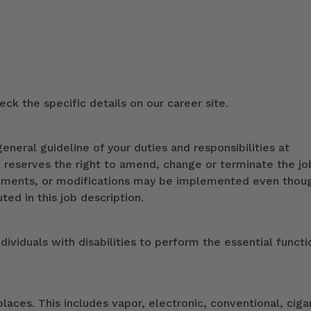
ck the specific details on our career site.
eneral guideline of your duties and responsibilities at
k reserves the right to amend, change or terminate the jo
ndments, or modifications may be implemented even thou
ed in this job description.
duals with disabilities to perform the essential functi
ces. This includes vapor, electronic, conventional, ciga