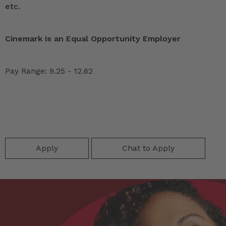
etc.
Cinemark is an Equal Opportunity Employer
Pay Range: 9.25 - 12.62
Apply
Chat to Apply