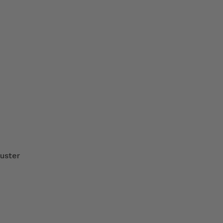
uster