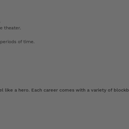
.
e theater.
periods of time.
 like a hero. Each career comes with a variety of blockb