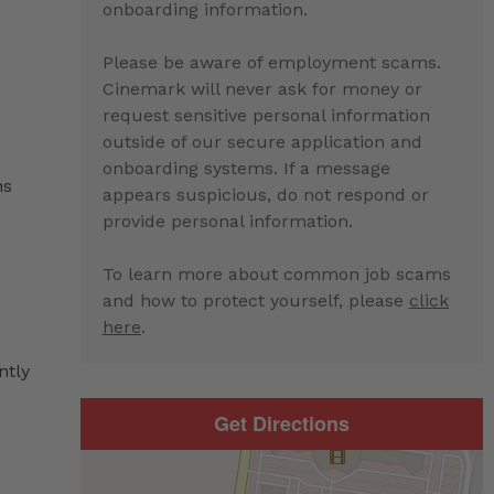
onboarding information.
Please be aware of employment scams.
Cinemark will never ask for money or
request sensitive personal information
outside of our secure application and
onboarding systems. If a message
ns
appears suspicious, do not respond or
provide personal information.
To learn more about common job scams
and how to protect yourself, please
click
here
.
ntly
Get Directions