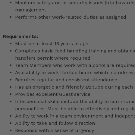
Monitors safety and or security issues (trip hazards,
management
Performs other work-related duties as assigned
Requirements:
Must be at least 16 years of age
Completes basic food handling training and obtains 
handlers permit where required
Team Members who work with alcohol are required 
Availability to work flexible hours which include e
Requires regular and consistent attendance
Has an energetic and friendly attitude during each 
Provides excellent Guest service
Interpersonal skills include the ability to communic
personalities. Must be able to effectively and reg
Ability to work in a team environment and indepen
Ability to take and follow direction
Responds with a sense of urgency