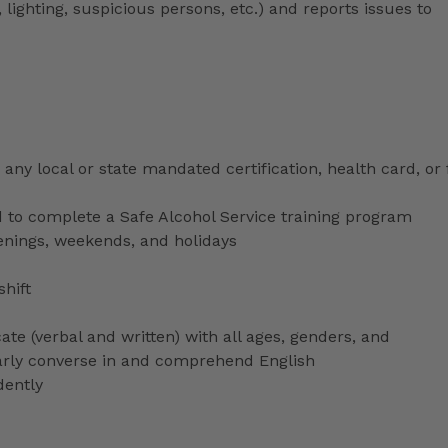
 lighting, suspicious persons, etc.) and reports issues to
any local or state mandated certification, health card, or
to complete a Safe Alcohol Service training program
venings, weekends, and holidays
shift
ate (verbal and written) with all ages, genders, and
ularly converse in and comprehend English
dently