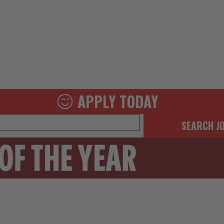
APPLY TODAY
SEARCH J