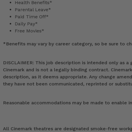
Health Benefits*
Parental Leave*
Paid Time Off*
Daily Pay*
Free Movies*
*
Benefits may vary by career category, so be sure to che
DISCLAIMER: This job description is intended only as a g
Cinemark and is not a legally binding contract. Cinemar
description, as it deems appropriate. Any change ame
they have not been communicated, reprinted or substitut
Reasonable accommodations may be made to enable indivi
All Cinemark theatres are designated smoke-free workpla